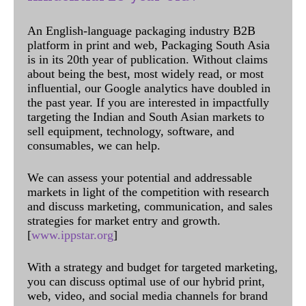
An English-language packaging industry B2B
platform in print and web, Packaging South Asia
is in its 20th year of publication. Without claims
about being the best, most widely read, or most
influential, our Google analytics have doubled in
the past year. If you are interested in impactfully
targeting the Indian and South Asian markets to
sell equipment, technology, software, and
consumables, we can help.
We can assess your potential and addressable
markets in light of the competition with research
and discuss marketing, communication, and sales
strategies for market entry and growth.
[
www.ippstar.org
]
With a strategy and budget for targeted marketing,
you can discuss optimal use of our hybrid print,
web, video, and social media channels for brand