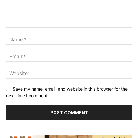
Save my name, email, and website in this browser for the
next time I comment.