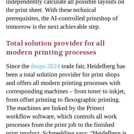
independently calculate all possible layouts on
the print sheet. With these technical
prerequisites, the AI-controlled printshop of
tomorrow is the next achievable step.
Total solution provider for all
modern printing processes
Since the
drupa 2024
trade fair, Heidelberg has
been a total solution provider for print shops
and offers all modern printing processes with
corresponding machines – from toner to inkjet,
from offset printing to flexographic printing.
The machines are linked by the Prinect
workflow software, which controls all work
processes from the print job to the finished
print product. Schmedding says: “Heidelberg is