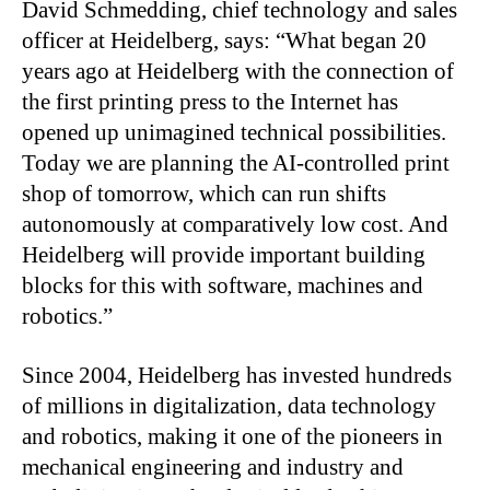
David Schmedding, chief technology and sales
officer at Heidelberg, says: “What began 20
years ago at Heidelberg with the connection of
the first printing press to the Internet has
opened up unimagined technical possibilities.
Today we are planning the AI-controlled print
shop of tomorrow, which can run shifts
autonomously at comparatively low cost. And
Heidelberg will provide important building
blocks for this with software, machines and
robotics.”
Since 2004, Heidelberg has invested hundreds
of millions in digitalization, data technology
and robotics, making it one of the pioneers in
mechanical engineering and industry and