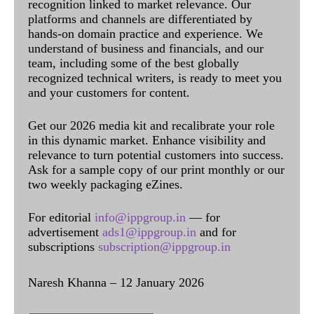
recognition linked to market relevance. Our
platforms and channels are differentiated by
hands-on domain practice and experience. We
understand of business and financials, and our
team, including some of the best globally
recognized technical writers, is ready to meet you
and your customers for content.
Get our 2026 media kit and recalibrate your role
in this dynamic market. Enhance visibility and
relevance to turn potential customers into success.
Ask for a sample copy of our print monthly or our
two weekly packaging eZines.
For editorial
info@ippgroup.in
— for
advertisement
ads1@ippgroup.in
and for
subscriptions
subscription@ippgroup.in
Naresh Khanna – 12 January 2026