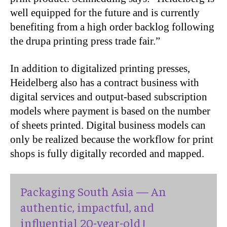
well equipped for the future and is currently
benefiting from a high order backlog following
the drupa printing press trade fair.”
In addition to digitalized printing presses,
Heidelberg also has a contract business with
digital services and output-based subscription
models where payment is based on the number
of sheets printed. Digital business models can
only be realized because the workflow for print
shops is fully digitally recorded and mapped.
Packaging South Asia — An
authentic, impactful, and
influential 20-year-old !