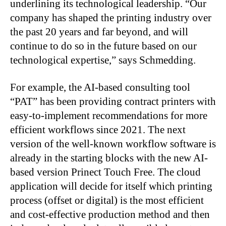
underlining its technological leadership. “Our
company has shaped the printing industry over
the past 20 years and far beyond, and will
continue to do so in the future based on our
technological expertise,” says Schmedding.
For example, the AI-based consulting tool
“PAT” has been providing contract printers with
easy-to-implement recommendations for more
efficient workflows since 2021. The next
version of the well-known workflow software is
already in the starting blocks with the new AI-
based version Prinect Touch Free. The cloud
application will decide for itself which printing
process (offset or digital) is the most efficient
and cost-effective production method and then