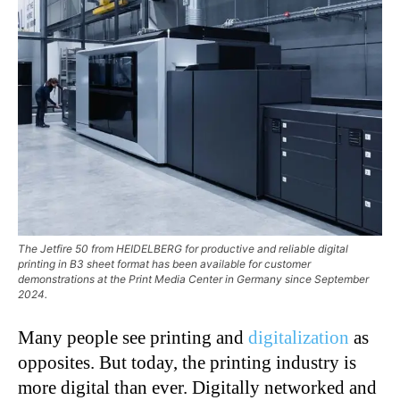
The Jetfire 50 from HEIDELBERG for productive and reliable digital
printing in B3 sheet format has been available for customer
demonstrations at the Print Media Center in Germany since September
2024.
Many people see printing and
digitalization
as
opposites. But today, the printing industry is
more digital than ever. Digitally networked and