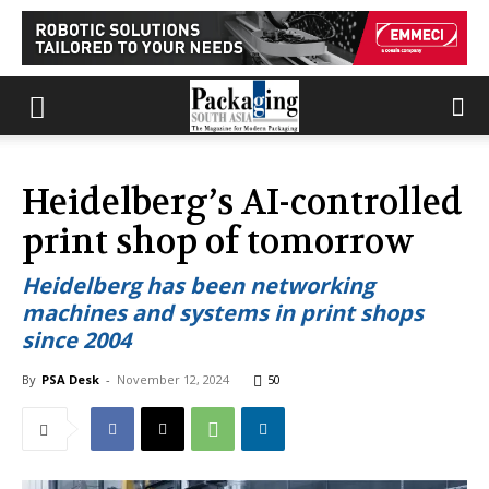
Heidelberg’s AI-controlled
print shop of tomorrow
Heidelberg has been networking
machines and systems in print shops
since 2004
By
PSA Desk
-
November 12, 2024
50