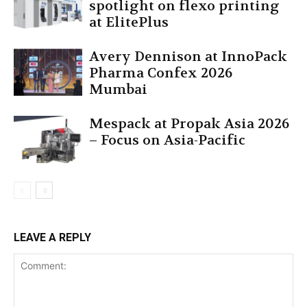
spotlight on flexo printing
at ElitePlus
Avery Dennison at InnoPack
Pharma Confex 2026
Mumbai
Mespack at Propak Asia 2026
– Focus on Asia-Pacific
LEAVE A REPLY