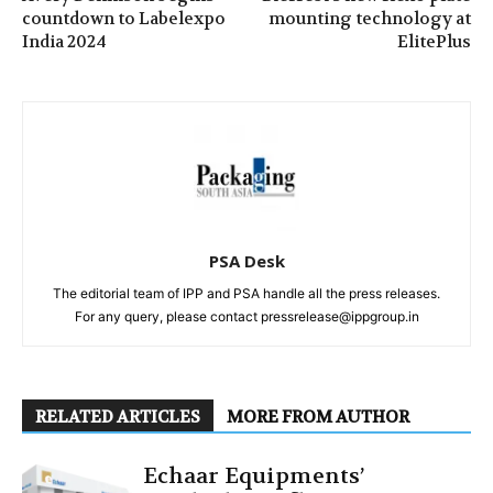
countdown to Labelexpo
mounting technology at
India 2024
ElitePlus
PSA Desk
The editorial team of IPP and PSA handle all the press releases.
For any query, please contact pressrelease@ippgroup.in
RELATED ARTICLES
MORE FROM AUTHOR
Echaar Equipments’