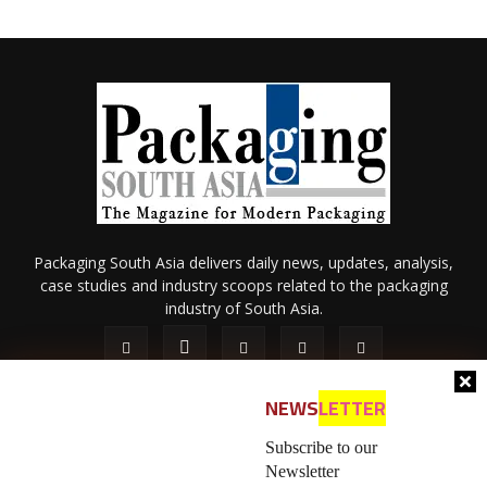
Packaging South Asia delivers daily news, updates, analysis,
case studies and industry scoops related to the packaging
industry of South Asia.
NEWS
LETTER
Subscribe to our
Newsletter