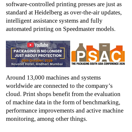
software-controlled printing presses are just as
standard at Heidelberg as over-the-air updates,
intelligent assistance systems and fully
automated printing on Speedmaster models.
Around 13,000 machines and systems
worldwide are connected to the company’s
cloud. Print shops benefit from the evaluation
of machine data in the form of benchmarking,
performance improvements and active machine
monitoring, among other things.