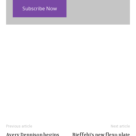
Subscribe Now
Previous article
Next article
Avery Dennison begins
Bieffebi’s new flexo plate