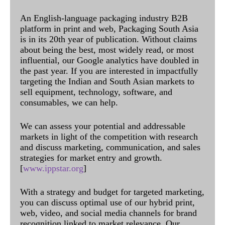
An English-language packaging industry B2B
platform in print and web, Packaging South Asia
is in its 20th year of publication. Without claims
about being the best, most widely read, or most
influential, our Google analytics have doubled in
the past year. If you are interested in impactfully
targeting the Indian and South Asian markets to
sell equipment, technology, software, and
consumables, we can help.
We can assess your potential and addressable
markets in light of the competition with research
and discuss marketing, communication, and sales
strategies for market entry and growth.
[
www.ippstar.org
]
With a strategy and budget for targeted marketing,
you can discuss optimal use of our hybrid print,
web, video, and social media channels for brand
recognition linked to market relevance. Our