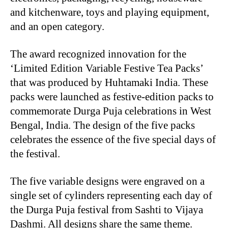
and kitchenware, toys and playing equipment,
and an open category.
The award recognized innovation for the
‘Limited Edition Variable Festive Tea Packs’
that was produced by Huhtamaki India. These
packs were launched as festive-edition packs to
commemorate Durga Puja celebrations in West
Bengal, India. The design of the five packs
celebrates the essence of the five special days of
the festival.
The five variable designs were engraved on a
single set of cylinders representing each day of
the Durga Puja festival from Sashti to Vijaya
Dashmi. All designs share the same theme.