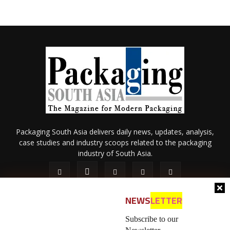
Packaging South Asia delivers daily news, updates, analysis,
case studies and industry scoops related to the packaging
industry of South Asia.
NEWS
LETTER
Subscribe to our