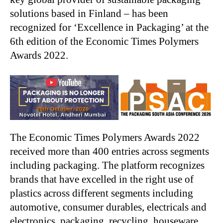
solutions based in Finland – has been
recognized for ‘Excellence in Packaging’ at the
6th edition of the Economic Times Polymers
Awards 2022.
The Economic Times Polymers Awards 2022
received more than 400 entries across segments
including packaging. The platform recognizes
brands that have excelled in the right use of
plastics across different segments including
automotive, consumer durables, electricals and
electronics, packaging, recycling, houseware