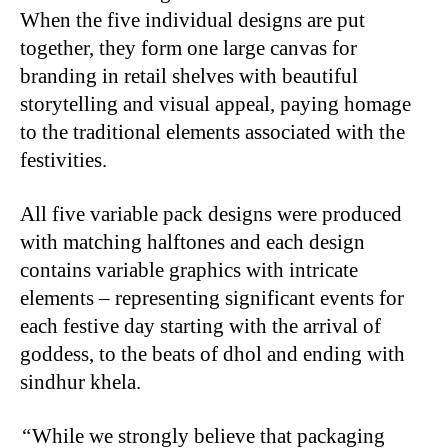
When the five individual designs are put
together, they form one large canvas for
branding in retail shelves with beautiful
storytelling and visual appeal, paying homage
to the traditional elements associated with the
festivities.
All five variable pack designs were produced
with matching halftones and each design
contains variable graphics with intricate
elements – representing significant events for
each festive day starting with the arrival of
goddess, to the beats of dhol and ending with
sindhur khela.
“
While we strongly believe that packaging