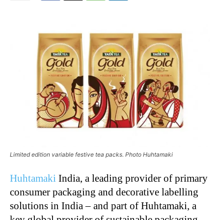
Limited edition variable festive tea packs. Photo Huhtamaki
Huhtamaki
India, a leading provider of primary
consumer packaging and decorative labelling
solutions in India – and part of Huhtamaki, a
key global provider of sustainable packaging