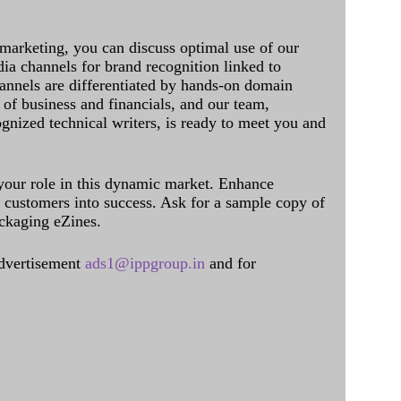
 marketing, you can discuss optimal use of our
dia channels for brand recognition linked to
annels are differentiated by hands-on domain
of business and financials, and our team,
ognized technical writers, is ready to meet you and
 your role in this dynamic market. Enhance
al customers into success. Ask for a sample copy of
ckaging eZines.
dvertisement
ads1@ippgroup.in
and for