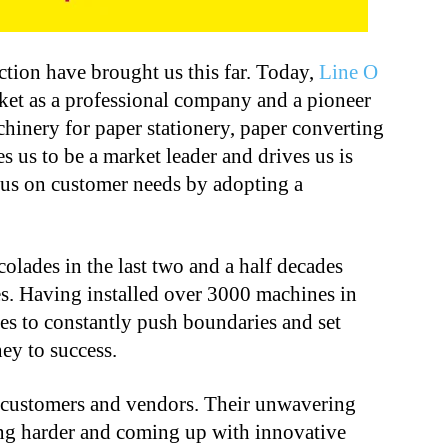
ection have brought us this far. Today,
Line O
ket as a professional company and a pioneer
chinery for paper stationery, paper converting
 us to be a market leader and drives us is
cus on customer needs by adopting a
lades in the last two and a half decades
s. Having installed over 3000 machines in
es to constantly push boundaries and set
ey to success.
r customers and vendors. Their unwavering
ing harder and coming up with innovative