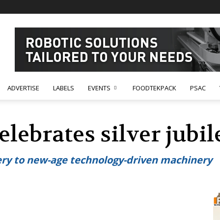
ADVERTISE
LABELS
EVENTS
FOODTEKPACK
PSAC
elebrates silver jubil
ry to new-age technology-driven machinery