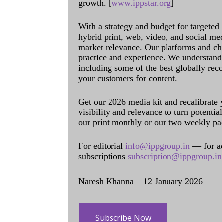
growth. [
www.ippstar.org
]
With a strategy and budget for targeted
hybrid print, web, video, and social me
market relevance. Our platforms and ch
practice and experience. We understand 
including some of the best globally rec
your customers for content.
Get our 2026 media kit and recalibrate
visibility and relevance to turn potenti
our print monthly or our two weekly pa
For editorial
info@ippgroup.in
— for a
subscriptions
subscription@ippgroup.in
Naresh Khanna – 12 January 2026
Subscribe Now