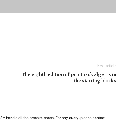
Next article
The eighth edition of printpack alger is in
the starting blocks
PSA handle all the press releases. For any query, please contact