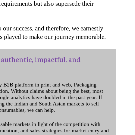
 requirements but also supersede their
 our success, and therefore, we earnestly
as played to make our journey memorable.
authentic, impactful, and
y B2B platform in print and web, Packaging
ation. Without claims about being the best, most
ogle analytics have doubled in the past year. If
ing the Indian and South Asian markets to sell
onsumables, we can help.
sable markets in light of the competition with
cation, and sales strategies for market entry and