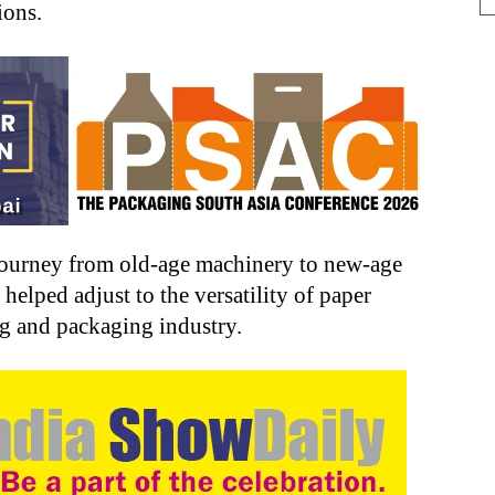
ions.
 journey from old-age machinery to new-age
elped adjust to the versatility of paper
ng and packaging industry.