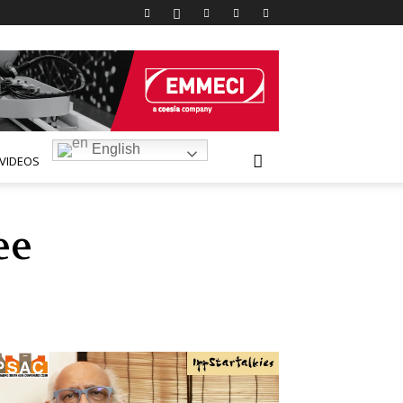
English
VIDEOS
ee