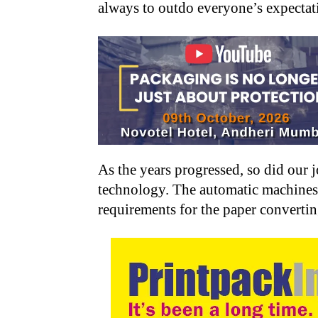
always to outdo everyone’s expectat
As the years progressed, so did our
technology. The automatic machines h
requirements for the paper converti