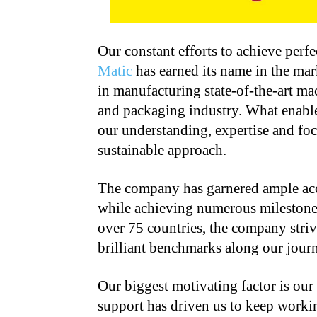
Our constant efforts to achieve perf
Matic
has earned its name in the mar
in manufacturing state-of-the-art ma
and packaging industry. What enables
our understanding, expertise and fo
sustainable approach.
The company has garnered ample acco
while achieving numerous milestone
over 75 countries, the company striv
brilliant benchmarks along our journ
Our biggest motivating factor is ou
support has driven us to keep work