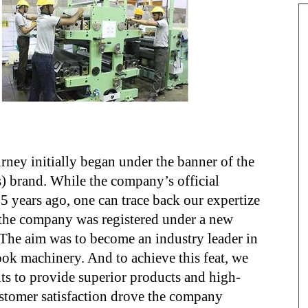
ey initially began under the banner of the
) brand. While the company’s official
25 years ago, one can trace back our expertize
, the company was registered under a new
 The aim was to become an industry leader in
ok machinery. And to achieve this feat, we
s to provide superior products and high-
ustomer satisfaction drove the company