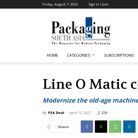
Friday, August 7, 2026
Sign in / Join
Packaging
South
Asia
HOME
CATEGORIES
SUBSCRIPTIONS
Line O Matic c
Modernize the old-age machine
By
PSA Desk
-
April 12, 2022
224
Share