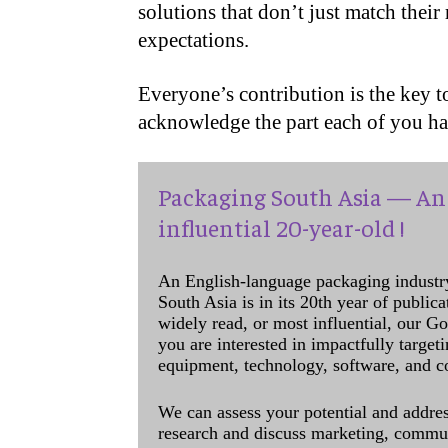
solutions that don’t just match their
expectations.
Everyone’s contribution is the key to
acknowledge the part each of you h
Packaging South Asia — An 
influential 20-year-old !
An English-language packaging industr
South Asia is in its 20th year of public
widely read, or most influential, our Go
you are interested in impactfully target
equipment, technology, software, and c
We can assess your potential and addres
research and discuss marketing, communi