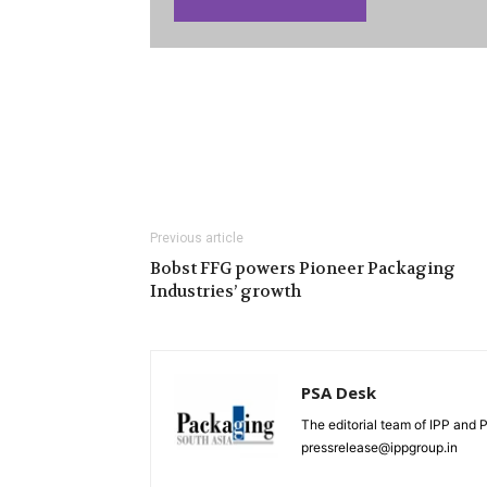
Previous article
Bobst FFG powers Pioneer Packaging
Industries’ growth
PSA Desk
The editorial team of IPP and 
pressrelease@ippgroup.in