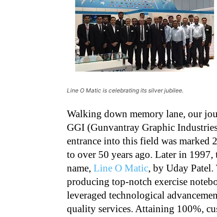
Line O Matic is celebrating its silver jubilee.
Walking down memory lane, our journ
GGI (Gunvantray Graphic Industries
entrance into this field was marked 
to over 50 years ago. Later in 1997
name,
Line O Matic
, by Uday Patel.
producing top-notch exercise notebo
leveraged technological advancement
quality services. Attaining 100%, c