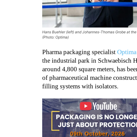
Hans Buehler (left) and Johannes-Thomas Grobe at the 
(Photo: Optima)
Pharma packaging specialist
Optima
the industrial park in Schwaebisch 
around 4,800 square meters, has bee
of pharmaceutical machine construct
filling systems with isolators.