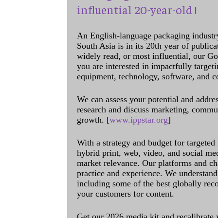
influential 20-year-old !
An English-language packaging industr
South Asia is in its 20th year of public
widely read, or most influential, our Go
you are interested in impactfully target
equipment, technology, software, and c
We can assess your potential and addres
research and discuss marketing, communi
growth. [
www.ippstar.org
]
With a strategy and budget for targeted
hybrid print, web, video, and social me
market relevance. Our platforms and ch
practice and experience. We understand 
including some of the best globally rec
your customers for content.
Get our 2026 media kit and recalibrate