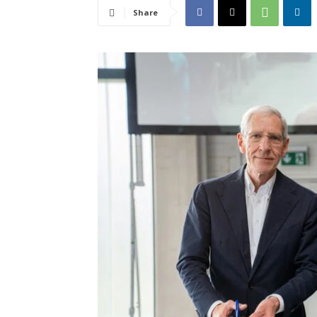
Share