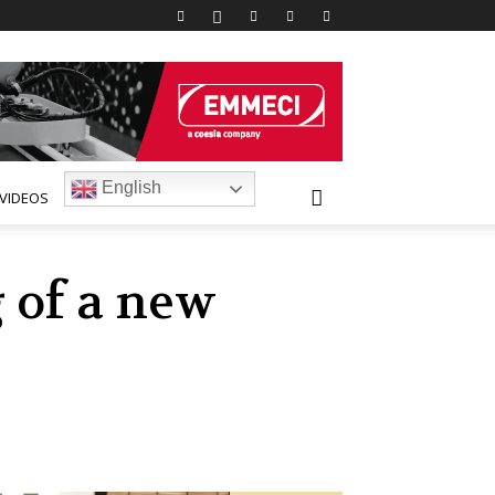
English
VIDEOS
 of a new