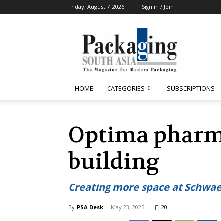
Friday, August 7, 2026
Sign in / Join
Packaging
South
Asia
HOME
CATEGORIES
SUBSCRIPTIONS
Optima pharma
building
Creating more space at Schwaeb
By
PSA Desk
-
May 23, 2025
20