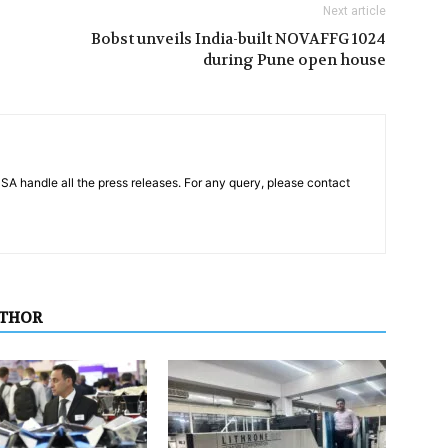
Next article
Bobst unveils India-built NOVAFFG 1024
during Pune open house
PSA handle all the press releases. For any query, please contact
UTHOR