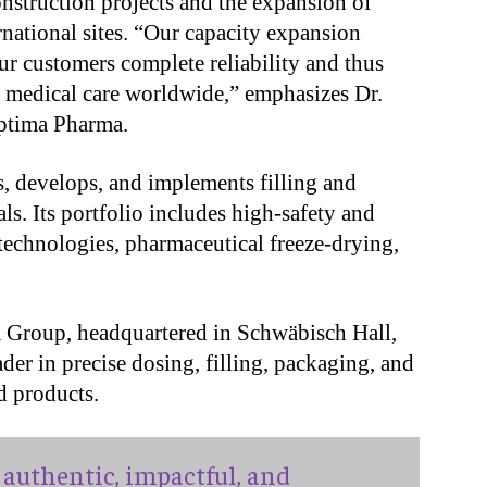
nstruction projects and the expansion of
ernational sites. “Our capacity expansion
our customers complete reliability and thus
 medical care worldwide,” emphasizes Dr.
ptima Pharma.
, develops, and implements filling and
s. Its portfolio includes high-safety and
s technologies, pharmaceutical freeze-drying,
a Group, headquartered in Schwäbisch Hall,
er in precise dosing, filling, packaging, and
d products.
authentic, impactful, and