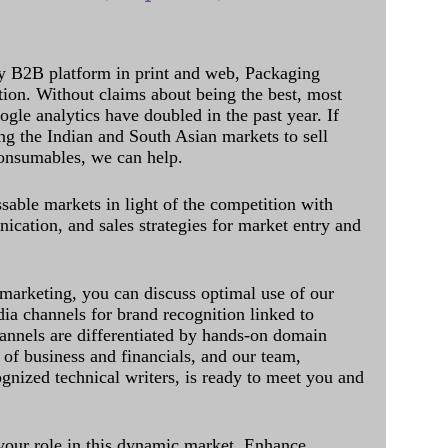
y B2B platform in print and web, Packaging
ation. Without claims about being the best, most
ogle analytics have doubled in the past year. If
ing the Indian and South Asian markets to sell
onsumables, we can help.
sable markets in light of the competition with
cation, and sales strategies for market entry and
 marketing, you can discuss optimal use of our
dia channels for brand recognition linked to
annels are differentiated by hands-on domain
of business and financials, and our team,
ognized technical writers, is ready to meet you and
 your role in this dynamic market. Enhance