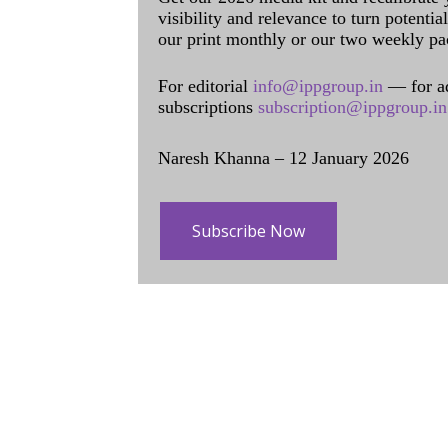
visibility and relevance to turn potenti
our print monthly or our two weekly pa
For editorial
info@ippgroup.in
— for a
subscriptions
subscription@ippgroup.in
Naresh Khanna – 12 January 2026
Subscribe Now