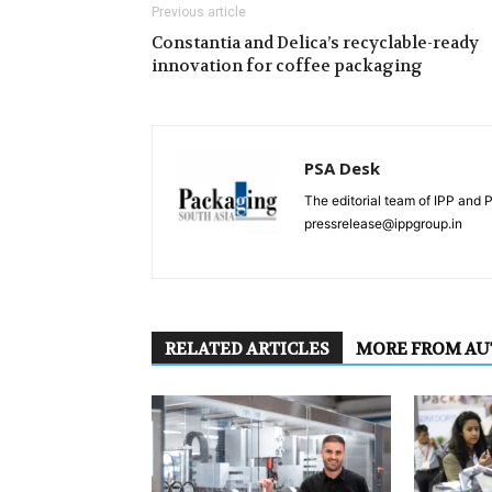
Previous article
Constantia and Delica’s recyclable-ready
innovation for coffee packaging
PSA Desk
The editorial team of IPP and 
pressrelease@ippgroup.in
RELATED ARTICLES
MORE FROM A