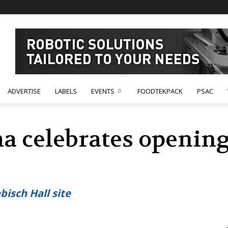
ADVERTISE
LABELS
EVENTS
FOODTEKPACK
PSAC
 celebrates opening
isch Hall site