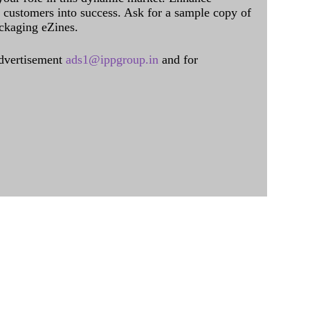
al customers into success. Ask for a sample copy of
ckaging eZines.
dvertisement
ads1@ippgroup.in
and for