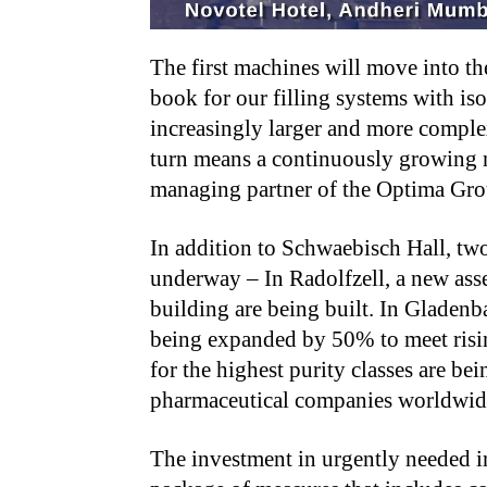
The first machines will move into t
book for our filling systems with is
increasingly larger and more complex
turn means a continuously growing n
managing partner of the Optima Gr
In addition to Schwaebisch Hall, two
underway – In Radolfzell, a new asse
building are being built. In Gladenba
being expanded by 50% to meet risin
for the highest purity classes are b
pharmaceutical companies worldwi
The investment in urgently needed in