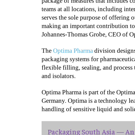
package of measures that includes co
teams at all locations, including int
serves the sole purpose of offering 
making an important contribution to
Johannes-Thomas Grobe, CEO of O
The
Optima Pharma
division designs
packaging systems for pharmaceutical
flexible filling, sealing, and proces
and isolators.
Optima Pharma is part of the Optim
Germany. Optima is a technology lead
handling of sensitive liquid and soli
Packaging South Asia — An 