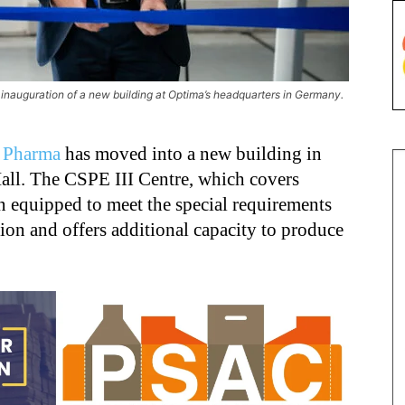
inauguration of a new building at Optima’s headquarters in Germany.
 Pharma
has moved into a new building in
Hall. The CSPE III Centre, which covers
n equipped to meet the special requirements
ion and offers additional capacity to produce