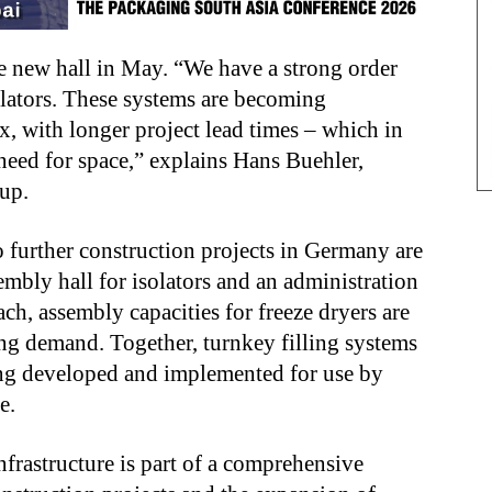
he new hall in May. “We have a strong order
olators. These systems are becoming
, with longer project lead times – which in
eed for space,” explains Hans Buehler,
oup.
 further construction projects in Germany are
mbly hall for isolators and an administration
ch, assembly capacities for freeze dryers are
g demand. Together, turnkey filling systems
eing developed and implemented for use by
de.
frastructure is part of a comprehensive