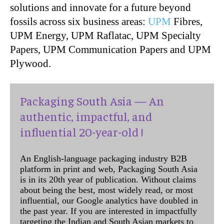
solutions and innovate for a future beyond
fossils across six business areas:
UPM
Fibres,
UPM Energy, UPM Raflatac, UPM Specialty
Papers, UPM Communication Papers and UPM
Plywood.
Packaging South Asia — An
authentic, impactful, and
influential 20-year-old !
An English-language packaging industry B2B
platform in print and web, Packaging South Asia
is in its 20th year of publication. Without claims
about being the best, most widely read, or most
influential, our Google analytics have doubled in
the past year. If you are interested in impactfully
targeting the Indian and South Asian markets to