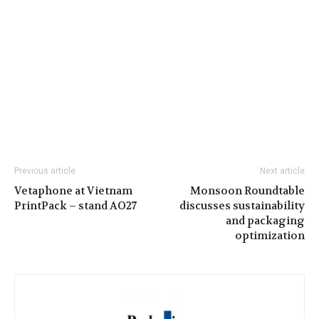
Previous article
Next article
Vetaphone at Vietnam
Monsoon Roundtable
PrintPack – stand AO27
discusses sustainability
and packaging
optimization