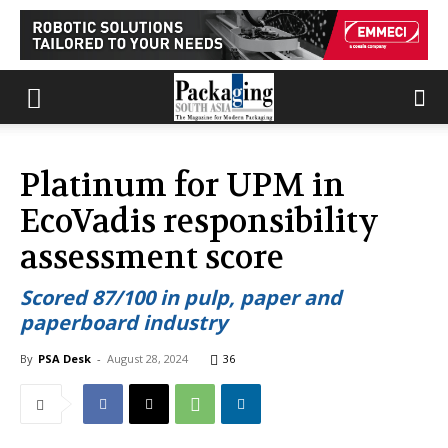
Platinum for UPM in
EcoVadis responsibility
assessment score
Scored 87/100 in pulp, paper and
paperboard industry
By
PSA Desk
-
August 28, 2024
36