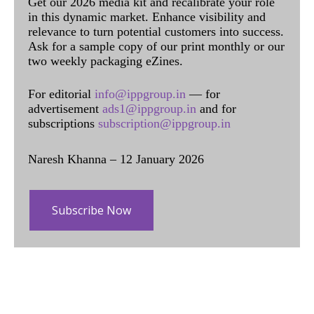
Get our 2026 media kit and recalibrate your role
in this dynamic market. Enhance visibility and
relevance to turn potential customers into success.
Ask for a sample copy of our print monthly or our
two weekly packaging eZines.
For editorial
info@ippgroup.in
— for
advertisement
ads1@ippgroup.in
and for
subscriptions
subscription@ippgroup.in
Naresh Khanna – 12 January 2026
Subscribe Now