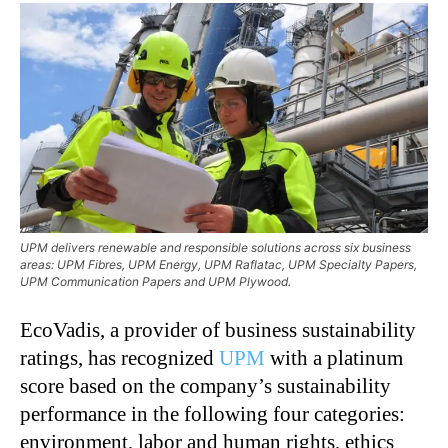
UPM delivers renewable and responsible solutions across six business
areas: UPM Fibres, UPM Energy, UPM Raflatac, UPM Specialty Papers,
UPM Communication Papers and UPM Plywood.
EcoVadis, a provider of business sustainability
ratings, has recognized
UPM
with a platinum
score based on the company’s sustainability
performance in the following four categories:
environment, labor and human rights, ethics