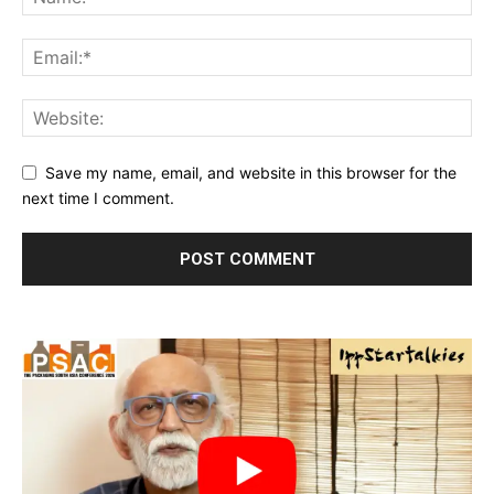
Save my name, email, and website in this browser for the
next time I comment.