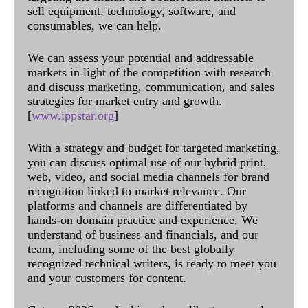
sell equipment, technology, software, and
consumables, we can help.
We can assess your potential and addressable
markets in light of the competition with research
and discuss marketing, communication, and sales
strategies for market entry and growth.
[
www.ippstar.org
]
With a strategy and budget for targeted marketing,
you can discuss optimal use of our hybrid print,
web, video, and social media channels for brand
recognition linked to market relevance. Our
platforms and channels are differentiated by
hands-on domain practice and experience. We
understand of business and financials, and our
team, including some of the best globally
recognized technical writers, is ready to meet you
and your customers for content.