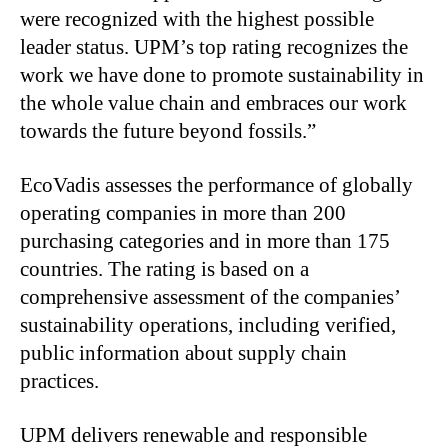
were recognized with the highest possible
leader status. UPM’s top rating recognizes the
work we have done to promote sustainability in
the whole value chain and embraces our work
towards the future beyond fossils.”
EcoVadis assesses the performance of globally
operating companies in more than 200
purchasing categories and in more than 175
countries. The rating is based on a
comprehensive assessment of the companies’
sustainability operations, including verified,
public information about supply chain
practices.
UPM delivers renewable and responsible