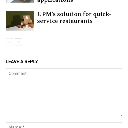
UPM’s solution for quick-
service restaurants
LEAVE A REPLY