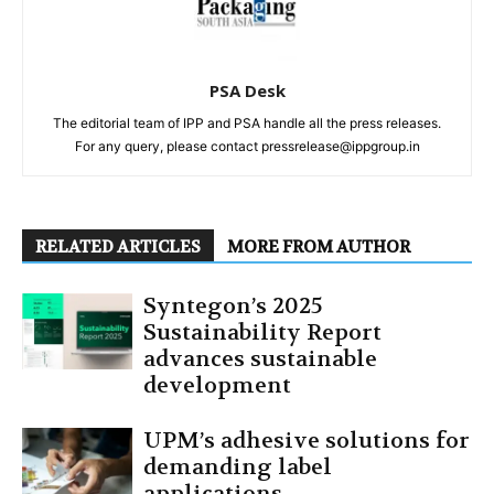
PSA Desk
The editorial team of IPP and PSA handle all the press releases.
For any query, please contact pressrelease@ippgroup.in
RELATED ARTICLES
MORE FROM AUTHOR
Syntegon’s 2025
Sustainability Report
advances sustainable
development
UPM’s adhesive solutions for
demanding label
applications