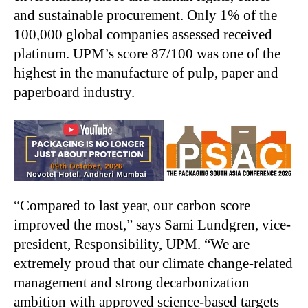
and sustainable procurement. Only 1% of the
100,000 global companies assessed received
platinum. UPM’s score 87/100 was one of the
highest in the manufacture of pulp, paper and
paperboard industry.
“Compared to last year, our carbon score
improved the most,” says Sami Lundgren, vice-
president, Responsibility, UPM. “We are
extremely proud that our climate change-related
management and strong decarbonization
ambition with approved science-based targets