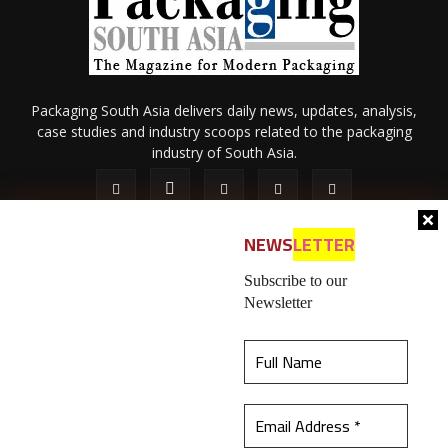
Packaging South Asia delivers daily news, updates, analysis,
case studies and industry scoops related to the packaging
industry of South Asia.
NEWS
LETTER
Subscribe to our
Newsletter
About Us
Privacy Policy
Terms of Use
Membership policy
This website uses cookies to ensure you get the
Refund & Cancellation
Contact Us
best experience on our website.
Learn more