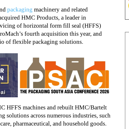
and
packaging
machinery and related
 acquired HMC Products, a leader in
vicing of horizontal form fill seal (HFFS)
oMach’s fourth acquisition this year, and
lio of flexible packaging solutions.
MC HFFS machines and rebuilt HMC/Bartelt
ing solutions across numerous industries, such
hcare, pharmaceutical, and household goods.