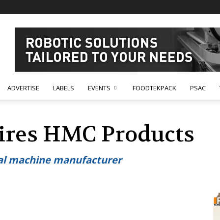
ADVERTISE
LABELS
EVENTS
FOODTEKPACK
PSAC
ires HMC Products
seal machine manufacturer