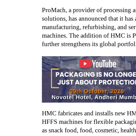
ProMach, a provider of processing 
solutions, has announced that it has
manufacturing, refurbishing, and ser
machines. The addition of HMC is Pr
further strengthens its global portfo
HMC fabricates and installs new H
HFFS machines
for flexible packag
as snack food, food, cosmetic, healt