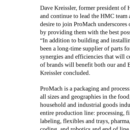
Dave Kreissler, former president o
and continue
to lead the HMC team a
desire to join ProMach underscores
by providing them with the best poss
“In addition to building and instal
been a long-time supplier of parts 
synergies and efficiencies that will
of brands will benefit both our and B
Kreissler concluded.
ProMach is a packaging and processi
all sizes and geographies in the food
household and industrial goods indu
entire production line: processing, f
labeling, flexibles and trays, pharma
coding, and robotics and end of lin