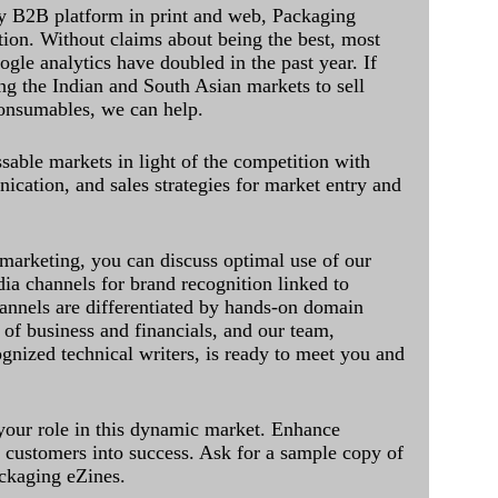
y B2B platform in print and web, Packaging
ation. Without claims about being the best, most
ogle analytics have doubled in the past year. If
ing the Indian and South Asian markets to sell
onsumables, we can help.
sable markets in light of the competition with
cation, and sales strategies for market entry and
 marketing, you can discuss optimal use of our
dia channels for brand recognition linked to
annels are differentiated by hands-on domain
of business and financials, and our team,
ognized technical writers, is ready to meet you and
 your role in this dynamic market. Enhance
al customers into success. Ask for a sample copy of
ckaging eZines.