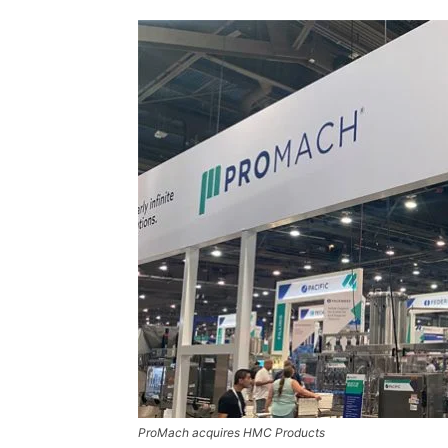
ProMach acquires HMC Products