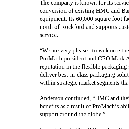
The company is known for its servic
conversion of existing HMC and Barte
equipment. Its 60,000 square foot fa
north of Rockford and supports cust
service.
“We are very pleased to welcome t
ProMach president and CEO Mark An
reputation in the flexible packaging
deliver best-in-class packaging sol
within strategic market segments that
Anderson continued, “HMC and their 
benefits as a result of
ProMach’s abil
support around the globe.”