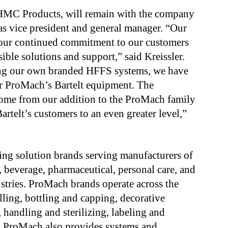
f HMC Products, will remain with the company
s vice president and general manager. “Our
 our continued commitment to our customers
ible solutions and support,” said Kreissler.
ling our own branded HFFS systems, we have
for ProMach’s Bartelt equipment. The
 come from our addition to the ProMach family
artelt’s customers to an even greater level,”
ng solution brands serving manufacturers of
, beverage, pharmaceutical, personal care, and
stries. ProMach brands operate across the
illing, bottling and capping, decorative
, handling and sterilizing, labeling and
e. ProMach also provides systems and