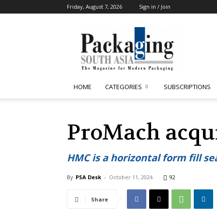
Friday, August 7, 2026
Sign in / Join
Packaging
South
Asia
HOME
CATEGORIES
SUBSCRIPTIONS
ProMach acqu
HMC is a horizontal form fill 
By
PSA Desk
-
October 11, 2024
92
Share