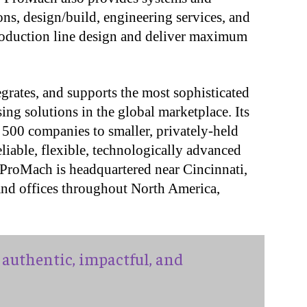
ons, design/build, engineering services, and
roduction line design and deliver maximum
grates, and supports the most sophisticated
ng solutions in the global marketplace. Its
 500 companies to smaller, privately-held
iable, flexible, technologically advanced
 ProMach is headquartered near Cincinnati,
 and offices throughout North America,
authentic, impactful, and