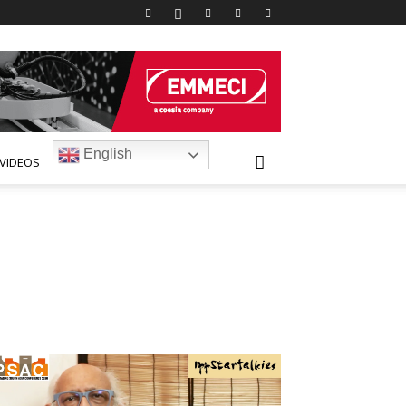
English
VIDEOS