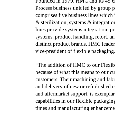
Founded in 1979, HMC and its 45 e
Process business unit led by group 
comprises five business lines which 
& sterilization, systems & integratio
lines provide systems integration, p
systems, product handling, retort, a
distinct product brands. HMC leader
vice-president of flexible packaging
“The addition of HMC to our Flexibl
because of what this
means to our cu
customers. Their machining and fab
and delivery of new or refurbished 
and aftermarket support, is exempla
capabilities in our flexible packagin
times
and manufacturing enhancemen