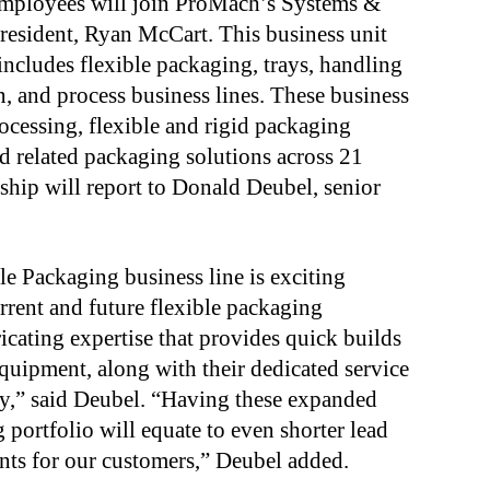
mployees will join ProMach’s Systems &
president, Ryan McCart. This business unit
includes flexible packaging, trays, handling
n, and process business lines. These business
rocessing, flexible and rigid packaging
nd related packaging solutions across 21
ship will report to Donald Deubel, senior
.
e Packaging business line is exciting
rrent and future flexible packaging
ricating
expertise that provides quick builds
equipment, along with
their dedicated service
ry,” said Deubel. “Having these
expanded
g portfolio will equate to even shorter lead
ts for our customers,” Deubel added.