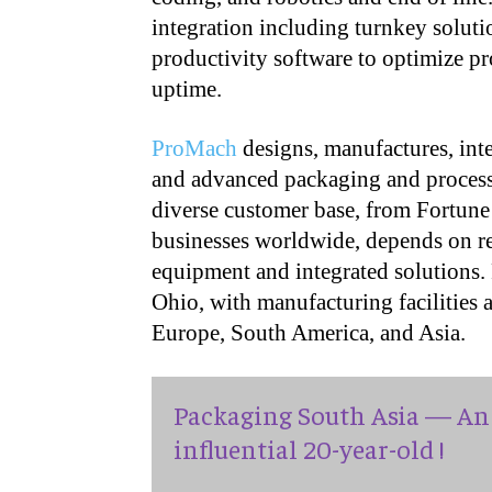
integration including turnkey soluti
productivity software to optimize p
uptime.
ProMach
designs, manufactures, inte
and advanced packaging and processi
diverse customer base, from Fortune
businesses worldwide, depends on rel
equipment and integrated solutions.
Ohio, with manufacturing facilities
Europe, South America, and Asia.
Packaging South Asia — An 
influential 20-year-old !