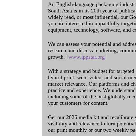
An English-language packaging industr
South Asia is in its 20th year of public
widely read, or most influential, our Go
you are interested in impactfully target
equipment, technology, software, and c
We can assess your potential and addres
research and discuss marketing, communi
growth. [
www.ippstar.org
]
With a strategy and budget for targeted
hybrid print, web, video, and social me
market relevance. Our platforms and ch
practice and experience. We understand 
including some of the best globally rec
your customers for content.
Get our 2026 media kit and recalibrate
visibility and relevance to turn potenti
our print monthly or our two weekly pa