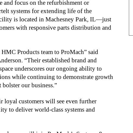
e and focus on the refurbishment or
lt systems for extending life of the
cility is located in Machesney Park, IL—just
omers with responsive parts distribution and
he HMC Products team to ProMach” said
derson. “Their established brand and
 space underscores our ongoing ability to
utions while continuing to demonstrate growth
 bolster our business.”
loyal customers will see even further
ity to deliver world-class systems and