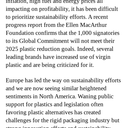
inflation, high fuel and energy prices all
impacting on profitability, it has been difficult
to prioritize sustainability efforts. A recent
progress report from the Ellen MacArthur
Foundation confirms that the 1,000 signatories
to its Global Commitment will not meet their
2025 plastic reduction goals. Indeed, several
leading brands have increased use of virgin
plastic and are being criticized for it.
Europe has led the way on sustainability efforts
and we are now seeing similar heightened
sentiments in North America. Waning public
support for plastics and legislation often
favoring plastic alternatives has created
challenges for the rigid packaging industry but