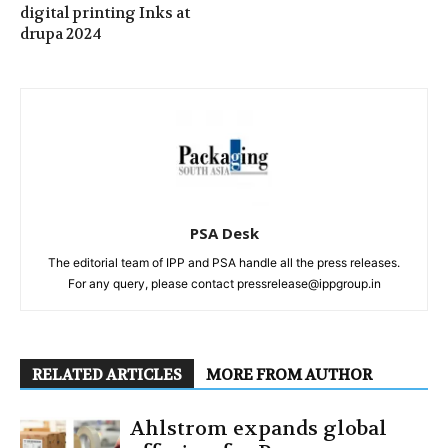
digital printing Inks at
drupa 2024
PSA Desk
The editorial team of IPP and PSA handle all the press releases.
For any query, please contact pressrelease@ippgroup.in
RELATED ARTICLES
MORE FROM AUTHOR
Ahlstrom expands global