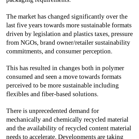
The market has changed significantly over the
last five years towards more sustainable formats
driven by legislation and plastics taxes, pressure
from NGOs, brand owner/retailer sustainability
commitments, and consumer perception.
This has resulted in changes both in polymer
consumed and seen a move towards formats
perceived to be more sustainable including
flexibles and fiber-based solutions.
There is unprecedented demand for
mechanically and chemically recycled material
and the availability of recycled content material
needs to accelerate. Developments are taking