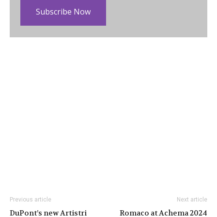
Subscribe Now
Previous article
Next article
DuPont’s new Artistri
Romaco at Achema 2024