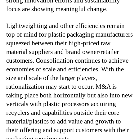
strong innovation efforts and sustainability
focus are showing meaningful change.
Lightweighting and other efficiencies remain
top of mind for plastic packaging manufacturers
squeezed between their high-priced raw
material suppliers and brand owner/retailer
customers. Consolidation continues to achieve
economies of scale and efficiencies. With the
size and scale of the larger players,
rationalization may start to occur. M&A is
taking place both horizontally but also into new
verticals with plastic processors acquiring
recyclers and capabilities outside their core
material/plastics to add value and growth to
their offering and support customers with their
packaging requirements.