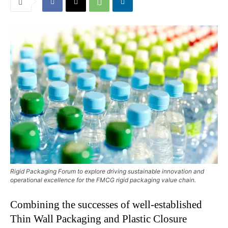
Rigid Packaging Forum to explore driving sustainable innovation and
operational excellence for the FMCG rigid packaging value chain.
Combining the successes of well-established
Thin Wall Packaging and Plastic Closure