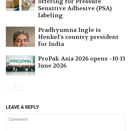
offering for Pressure
Sensitive Adhesive (PSA)
labeling
Pradhyumna Ingle is
Henkel’s country president
for India
ProPak Asia 2026 opens –10-13
June 2026
LEAVE A REPLY