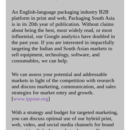
An English-language packaging industry B2B
platform in print and web, Packaging South Asia
is in its 20th year of publication. Without claims
about being the best, most widely read, or most
influential, our Google analytics have doubled in
the past year. If you are interested in impactfully
targeting the Indian and South Asian markets to
sell equipment, technology, software, and
consumables, we can help.
We can assess your potential and addressable
markets in light of the competition with research
and discuss marketing, communication, and sales
strategies for market entry and growth.
[
www.ippstar.org
]
With a strategy and budget for targeted marketing,
you can discuss optimal use of our hybrid print,
web, video, and social media channels for brand