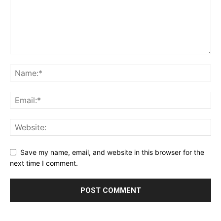
Save my name, email, and website in this browser for the
next time I comment.