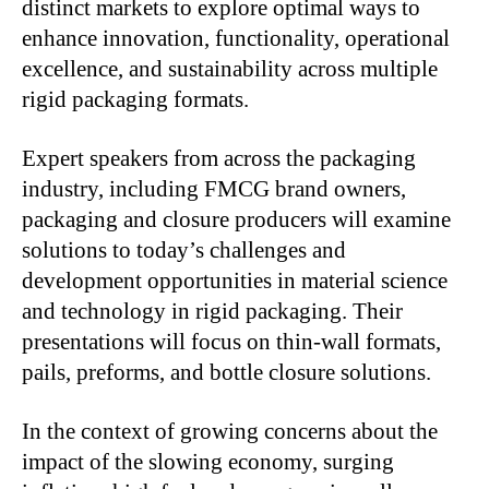
distinct markets to explore optimal ways to
enhance innovation, functionality, operational
excellence, and sustainability across multiple
rigid packaging formats.
Expert speakers from across the packaging
industry, including FMCG brand owners,
packaging and closure producers will examine
solutions to today’s challenges and
development opportunities in material science
and technology in rigid packaging. Their
presentations will focus on thin-wall formats,
pails, preforms, and bottle closure solutions.
In the context of growing concerns about the
impact of the slowing economy, surging