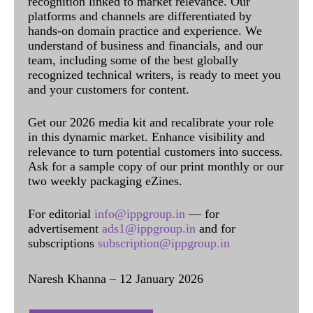
recognition linked to market relevance. Our
platforms and channels are differentiated by
hands-on domain practice and experience. We
understand of business and financials, and our
team, including some of the best globally
recognized technical writers, is ready to meet you
and your customers for content.
Get our 2026 media kit and recalibrate your role
in this dynamic market. Enhance visibility and
relevance to turn potential customers into success.
Ask for a sample copy of our print monthly or our
two weekly packaging eZines.
For editorial
info@ippgroup.in
— for
advertisement
ads1@ippgroup.in
and for
subscriptions
subscription@ippgroup.in
Naresh Khanna – 12 January 2026