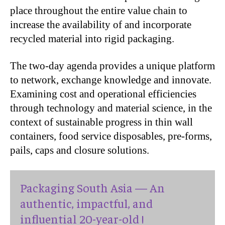
place throughout the entire value chain to
increase the availability of and incorporate
recycled material into rigid packaging.
The two-day agenda provides a unique platform
to network, exchange knowledge and innovate.
Examining cost and operational efficiencies
through technology and material science, in the
context of sustainable progress in thin wall
containers, food service disposables, pre-forms,
pails, caps and closure solutions.
Packaging South Asia — An
authentic, impactful, and
influential 20-year-old !