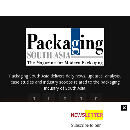
Packaging South Asia delivers daily news, updates, analysis,
case studies and industry scoops related to the packaging
industry of South Asia.
NEWS
LETTER
Subscribe to our