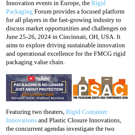
Innovation events in Europe, the
Rigid
Packaging
Forum provides a focused platform
for all players in the fast-growing industry to
discuss market opportunities and challenges on
June 25-26, 2024 in Cincinnati, OH, USA. It
aims to explore driving sustainable innovation
and operational excellence for the FMCG rigid
packaging value chain.
Featuring two theaters,
Rigid Container
Innovations
and Plastic Closure Innovations,
the concurrent agendas investigate the two