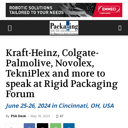
Kraft-Heinz, Colgate-
Palmolive, Novolex,
TekniPlex and more to
speak at Rigid Packaging
Forum
June 25-26, 2024 in Cincinnati, OH, USA
By
PSA Desk
-
May 18, 2024
67