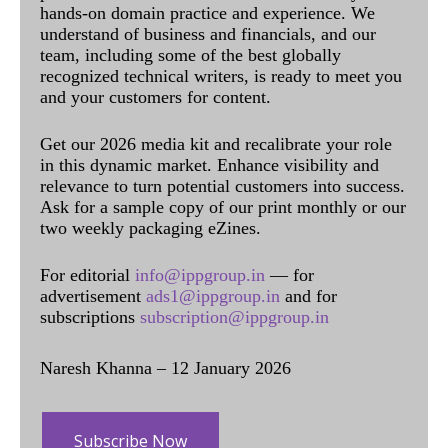
hands-on domain practice and experience. We
understand of business and financials, and our
team, including some of the best globally
recognized technical writers, is ready to meet you
and your customers for content.
Get our 2026 media kit and recalibrate your role
in this dynamic market. Enhance visibility and
relevance to turn potential customers into success.
Ask for a sample copy of our print monthly or our
two weekly packaging eZines.
For editorial
info@ippgroup.in
— for
advertisement
ads1@ippgroup.in
and for
subscriptions
subscription@ippgroup.in
Naresh Khanna – 12 January 2026
Subscribe Now