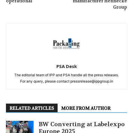
operational
manufacturer Hennecke
Group
PSA Desk
The editorial team of IPP and PSA handle all the press releases.
For any query, please contact pressrelease@ippgroup.in
RELATED ARTICLES
MORE FROM AUTHOR
BW Converting at Labelexpo
Europe 2025