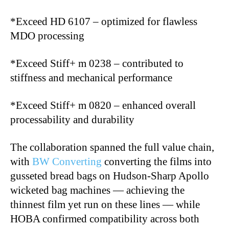
*Exceed HD 6107 – optimized for flawless
MDO processing
*Exceed Stiff+ m 0238 – contributed to
stiffness and mechanical performance
*Exceed Stiff+ m 0820 – enhanced overall
processability and durability
The collaboration spanned the full value chain,
with
BW Converting
converting the films into
gusseted bread bags on Hudson-Sharp Apollo
wicketed bag machines — achieving the
thinnest film yet run on these lines — while
HOBA confirmed compatibility across both