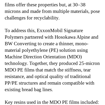
films offer these properties but, at 30–38
microns and made from multiple materials, pose
challenges for recyclability.
To address this, ExxonMobil Signature
Polymers partnered with Hosokawa Alpine and
BW Converting to create a thinner, mono-
material polyethylene (PE) solution using
Machine Direction Orientation (MDO)
technology. Together, they produced 25-micron
MDO PE films that match the stiffness, tear
resistance, and optical quality of traditional
PP/PE structures and remain compatible with
existing bread bag lines.
Key resins used in the MDO PE films included: