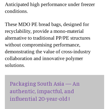
Anticipated high performance under freezer
conditions.
These MDO PE bread bags, designed for
recyclability, provide a mono-material
alternative to traditional PP/PE structures
without compromising performance,
demonstrating the value of cross-industry
collaboration and innovative polymer
solutions.
Packaging South Asia — An
authentic, impactful, and
influential 20-year-old !