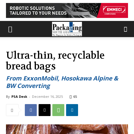
Ultra-thin, recyclable
bread bags
From ExxonMobil, Hosokawa Alpine &
BW Converting
By
PSA Desk
-
December 16, 2025
65