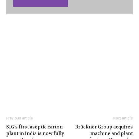
Previous article
Next article
SIG’s first aseptic carton
Brückner Group acquires
plant in India is now fully
machine and plant