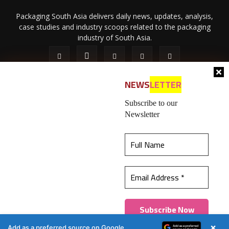
Packaging South Asia delivers daily news, updates, analysis,
case studies and industry scoops related to the packaging
industry of South Asia.
NEWS
LETTER
Subscribe to our
Newsletter
About Us
Privacy Policy
Terms of Use
Membership policy
This website uses cookies to ensure you get the
Refund & Cancellation
Contact Us
best experience on our website.
Learn more
© 2026 All content (text and media) is intellectual property of IPP
Catalog Publications Pvt. Ltd.
Got it!
×
Add as a preferred source on Google