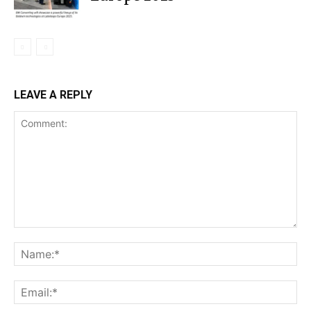
LEAVE A REPLY