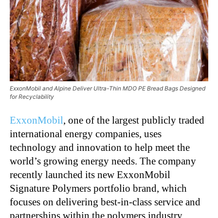
ExxonMobil and Alpine Deliver Ultra-Thin MDO PE Bread Bags Designed
for Recyclability
ExxonMobil
, one of the largest publicly traded
international energy companies, uses
technology and innovation to help meet the
world’s growing energy needs. The company
recently launched its new ExxonMobil
Signature Polymers portfolio brand, which
focuses on delivering best-in-class service and
partnerships within the polymers industry.