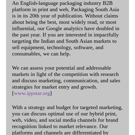
An English-language packaging industry B2B
platform in print and web, Packaging South Asia
is in its 20th year of publication. Without claims
about being the best, most widely read, or most
influential, our Google analytics have doubled in
the past year. If you are interested in impactfully
targeting the Indian and South Asian markets to
sell equipment, technology, software, and
consumables, we can help.
We can assess your potential and addressable
markets in light of the competition with research
and discuss marketing, communication, and sales
strategies for market entry and growth.
[
www.ippstar.org
]
With a strategy and budget for targeted marketing,
you can discuss optimal use of our hybrid print,
web, video, and social media channels for brand
recognition linked to market relevance. Our
platforms and channels are differentiated by