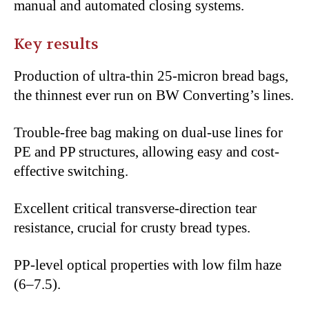
manual and automated closing systems.
Key results
Production of ultra-thin 25-micron bread bags,
the thinnest ever run on BW Converting’s lines.
Trouble-free bag making on dual-use lines for
PE and PP structures, allowing easy and cost-
effective switching.
Excellent critical transverse-direction tear
resistance, crucial for crusty bread types.
PP-level optical properties with low film haze
(6–7.5).