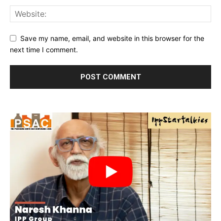
Save my name, email, and website in this browser for the
next time I comment.