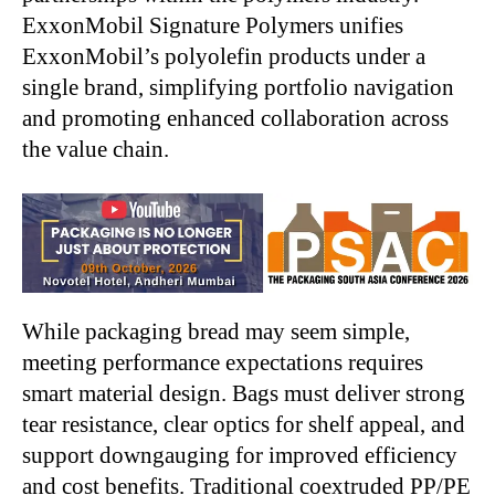
ExxonMobil Signature Polymers unifies
ExxonMobil’s polyolefin products under a
single brand, simplifying portfolio navigation
and promoting enhanced collaboration across
the value chain.
While packaging bread may seem simple,
meeting performance expectations requires
smart material design. Bags must deliver strong
tear resistance, clear optics for shelf appeal, and
support downgauging for improved efficiency
and cost benefits. Traditional coextruded PP/PE