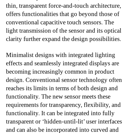
thin, transparent force-and-touch architecture,
offers functionalities that go beyond those of
conventional capacitive touch sensors. The
light transmission of the sensor and its optical
clarity further expand the design possibilities.
Minimalist designs with integrated lighting
effects and seamlessly integrated displays are
becoming increasingly common in product
design. Conventional sensor technology often
reaches its limits in terms of both design and
functionality. The new sensor meets these
requirements for transparency, flexibility, and
functionality. It can be integrated into fully
transparent or ‘hidden-until-lit’ user interfaces
and can also be incorporated into curved and