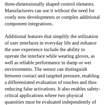
three-dimensionally shaped control elements.
Manufacturers can use it without the need for
costly new developments or complex additional
component integrations..
Additional features that simplify the utilization
of user interfaces in everyday life and enhance
the user experience include the ability to
operate the interface while wearing gloves, as
well as reliable performance in damp or wet
environments. The sensor can distinguish
between contact and targeted pressure, enabling
a differentiated evaluation of touches and thus
reducing false activations. It also enables safety-
critical applications where two physical
quantities must be evaluated independently of