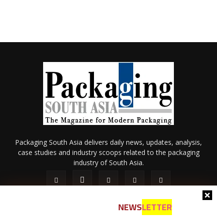
Packaging South Asia delivers daily news, updates, analysis,
case studies and industry scoops related to the packaging
industry of South Asia.
NEWS
LETTER