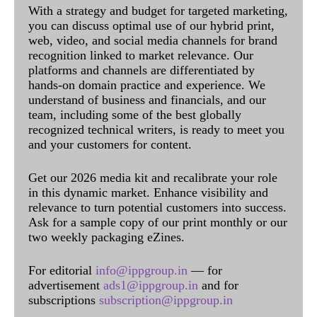
With a strategy and budget for targeted marketing,
you can discuss optimal use of our hybrid print,
web, video, and social media channels for brand
recognition linked to market relevance. Our
platforms and channels are differentiated by
hands-on domain practice and experience. We
understand of business and financials, and our
team, including some of the best globally
recognized technical writers, is ready to meet you
and your customers for content.
Get our 2026 media kit and recalibrate your role
in this dynamic market. Enhance visibility and
relevance to turn potential customers into success.
Ask for a sample copy of our print monthly or our
two weekly packaging eZines.
For editorial
info@ippgroup.in
— for
advertisement
ads1@ippgroup.in
and for
subscriptions
subscription@ippgroup.in