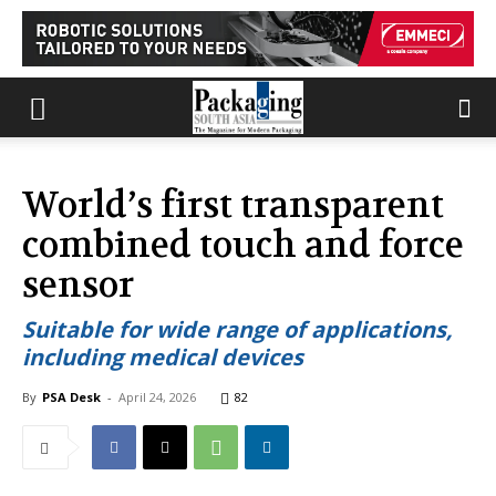
World’s first transparent
combined touch and force
sensor
Suitable for wide range of applications,
including medical devices
By
PSA Desk
-
April 24, 2026
82