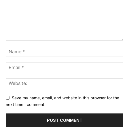
Save my name, email, and website in this browser for the
next time I comment.