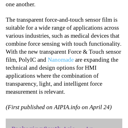
one another.
The transparent force-and-touch sensor film is
suitable for a wide range of applications across
various industries, such as medical devices that
combine force sensing with touch functionality.
With the new transparent Force & Touch sensor
film, PolyIC and
Nanomade
are expanding the
technical and design options for HMI
applications where the combination of
transparency, light, and intelligent force
measurement is relevant.
(First published on AIPIA.info on April 24)