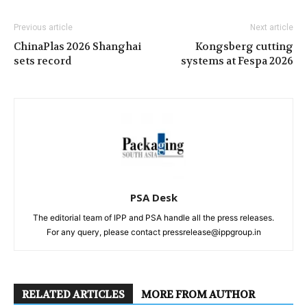
Previous article
Next article
ChinaPlas 2026 Shanghai
Kongsberg cutting
sets record
systems at Fespa 2026
PSA Desk
The editorial team of IPP and PSA handle all the press releases.
For any query, please contact pressrelease@ippgroup.in
RELATED ARTICLES
MORE FROM AUTHOR