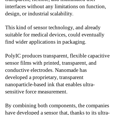
interfaces without any limitations on function,
design, or industrial scalability.
This kind of sensor technology, and already
suitable for medical devices, could eventually
find wider applications in packaging.
PolyIC produces transparent, flexible capacitive
sensor films with printed, transparent, and
conductive electrodes. Nanomade has
developed a proprietary, transparent
nanoparticle-based ink that enables ultra-
sensitive force measurement.
By combining both components, the companies
have developed a sensor that, thanks to its ultra-