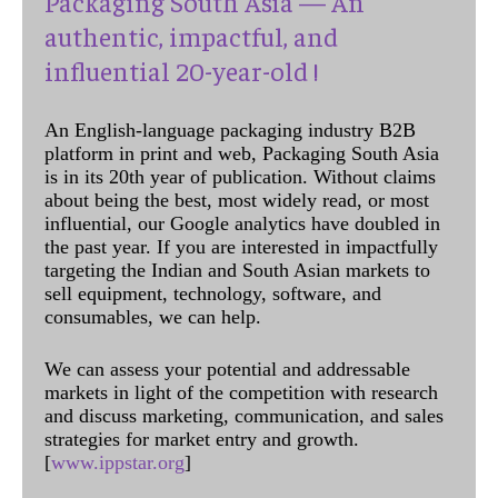
Packaging South Asia — An
authentic, impactful, and
influential 20-year-old !
An English-language packaging industry B2B
platform in print and web, Packaging South Asia
is in its 20th year of publication. Without claims
about being the best, most widely read, or most
influential, our Google analytics have doubled in
the past year. If you are interested in impactfully
targeting the Indian and South Asian markets to
sell equipment, technology, software, and
consumables, we can help.
We can assess your potential and addressable
markets in light of the competition with research
and discuss marketing, communication, and sales
strategies for market entry and growth.
[
www.ippstar.org
]