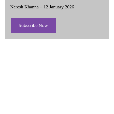
Naresh Khanna – 12 January 2026
Subscribe Now