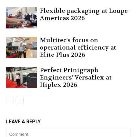
Flexible packaging at Loupe
Americas 2026
Multitec’s focus on
operational efficiency at
Elite Plus 2026
Perfect Printgraph
Engineers’ Versaflex at
Hiplex 2026
LEAVE A REPLY