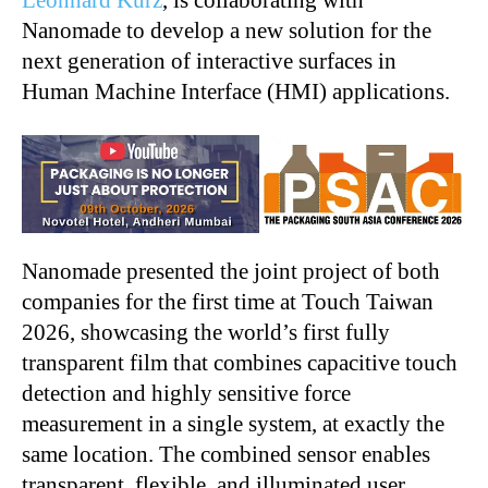
Leonhard Kurz
, is collaborating with
Nanomade to develop a new solution for the
next generation of interactive surfaces in
Human Machine Interface (HMI) applications.
Nanomade presented the joint project of both
companies for the first time at Touch Taiwan
2026, showcasing the world’s first fully
transparent film that combines capacitive touch
detection and highly sensitive force
measurement in a single system, at exactly the
same location. The combined sensor enables
transparent, flexible, and illuminated user