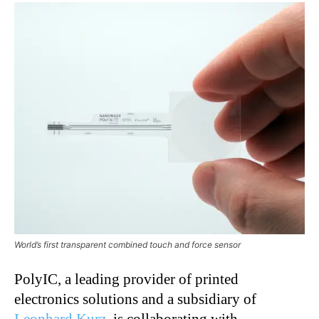
World’s first transparent combined touch and force sensor
PolyIC, a leading provider of printed
electronics solutions and a subsidiary of