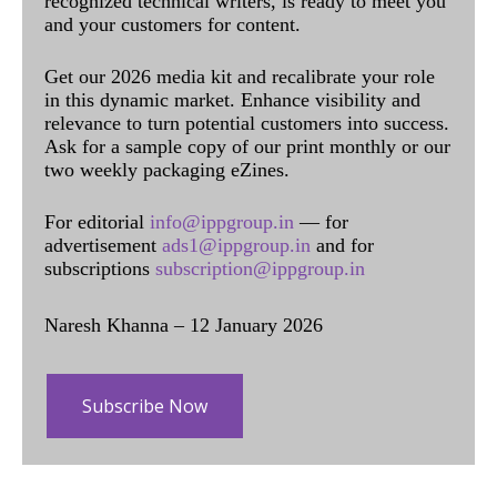
recognized technical writers, is ready to meet you
and your customers for content.
Get our 2026 media kit and recalibrate your role
in this dynamic market. Enhance visibility and
relevance to turn potential customers into success.
Ask for a sample copy of our print monthly or our
two weekly packaging eZines.
For editorial
info@ippgroup.in
— for
advertisement
ads1@ippgroup.in
and for
subscriptions
subscription@ippgroup.in
Naresh Khanna – 12 January 2026
Subscribe Now