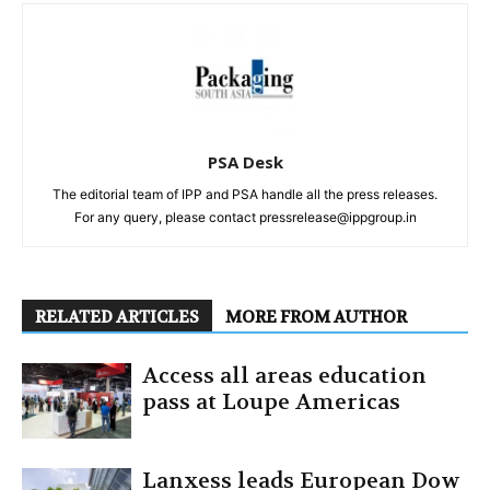
PSA Desk
The editorial team of IPP and PSA handle all the press releases.
For any query, please contact pressrelease@ippgroup.in
RELATED ARTICLES
MORE FROM AUTHOR
Access all areas education
pass at Loupe Americas
Lanxess leads European Dow