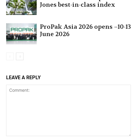
Jones best-in-class index
ProPak Asia 2026 opens –10-13
June 2026
LEAVE A REPLY