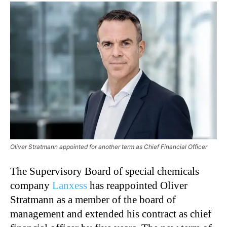
Oliver Stratmann appointed for another term as Chief Financial Officer
The Supervisory Board of special chemicals
company
Lanxess
has reappointed Oliver
Stratmann as a member of the board of
management and extended his contract as chief