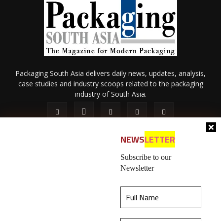
Packaging South Asia delivers daily news, updates, analysis,
case studies and industry scoops related to the packaging
industry of South Asia.
NEWS
LETTER
Subscribe to our
Newsletter
About Us
Privacy Policy
Terms of Use
Membership policy