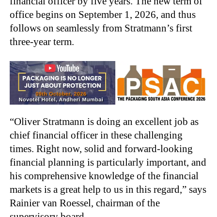
financial officer by five years. The new term of
office begins on September 1, 2026, and thus
follows on seamlessly from Stratmann’s first
three-year term.
“Oliver Stratmann is doing an excellent job as
chief financial officer in these challenging
times. Right now, solid and forward-looking
financial planning is particularly important, and
his comprehensive knowledge of the financial
markets is a great help to us in this regard,” says
Rainier van Roessel, chairman of the
supervisory board.