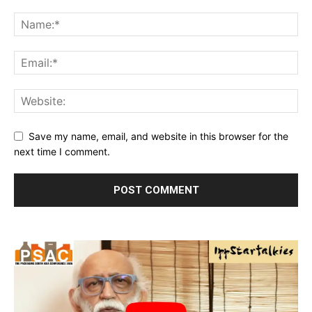
Save my name, email, and website in this browser for the
next time I comment.