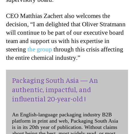
CEO Matthias Zachert also welcomes the
decision, “I am delighted that Oliver Stratmann
will continue to be part of our executive board
team and support us with his expertise in
steering
the group
through this crisis affecting
the entire chemical industry.”
Packaging South Asia — An
authentic, impactful, and
influential 20-year-old !
An English-language packaging industry B2B
platform in print and web, Packaging South Asia
is in its 20th year of publication. Without claims
about being the best, most widely read, or most