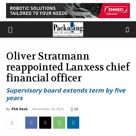
Oliver Stratmann
reappointed Lanxess chief
financial officer
Supervisory board extends term by five
years
By
PSA Desk
-
November 24, 2025
26