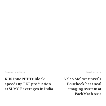
Previous article
Next article
KHS InnoPET TriBlock
Valco Melton unveils
speeds up PET production
Poucheck heat-seal
at SLMG Beverages in India
imaging system at
PackMach Asia