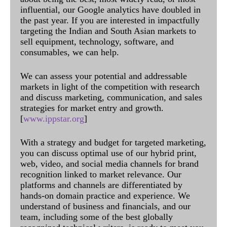
influential, our Google analytics have doubled in
the past year. If you are interested in impactfully
targeting the Indian and South Asian markets to
sell equipment, technology, software, and
consumables, we can help.
We can assess your potential and addressable
markets in light of the competition with research
and discuss marketing, communication, and sales
strategies for market entry and growth.
[
www.ippstar.org
]
With a strategy and budget for targeted marketing,
you can discuss optimal use of our hybrid print,
web, video, and social media channels for brand
recognition linked to market relevance. Our
platforms and channels are differentiated by
hands-on domain practice and experience. We
understand of business and financials, and our
team, including some of the best globally