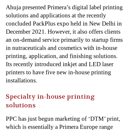
Ahuja presented Primera’s digital label printing
solutions and applications at the recently
concluded PackPlus expo held in New Delhi in
December 2021. However, it also offers clients
an on-demand service primarily to startup firms
in nutraceuticals and cosmetics with in-house
printing, application, and finishing solutions.
Its recently introduced inkjet and LED laser
printers to have five new in-house printing
installations.
Specialty in-house printing
solutions
PPC has just begun marketing of ‘DTM’ print,
which is essentially a Primera Europe range