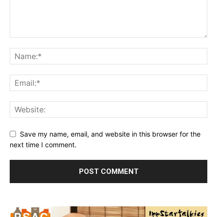
Save my name, email, and website in this browser for the
next time I comment.