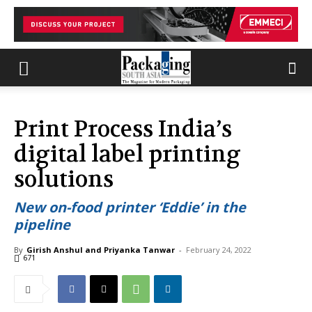
Print Process India’s
digital label printing
solutions
New on-food printer ‘Eddie’ in the
pipeline
By
Girish Anshul and Priyanka Tanwar
-
February 24, 2022
671