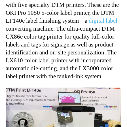
with five specialty DTM printers. These are the
OKI Pro 1050 5-color label printer, the DTM
LF140e label finishing system – a
digital label
converting machine. The ultra-compact DTM
CX86e color tag printer for quality full-color
labels and tags for signage as well as product
identification and on-site personalization. The
LX610 color label printer with incorporated
automatic die-cutting, and the LX3000 color
label printer with the tanked-ink system.