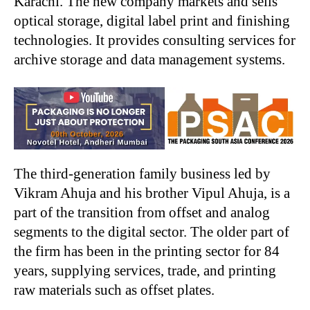
Karachi. The new company markets and sells
optical storage, digital label print and finishing
technologies. It provides consulting services for
archive storage and data management systems.
The third-generation family business led by
Vikram Ahuja and his brother Vipul Ahuja, is a
part of the transition from offset and analog
segments to the digital sector. The older part of
the firm has been in the printing sector for 84
years, supplying services, trade, and printing
raw materials such as offset plates.