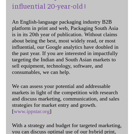
influential 20-year-old !
An English-language packaging industry B2B
platform in print and web, Packaging South Asia
is in its 20th year of publication. Without claims
about being the best, most widely read, or most
influential, our Google analytics have doubled in
the past year. If you are interested in impactfully
targeting the Indian and South Asian markets to
sell equipment, technology, software, and
consumables, we can help.
We can assess your potential and addressable
markets in light of the competition with research
and discuss marketing, communication, and sales
strategies for market entry and growth.
[
www.ippstar.org
]
With a strategy and budget for targeted marketing,
you can discuss optimal use of our hybrid print,