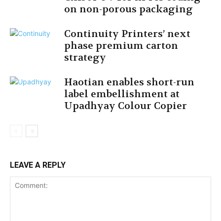
on non-porous packaging
Continuity Printers’ next
phase premium carton
strategy
Haotian enables short-run
label embellishment at
Upadhyay Colour Copier
LEAVE A REPLY