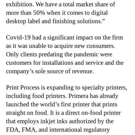
exhibition. We have a total market share of
more than 50% when it comes to digital
desktop label and finishing solutions.”
Covid-19 had a significant impact on the firm
as it was unable to acquire new consumers.
Only clients predating the pandemic were
customers for installations and service and the
company’s sole source of revenue.
Print Process is expanding to specialty printers,
including food printers. Primera has already
launched the world’s first printer that prints
straight on food. It is a direct on-food printer
that employs inkjet inks authorized by the
FDA, FMA, and international regulatory