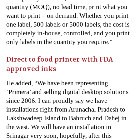
quantity (MOQ), no lead time, print what you
want to print – on demand. Whether you print
one label, 500 labels or 5000 labels, the cost is
completely in-house, controlled, and you print
only labels in the quantity you require.”
Direct to food printer with FDA
approved inks
He added, “We have been representing
‘Primera’ and selling digital desktop solutions
since 2006. I can proudly say we have
installations right from Arunachal Pradesh to
Lakshwadeep Island to Bahruch and Dahej in
the west. We will have an installation in
Srinagar very soon, hopefully, after this