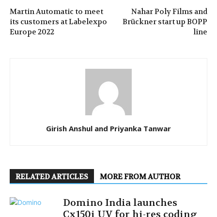
Martin Automatic to meet
Nahar Poly Films and
its customers at Labelexpo
Brückner start up BOPP
Europe 2022
line
Girish Anshul and Priyanka Tanwar
RELATED ARTICLES
MORE FROM AUTHOR
Domino India launches
Cx150i UV for hi-res coding