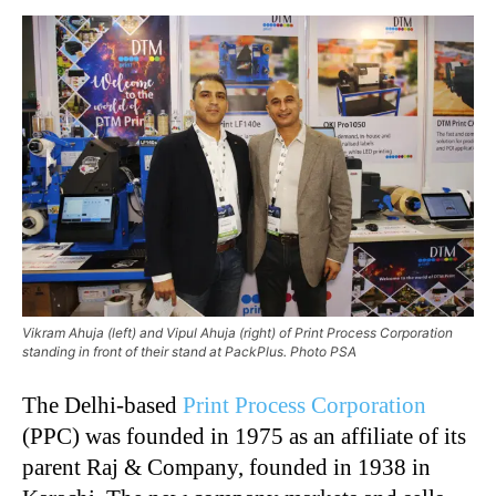
Vikram Ahuja (left) and Vipul Ahuja (right) of Print Process Corporation
standing in front of their stand at PackPlus. Photo PSA
The Delhi-based
Print Process Corporation
(PPC) was founded in 1975 as an affiliate of its
parent Raj & Company, founded in 1938 in