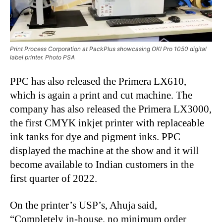
Print Process Corporation at PackPlus showcasing OKI Pro 1050 digital
label printer. Photo PSA
PPC has also released the Primera LX610,
which is again a print and cut machine. The
company has also released the Primera LX3000,
the first CMYK inkjet printer with replaceable
ink tanks for dye and pigment inks. PPC
displayed the machine at the show and it will
become available to Indian customers in the
first quarter of 2022.
On the printer’s USP’s, Ahuja said,
“Completely in-house, no minimum order