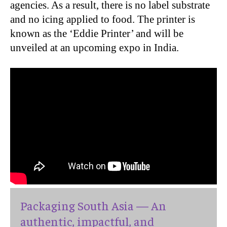
agencies. As a result, there is no label substrate
and no icing applied to food. The printer is
known as the ‘Eddie Printer’ and will be
unveiled at an upcoming expo in India.
Packaging South Asia — An
authentic, impactful, and