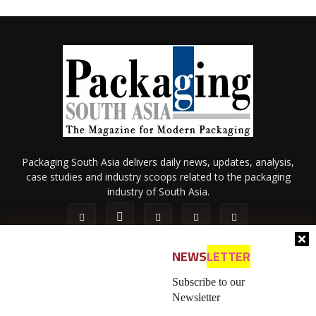
Packaging South Asia delivers daily news, updates, analysis,
case studies and industry scoops related to the packaging
industry of South Asia.
NEWS
LETTER
Subscribe to our
Newsletter