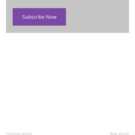
Subscribe Now
Previous article
Next article