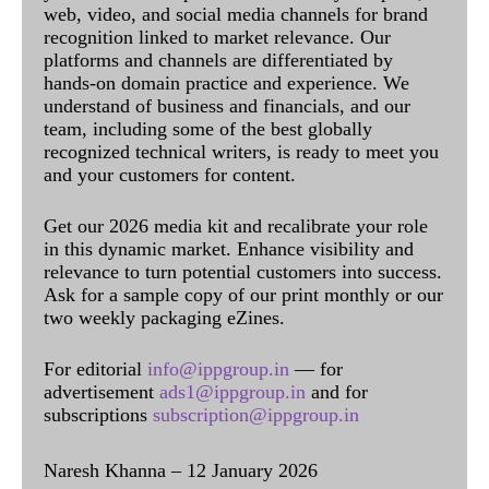
web, video, and social media channels for brand
recognition linked to market relevance. Our
platforms and channels are differentiated by
hands-on domain practice and experience. We
understand of business and financials, and our
team, including some of the best globally
recognized technical writers, is ready to meet you
and your customers for content.
Get our 2026 media kit and recalibrate your role
in this dynamic market. Enhance visibility and
relevance to turn potential customers into success.
Ask for a sample copy of our print monthly or our
two weekly packaging eZines.
For editorial
info@ippgroup.in
— for
advertisement
ads1@ippgroup.in
and for
subscriptions
subscription@ippgroup.in
Naresh Khanna – 12 January 2026