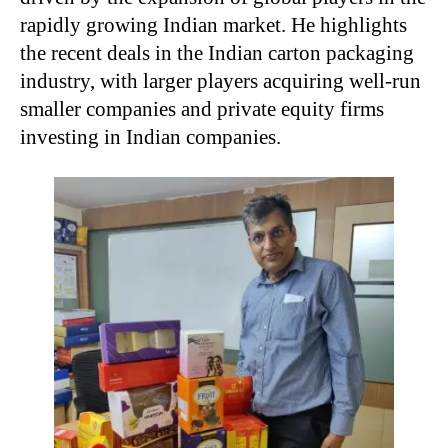
rapidly growing Indian market. He highlights
the recent deals in the Indian carton packaging
industry, with larger players acquiring well-run
smaller companies and private equity firms
investing in Indian companies.