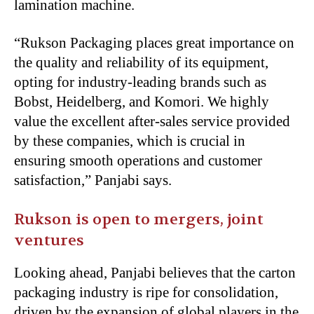
lamination machine.
“Rukson Packaging places great importance on
the quality and reliability of its equipment,
opting for industry-leading brands such as
Bobst, Heidelberg, and Komori. We highly
value the excellent after-sales service provided
by these companies, which is crucial in
ensuring smooth operations and customer
satisfaction,” Panjabi says.
Rukson is open to mergers, joint
ventures
Looking ahead, Panjabi believes that the carton
packaging industry is ripe for consolidation,
driven by the expansion of global players in the