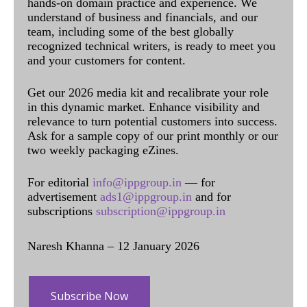
hands-on domain practice and experience. We
understand of business and financials, and our
team, including some of the best globally
recognized technical writers, is ready to meet you
and your customers for content.
Get our 2026 media kit and recalibrate your role
in this dynamic market. Enhance visibility and
relevance to turn potential customers into success.
Ask for a sample copy of our print monthly or our
two weekly packaging eZines.
For editorial
info@ippgroup.in
— for
advertisement
ads1@ippgroup.in
and for
subscriptions
subscription@ippgroup.in
Naresh Khanna – 12 January 2026
Subscribe Now