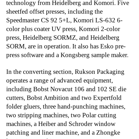
technology from Heidelberg and Komori. Five
sheetfed offset presses, including the
Speedmaster CS 92 5+L, Komori LS-632 6-
color plus coater UV press, Komori 2-color
press, Heidelberg SORMZ, and Heidelberg
SORM, are in operation. It also has Esko pre-
press software and a Kongsberg sample maker.
In the converting section, Rukson Packaging
operates a range of advanced equipment,
including Bobst Novacut 106 and 102 SE die
cutters, Bobst Ambition and two Expertfold
folder gluers, three hand-punching machines,
two stripping machines, two Polar cutting
machines, a Heiber and Schroder window
patching and liner machine, and a Zhongke