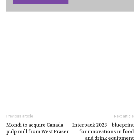
Previous article
Next article
Mondi to acquire Canada
Interpack 2023 – blueprint
pulp mill from West Fraser
for innovations in food
and drink equipment