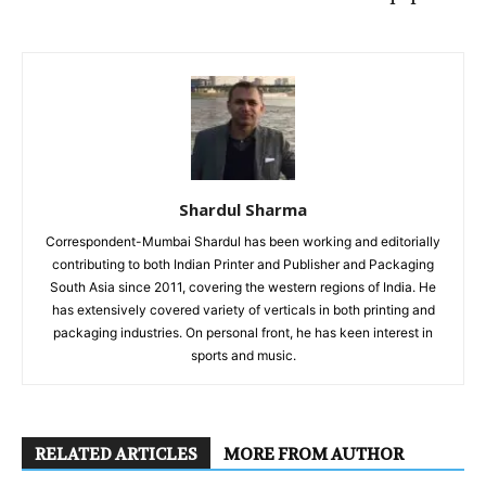
Shardul Sharma
Correspondent-Mumbai Shardul has been working and editorially
contributing to both Indian Printer and Publisher and Packaging
South Asia since 2011, covering the western regions of India. He
has extensively covered variety of verticals in both printing and
packaging industries. On personal front, he has keen interest in
sports and music.
RELATED ARTICLES
MORE FROM AUTHOR