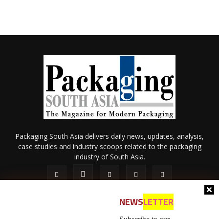
Packaging South Asia delivers daily news, updates, analysis,
case studies and industry scoops related to the packaging
industry of South Asia.
NEWS
LETTER