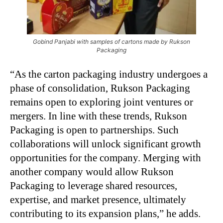
Gobind Panjabi with samples of cartons made by Rukson
Packaging
“As the carton packaging industry undergoes a
phase of consolidation, Rukson Packaging
remains open to exploring joint ventures or
mergers. In line with these trends, Rukson
Packaging is open to partnerships. Such
collaborations will unlock significant growth
opportunities for the company. Merging with
another company would allow Rukson
Packaging to leverage shared resources,
expertise, and market presence, ultimately
contributing to its expansion plans,” he adds.