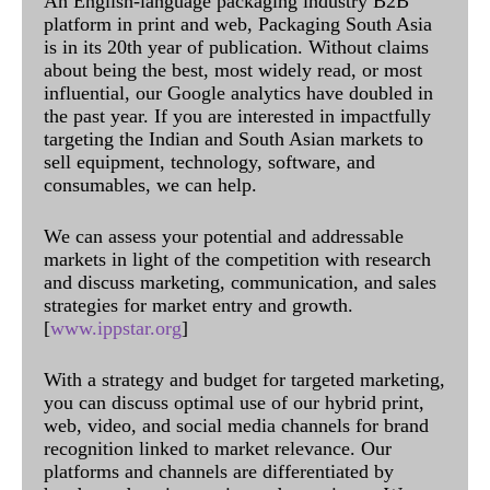
An English-language packaging industry B2B
platform in print and web, Packaging South Asia
is in its 20th year of publication. Without claims
about being the best, most widely read, or most
influential, our Google analytics have doubled in
the past year. If you are interested in impactfully
targeting the Indian and South Asian markets to
sell equipment, technology, software, and
consumables, we can help.
We can assess your potential and addressable
markets in light of the competition with research
and discuss marketing, communication, and sales
strategies for market entry and growth.
[
www.ippstar.org
]
With a strategy and budget for targeted marketing,
you can discuss optimal use of our hybrid print,
web, video, and social media channels for brand
recognition linked to market relevance. Our
platforms and channels are differentiated by