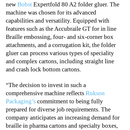
new
Bobst
Expertfold 80 A2 folder gluer. The
machine was chosen for its advanced
capabilities and versatility. Equipped with
features such as the Accubraile GT for in line
Braille embossing, four- and six-corner box
attachments, and a corrugation kit, the folder
gluer can process various types of speciality
and complex cartons, including straight line
and crash lock bottom cartons.
“The decision to invest in such a
comprehensive machine reflects
Rukson
Packaging’s
commitment to being fully
prepared for diverse job requirements. The
company anticipates an increasing demand for
braille in pharma cartons and specialty boxes,