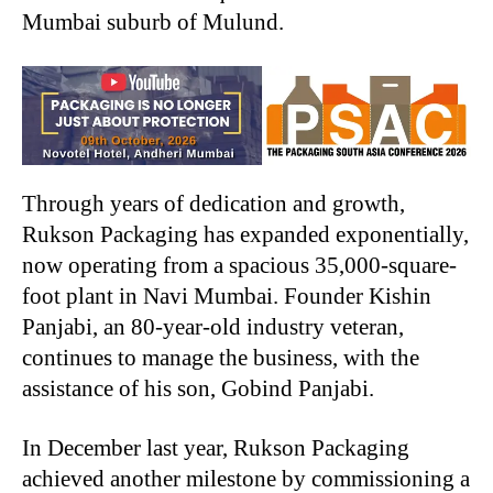
Mumbai suburb of Mulund.
Through years of dedication and growth,
Rukson Packaging has expanded exponentially,
now operating from a spacious 35,000-square-
foot plant in Navi Mumbai. Founder Kishin
Panjabi, an 80-year-old industry veteran,
continues to manage the business, with the
assistance of his son, Gobind Panjabi.
In December last year, Rukson Packaging
achieved another milestone by commissioning a