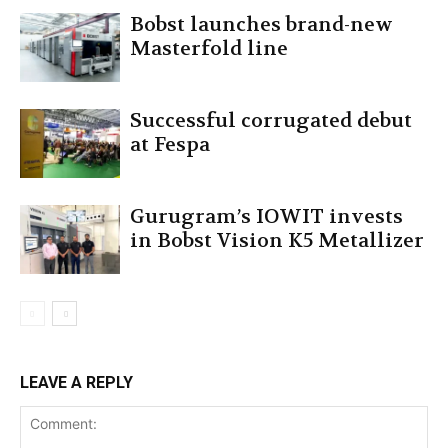
Bobst launches brand-new
Masterfold line
Successful corrugated debut
at Fespa
Gurugram’s IOWIT invests
in Bobst Vision K5 Metallizer
LEAVE A REPLY