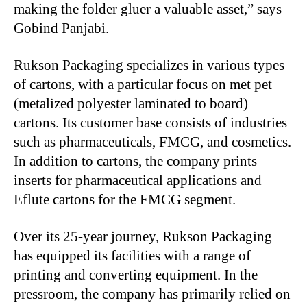
making the folder gluer a valuable asset,” says
Gobind Panjabi.
Rukson Packaging specializes in various types
of cartons, with a particular focus on met pet
(metalized polyester laminated to board)
cartons. Its customer base consists of industries
such as pharmaceuticals, FMCG, and cosmetics.
In addition to cartons, the company prints
inserts for pharmaceutical applications and
Eflute cartons for the FMCG segment.
Over its 25-year journey, Rukson Packaging
has equipped its facilities with a range of
printing and converting equipment. In the
pressroom, the company has primarily relied on