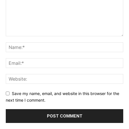
Save my name, email, and website in this browser for the
next time I comment.