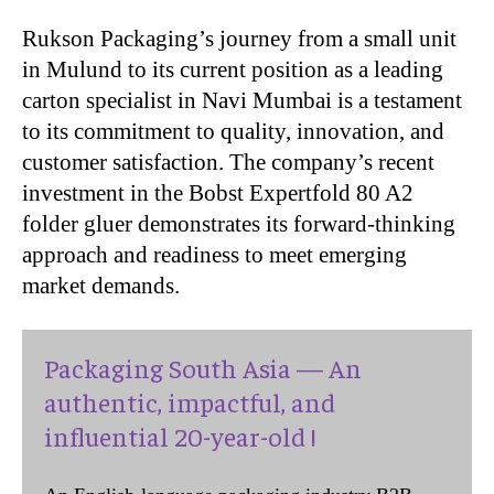
Rukson Packaging’s journey from a small unit
in Mulund to its current position as a leading
carton specialist in Navi Mumbai is a testament
to its commitment to quality, innovation, and
customer satisfaction. The company’s recent
investment in the Bobst Expertfold 80 A2
folder gluer demonstrates its forward-thinking
approach and readiness to meet emerging
market demands.
Packaging South Asia — An
authentic, impactful, and
influential 20-year-old !