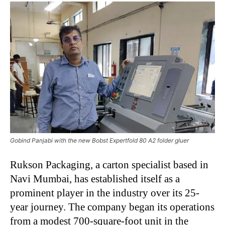
Gobind Panjabi with the new Bobst Expertfold 80 A2 folder gluer
Rukson Packaging, a carton specialist based in
Navi Mumbai, has established itself as a
prominent player in the industry over its 25-
year journey. The company began its operations
from a modest 700-square-foot unit in the