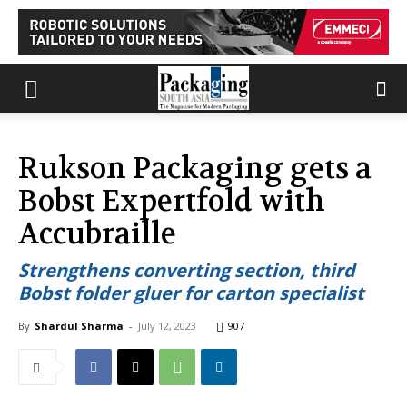
Rukson Packaging gets a
Bobst Expertfold with
Accubraille
Strengthens converting section, third
Bobst folder gluer for carton specialist
By
Shardul Sharma
-
July 12, 2023
907