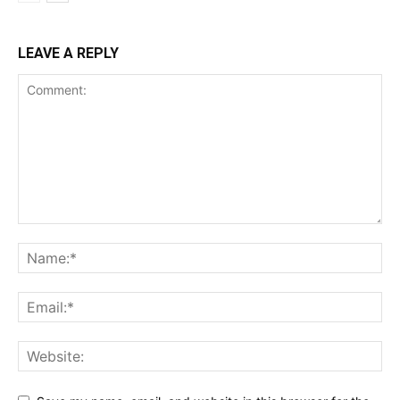
LEAVE A REPLY