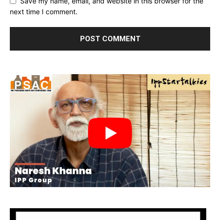
Save my name, email, and website in this browser for the
next time I comment.