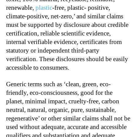
renewable,
plastic
-free, plastic- positive,
climate-positive, net-zero,’ and similar claims
must be supported by disclosure about credible
certification, reliable scientific evidence,
internal verifiable evidence, certificates from
statutory or independent third-party
verification. These disclosures should be easily
accessible to consumers.
Generic terms such as ‘clean, green, eco-
friendly, eco-consciousness, good for the
planet, minimal impact, cruelty-free, carbon
neutral, natural, organic, pure, sustainable,
regenerative’ or other similar claims shall not be
used without adequate, accurate and accessible
qualifiers and substantiation and adequate