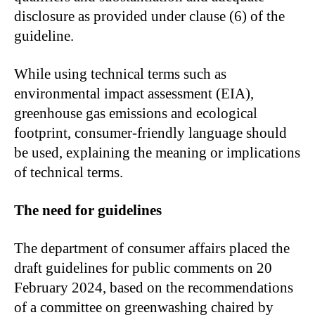
disclosure as provided under clause (6) of the
guideline.
While using technical terms such as
environmental impact assessment (EIA),
greenhouse gas emissions and ecological
footprint, consumer-friendly language should
be used, explaining the meaning or implications
of technical terms.
The need for guidelines
The department of consumer affairs placed the
draft guidelines for public comments on 20
February 2024, based on the recommendations
of a committee on greenwashing chaired by