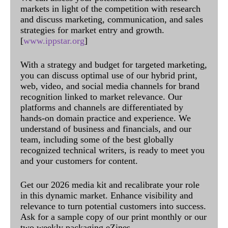
markets in light of the competition with research
and discuss marketing, communication, and sales
strategies for market entry and growth.
[
www.ippstar.org
]
With a strategy and budget for targeted marketing,
you can discuss optimal use of our hybrid print,
web, video, and social media channels for brand
recognition linked to market relevance. Our
platforms and channels are differentiated by
hands-on domain practice and experience. We
understand of business and financials, and our
team, including some of the best globally
recognized technical writers, is ready to meet you
and your customers for content.
Get our 2026 media kit and recalibrate your role
in this dynamic market. Enhance visibility and
relevance to turn potential customers into success.
Ask for a sample copy of our print monthly or our
two weekly packaging eZines.