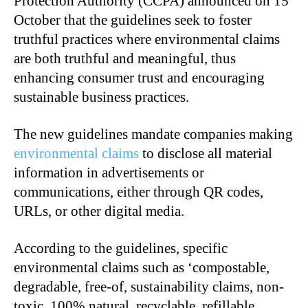
Protection Authority (CCPA) announced on 15
October that the guidelines seek to foster
truthful practices where environmental claims
are both truthful and meaningful, thus
enhancing consumer trust and encouraging
sustainable business practices.
The new guidelines mandate companies making
environmental claims
to disclose all material
information in advertisements or
communications, either through QR codes,
URLs, or other digital media.
According to the guidelines, specific
environmental claims such as ‘compostable,
degradable, free-of, sustainability claims, non-
toxic, 100% natural, recyclable, refillable,