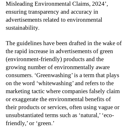
Misleading Environmental Claims, 2024’,
ensuring transparency and accuracy in
advertisements related to environmental
sustainability.
The guidelines have been drafted in the wake of
the rapid increase in advertisements of green
(environment-friendly) products and the
growing number of environmentally aware
consumers. ‘Greenwashing’ is a term that plays
on the word ‘whitewashing’ and refers to the
marketing tactic where companies falsely claim
or exaggerate the environmental benefits of
their products or services, often using vague or
unsubstantiated terms such as ‘natural,’ ‘eco-
friendly,’ or ‘green.’