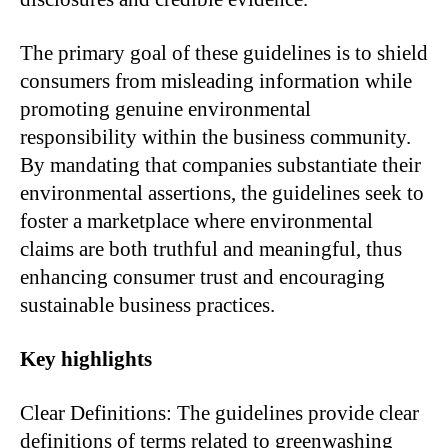
The primary goal of these guidelines is to shield
consumers from misleading information while
promoting genuine environmental
responsibility within the business community.
By mandating that companies substantiate their
environmental assertions, the guidelines seek to
foster a marketplace where environmental
claims are both truthful and meaningful, thus
enhancing consumer trust and encouraging
sustainable business practices.
Key highlights
Clear Definitions: The guidelines provide clear
definitions of terms related to greenwashing