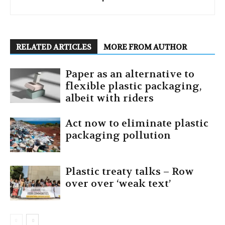
RELATED ARTICLES
MORE FROM AUTHOR
Paper as an alternative to
flexible plastic packaging,
albeit with riders
Act now to eliminate plastic
packaging pollution
Plastic treaty talks – Row
over over ‘weak text’