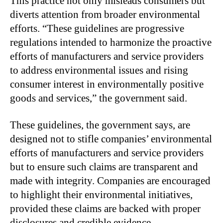
This practice not only misleads consumers but
diverts attention from broader environmental
efforts. “These guidelines are progressive
regulations intended to harmonize the proactive
efforts of manufacturers and service providers
to address environmental issues and rising
consumer interest in environmentally positive
goods and services,” the government said.
These guidelines, the government says, are
designed not to stifle companies’ environmental
efforts of manufacturers and service providers
but to ensure such claims are transparent and
made with integrity. Companies are encouraged
to highlight their environmental initiatives,
provided these claims are backed with proper
disclosures and credible evidence.