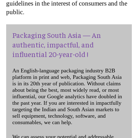
guidelines in the interest of consumers and the
public.
Packaging South Asia — An
authentic, impactful, and
influential 20-year-old !
An English-language packaging industry B2B
platform in print and web, Packaging South Asia
is in its 20th year of publication. Without claims
about being the best, most widely read, or most
influential, our Google analytics have doubled in
the past year. If you are interested in impactfully
targeting the Indian and South Asian markets to
sell equipment, technology, software, and
consumables, we can help.
We can assess your potential and addressable