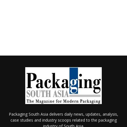
Packaging South Asia delivers daily news, updates, analysis,
case studies and industry scoops related to the packaging
industry of South Asia.