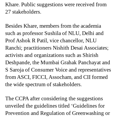
Khare. Public suggestions were received from
27 stakeholders.
Besides Khare, members from the academia
such as professor Sushila of NLU, Delhi and
Prof Ashok R Patil, vice chancellor, NLU
Ranchi; practitioners Nishith Desai Associates;
activists and organizations such as Shirish
Deshpande, the Mumbai Grahak Panchayat and
S Saroja of Consumer Voice and representatives
from ASCI, FICCI, Assocham, and CII formed
the wide spectrum of stakeholders.
The CCPA after considering the suggestions
unveiled the guidelines titled ‘Guidelines for
Prevention and Regulation of Greenwashing or