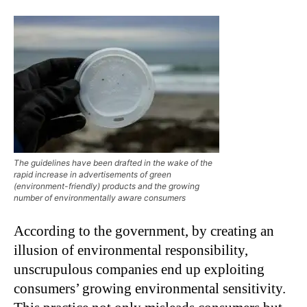
The guidelines have been drafted in the wake of the
rapid increase in advertisements of green
(environment-friendly) products and the growing
number of environmentally aware consumers
According to the government, by creating an
illusion of environmental responsibility,
unscrupulous companies end up exploiting
consumers’ growing environmental sensitivity.