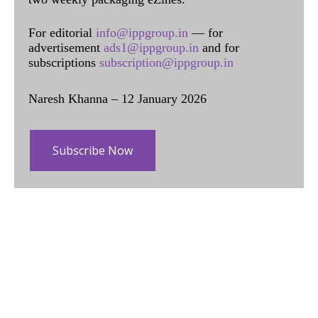
For editorial
info@ippgroup.in
— for
advertisement
ads1@ippgroup.in
and for
subscriptions
subscription@ippgroup.in
Naresh Khanna – 12 January 2026
Subscribe Now