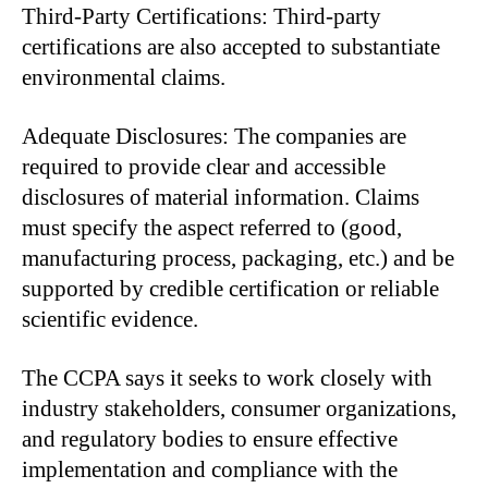
Third-Party Certifications: Third-party
certifications are also accepted to substantiate
environmental claims.
Adequate Disclosures: The companies are
required to provide clear and accessible
disclosures of material information. Claims
must specify the aspect referred to (good,
manufacturing process, packaging, etc.) and be
supported by credible certification or reliable
scientific evidence.
The CCPA says it seeks to work closely with
industry stakeholders, consumer organizations,
and regulatory bodies to ensure effective
implementation and compliance with the