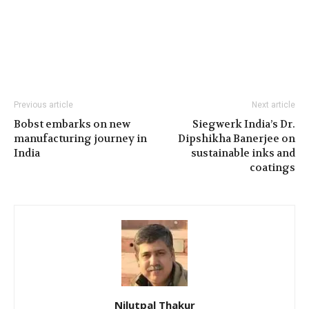
Previous article
Next article
Bobst embarks on new
Siegwerk India’s Dr.
manufacturing journey in
Dipshikha Banerjee on
India
sustainable inks and
coatings
Nilutpal Thakur