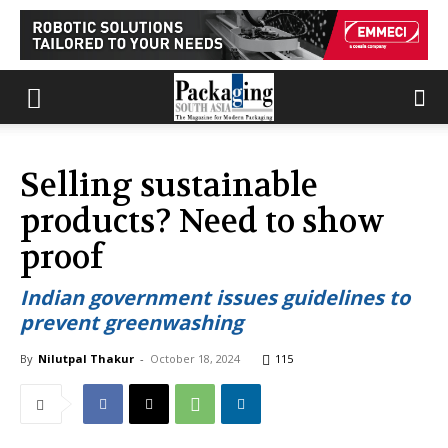
Selling sustainable
products? Need to show
proof
Indian government issues guidelines to
prevent greenwashing
By
Nilutpal Thakur
-
October 18, 2024
115