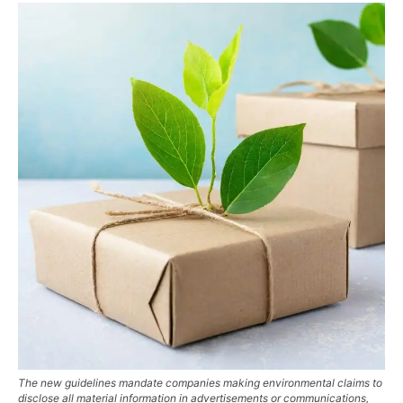
The new guidelines mandate companies making environmental claims to
disclose all material information in advertisements or communications,