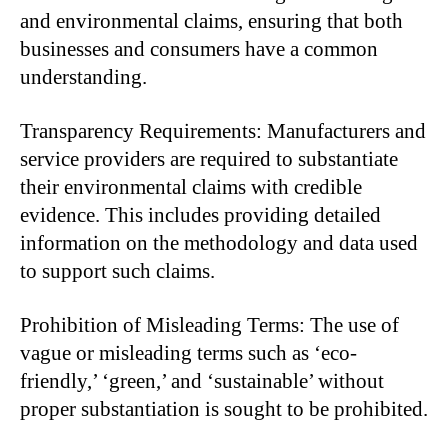
and environmental claims, ensuring that both
businesses and consumers have a common
understanding.
Transparency Requirements: Manufacturers and
service providers are required to substantiate
their environmental claims with credible
evidence. This includes providing detailed
information on the methodology and data used
to support such claims.
Prohibition of Misleading Terms: The use of
vague or misleading terms such as ‘eco-
friendly,’ ‘green,’ and ‘sustainable’ without
proper substantiation is sought to be prohibited.