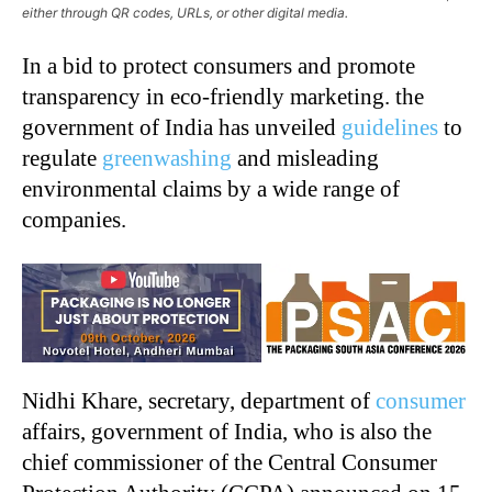
either through QR codes, URLs, or other digital media.
In a bid to protect consumers and promote
transparency in eco-friendly marketing. the
government of India has unveiled
guidelines
to
regulate
greenwashing
and misleading
environmental claims by a wide range of
companies.
Nidhi Khare, secretary, department of
consumer
affairs, government of India, who is also the
chief commissioner of the Central Consumer