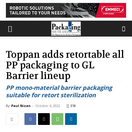
Toppan adds retortable all
PP packaging to GL
Barrier lineup
PP mono-material barrier packaging
suitable for retort sterilization
By
Paul Nizan
-
October 6, 2022
318