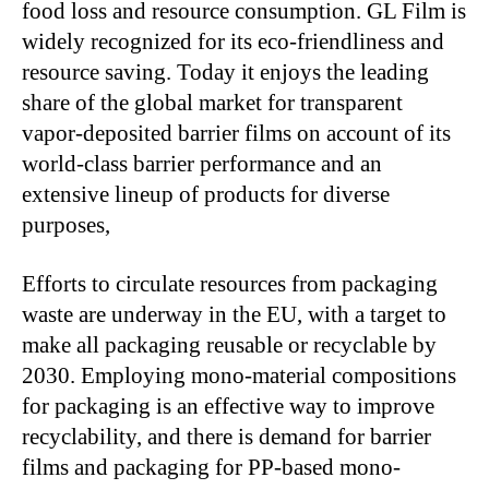
food loss and resource consumption. GL Film is
widely recognized for its eco-friendliness and
resource saving. Today it enjoys the leading
share of the global market for transparent
vapor-deposited barrier films on account of its
world-class barrier performance and an
extensive lineup of products for diverse
purposes,
Efforts to circulate resources from packaging
waste are underway in the EU, with a target to
make all packaging reusable or recyclable by
2030. Employing mono-material compositions
for packaging is an effective way to improve
recyclability, and there is demand for barrier
films and packaging for PP-based mono-