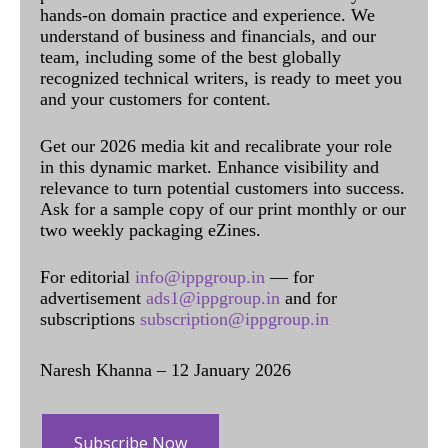
hands-on domain practice and experience. We
understand of business and financials, and our
team, including some of the best globally
recognized technical writers, is ready to meet you
and your customers for content.
Get our 2026 media kit and recalibrate your role
in this dynamic market. Enhance visibility and
relevance to turn potential customers into success.
Ask for a sample copy of our print monthly or our
two weekly packaging eZines.
For editorial
info@ippgroup.in
— for
advertisement
ads1@ippgroup.in
and for
subscriptions
subscription@ippgroup.in
Naresh Khanna – 12 January 2026
Subscribe Now