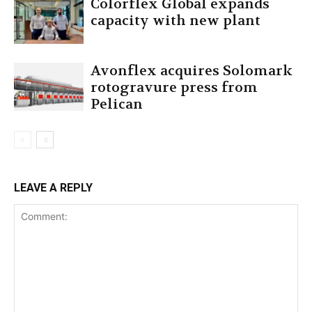
Colorflex Global expands
capacity with new plant
Avonflex acquires Solomark
rotogravure press from
Pelican
LEAVE A REPLY