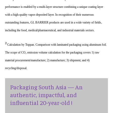
performance is enabled by a multi-layer structure combining a unique coating layer
with a high-quality vapor-deposited layer. In recognition of their numerous
outstanding features, GL BARRIER products are used in a wide variety of fields,
including the food, medical/pharmaceutical, and industrial materials sectors.
²
Calculation by Toppan. Comparison with laminated packaging using aluminum foil.
The scope of CO₂ emission volume calculation for the packaging covers 1) raw
material procurement/manufacture; 2) manufacture; 3) shipment; and 4)
recycling/disposal.
Packaging South Asia — An
authentic, impactful, and
influential 20-year-old !