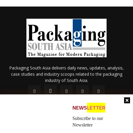
Packaging South Asia delivers daily news, updates, analysis,
case studies and industry scoops related to the packaging
industry of South Asia.
NEWS
LETTER
Subscribe to our
Newsletter