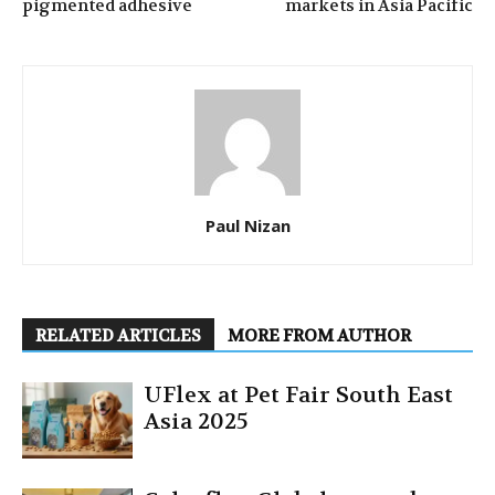
pigmented adhesive
markets in Asia Pacific
Paul Nizan
RELATED ARTICLES
MORE FROM AUTHOR
UFlex at Pet Fair South East
Asia 2025