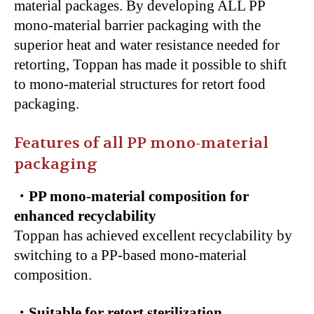
material packages. By developing ALL PP
mono-material barrier packaging with the
superior heat and water resistance needed for
retorting, Toppan has made it possible to shift
to mono-material structures for retort food
packaging.
Features of all PP mono-material
packaging
・PP mono-material composition for
enhanced recyclability
Toppan has achieved excellent recyclability by
switching to a PP-based mono-material
composition.
・Suitable for retort sterilization