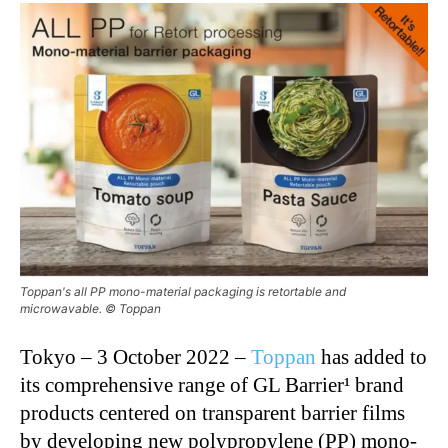
Toppan's all PP mono-material packaging is retortable and
microwavable. © Toppan
Tokyo – 3 October 2022 –
Toppan
has added to
its comprehensive range of GL Barrier¹ brand
products centered on transparent barrier films
by developing new polypropylene (PP) mono-