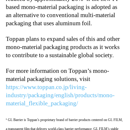
based mono-material packaging is adopted as
an alternative to conventional multi-material
packaging that uses aluminum foil.
Toppan plans to expand sales of this and other
mono-material packaging products as it works
to contribute to a sustainable global society.
For more information on Toppan’s mono-
material packaging solutions, visit
https://www.toppan.co.jp/living-
industry/packaging/english/products/mono-
material_flexible_packaging/
¹ GL Barrier is Toppan’s proprietary brand of barrier products centered on GL FILM,
a transparent film that delivers world-class barrier performance. GL FILM’s stable