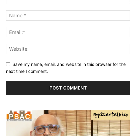
Save my name, email, and website in this browser for the
next time I comment.