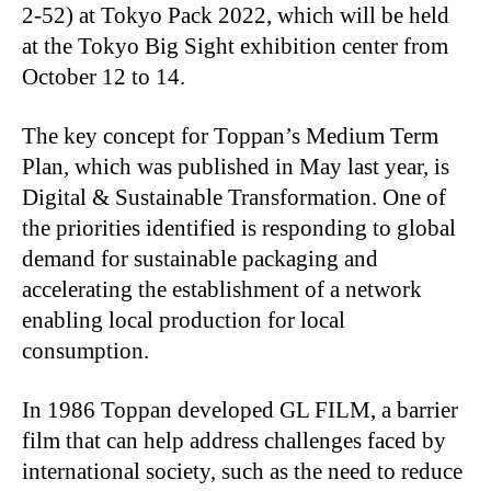
2-52) at Tokyo Pack 2022, which will be held
at the Tokyo Big Sight exhibition center from
October 12 to 14.
The key concept for Toppan’s Medium Term
Plan, which was published in May last year, is
Digital & Sustainable Transformation. One of
the priorities identified is responding to global
demand for sustainable packaging and
accelerating the establishment of a network
enabling local production for local
consumption.
In 1986 Toppan developed GL FILM, a barrier
film that can help address challenges faced by
international society, such as the need to reduce