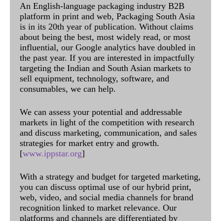
An English-language packaging industry B2B
platform in print and web, Packaging South Asia
is in its 20th year of publication. Without claims
about being the best, most widely read, or most
influential, our Google analytics have doubled in
the past year. If you are interested in impactfully
targeting the Indian and South Asian markets to
sell equipment, technology, software, and
consumables, we can help.
We can assess your potential and addressable
markets in light of the competition with research
and discuss marketing, communication, and sales
strategies for market entry and growth.
[
www.ippstar.org
]
With a strategy and budget for targeted marketing,
you can discuss optimal use of our hybrid print,
web, video, and social media channels for brand
recognition linked to market relevance. Our
platforms and channels are differentiated by