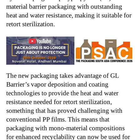
material barrier packaging with outstanding
heat and water resistance, making it suitable for
retort sterilization.
The new packaging takes advantage of GL
Barrier’s vapor deposition and coating
technologies to provide the heat and water
resistance needed for retort sterilization,
something that has proved challenging with
conventional PP films. This means that
packaging with mono-material compositions
for enhanced recyclability can now be used for