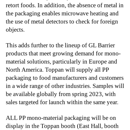
retort foods. In addition, the absence of metal in
the packaging enables microwave heating and
the use of metal detectors to check for foreign
objects.
This adds further to the lineup of GL Barrier
products that meet growing demand for mono-
material solutions, particularly in Europe and
North America. Toppan will supply all PP
packaging to food manufacturers and customers
in a wide range of other industries. Samples will
be available globally from spring 2023, with
sales targeted for launch within the same year.
ALL PP mono-material packaging will be on
display in the Toppan booth (East Hall, booth