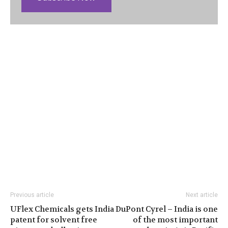
Previous article
Next article
UFlex Chemicals gets India
DuPont Cyrel – India is one
patent for solvent free
of the most important