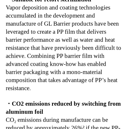
Vapor deposition and coating technologies
accumulated in the development and
manufacture of GL Barrier products have been
leveraged to create a PP film that delivers
barrier performance as well as water and heat
resistance that have previously been difficult to
achieve. Combining PP barrier film with
advanced coating know-how has enabled
barrier packaging with a mono-material
composition that takes advantage of PP’s heat
resistance.
・CO2 emissions reduced by switching from
aluminum foil
CO₂ emissions during manufacture can be
reduced by approximately 26%² if the new PP-