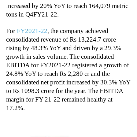
increased by 20% YoY to reach 164,079 metric
tons in Q4FY21-22.
For
FY2021-22
, the company achieved
consolidated revenue of Rs 13,224.7 crore
rising by 48.3% YoY and driven by a 29.3%
growth in sales volume. The consolidated
EBITDA for FY2021-22 registered a growth of
24.8% YoY to reach Rs 2,280 cr and the
consolidated net profit increased by 30.3% YoY
to Rs 1098.3 crore for the year. The EBITDA
margin for FY 21-22 remained healthy at
17.2%.