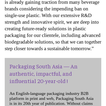
is already gaining traction from many beverage
brands considering the impending ban on
single-use plastic. With our extensive R&D
strength and innovative spirit, we are deep into
creating future-ready solutions in plastic
packaging for our clientele, including advanced
biodegradable solutions, so that we can together
step closer towards a sustainable tomorrow.”
Packaging South Asia — An
authentic, impactful, and
influential 20-year-old !
An English-language packaging industry B2B
platform in print and web, Packaging South Asia
is in its 20th year of publication. Without claims