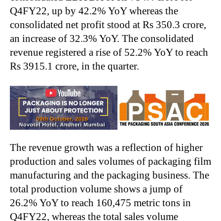
Q4FY22, up by 42.2% YoY whereas the
consolidated net profit stood at Rs 350.3 crore,
an increase of 32.3% YoY. The consolidated
revenue registered a rise of 52.2% YoY to reach
Rs 3915.1 crore, in the quarter.
The revenue growth was a reflection of higher
production and sales volumes of packaging film
manufacturing and the packaging business. The
total production volume shows a jump of
26.2% YoY to reach 160,475 metric tons in
Q4FY22, whereas the total sales volume