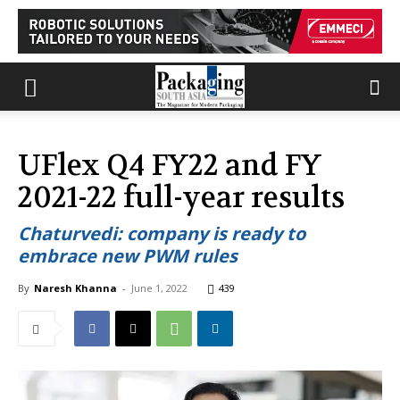
UFlex Q4 FY22 and FY
2021-22 full-year results
Chaturvedi: company is ready to
embrace new PWM rules
By
Naresh Khanna
-
June 1, 2022
439