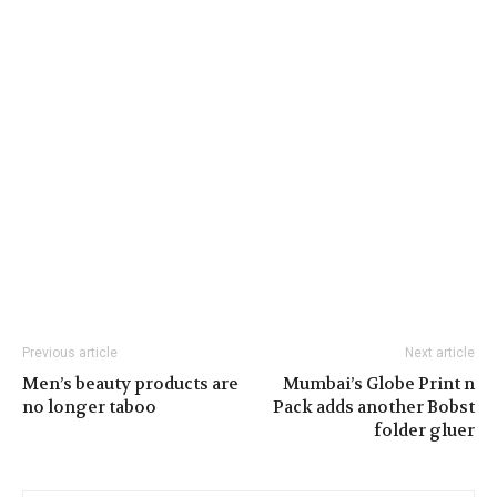
Previous article
Next article
Men’s beauty products are
Mumbai’s Globe Print n
no longer taboo
Pack adds another Bobst
folder gluer