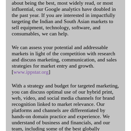
about being the best, most widely read, or most
influential, our Google analytics have doubled in
the past year. If you are interested in impactfully
targeting the Indian and South Asian markets to
sell equipment, technology, software, and
consumables, we can help.
We can assess your potential and addressable
markets in light of the competition with research
and discuss marketing, communication, and sales
strategies for market entry and growth.
[
www.ippstar.org
]
With a strategy and budget for targeted marketing,
you can discuss optimal use of our hybrid print,
web, video, and social media channels for brand
recognition linked to market relevance. Our
platforms and channels are differentiated by
hands-on domain practice and experience. We
understand of business and financials, and our
team, including some of the best globally