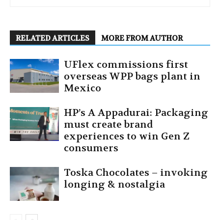
RELATED ARTICLES
MORE FROM AUTHOR
UFlex commissions first
overseas WPP bags plant in
Mexico
HP’s A Appadurai: Packaging
must create brand
experiences to win Gen Z
consumers
Toska Chocolates – invoking
longing & nostalgia