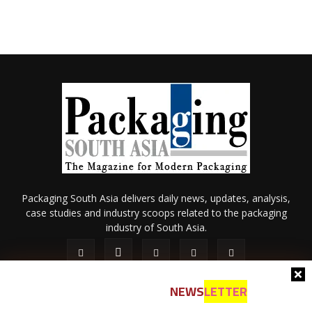
Packaging South Asia delivers daily news, updates, analysis,
case studies and industry scoops related to the packaging
industry of South Asia.
NEWS
LETTER