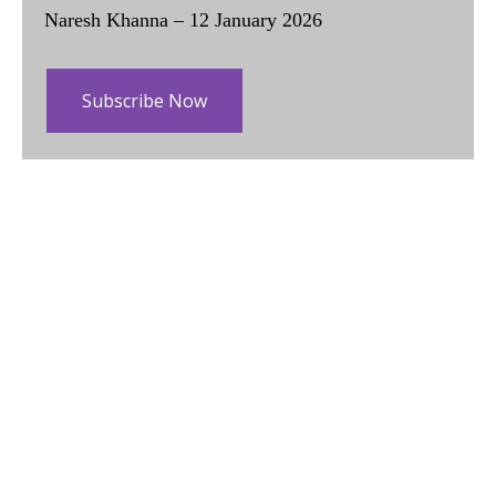
Naresh Khanna – 12 January 2026
Subscribe Now