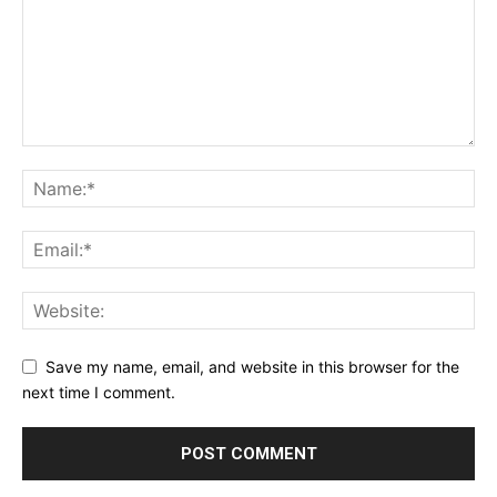
Save my name, email, and website in this browser for the
next time I comment.