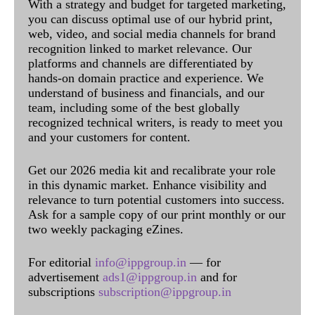
With a strategy and budget for targeted marketing,
you can discuss optimal use of our hybrid print,
web, video, and social media channels for brand
recognition linked to market relevance. Our
platforms and channels are differentiated by
hands-on domain practice and experience. We
understand of business and financials, and our
team, including some of the best globally
recognized technical writers, is ready to meet you
and your customers for content.
Get our 2026 media kit and recalibrate your role
in this dynamic market. Enhance visibility and
relevance to turn potential customers into success.
Ask for a sample copy of our print monthly or our
two weekly packaging eZines.
For editorial
info@ippgroup.in
— for
advertisement
ads1@ippgroup.in
and for
subscriptions
subscription@ippgroup.in