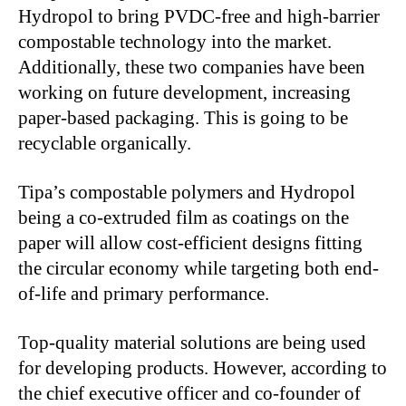
Hydropol to bring PVDC-free and high-barrier
compostable technology into the market.
Additionally, these two companies have been
working on future development, increasing
paper-based packaging. This is going to be
recyclable organically.
Tipa’s compostable polymers and Hydropol
being a co-extruded film as coatings on the
paper will allow cost-efficient designs fitting
the circular economy while targeting both end-
of-life and primary performance.
Top-quality material solutions are being used
for developing products. However, according to
the chief executive officer and co-founder of