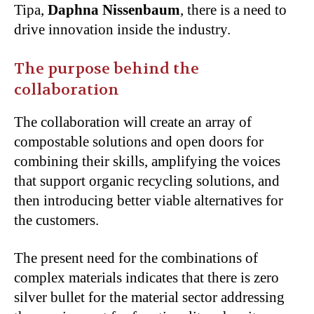
Tipa,
Daphna Nissenbaum
, there is a need to
drive innovation inside the industry.
The purpose behind the
collaboration
The collaboration will create an array of
compostable solutions and open doors for
combining their skills, amplifying the voices
that support organic recycling solutions, and
then introducing better viable alternatives for
the customers.
The present need for the combinations of
complex materials indicates that there is zero
silver bullet for the material sector addressing