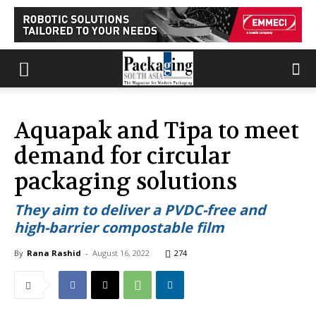
Aquapak and Tipa to meet
demand for circular
packaging solutions
They aim to deliver a PVDC-free and
high-barrier compostable film
By
Rana Rashid
-
August 16, 2022
274