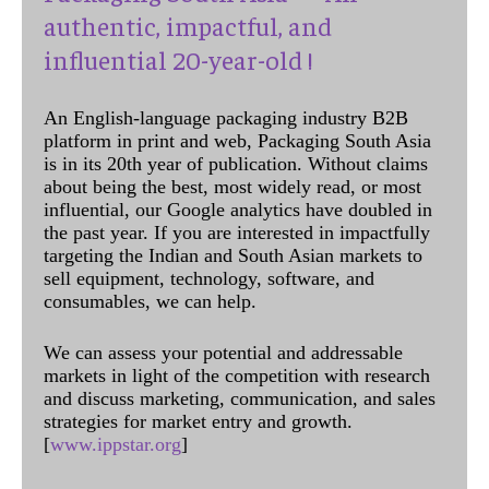
authentic, impactful, and
influential 20-year-old !
An English-language packaging industry B2B
platform in print and web, Packaging South Asia
is in its 20th year of publication. Without claims
about being the best, most widely read, or most
influential, our Google analytics have doubled in
the past year. If you are interested in impactfully
targeting the Indian and South Asian markets to
sell equipment, technology, software, and
consumables, we can help.
We can assess your potential and addressable
markets in light of the competition with research
and discuss marketing, communication, and sales
strategies for market entry and growth.
[
www.ippstar.org
]