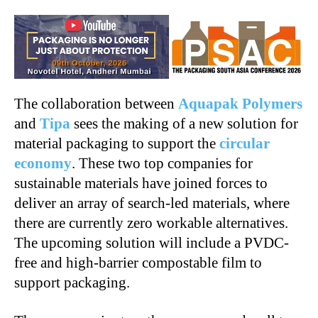
The collaboration between
Aquapak Polymers
and
Tipa
sees the making of a new solution for
material packaging to support the
circular
economy
. These two top companies for
sustainable materials have joined forces to
deliver an array of search-led materials, where
there are currently zero workable alternatives.
The upcoming solution will include a PVDC-
free and high-barrier compostable film to
support packaging.