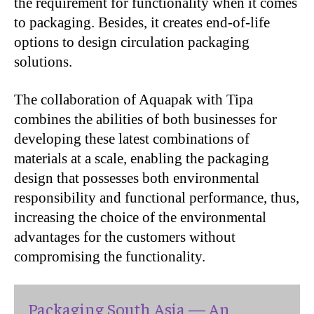
the requirement for functionality when it comes
to packaging. Besides, it creates end-of-life
options to design circulation packaging
solutions.
The collaboration of Aquapak with Tipa
combines the abilities of both businesses for
developing these latest combinations of
materials at a scale, enabling the packaging
design that possesses both environmental
responsibility and functional performance, thus,
increasing the choice of the environmental
advantages for the customers without
compromising the functionality.
Packaging South Asia — An