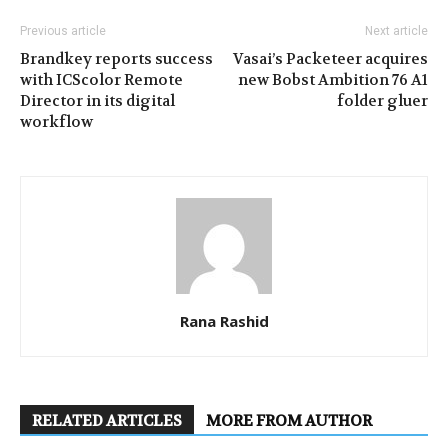
Previous article
Next article
Brandkey reports success
Vasai’s Packeteer acquires
with ICScolor Remote
new Bobst Ambition 76 A1
Director in its digital
folder gluer
workflow
Rana Rashid
RELATED ARTICLES
MORE FROM AUTHOR