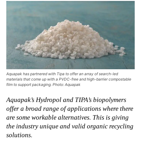
Aquapak has partnered with Tipa to offer an array of search-led
materials that come up with a PVDC-free and high-barrier compostable
film to support packaging. Photo: Aquapak
Aquapak’s Hydropol and TIPA’s biopolymers
offer a broad range of applications where there
are some workable alternatives. This is giving
the industry unique and valid organic recycling
solutions.