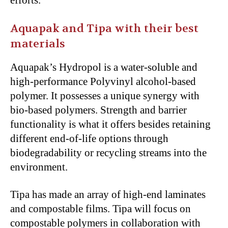
efforts.
Aquapak and Tipa with their best
materials
Aquapak’s Hydropol is a water-soluble and
high-performance Polyvinyl alcohol-based
polymer. It possesses a unique synergy with
bio-based polymers. Strength and barrier
functionality is what it offers besides retaining
different end-of-life options through
biodegradability or recycling streams into the
environment.
Tipa has made an array of high-end laminates
and compostable films. Tipa will focus on
compostable polymers in collaboration with