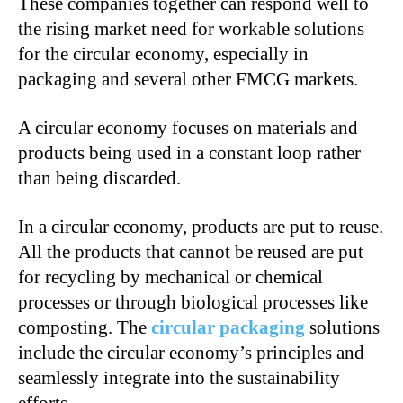
These companies together can respond well to
the rising market need for workable solutions
for the circular economy, especially in
packaging and several other FMCG markets.
A circular economy focuses on materials and
products being used in a constant loop rather
than being discarded.
In a circular economy, products are put to reuse.
All the products that cannot be reused are put
for recycling by mechanical or chemical
processes or through biological processes like
composting. The
circular packaging
solutions
include the circular economy’s principles and
seamlessly integrate into the sustainability