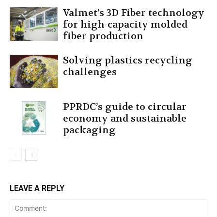
Valmet’s 3D Fiber technology
for high-capacity molded
fiber production
Solving plastics recycling
challenges
PPRDC’s guide to circular
economy and sustainable
packaging
LEAVE A REPLY