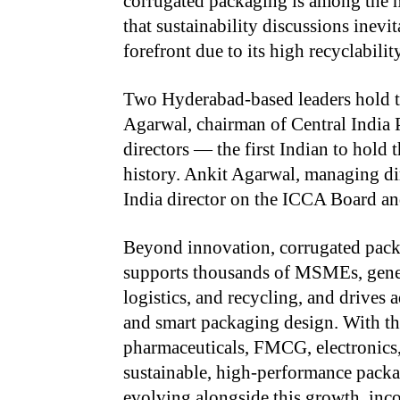
corrugated packaging is among the m
that sustainability discussions inev
forefront due to its high recyclabili
Two Hyderabad-based leaders hold t
Agarwal, chairman of Central India 
directors — the first Indian to hold t
history. Ankit Agarwal, managing dir
India director on the ICCA Board an
Beyond innovation, corrugated pack
supports thousands of MSMEs, gene
logistics, and recycling, and drives 
and smart packaging design. With t
pharmaceuticals, FMCG, electronics,
sustainable, high-performance packa
evolving alongside this growth, inc