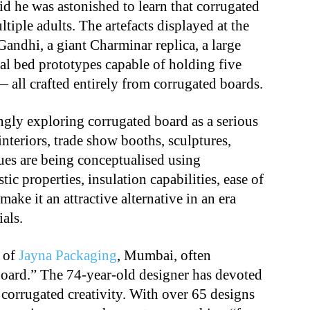
id he was astonished to learn that corrugated
tiple adults. The artefacts displayed at the
andhi, a giant Charminar replica, a large
l bed prototypes capable of holding five
 all crafted entirely from corrugated boards.
ingly exploring corrugated board as a serious
interiors, trade show booths, sculptures,
atues are being conceptualised using
tic properties, insulation capabilities, ease of
ake it an attractive alternative in an era
als.
 of
Jayna Packaging
, Mumbai, often
oard.” The 74-year-old designer has devoted
 corrugated creativity. With over 65 designs