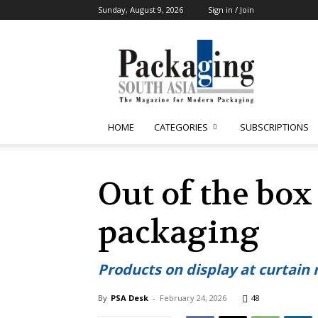
Sunday, August 9, 2026
Sign in / Join
Packaging
South
Asia
HOME
CATEGORIES
SUBSCRIPTIONS
Out of the box
packaging
Products on display at curtain
By
PSA Desk
-
February 24, 2026
48