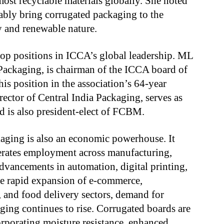
ost recyclable materials globally. She noted
itably bring corrugated packaging to the
ty and renewable nature.
op positions in ICCA’s global leadership. ML
Packaging, is chairman of the ICCA board of
his position in the association’s 64-year
ector of Central India Packaging, serves as
d is also president-elect of FCBM.
aging is also an economic powerhouse. It
rates employment across manufacturing,
advancements in automation, digital printing,
he rapid expansion of e-commerce,
 and food delivery sectors, demand for
ging continues to rise. Corrugated boards are
orporating moisture resistance, enhanced