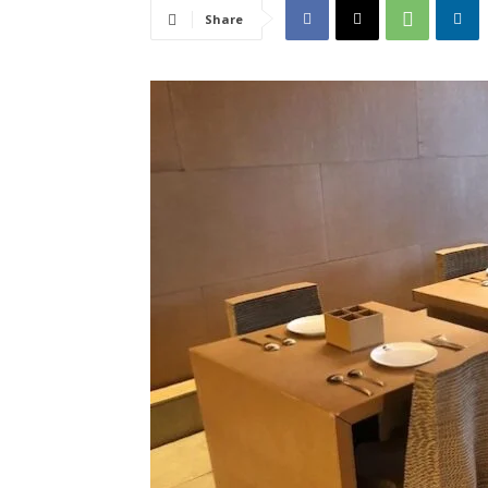
Share