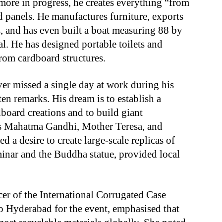
 more in progress, he creates everything “from
d panels. He manufactures furniture, exports
, and has even built a boat measuring 88 by
al. He has designed portable toilets and
rom cardboard structures.
er missed a single day at work during his
en remarks. His dream is to establish a
oard creations and to build giant
h as Mahatma Gandhi, Mother Teresa, and
d a desire to create large-scale replicas of
nar and the Buddha statue, provided local
cer of the International Corrugated Case
o Hyderabad for the event, emphasised that