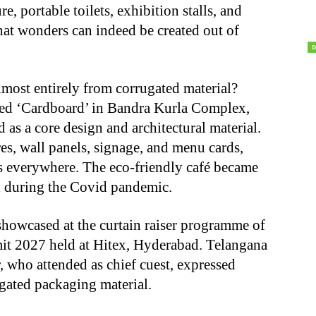
e, portable toilets, exhibition stalls, and
at wonders can indeed be created out of
lmost entirely from corrugated material?
ed ‘Cardboard’ in Bandra Kurla Complex,
as a core design and architectural material.
res, wall panels, signage, and menu cards,
s everywhere. The eco-friendly café became
sed during the Covid pandemic.
showcased at the curtain raiser programme of
t 2027 held at Hitex, Hyderabad. Telangana
, who attended as chief cuest, expressed
ugated packaging material.