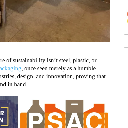
 of sustainability isn’t steel, plastic, or
ackaging
, once seen merely as a humble
stries, design, and innovation, proving that
and in hand.