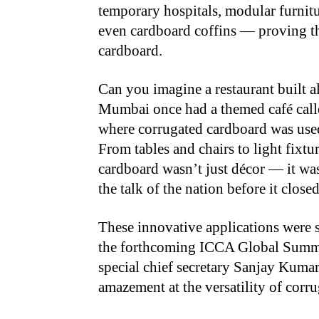
temporary hospitals, modular furnitur
even cardboard coffins — proving th
cardboard.
Can you imagine a restaurant built a
Mumbai once had a themed café call
where corrugated cardboard was used 
From tables and chairs to light fixtu
cardboard wasn’t just décor — it wa
the talk of the nation before it clo
These innovative applications were 
the forthcoming ICCA Global Summi
special chief secretary Sanjay Kumar
amazement at the versatility of corr