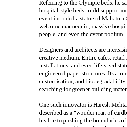
Referring to the Olympic beds, he sa
hospital-style beds could support mul
event included a statue of Mahatma G
welcome mannequin, massive hospita
people, and even the event podium —
Designers and architects are increas
creative medium. Entire cafés, retail 
installations, and even life-sized st
engineered paper structures. Its acous
customisation, and biodegradability m
searching for greener building materi
One such innovator is Haresh Mehta
described as a “wonder man of cardb
his life to pushing the boundaries of