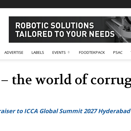
ADVERTISE
LABELS
EVENTS
FOODTEKPACK
PSAC
 – the world of corru
 raiser to ICCA Global Summit 2027 Hyderaba