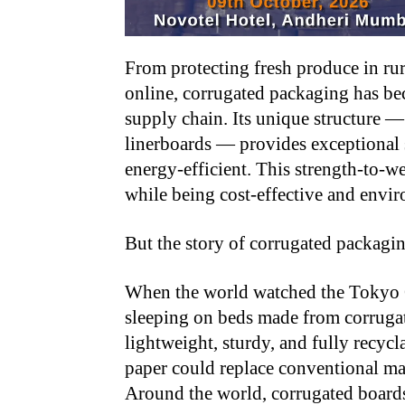
From protecting fresh produce in ru
online, corrugated packaging has be
supply chain. Its unique structure 
linerboards — provides exceptional 
energy-efficient. This strength-to-w
while being cost-effective and envi
But the story of corrugated packagin
When the world watched the Tokyo Ol
sleeping on beds made from corruga
lightweight, sturdy, and fully recyc
paper could replace conventional mate
Around the world, corrugated boards a