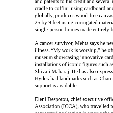
and patents to his credit and several
cradle to coffin” using cardboard an
globally, produces wood-free canvas
25 by 9 feet using corrugated materi
single-person homes made entirely f
A cancer survivor, Mehta says he nev
illness. “My work is worship,” he oft
museum showcasing innovative cardb
installations of iconic figures suc
Shivaji Maharaj. He has also expresse
Hyderabad landmarks such as Charmi
support is available.
Eleni Despotou, chief executive offi
Association (ICCA), who travelled t