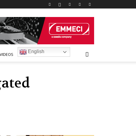
English
VIDEOS
gated
d