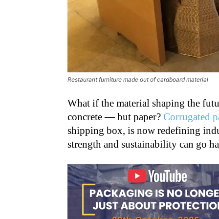
Restaurant furniture made out of cardboard material
What if the material shaping the future
concrete — but paper?
Corrugated p
shipping box, is now redefining indu
strength and sustainability can go h