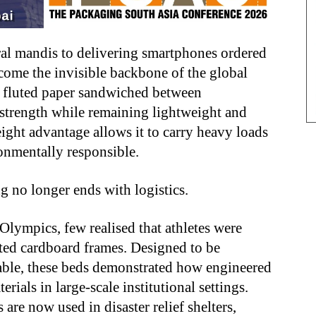
ral mandis to delivering smartphones ordered
come the invisible backbone of the global
— fluted paper sandwiched between
strength while remaining lightweight and
eight advantage allows it to carry heavy loads
ronmentally responsible.
g no longer ends with logistics.
ympics, few realised that athletes were
ted cardboard frames. Designed to be
lable, these beds demonstrated how engineered
rials in large-scale institutional settings.
re now used in disaster relief shelters,