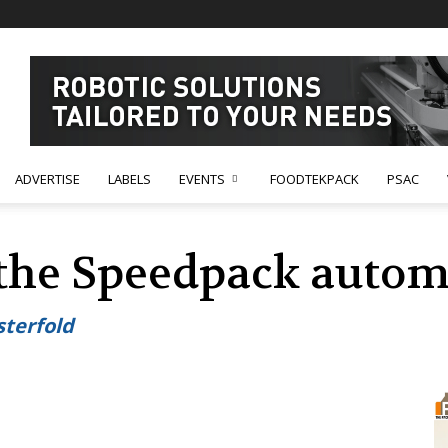
ADVERTISE
LABELS
EVENTS
FOODTEKPACK
PSAC
 the Speedpack autom
sterfold