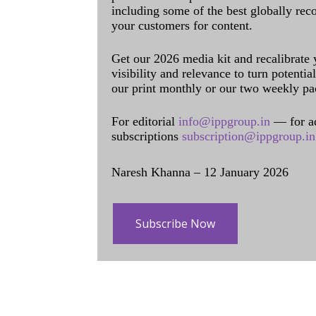
including some of the best globally rec
your customers for content.
Get our 2026 media kit and recalibrate
visibility and relevance to turn potenti
our print monthly or our two weekly pa
For editorial
info@ippgroup.in
— for a
subscriptions
subscription@ippgroup.in
Naresh Khanna – 12 January 2026
Subscribe Now