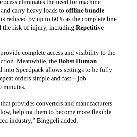
process eliminates the need for machine
 and carry heavy loads to
offline bundle-
is reduced by up to 60% as the complete line
the risk of injury, including
Repetitive
provide complete access and visibility to the
uction. Meanwhile, the
Bobst Human
d into Speedpack allows settings to be fully
peat orders simple and fast – job
0 minutes.
l that provides converters and manufacturers
kflow, helping them to become more flexible
paced industry,” Binggeli added.