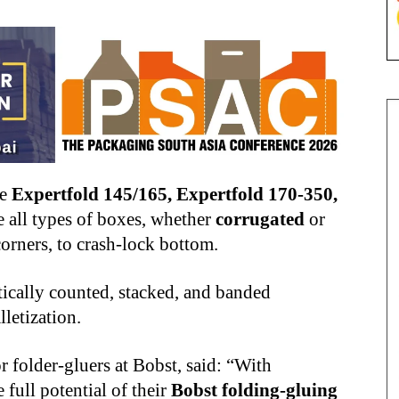
he
Expertfold 145/165, Expertfold 170-350,
e all types of boxes, whether
corrugated
or
corners, to crash-lock bottom.
ically counted, stacked, and banded
lletization.
r folder-gluers at Bobst, said: “With
full potential of their
Bobst folding-gluing