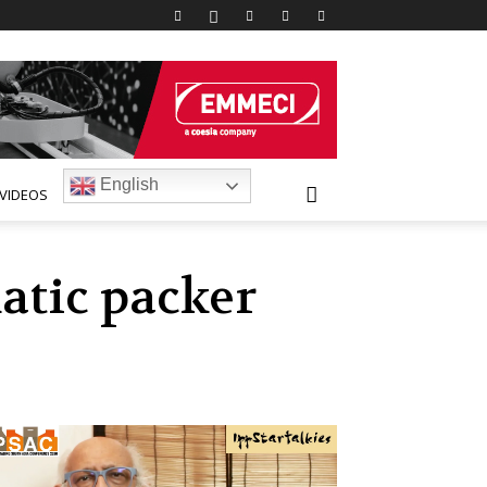
English
VIDEOS
atic packer