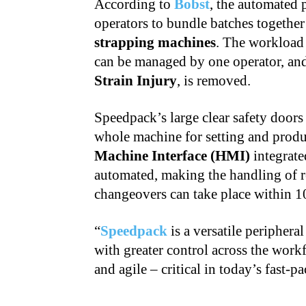
According to
Bobst
, the automated 
operators to bundle batches together
strapping machines
. The workload 
can be managed by one operator, and 
Strain Injury
, is removed.
Speedpack’s large clear safety doors 
whole machine for setting and prod
Machine Interface (HMI)
integrate
automated, making the handling of re
changeovers can take place within 1
“
Speedpack
is a versatile periphera
with greater control across the wor
and agile – critical in today’s fast-