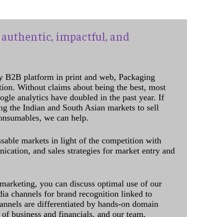
authentic, impactful, and
y B2B platform in print and web, Packaging
ation. Without claims about being the best, most
ogle analytics have doubled in the past year. If
ing the Indian and South Asian markets to sell
onsumables, we can help.
sable markets in light of the competition with
cation, and sales strategies for market entry and
 marketing, you can discuss optimal use of our
dia channels for brand recognition linked to
annels are differentiated by hands-on domain
of business and financials, and our team,