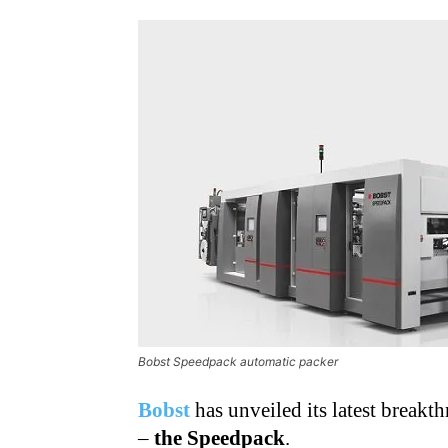
Bobst Speedpack automatic packer
Bobst
has unveiled its latest break
–
the Speedpack
.