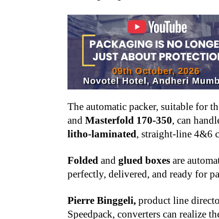
The automatic packer, suitable for t
and
Masterfold 170-350
, can handl
litho-laminated
, straight-line 4&6 
Folded
and
glued boxes
are automat
perfectly, delivered, and ready for pa
Pierre Binggeli,
product line directo
Speedpack, converters can realize the 