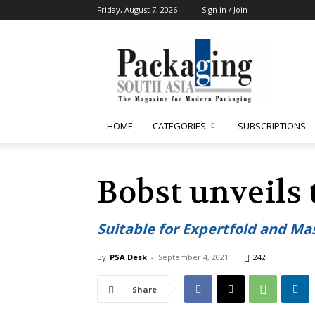
Friday, August 7, 2026
Sign in / Join
Packaging
South
Asia
HOME
CATEGORIES
SUBSCRIPTIONS
Bobst unveils
Suitable for Expertfold and Ma
By
PSA Desk
-
September 4, 2021
242
Share