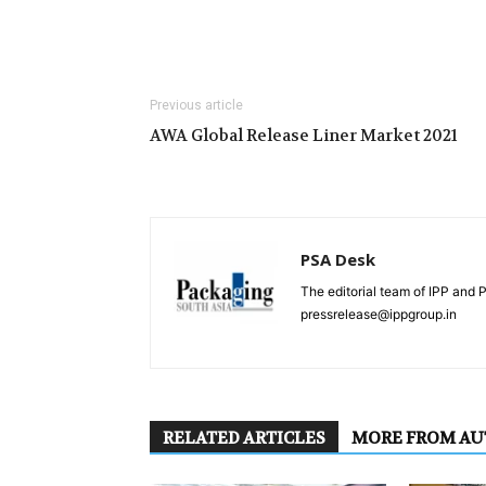
Previous article
AWA Global Release Liner Market 2021
PSA Desk
The editorial team of IPP and 
pressrelease@ippgroup.in
RELATED ARTICLES
MORE FROM A