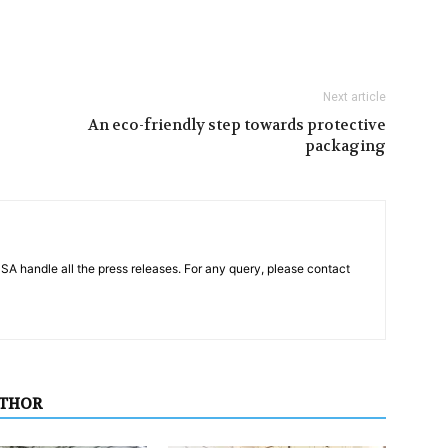
Next article
An eco-friendly step towards protective
packaging
PSA handle all the press releases. For any query, please contact
UTHOR