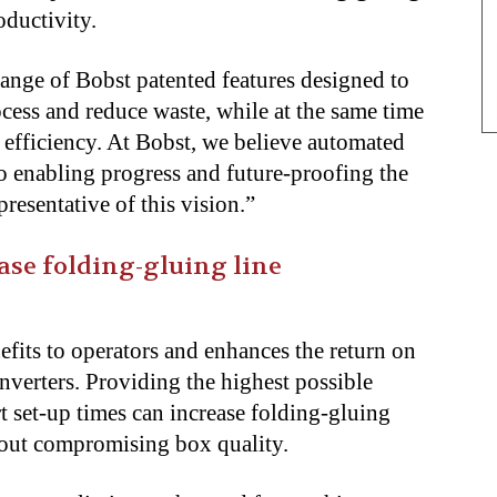
oductivity.
ange of Bobst patented features designed to
ocess and reduce waste, while at the same time
 efficiency. At Bobst, we believe automated
o enabling progress and future-proofing the
resentative of this vision.”
ase folding-gluing line
fits to operators and enhances the return on
nverters. Providing the highest possible
 set-up times can increase folding-gluing
hout compromising box quality.