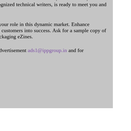
ognized technical writers, is ready to meet you and
 your role in this dynamic market. Enhance
al customers into success. Ask for a sample copy of
ckaging eZines.
dvertisement
ads1@ippgroup.in
and for