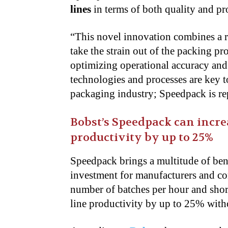
lines
in terms of both quality and pr
“This novel innovation combines a r
take the strain out of the packing pr
optimizing operational accuracy and
technologies and processes are key t
packaging industry; Speedpack is rep
Bobst’s Speedpack can incre
productivity by up to 25%
Speedpack brings a multitude of bene
investment for manufacturers and co
number of batches per hour and short
line productivity by up to 25% wit