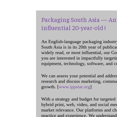
Packaging South Asia — An 
influential 20-year-old !
An English-language packaging industr
South Asia is in its 20th year of public
widely read, or most influential, our Go
you are interested in impactfully target
equipment, technology, software, and c
We can assess your potential and addres
research and discuss marketing, communi
growth. [
www.ippstar.org
]
With a strategy and budget for targeted
hybrid print, web, video, and social me
market relevance. Our platforms and ch
practice and experience. We understand 