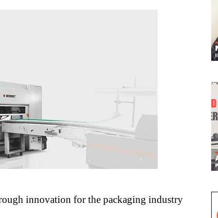
through innovation for the packaging industry