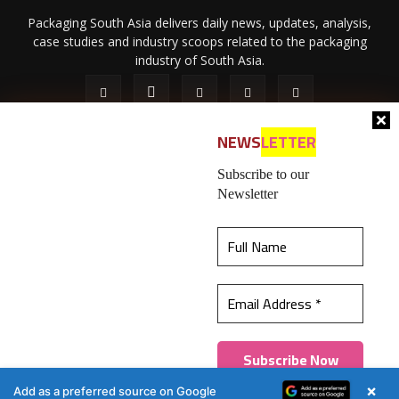
Packaging South Asia delivers daily news, updates, analysis,
case studies and industry scoops related to the packaging
industry of South Asia.
NEWS
LETTER
Subscribe to our
Newsletter
About Us
Privacy Policy
Terms of Use
Membership policy
This website uses cookies to ensure you get the
Refund & Cancellation
Contact Us
best experience on our website.
Learn more
© 2026 All content (text and media) is intellectual property of IPP
Catalog Publications Pvt. Ltd.
Got it!
×
Add as a preferred source on Google