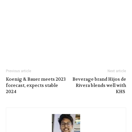
Previous article
Next article
Koenig & Bauer meets 2023
Beverage brand Hijos de
forecast, expects stable
Rivera blends well with
2024
KHS