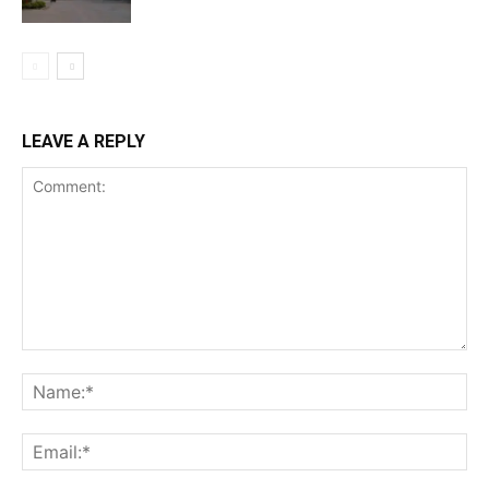
LEAVE A REPLY