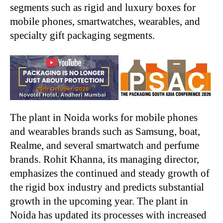
segments such as rigid and luxury boxes for
mobile phones, smartwatches, wearables, and
specialty gift packaging segments.
The plant in Noida works for mobile phones
and wearables brands such as Samsung, boat,
Realme, and several smartwatch and perfume
brands. Rohit Khanna, its managing director,
emphasizes the continued and steady growth of
the rigid box industry and predicts substantial
growth in the upcoming year. The plant in
Noida has updated its processes with increased