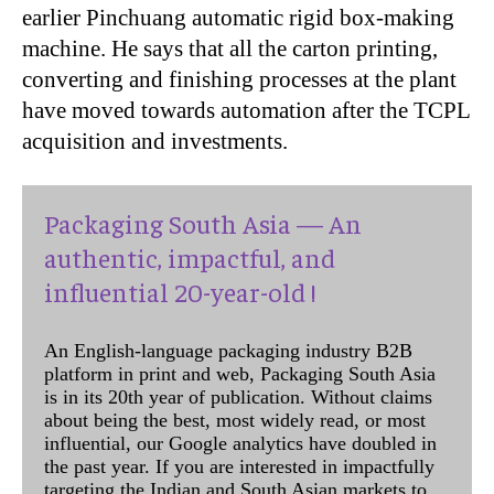
earlier Pinchuang automatic rigid box-making
machine. He says that all the carton printing,
converting and finishing processes at the plant
have moved towards automation after the TCPL
acquisition and investments.
Packaging South Asia — An
authentic, impactful, and
influential 20-year-old !
An English-language packaging industry B2B
platform in print and web, Packaging South Asia
is in its 20th year of publication. Without claims
about being the best, most widely read, or most
influential, our Google analytics have doubled in
the past year. If you are interested in impactfully
targeting the Indian and South Asian markets to