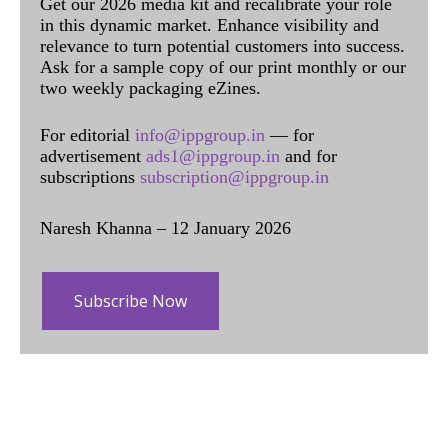
Get our 2026 media kit and recalibrate your role
in this dynamic market. Enhance visibility and
relevance to turn potential customers into success.
Ask for a sample copy of our print monthly or our
two weekly packaging eZines.
For editorial
info@ippgroup.in
— for
advertisement
ads1@ippgroup.in
and for
subscriptions
subscription@ippgroup.in
Naresh Khanna – 12 January 2026
Subscribe Now