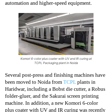
automation and higher-speed equipment.
Komori 6-color plus coater with UV and IR curing at
TCPL Packaging plant in Noida
Several post-press and finishing machines have
been moved to Noida from
TCPL
plants in
Haridwar, including a Bobst die cutter, a Robus
folder-gluer, and the Sakurai screen printing
machine. In addition, a new Komori 6-color
plus coater with UV and IR curing was recently