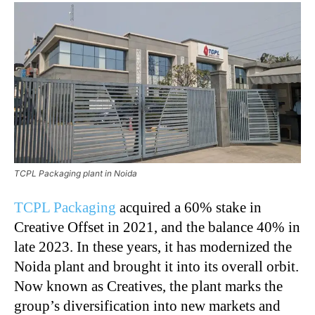
TCPL Packaging plant in Noida
TCPL Packaging
acquired a 60% stake in
Creative Offset in 2021, and the balance 40% in
late 2023. In these years, it has modernized the
Noida plant and brought it into its overall orbit.
Now known as Creatives, the plant marks the
group’s diversification into new markets and