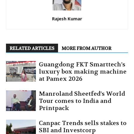
Rajesh Kumar
RELATED ARTICLES
MORE FROM AUTHOR
Guangdong FKT Smarttech’s
luxury box making machine
at Pamex 2026
Manroland Sheetfed’s World
Tour comes to India and
Printpack
Canpac Trends sells stakes to
SBI and Investcorp