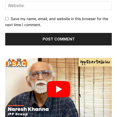
Save my name, email, and website in this browser for the
next time I comment.