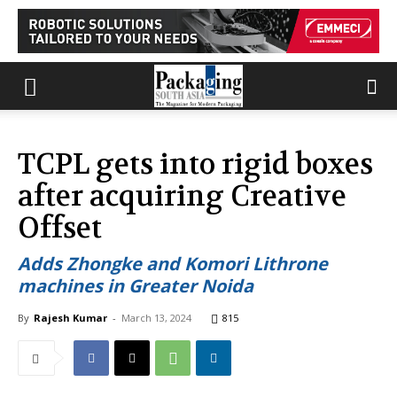
TCPL gets into rigid boxes
after acquiring Creative
Offset
Adds Zhongke and Komori Lithrone
machines in Greater Noida
By
Rajesh Kumar
-
March 13, 2024
815