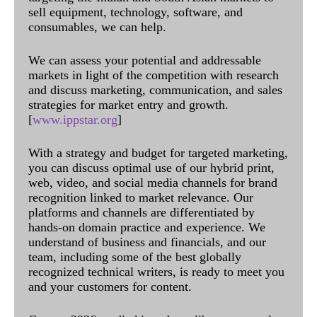
sell equipment, technology, software, and
consumables, we can help.
We can assess your potential and addressable
markets in light of the competition with research
and discuss marketing, communication, and sales
strategies for market entry and growth.
[
www.ippstar.org
]
With a strategy and budget for targeted marketing,
you can discuss optimal use of our hybrid print,
web, video, and social media channels for brand
recognition linked to market relevance. Our
platforms and channels are differentiated by
hands-on domain practice and experience. We
understand of business and financials, and our
team, including some of the best globally
recognized technical writers, is ready to meet you
and your customers for content.