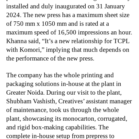
installed and duly inaugurated on 31 January
2024. The new press has a maximum sheet size
of 750 mm x 1050 mm and is rated at a
maximum speed of 16,500 impressions an hour.
Khanna said, “It’s a new relationship for TCPL
with Komori,” implying that much depends on
the performance of the new press.
The company has the whole printing and
packaging solutions in-house at the plant in
Greater Noida. During our visit to the plant,
Shubham Vashisth, Creatives’ assistant manager
of maintenance, took us through the whole
plant, showcasing its monocarton, corrugated,
and rigid box-making capabilities. The
complete in-house setup from prepress to