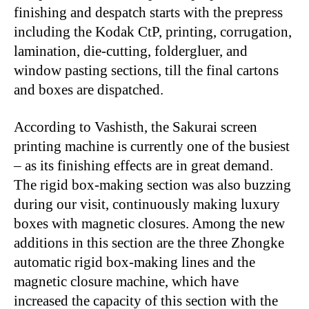
finishing and despatch starts with the prepress
including the Kodak CtP, printing, corrugation,
lamination, die-cutting, foldergluer, and
window pasting sections, till the final cartons
and boxes are dispatched.
According to Vashisth, the Sakurai screen
printing machine is currently one of the busiest
– as its finishing effects are in great demand.
The rigid box-making section was also buzzing
during our visit, continuously making luxury
boxes with magnetic closures. Among the new
additions in this section are the three Zhongke
automatic rigid box-making lines and the
magnetic closure machine, which have
increased the capacity of this section with the