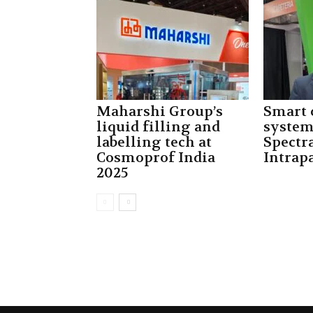
Maharshi Group’s
Smart 
liquid filling and
system
labelling tech at
Spectra
Cosmoprof India
Intrap
2025