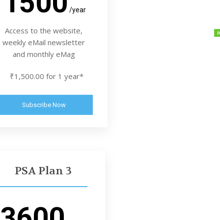
1500
/year
Access to the website,
weekly eMail newsletter
and monthly eMag
₹1,500.00 for 1 year*
Subscribe Now
PSA Plan 3
3600