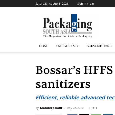
Saturday, August 8, 2026
Sign in / Join
Packaging
South
Asia
HOME
CATEGORIES
SUBSCRIPTIONS
Bossar’s HFFS
sanitizers
Efficient, reliable advanced tec
By
Mandeep Kaur
-
May 22, 2020
311