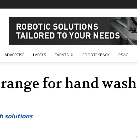
ADVERTISE
LABELS
EVENTS
FOODTEKPACK
PSAC
 range for hand was
h solutions