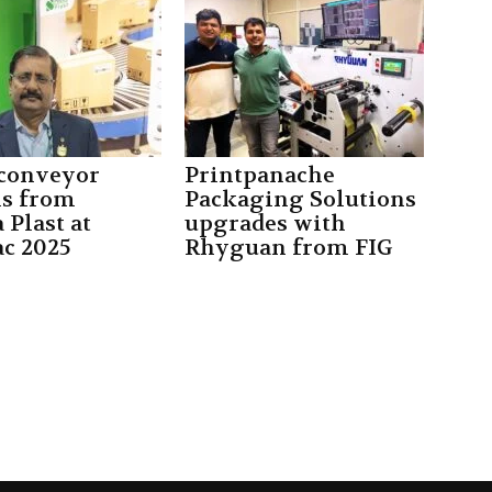
conveyor
Printpanache
s from
Packaging Solutions
 Plast at
upgrades with
ac 2025
Rhyguan from FIG