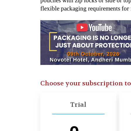
pouches with zip locks or side or to
flexible packaging requirements for
Choose your subscription t
Trial