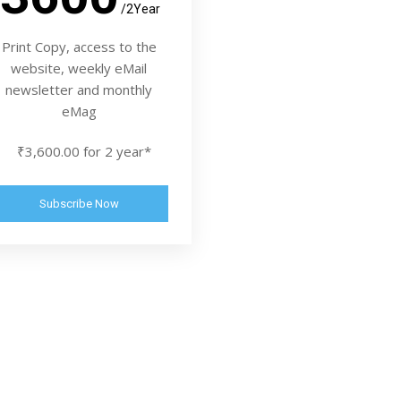
/2Year
Print Copy, access to the
website, weekly eMail
newsletter and monthly
eMag
₹3,600.00 for 2 year*
Subscribe Now