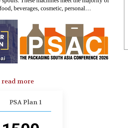
p spouts. These machines meet the majority of
 food, beverages, cosmetic, personal…
o read more
PSA Plan 1