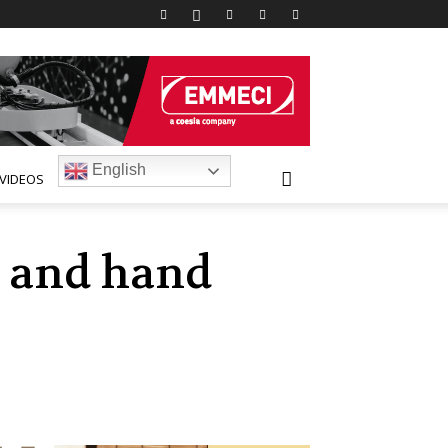
English
VIDEOS
h and hand