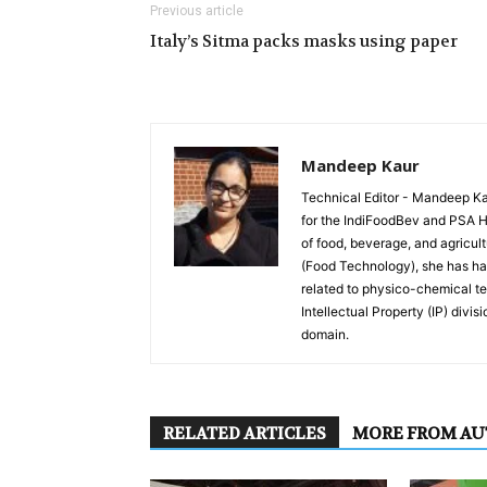
Previous article
Italy’s Sitma packs masks using paper
Mandeep Kaur
Technical Editor - Mandeep Kau
for the IndiFoodBev and PSA Hea
of food, beverage, and agricult
(Food Technology), she has han
related to physico-chemical te
Intellectual Property (IP) divis
domain.
RELATED ARTICLES
MORE FROM A