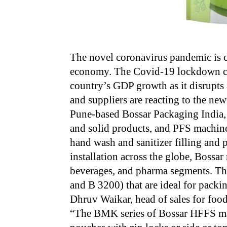
The novel coronavirus pandemic is c
economy. The Covid-19 lockdown cou
country’s GDP growth as it disrupts 
and suppliers are reacting to the new
Pune-based Bossar Packaging India,
and solid products, and PFS machine
hand wash and sanitizer filling an
installation across the globe, Bossar
beverages, and pharma segments. Th
and B 3200) that are ideal for packi
Dhruv Waikar, head of sales for foo
“The BMK series of Bossar HFFS mac