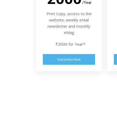
/Year
Print Copy, access to the
website, weekly eMail
newsletter and monthly
eMag
₹2000 for Year*
Subscribe Now