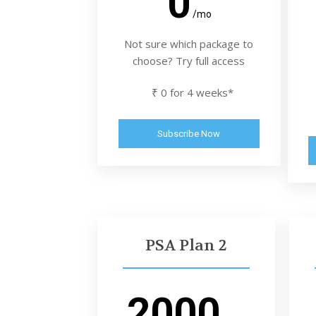
0
/mo
Not sure which package to
choose? Try full access
₹ 0 for 4 weeks*
Subscribe Now
PSA Plan 2
2000