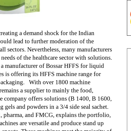
reating a demand shock for the Indian
ld lead to further moderation of the
all sectors. Nevertheless, many manufacturers
 needs of the healthcare sector with solutions.
 a manufacturer of Bossar HFFS for liquid
s is offering its HFFS machine range for
d packaging. With over 1800 machine
 remains a supplier to mainly the food,
e company offers solutions (B 1400, B 1600,
ng gels and powders in a 3/4 side seal sachet.
d, pharma, and FMCG, explains the portfolio,
hines are versatile and produce stand up