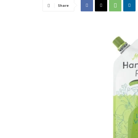
Share