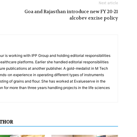
Next article
Goa and Rajasthan introduce new FY 20-21
alcobev excise policy
r is working with IPP Group and holding editorial responsibilities
lthcare platforms. Earlier she handled editorial responsibilities
ure publications at another publisher. A gold-medalist in M Tech
ds-on experience in operating different types of instruments
sting of grains and flour. She has worked at Evalueserve in the
ion for more than three years handling projects in the life sciences
UTHOR