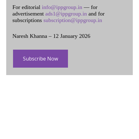
For editorial
info@ippgroup.in
— for
advertisement
ads1@ippgroup.in
and for
subscriptions
subscription@ippgroup.in
Naresh Khanna – 12 January 2026
Subscribe Now