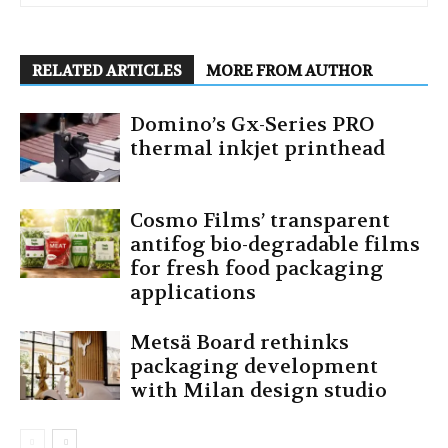
RELATED ARTICLES
MORE FROM AUTHOR
Domino’s Gx-Series PRO
thermal inkjet printhead
Cosmo Films’ transparent
antifog bio-degradable films
for fresh food packaging
applications
Metsä Board rethinks
packaging development
with Milan design studio