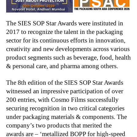
The SIES SOP Star Awards were instituted in
2017 to recognize the talent in the packaging
sector for its continuous efforts in innovation,
creativity and new developments across various
product segments such as beverage, food, health
& personal care, and pharma among others.
The 8th edition of the SIES SOP Star Awards
witnessed an impressive participation of over
200 entries, with Cosmo Films successfully
securing recognition in two critical categories
under packaging materials & components. The
company’s two products that merited the
awards are – ‘metallized BOPP for high-speed