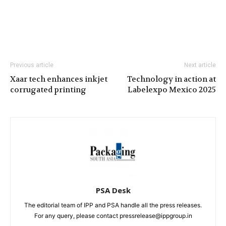
Previous article
Next article
Xaar tech enhances inkjet
Technology in action at
corrugated printing
Labelexpo Mexico 2025
PSA Desk
The editorial team of IPP and PSA handle all the press releases.
For any query, please contact pressrelease@ippgroup.in