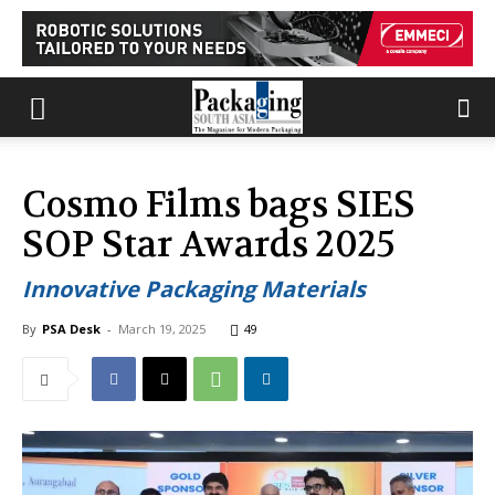
Cosmo Films bags SIES
SOP Star Awards 2025
Innovative Packaging Materials
By
PSA Desk
-
March 19, 2025
49