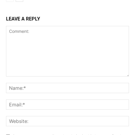
LEAVE A REPLY