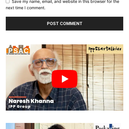
Save my name, email, and website in this browser for the
next time I comment.