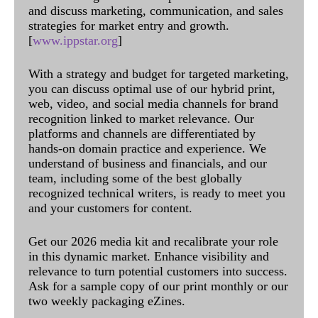
and discuss marketing, communication, and sales
strategies for market entry and growth.
[
www.ippstar.org
]
With a strategy and budget for targeted marketing,
you can discuss optimal use of our hybrid print,
web, video, and social media channels for brand
recognition linked to market relevance. Our
platforms and channels are differentiated by
hands-on domain practice and experience. We
understand of business and financials, and our
team, including some of the best globally
recognized technical writers, is ready to meet you
and your customers for content.
Get our 2026 media kit and recalibrate your role
in this dynamic market. Enhance visibility and
relevance to turn potential customers into success.
Ask for a sample copy of our print monthly or our
two weekly packaging eZines.