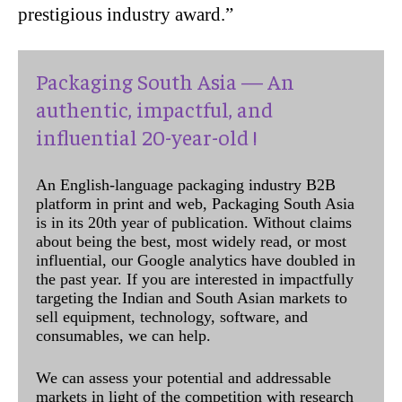
prestigious industry award.”
Packaging South Asia — An
authentic, impactful, and
influential 20-year-old !
An English-language packaging industry B2B
platform in print and web, Packaging South Asia
is in its 20th year of publication. Without claims
about being the best, most widely read, or most
influential, our Google analytics have doubled in
the past year. If you are interested in impactfully
targeting the Indian and South Asian markets to
sell equipment, technology, software, and
consumables, we can help.
We can assess your potential and addressable
markets in light of the competition with research