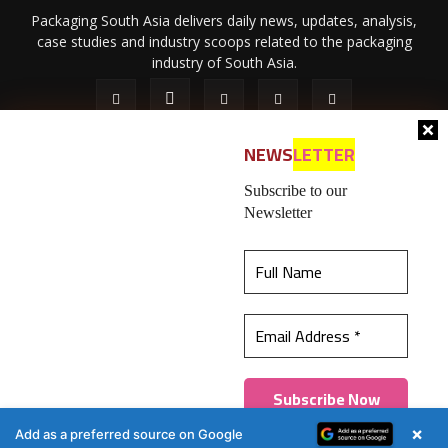
Packaging South Asia delivers daily news, updates, analysis,
case studies and industry scoops related to the packaging
industry of South Asia.
NEWS
LETTER
Subscribe to our
Newsletter
About Us
Privacy Policy
Terms of Use
Membership policy
This website uses cookies to ensure you get the
Refund & Cancellation
Contact Us
best experience on our website.
Learn more
© 2026 All content (text and media) is intellectual property of IPP
Catalog Publications Pvt. Ltd.
Got it!
×
Add as a preferred source on Google