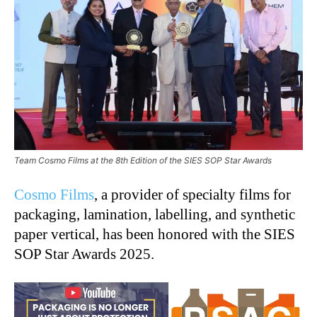
Team Cosmo Films at the 8th Edition of the SIES SOP Star Awards
Cosmo Films
, a provider of specialty films for
packaging, lamination, labelling, and synthetic
paper vertical, has been honored with the SIES
SOP Star Awards 2025.