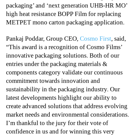
packaging’ and ‘next generation UHB-HR MO’
high heat resistance BOPP Film for replacing
METPET mono carton packaging application.
Pankaj Poddar, Group CEO,
Cosmo First
, said,
“This award is a recognition of Cosmo Films’
innovative packaging solutions. Both of our
entries under the packaging materials &
components category validate our continuous
commitment towards innovation and
sustainability in the packaging industry. Our
latest developments highlight our ability to
create advanced solutions that address evolving
market needs and environmental considerations.
I’m thankful to the jury for their vote of
confidence in us and for winning this very