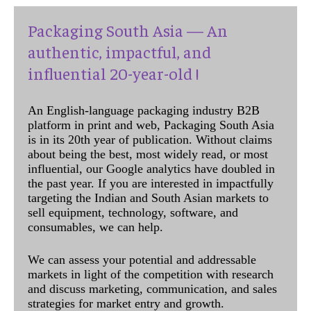
Packaging South Asia — An
authentic, impactful, and
influential 20-year-old !
An English-language packaging industry B2B
platform in print and web, Packaging South Asia
is in its 20th year of publication. Without claims
about being the best, most widely read, or most
influential, our Google analytics have doubled in
the past year. If you are interested in impactfully
targeting the Indian and South Asian markets to
sell equipment, technology, software, and
consumables, we can help.
We can assess your potential and addressable
markets in light of the competition with research
and discuss marketing, communication, and sales
strategies for market entry and growth.