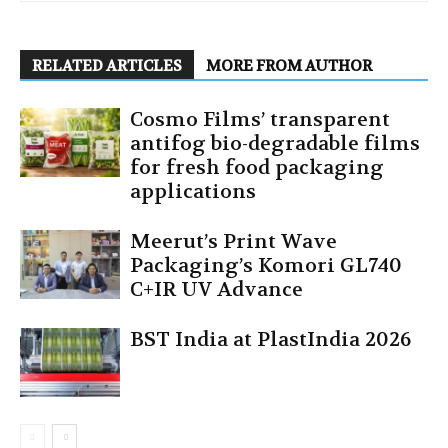
RELATED ARTICLES
MORE FROM AUTHOR
Cosmo Films’ transparent
antifog bio-degradable films
for fresh food packaging
applications
Meerut’s Print Wave
Packaging’s Komori GL740
C+IR UV Advance
BST India at PlastIndia 2026