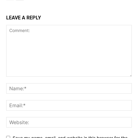
LEAVE A REPLY
Save my name, email, and website in this browser for the