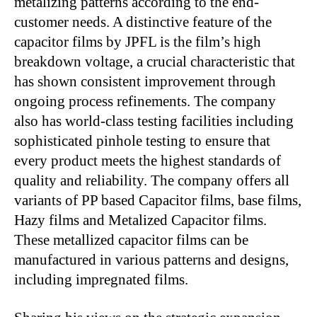
metalizing patterns according to the end-
customer needs. A distinctive feature of the
capacitor films by JPFL is the film’s high
breakdown voltage, a crucial characteristic that
has shown consistent improvement through
ongoing process refinements. The company
also has world-class testing facilities including
sophisticated pinhole testing to ensure that
every product meets the highest standards of
quality and reliability. The company offers all
variants of PP based Capacitor films, base films,
Hazy films and Metalized Capacitor films.
These metallized capacitor films can be
manufactured in various patterns and designs,
including impregnated films.