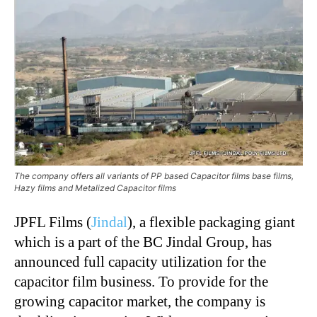
The company offers all variants of PP based Capacitor films base films,
Hazy films and Metalized Capacitor films
JPFL Films (
Jindal
), a flexible packaging giant
which is a part of the BC Jindal Group, has
announced full capacity utilization for the
capacitor film business. To provide for the
growing capacitor market, the company is