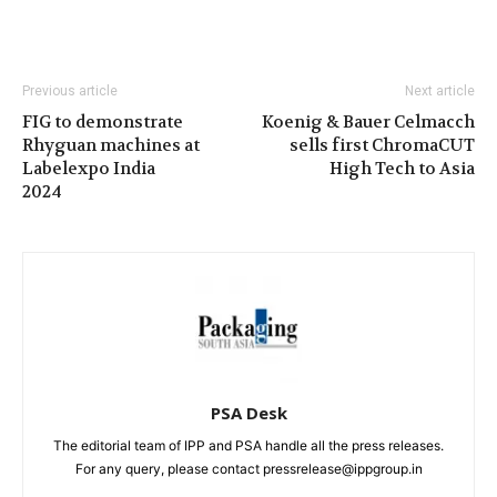
Previous article
Next article
FIG to demonstrate
Koenig & Bauer Celmacch
Rhyguan machines at
sells first ChromaCUT
Labelexpo India
High Tech to Asia
2024
PSA Desk
The editorial team of IPP and PSA handle all the press releases.
For any query, please contact pressrelease@ippgroup.in