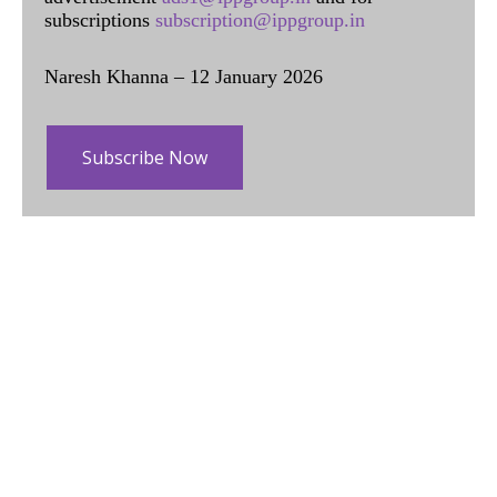
subscriptions
subscription@ippgroup.in
Naresh Khanna – 12 January 2026
Subscribe Now