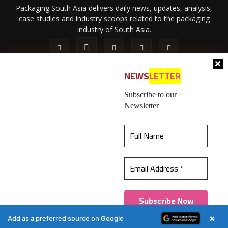
Packaging South Asia delivers daily news, updates, analysis,
case studies and industry scoops related to the packaging
industry of South Asia.
NEWS
LETTER
Subscribe to our
Newsletter
About Us
Privacy Policy
Terms of Use
Membership policy
This website uses cookies to ensure you get the
Refund & Cancellation
Contact Us
best experience on our website.
Learn more
© 2026 All content (text and media) is intellectual property of IPP
Catalog Publications Pvt. Ltd.
Got it!
×
Add as a preferred source on Google