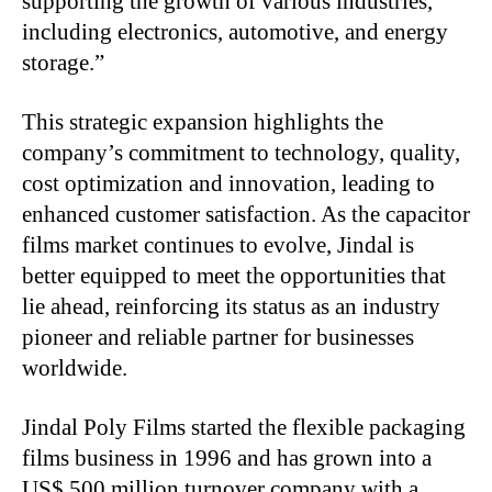
supporting the growth of various industries,
including electronics, automotive, and energy
storage.”
This strategic expansion highlights the
company’s commitment to technology, quality,
cost optimization and innovation, leading to
enhanced customer satisfaction. As the capacitor
films market continues to evolve, Jindal is
better equipped to meet the opportunities that
lie ahead, reinforcing its status as an industry
pioneer and reliable partner for businesses
worldwide.
Jindal Poly Films started the flexible packaging
films business in 1996 and has grown into a
US$ 500 million turnover company with a