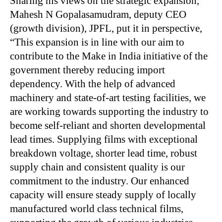
Sharing his views on the strategic expansion,
Mahesh N Gopalasamudram, deputy CEO
(growth division), JPFL, put it in perspective,
“This expansion is in line with our aim to
contribute to the Make in India initiative of the
government thereby reducing import
dependency. With the help of advanced
machinery and state-of-art testing facilities, we
are working towards supporting the industry to
become self-reliant and shorten developmental
lead times. Supplying films with exceptional
breakdown voltage, shorter lead time, robust
supply chain and consistent quality is our
commitment to the industry. Our enhanced
capacity will ensure steady supply of locally
manufactured world class technical films,