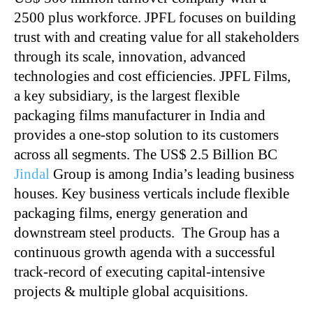
2500 plus workforce. JPFL focuses on building
trust with and creating value for all stakeholders
through its scale, innovation, advanced
technologies and cost efficiencies. JPFL Films,
a key subsidiary, is the largest flexible
packaging films manufacturer in India and
provides a one-stop solution to its customers
across all segments. The US$ 2.5 Billion BC
Jindal
Group is among India’s leading business
houses. Key business verticals include flexible
packaging films, energy generation and
downstream steel products. The Group has a
continuous growth agenda with a successful
track-record of executing capital-intensive
projects & multiple global acquisitions.