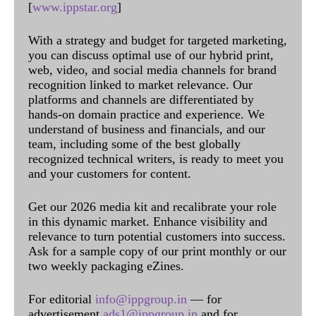
[
www.ippstar.org
]
With a strategy and budget for targeted marketing,
you can discuss optimal use of our hybrid print,
web, video, and social media channels for brand
recognition linked to market relevance. Our
platforms and channels are differentiated by
hands-on domain practice and experience. We
understand of business and financials, and our
team, including some of the best globally
recognized technical writers, is ready to meet you
and your customers for content.
Get our 2026 media kit and recalibrate your role
in this dynamic market. Enhance visibility and
relevance to turn potential customers into success.
Ask for a sample copy of our print monthly or our
two weekly packaging eZines.
For editorial
info@ippgroup.in
— for
advertisement
ads1@ippgroup.in
and for