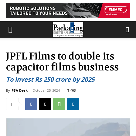
JPFL Films to double its
capacitor films business
To invest Rs 250 crore by 2025
By
PSA Desk
-
October 25, 2024
403