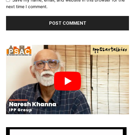
next time I comment.