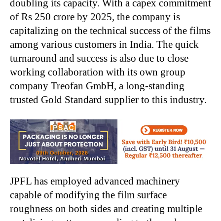
doubling its capacity. With a capex commitment
of Rs 250 crore by 2025, the company is
capitalizing on the technical success of the films
among various customers in India. The quick
turnaround and success is also due to close
working collaboration with its own group
company Treofan GmbH, a long-standing
trusted Gold Standard supplier to this industry.
JPFL has employed advanced machinery
capable of modifying the film surface
roughness on both sides and creating multiple