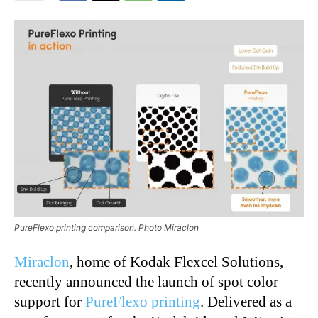
PureFlexo printing comparison. Photo Miraclon
Miraclon
, home of Kodak Flexcel Solutions,
recently announced the launch of spot color
support for
PureFlexo printing
. Delivered as a