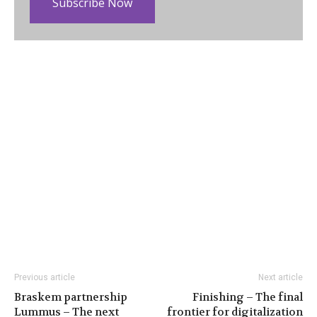
Subscribe Now
Previous article
Next article
Braskem partnership
Finishing – The final
Lummus – The next
frontier for digitalization