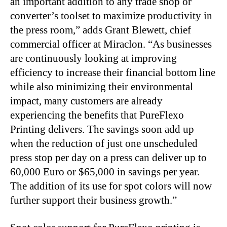
an important addition to any trade shop or
converter’s toolset to maximize productivity in
the press room,” adds Grant Blewett, chief
commercial officer at Miraclon. “As businesses
are continuously looking at improving
efficiency to increase their financial bottom line
while also minimizing their environmental
impact, many customers are already
experiencing the benefits that PureFlexo
Printing delivers. The savings soon add up
when the reduction of just one unscheduled
press stop per day on a press can deliver up to
60,000 Euro or $65,000 in savings per year.
The addition of its use for spot colors will now
further support their business growth.”