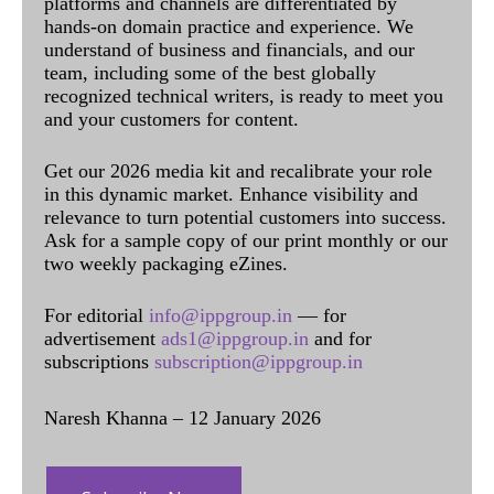
platforms and channels are differentiated by
hands-on domain practice and experience. We
understand of business and financials, and our
team, including some of the best globally
recognized technical writers, is ready to meet you
and your customers for content.
Get our 2026 media kit and recalibrate your role
in this dynamic market. Enhance visibility and
relevance to turn potential customers into success.
Ask for a sample copy of our print monthly or our
two weekly packaging eZines.
For editorial
info@ippgroup.in
— for
advertisement
ads1@ippgroup.in
and for
subscriptions
subscription@ippgroup.in
Naresh Khanna – 12 January 2026