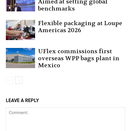
Aimed at setting global
benchmarks
Flexible packaging at Loupe
Americas 2026
UFlex commissions first
overseas WPP bags plant in
Mexico
LEAVE A REPLY