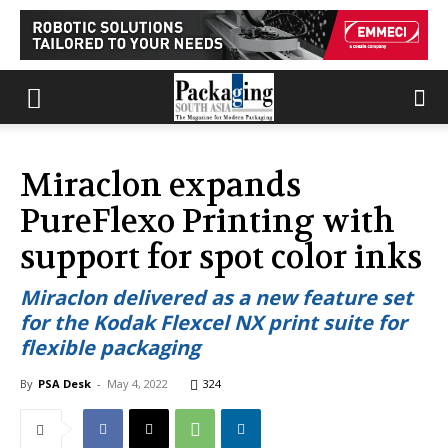
Miraclon expands
PureFlexo Printing with
support for spot color inks
Miraclon delivered as a new feature set
for the Kodak Flexcel NX print suite for
flexible packaging
By
PSA Desk
-
May 4, 2022
324