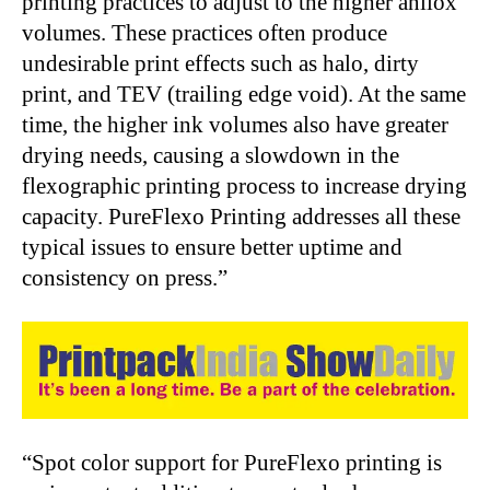
printing practices to adjust to the higher anilox
volumes. These practices often produce
undesirable print effects such as halo, dirty
print, and TEV (trailing edge void). At the same
time, the higher ink volumes also have greater
drying needs, causing a slowdown in the
flexographic printing process to increase drying
capacity. PureFlexo Printing addresses all these
typical issues to ensure better uptime and
consistency on press.”
“Spot color support for PureFlexo printing is