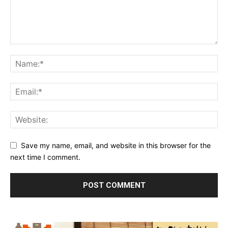
Save my name, email, and website in this browser for the
next time I comment.