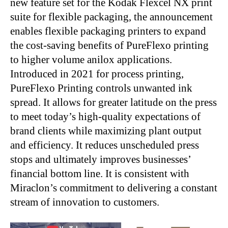
new feature set for the Kodak Flexcel NX print
suite for flexible packaging, the announcement
enables flexible packaging printers to expand
the cost-saving benefits of PureFlexo printing
to higher volume anilox applications.
Introduced in 2021 for process printing,
PureFlexo Printing controls unwanted ink
spread. It allows for greater latitude on the press
to meet today’s high-quality expectations of
brand clients while maximizing plant output
and efficiency. It reduces unscheduled press
stops and ultimately improves businesses’
financial bottom line. It is consistent with
Miraclon’s commitment to delivering a constant
stream of innovation to customers.