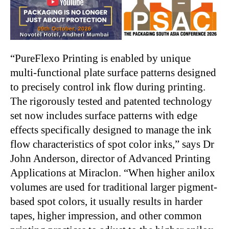
“PureFlexo Printing is enabled by unique
multi-functional plate surface patterns designed
to precisely control ink flow during printing.
The rigorously tested and patented technology
set now includes surface patterns with edge
effects specifically designed to manage the ink
flow characteristics of spot color inks,” says Dr
John Anderson, director of Advanced Printing
Applications at Miraclon. “When higher anilox
volumes are used for traditional larger pigment-
based spot colors, it usually results in harder
tapes, higher impression, and other common