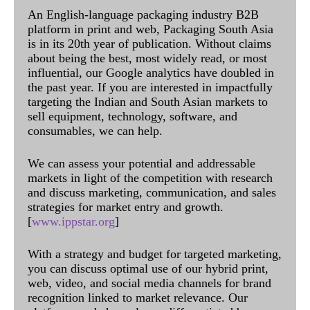
An English-language packaging industry B2B
platform in print and web, Packaging South Asia
is in its 20th year of publication. Without claims
about being the best, most widely read, or most
influential, our Google analytics have doubled in
the past year. If you are interested in impactfully
targeting the Indian and South Asian markets to
sell equipment, technology, software, and
consumables, we can help.
We can assess your potential and addressable
markets in light of the competition with research
and discuss marketing, communication, and sales
strategies for market entry and growth.
[
www.ippstar.org
]
With a strategy and budget for targeted marketing,
you can discuss optimal use of our hybrid print,
web, video, and social media channels for brand
recognition linked to market relevance. Our