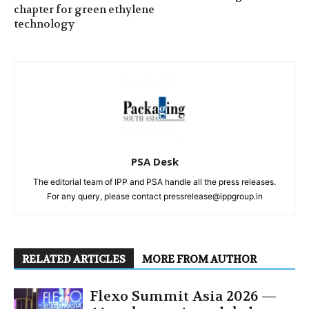
chapter for green ethylene
technology
PSA Desk
The editorial team of IPP and PSA handle all the press releases.
For any query, please contact pressrelease@ippgroup.in
RELATED ARTICLES
MORE FROM AUTHOR
Flexo Summit Asia 2026 —