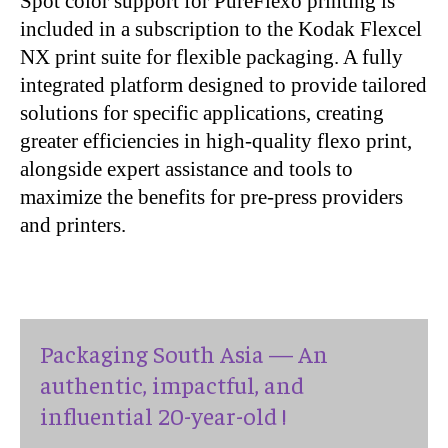
Spot color support for PureFlexo printing is
included in a subscription to the Kodak Flexcel
NX print suite for flexible packaging. A fully
integrated platform designed to provide tailored
solutions for specific applications, creating
greater efficiencies in high-quality flexo print,
alongside expert assistance and tools to
maximize the benefits for pre-press providers
and printers.
Packaging South Asia — An
authentic, impactful, and
influential 20-year-old !