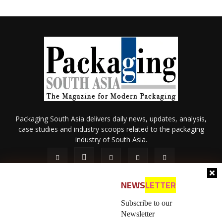
Packaging South Asia delivers daily news, updates, analysis,
case studies and industry scoops related to the packaging
industry of South Asia.
NEWS
LETTER
Subscribe to our
Newsletter