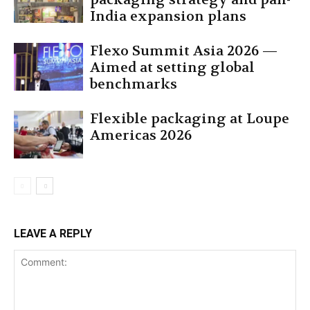
India expansion plans
Flexo Summit Asia 2026 —
Aimed at setting global
benchmarks
Flexible packaging at Loupe
Americas 2026
LEAVE A REPLY