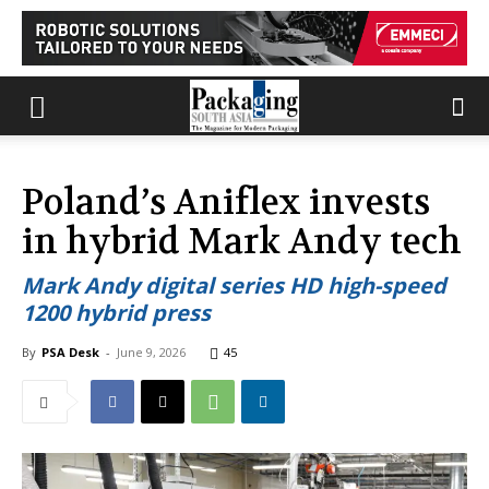
Poland’s Aniflex invests
in hybrid Mark Andy tech
Mark Andy digital series HD high-speed
1200 hybrid press
By
PSA Desk
-
June 9, 2026
45