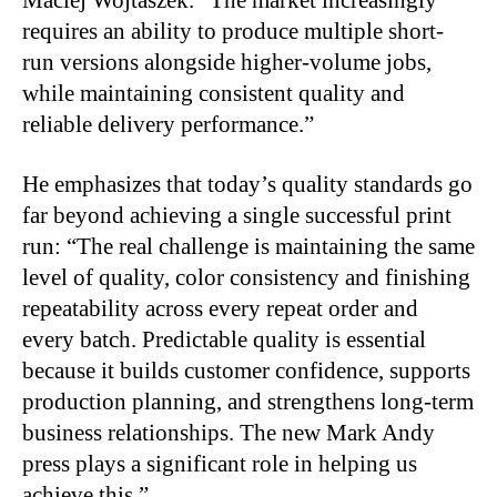
requires an ability to produce multiple short-
run versions alongside higher-volume jobs,
while maintaining consistent quality and
reliable delivery performance.”
He emphasizes that today’s quality standards go
far beyond achieving a single successful print
run: “The real challenge is maintaining the same
level of quality, color consistency and finishing
repeatability across every repeat order and
every batch. Predictable quality is essential
because it builds customer confidence, supports
production planning, and strengthens long-term
business relationships. The new Mark Andy
press plays a significant role in helping us
achieve this.”