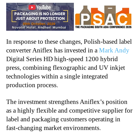
In response to these changes, Polish-based label
converter Aniflex has invested in a
Mark Andy
Digital Series HD high-speed 1200 hybrid
press, combining flexographic and UV inkjet
technologies within a single integrated
production process.
The investment strengthens Aniflex’s position
as a highly flexible and competitive supplier for
label and packaging customers operating in
fast-changing market environments.