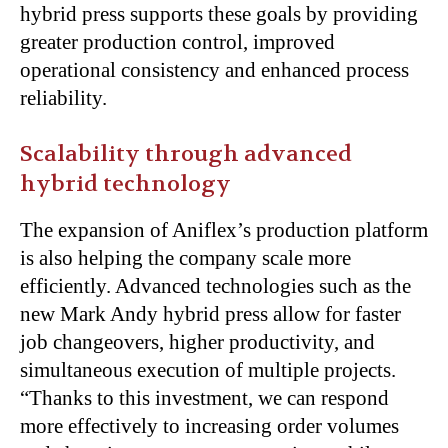
hybrid press supports these goals by providing
greater production control, improved
operational consistency and enhanced process
reliability.
Scalability through advanced
hybrid technology
The expansion of Aniflex’s production platform
is also helping the company scale more
efficiently. Advanced technologies such as the
new Mark Andy hybrid press allow for faster
job changeovers, higher productivity, and
simultaneous execution of multiple projects.
“Thanks to this investment, we can respond
more effectively to increasing order volumes