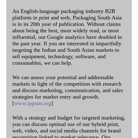
An English-language packaging industry B2B
platform in print and web, Packaging South Asia
is in its 20th year of publication. Without claims
about being the best, most widely read, or most
influential, our Google analytics have doubled in
the past year. If you are interested in impactfully
targeting the Indian and South Asian markets to
sell equipment, technology, software, and
consumables, we can help.
We can assess your potential and addressable
markets in light of the competition with research
and discuss marketing, communication, and sales
strategies for market entry and growth.
[
www.ippstar.org
]
With a strategy and budget for targeted marketing,
you can discuss optimal use of our hybrid print,
web, video, and social media channels for brand
recognition linked to market relevance. Our