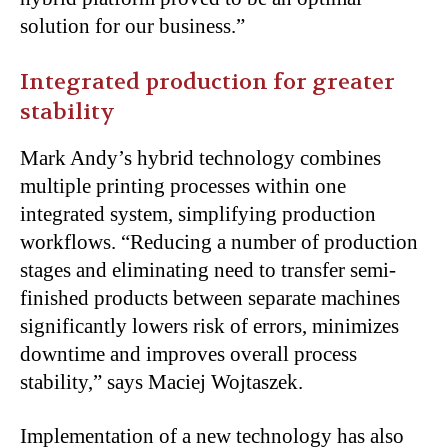
solution for our business.”
Integrated production for greater
stability
Mark Andy’s hybrid technology combines
multiple printing processes within one
integrated system, simplifying production
workflows. “Reducing a number of production
stages and eliminating need to transfer semi-
finished products between separate machines
significantly lowers risk of errors, minimizes
downtime and improves overall process
stability,” says Maciej Wojtaszek.
Implementation of a new technology has also