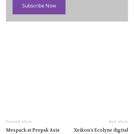
Subscribe Now
Previous article
Next article
Mespack at Propak Asia
Xeikon’s Ecolyne digital