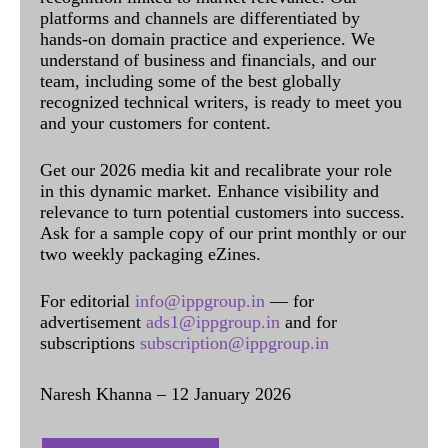
platforms and channels are differentiated by
hands-on domain practice and experience. We
understand of business and financials, and our
team, including some of the best globally
recognized technical writers, is ready to meet you
and your customers for content.
Get our 2026 media kit and recalibrate your role
in this dynamic market. Enhance visibility and
relevance to turn potential customers into success.
Ask for a sample copy of our print monthly or our
two weekly packaging eZines.
For editorial
info@ippgroup.in
— for
advertisement
ads1@ippgroup.in
and for
subscriptions
subscription@ippgroup.in
Naresh Khanna – 12 January 2026