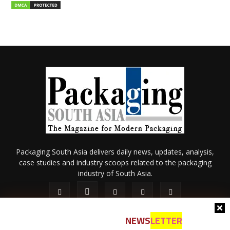
Packaging South Asia delivers daily news, updates, analysis,
case studies and industry scoops related to the packaging
industry of South Asia.
NEWS
LETTER