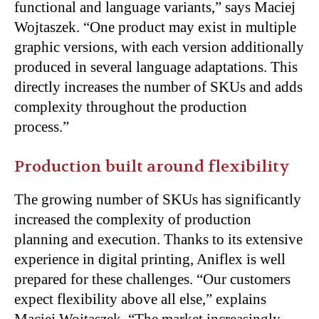
functional and language variants,” says Maciej
Wojtaszek. “One product may exist in multiple
graphic versions, with each version additionally
produced in several language adaptations. This
directly increases the number of SKUs and adds
complexity throughout the production
process.”
Production built around flexibility
The growing number of SKUs has significantly
increased the complexity of production
planning and execution. Thanks to its extensive
experience in digital printing, Aniflex is well
prepared for these challenges. “Our customers
expect flexibility above all else,” explains
Maciej Wojtaszek. “The market increasingly