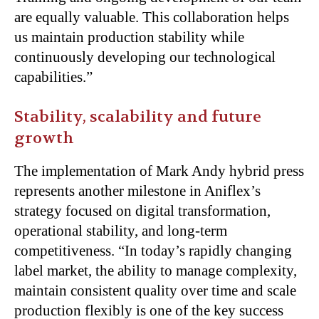
are equally valuable. This collaboration helps
us maintain production stability while
continuously developing our technological
capabilities.”
Stability, scalability and future
growth
The implementation of Mark Andy hybrid press
represents another milestone in Aniflex’s
strategy focused on digital transformation,
operational stability, and long-term
competitiveness. “In today’s rapidly changing
label market, the ability to manage complexity,
maintain consistent quality over time and scale
production flexibly is one of the key success