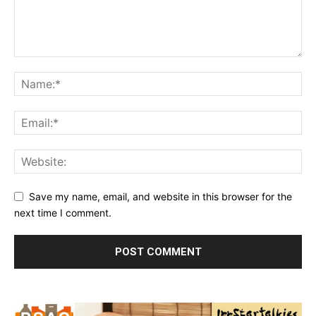
Save my name, email, and website in this browser for the
next time I comment.