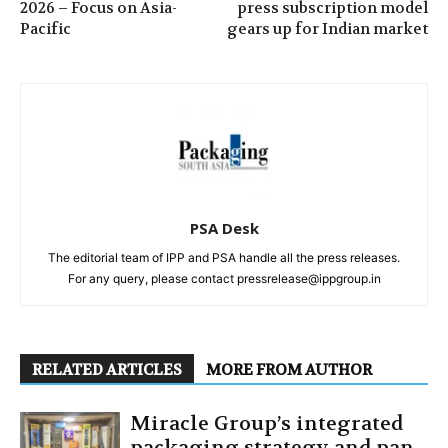
2026 – Focus on Asia-
press subscription model
Pacific
gears up for Indian market
PSA Desk
The editorial team of IPP and PSA handle all the press releases.
For any query, please contact pressrelease@ippgroup.in
RELATED ARTICLES
MORE FROM AUTHOR
Miracle Group’s integrated
packaging strategy and pan-