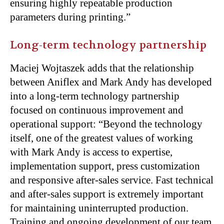
ensuring highly repeatable production
parameters during printing.”
Long-term technology partnership
Maciej Wojtaszek adds that the relationship
between Aniflex and Mark Andy has developed
into a long-term technology partnership
focused on continuous improvement and
operational support: “Beyond the technology
itself, one of the greatest values of working
with Mark Andy is access to expertise,
implementation support, press customization
and responsive after-sales service. Fast technical
and after-sales support is extremely important
for maintaining uninterrupted production.
Training and ongoing development of our team