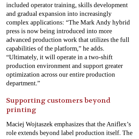
included operator training, skills development
and gradual expansion into increasingly
complex applications: “The Mark Andy hybrid
press is now being introduced into more
advanced production work that utilizes the full
capabilities of the platform,” he adds.
“Ultimately, it will operate in a two-shift
production environment and support greater
optimization across our entire production
department.”
Supporting customers beyond
printing
Maciej Wojtaszek emphasizes that the Aniflex’s
role extends beyond label production itself. The