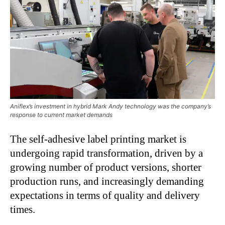
Aniflex’s investment in hybrid Mark Andy technology was the company’s
response to current market demands
The self-adhesive label printing market is
undergoing rapid transformation, driven by a
growing number of product versions, shorter
production runs, and increasingly demanding
expectations in terms of quality and delivery
times.