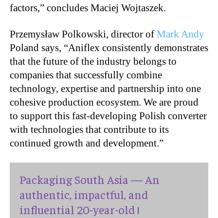
factors,” concludes Maciej Wojtaszek.
Przemysław Polkowski, director of
Mark Andy
Poland says, “Aniflex consistently demonstrates
that the future of the industry belongs to
companies that successfully combine
technology, expertise and partnership into one
cohesive production ecosystem. We are proud
to support this fast-developing Polish converter
with technologies that contribute to its
continued growth and development.”
Packaging South Asia — An
authentic, impactful, and
influential 20-year-old !