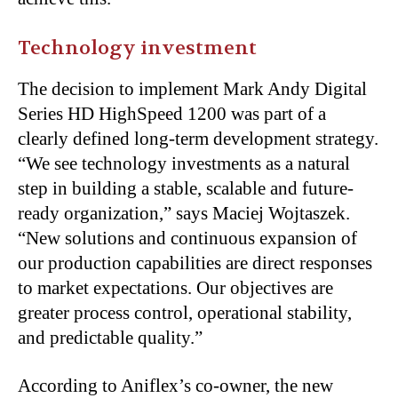
Technology investment
The decision to implement Mark Andy Digital
Series HD HighSpeed 1200 was part of a
clearly defined long-term development strategy.
“We see technology investments as a natural
step in building a stable, scalable and future-
ready organization,” says Maciej Wojtaszek.
“New solutions and continuous expansion of
our production capabilities are direct responses
to market expectations. Our objectives are
greater process control, operational stability,
and predictable quality.”
According to Aniflex’s co-owner, the new