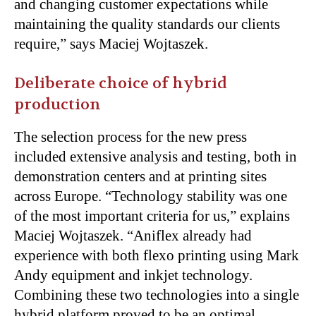
and changing customer expectations while
maintaining the quality standards our clients
require,” says Maciej Wojtaszek.
Deliberate choice of hybrid
production
The selection process for the new press
included extensive analysis and testing, both in
demonstration centers and at printing sites
across Europe. “Technology stability was one
of the most important criteria for us,” explains
Maciej Wojtaszek. “Aniflex already had
experience with both flexo printing using Mark
Andy equipment and inkjet technology.
Combining these two technologies into a single
hybrid platform proved to be an optimal