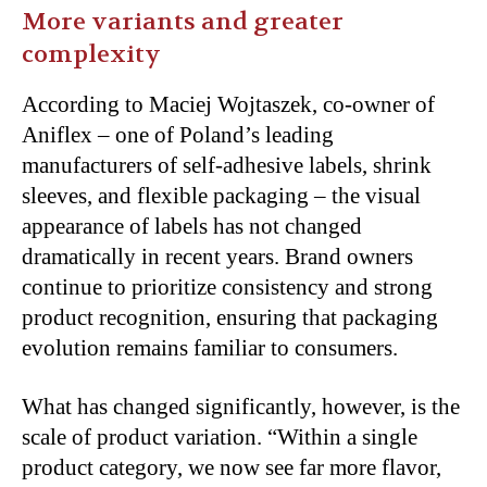
More variants and greater
complexity
According to Maciej Wojtaszek, co-owner of
Aniflex – one of Poland’s leading
manufacturers of self-adhesive labels, shrink
sleeves, and flexible packaging – the visual
appearance of labels has not changed
dramatically in recent years. Brand owners
continue to prioritize consistency and strong
product recognition, ensuring that packaging
evolution remains familiar to consumers.
What has changed significantly, however, is the
scale of product variation. “Within a single
product category, we now see far more flavor,