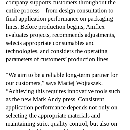
company supports customers throughout the
entire process – from design consultation to
final application performance on packaging
lines. Before production begins, Aniflex
evaluates projects, recommends adjustments,
selects appropriate consumables and
technologies, and considers the operating
parameters of customers’ production lines.
“We aim to be a reliable long-term partner for
our customers,” says Maciej Wojtaszek.
“Achieving this requires innovative tools such
as the new Mark Andy press. Consistent
application performance depends not only on
selecting the appropriate materials and
maintaining strict quality control, but also on