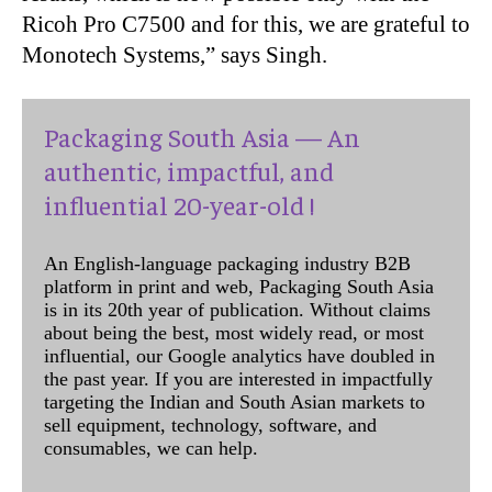
Ricoh Pro C7500 and for this, we are grateful to
Monotech Systems,” says Singh.
Packaging South Asia — An
authentic, impactful, and
influential 20-year-old !
An English-language packaging industry B2B
platform in print and web, Packaging South Asia
is in its 20th year of publication. Without claims
about being the best, most widely read, or most
influential, our Google analytics have doubled in
the past year. If you are interested in impactfully
targeting the Indian and South Asian markets to
sell equipment, technology, software, and
consumables, we can help.