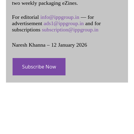
two weekly packaging eZines.
For editorial
info@ippgroup.in
— for
advertisement
ads1@ippgroup.in
and for
subscriptions
subscription@ippgroup.in
Naresh Khanna – 12 January 2026
Subscribe Now