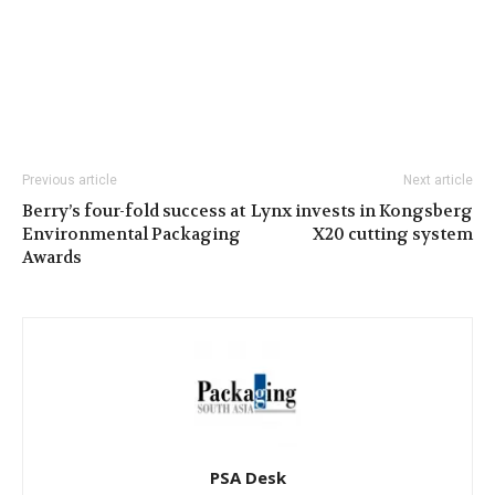
Previous article
Next article
Berry’s four-fold success at
Lynx invests in Kongsberg
Environmental Packaging
X20 cutting system
Awards
PSA Desk