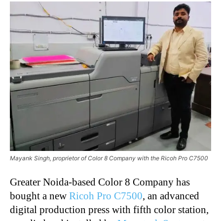
Mayank Singh, proprietor of Color 8 Company with the Ricoh Pro C7500
Greater Noida-based Color 8 Company has
bought a new
Ricoh Pro C7500
, an advanced
digital production press with fifth color station,