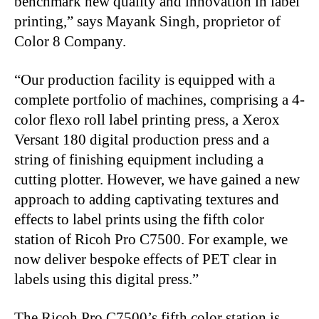
benchmark new quality and innovation in label
printing,” says Mayank Singh, proprietor of
Color 8 Company.
“
Our production facility is equipped with a
complete portfolio of machines, comprising a 4-
color flexo roll label printing press, a Xerox
Versant 180 digital production press and a
string of finishing equipment including a
cutting plotter. However, we have gained a new
approach to adding captivating textures and
effects to label prints using the fifth color
station of Ricoh Pro C7500. For example, we
now deliver bespoke effects of PET clear in
labels using this digital press.”
The Ricoh Pro C7500’s fifth color station is