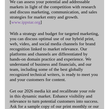
We can assess your potential and addressable
markets in light of the competition with research
and discuss marketing, communication, and sales
strategies for market entry and growth.
[
www.ippstar.org
]
With a strategy and budget for targeted marketing,
you can discuss optimal use of our hybrid print,
web, video, and social media channels for brand
recognition linked to market relevance. Our
platforms and channels are differentiated by
hands-on domain practice and experience. We
understand of business and financials, and our
team, including some of the best globally
recognized technical writers, is ready to meet you
and your customers for content.
Get our 2026 media kit and recalibrate your role
in this dynamic market. Enhance visibility and
relevance to turn potential customers into success.
Ask for a sample copy of our print monthly or our