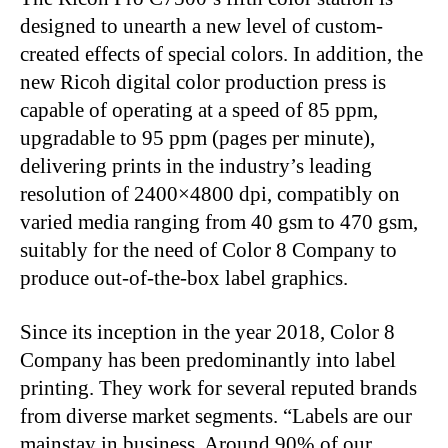
designed to unearth a new level of custom-
created effects of special colors. In addition, the
new Ricoh digital color production press is
capable of operating at a speed of 85 ppm,
upgradable to 95 ppm (pages per minute),
delivering prints in the industry’s leading
resolution of 2400×4800 dpi, compatibly on
varied media ranging from 40 gsm to 470 gsm,
suitably for the need of Color 8 Company to
produce out-of-the-box label graphics.
Since its inception in the year 2018, Color 8
Company has been predominantly into label
printing. They work for several reputed brands
from diverse market segments. “Labels are our
mainstay in business. Around 90% of our