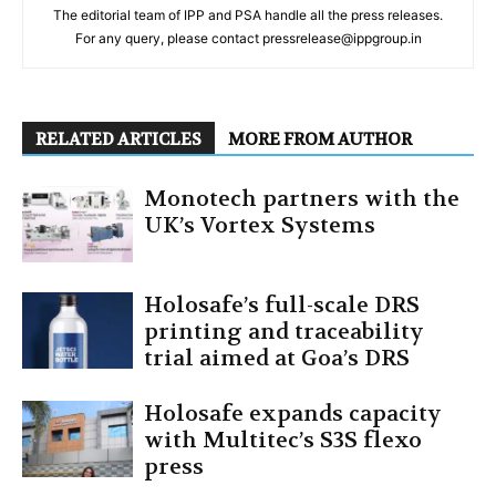
The editorial team of IPP and PSA handle all the press releases.
For any query, please contact pressrelease@ippgroup.in
RELATED ARTICLES
MORE FROM AUTHOR
Monotech partners with the
UK’s Vortex Systems
Holosafe’s full-scale DRS
printing and traceability
trial aimed at Goa’s DRS
Holosafe expands capacity
with Multitec’s S3S flexo
press