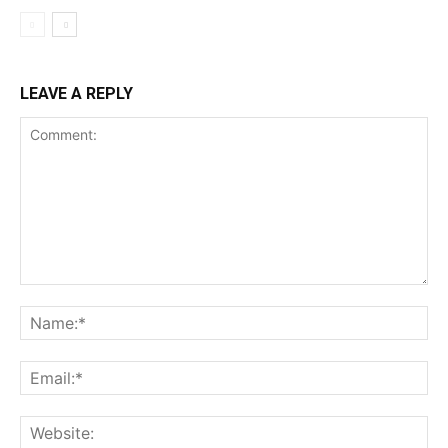
LEAVE A REPLY