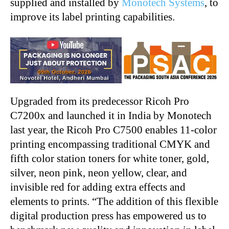
supplied and installed by
Monotech Systems
, to
improve its label printing capabilities.
Upgraded from its predecessor Ricoh Pro
C7200x and launched it in India by Monotech
last year, the Ricoh Pro C7500 enables 11-color
printing encompassing traditional CMYK and
fifth color station toners for white toner, gold,
silver, neon pink, neon yellow, clear, and
invisible red for adding extra effects and
elements to prints. “The addition of this flexible
digital production press has empowered us to