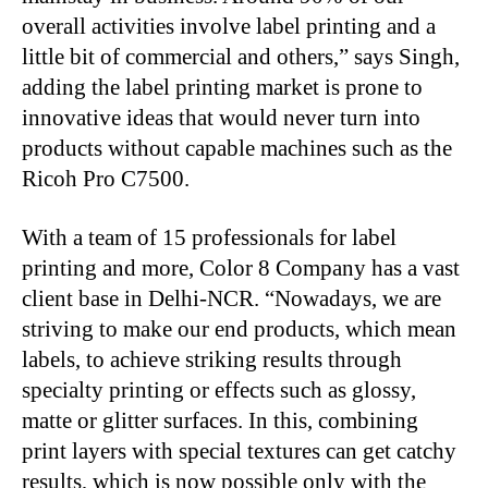
overall activities involve label printing and a
little bit of commercial and others,” says Singh,
adding the label printing market is prone to
innovative ideas that would never turn into
products without capable machines such as the
Ricoh Pro C7500.
With a team of 15 professionals for label
printing and more, Color 8 Company has a vast
client base in Delhi-NCR. “Nowadays, we are
striving to make our end products, which mean
labels, to achieve striking results through
specialty printing or effects such as glossy,
matte or glitter surfaces. In this, combining
print layers with special textures can get catchy
results, which is now possible only with the