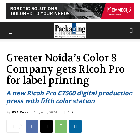
Greater Noida’s Color 8
Company gets Ricoh Pro
for label printing
A new Ricoh Pro C7500 digital production
press with fifth color station
By
PSA Desk
-
August 3, 2024
102