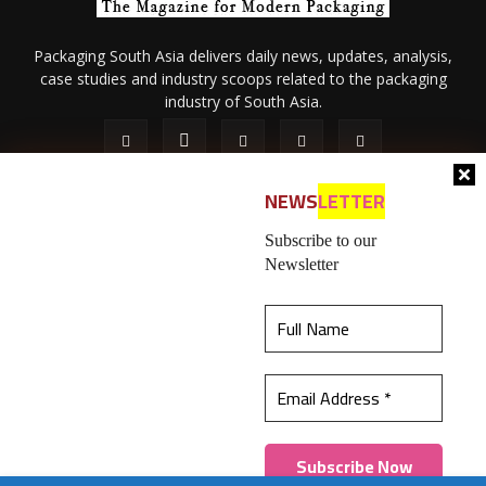
Packaging South Asia delivers daily news, updates, analysis,
case studies and industry scoops related to the packaging
industry of South Asia.
NEWS
LETTER
Subscribe to our
Newsletter
About Us
Privacy Policy
Terms of Use
Membership policy
This website uses cookies to ensure you get the
Refund & Cancellation
Contact Us
best experience on our website.
Learn more
© 2026 All content (text and media) is intellectual property of IPP
Catalog Publications Pvt. Ltd.
Got it!