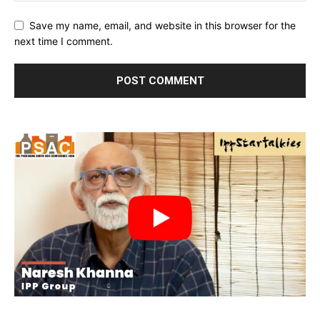
Save my name, email, and website in this browser for the
next time I comment.