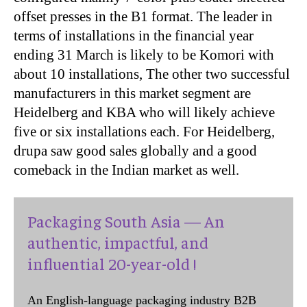
offset presses in the B1 format. The leader in
terms of installations in the financial year
ending 31 March is likely to be Komori with
about 10 installations, The other two successful
manufacturers in this market segment are
Heidelberg and KBA who will likely achieve
five or six installations each. For Heidelberg,
drupa saw good sales globally and a good
comeback in the Indian market as well.
Packaging South Asia — An
authentic, impactful, and
influential 20-year-old !
An English-language packaging industry B2B