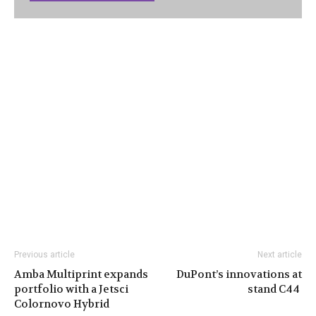
Previous article
Next article
Amba Multiprint expands
DuPont’s innovations at
portfolio with a Jetsci
stand C44
Colornovo Hybrid