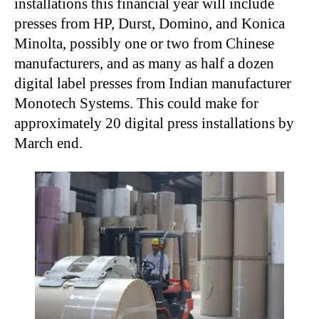
installations this financial year will include
presses from HP, Durst, Domino, and Konica
Minolta, possibly one or two from Chinese
manufacturers, and as many as half a dozen
digital label presses from Indian manufacturer
Monotech Systems. This could make for
approximately 20 digital press installations by
March end.