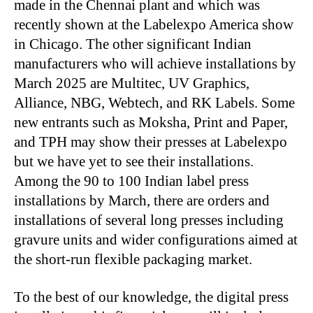
made in the Chennai plant and which was
recently shown at the Labelexpo America show
in Chicago. The other significant Indian
manufacturers who will achieve installations by
March 2025 are Multitec, UV Graphics,
Alliance, NBG, Webtech, and RK Labels. Some
new entrants such as Moksha, Print and Paper,
and TPH may show their presses at Labelexpo
but we have yet to see their installations.
Among the 90 to 100 Indian label press
installations by March, there are orders and
installations of several long presses including
gravure units and wider configurations aimed at
the short-run flexible packaging market.
To the best of our knowledge, the digital press