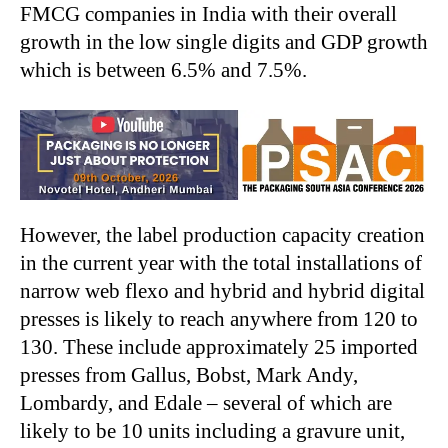
FMCG companies in India with their overall
growth in the low single digits and GDP growth
which is between 6.5% and 7.5%.
However, the label production capacity creation
in the current year with the total installations of
narrow web flexo and hybrid and hybrid digital
presses is likely to reach anywhere from 120 to
130. These include approximately 25 imported
presses from Gallus, Bobst, Mark Andy,
Lombardy, and Edale – several of which are
likely to be 10 units including a gravure unit,