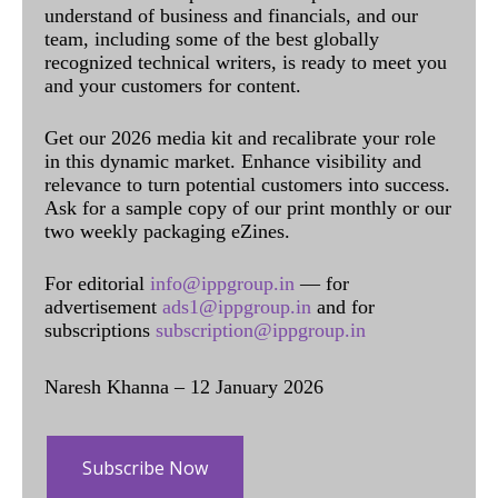
understand of business and financials, and our
team, including some of the best globally
recognized technical writers, is ready to meet you
and your customers for content.
Get our 2026 media kit and recalibrate your role
in this dynamic market. Enhance visibility and
relevance to turn potential customers into success.
Ask for a sample copy of our print monthly or our
two weekly packaging eZines.
For editorial
info@ippgroup.in
— for
advertisement
ads1@ippgroup.in
and for
subscriptions
subscription@ippgroup.in
Naresh Khanna – 12 January 2026
Subscribe Now