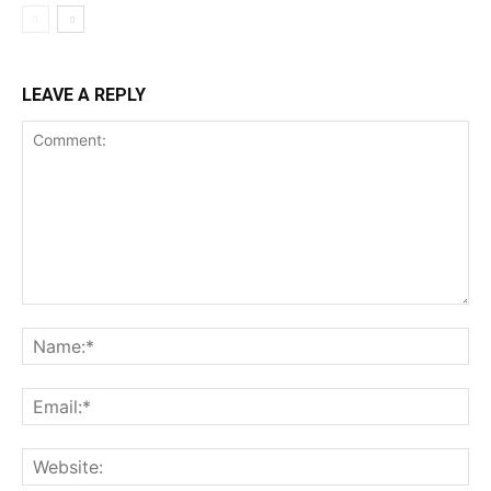
LEAVE A REPLY