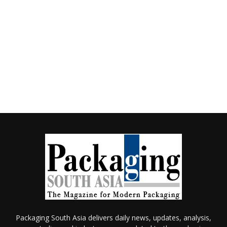
Packaging South Asia delivers daily news, updates, analysis,