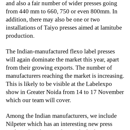
and also a fair number of wider presses going
from 440 mm to 660, 750 or even 800mm. In
addition, there may also be one or two
installations of Taiyo presses aimed at lamitube
production.
The Indian-manufactured flexo label presses
will again dominate the market this year, apart
from their growing exports. The number of
manufacturers reaching the market is increasing.
This is likely to be visible at the Labelexpo
show in Greater Noida from 14 to 17 November
which our team will cover.
Among the Indian manufacturers, we include
Nilpeter which has an interesting new press