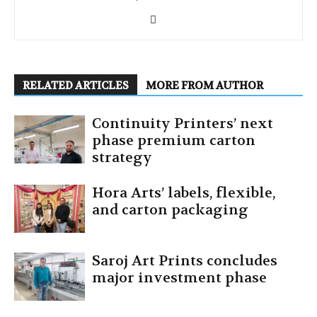
RELATED ARTICLES
MORE FROM AUTHOR
Continuity Printers’ next
phase premium carton
strategy
Hora Arts’ labels, flexible,
and carton packaging
Saroj Art Prints concludes
major investment phase