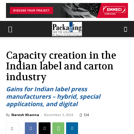
Capacity creation in the
Indian label and carton
industry
Gains for Indian label press
manufacturers – hybrid, special
applications, and digital
By
Naresh Khanna
-
November 5, 2024
124