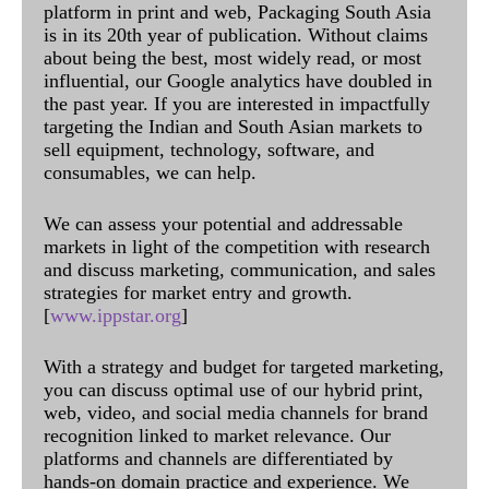
platform in print and web, Packaging South Asia
is in its 20th year of publication. Without claims
about being the best, most widely read, or most
influential, our Google analytics have doubled in
the past year. If you are interested in impactfully
targeting the Indian and South Asian markets to
sell equipment, technology, software, and
consumables, we can help.
We can assess your potential and addressable
markets in light of the competition with research
and discuss marketing, communication, and sales
strategies for market entry and growth.
[
www.ippstar.org
]
With a strategy and budget for targeted marketing,
you can discuss optimal use of our hybrid print,
web, video, and social media channels for brand
recognition linked to market relevance. Our
platforms and channels are differentiated by
hands-on domain practice and experience. We