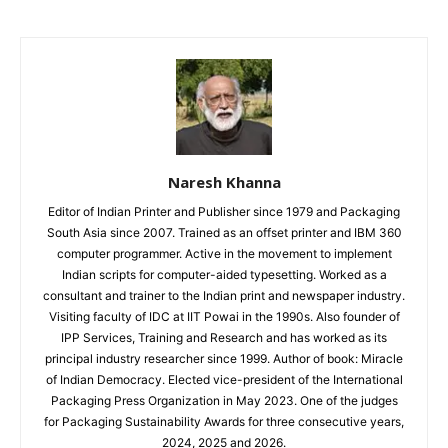
Naresh Khanna
Editor of Indian Printer and Publisher since 1979 and Packaging
South Asia since 2007. Trained as an offset printer and IBM 360
computer programmer. Active in the movement to implement
Indian scripts for computer-aided typesetting. Worked as a
consultant and trainer to the Indian print and newspaper industry.
Visiting faculty of IDC at IIT Powai in the 1990s. Also founder of
IPP Services, Training and Research and has worked as its
principal industry researcher since 1999. Author of book: Miracle
of Indian Democracy. Elected vice-president of the International
Packaging Press Organization in May 2023. One of the judges
for Packaging Sustainability Awards for three consecutive years,
2024, 2025 and 2026.