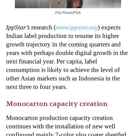
File Photo/PSA
IppStar’s
research (
www.ippstar.org
) expects
Indian label production to resume its higher
growth trajectory in the coming quarters and
years with perhaps double digital growth in the
next financial year. Per capita, label
consumption is likely to achieve the level of
other Asian markets such as Indonesia in the
next three to four years.
Monocarton capacity creation
Monocarton production capacity creation
continues with the installation of new well
configured mainly 7-color plus coater sheetfed