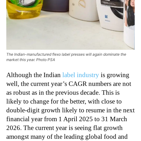
The Indian-manufactured flexo label presses will again dominate the
market this year. Photo PSA
Although the Indian
label industry
is growing
well, the current year’s CAGR numbers are not
as robust as in the previous decade. This is
likely to change for the better, with close to
double-digit growth likely to resume in the next
financial year from 1 April 2025 to 31 March
2026. The current year is seeing flat growth
amongst many of the leading global food and