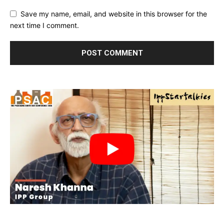
Save my name, email, and website in this browser for the
next time I comment.