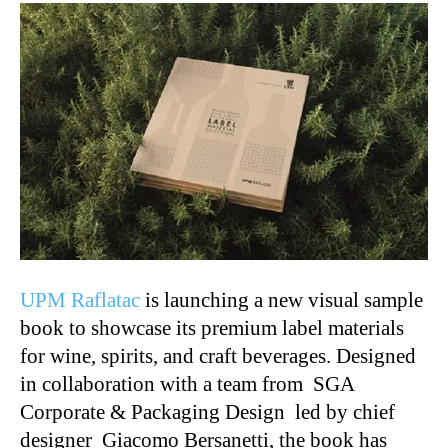
UPM Raflatac
is launching a new visual sample
book to showcase its premium label materials
for wine, spirits, and craft beverages. Designed
in collaboration with a team from SGA
Corporate & Packaging Design led by chief
designer Giacomo Bersanetti, the book has