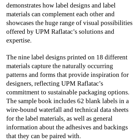
demonstrates how label designs and label
materials can complement each other and
showcases the huge range of visual possibilities
offered by UPM Raflatac’s solutions and
expertise.
The nine label designs printed on 18 different
materials capture the naturally occurring
patterns and forms that provide inspiration for
designers, reflecting UPM Raflatac’s
commitment to sustainable packaging options.
The sample book includes 62 blank labels in a
wire-bound waterfall and technical data sheets
for the label materials, as well as general
information about the adhesives and backings
that they can be paired with.