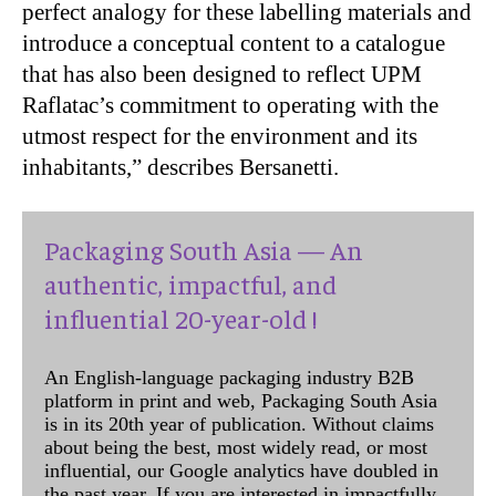
perfect analogy for these labelling materials and
introduce a conceptual content to a catalogue
that has also been designed to reflect UPM
Raflatac’s commitment to operating with the
utmost respect for the environment and its
inhabitants,” describes Bersanetti.
Packaging South Asia — An
authentic, impactful, and
influential 20-year-old !
An English-language packaging industry B2B
platform in print and web, Packaging South Asia
is in its 20th year of publication. Without claims
about being the best, most widely read, or most
influential, our Google analytics have doubled in
the past year. If you are interested in impactfully