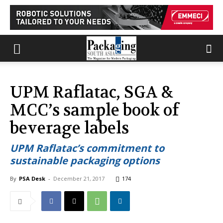
UPM Raflatac, SGA &
MCC’s sample book of
beverage labels
UPM Raflatac’s commitment to
sustainable packaging options
By
PSA Desk
-
December 21, 2017
174