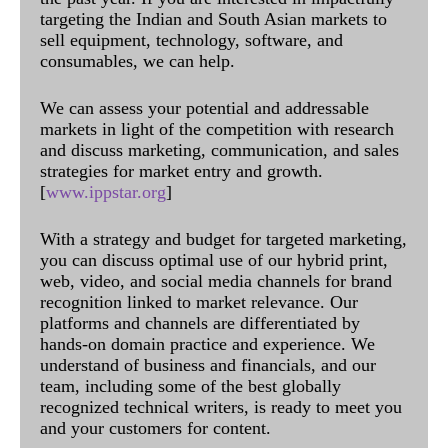
targeting the Indian and South Asian markets to
sell equipment, technology, software, and
consumables, we can help.
We can assess your potential and addressable
markets in light of the competition with research
and discuss marketing, communication, and sales
strategies for market entry and growth.
[
www.ippstar.org
]
With a strategy and budget for targeted marketing,
you can discuss optimal use of our hybrid print,
web, video, and social media channels for brand
recognition linked to market relevance. Our
platforms and channels are differentiated by
hands-on domain practice and experience. We
understand of business and financials, and our
team, including some of the best globally
recognized technical writers, is ready to meet you
and your customers for content.