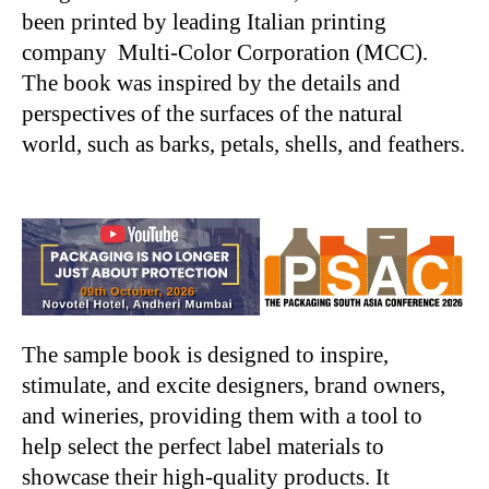
been printed by leading Italian printing
company Multi-Color Corporation (MCC).
The book was inspired by the details and
perspectives of the surfaces of the natural
world, such as barks, petals, shells, and feathers.
The sample book is designed to inspire,
stimulate, and excite designers, brand owners,
and wineries, providing them with a tool to
help select the perfect label materials to
showcase their high-quality products. It