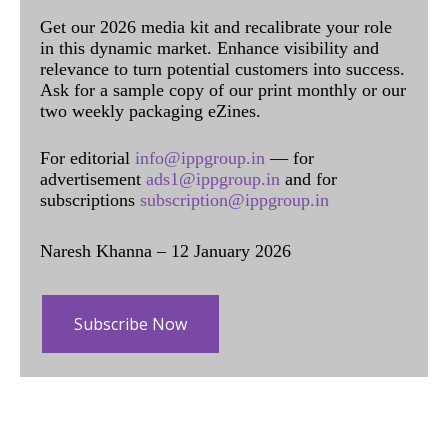
Get our 2026 media kit and recalibrate your role
in this dynamic market. Enhance visibility and
relevance to turn potential customers into success.
Ask for a sample copy of our print monthly or our
two weekly packaging eZines.
For editorial
info@ippgroup.in
— for
advertisement
ads1@ippgroup.in
and for
subscriptions
subscription@ippgroup.in
Naresh Khanna – 12 January 2026
Subscribe Now