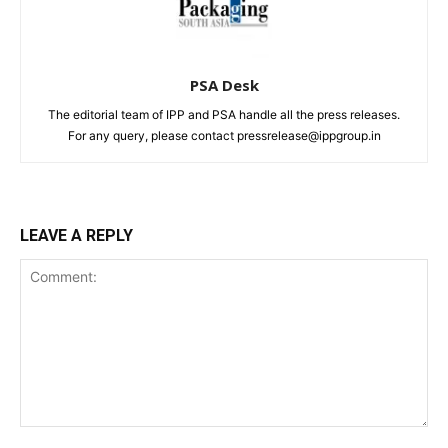
PSA Desk
The editorial team of IPP and PSA handle all the press releases.
For any query, please contact pressrelease@ippgroup.in
LEAVE A REPLY