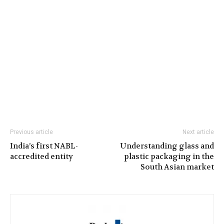
Previous article
Next article
India’s first NABL-
Understanding glass and
accredited entity
plastic packaging in the
South Asian market