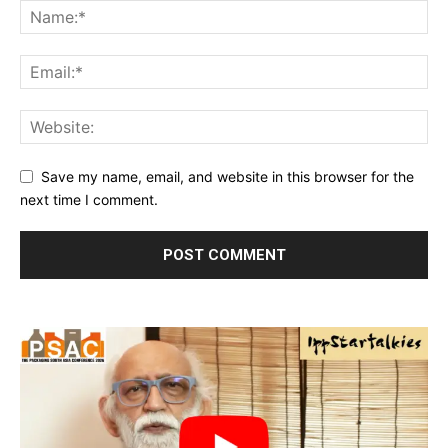
Save my name, email, and website in this browser for the
next time I comment.