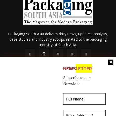
Packaging South Asia delivers daily news, updates, analysis,
case studies and industry scoops related to the packaging
industry of South Asia.
NEWS
LETTER
Subscribe to our
Newsletter
About Us
Privacy Policy
Terms of Use
Membership policy
This website uses cookies to ensure you get the
Refund & Cancellation
Contact Us