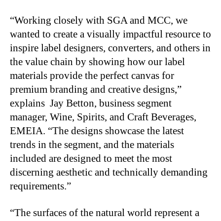
“Working closely with SGA and MCC, we
wanted to create a visually impactful resource to
inspire label designers, converters, and others in
the value chain by showing how our label
materials provide the perfect canvas for
premium branding and creative designs,”
explains Jay Betton, business segment
manager, Wine, Spirits, and Craft Beverages,
EMEIA. “The designs showcase the latest
trends in the segment, and the materials
included are designed to meet the most
discerning aesthetic and technically demanding
requirements.”
“The surfaces of the natural world represent a