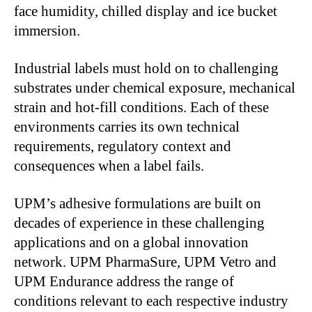
face humidity, chilled display and ice bucket
immersion.
Industrial labels must hold on to challenging
substrates under chemical exposure, mechanical
strain and hot-fill conditions. Each of these
environments carries its own technical
requirements, regulatory context and
consequences when a label fails.
UPM’s adhesive formulations are built on
decades of experience in these challenging
applications and on a global innovation
network. UPM PharmaSure, UPM Vetro and
UPM Endurance address the range of
conditions relevant to each respective industry