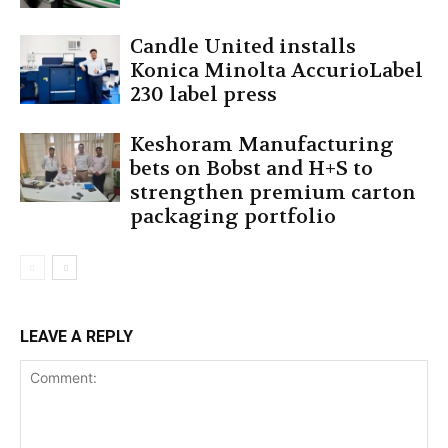
Candle United installs
Konica Minolta AccurioLabel
230 label press
Keshoram Manufacturing
bets on Bobst and H+S to
strengthen premium carton
packaging portfolio
LEAVE A REPLY