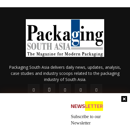
Packaging South Asia delivers daily news, updates, analysis,
case studies and industry scoops related to the packaging
industry of South Asia.
NEWS
LETTER
Subscribe to our
Newsletter