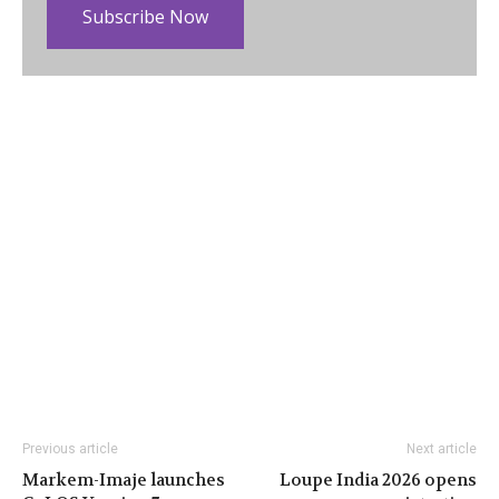
Subscribe Now
Previous article
Next article
Markem-Imaje launches
Loupe India 2026 opens