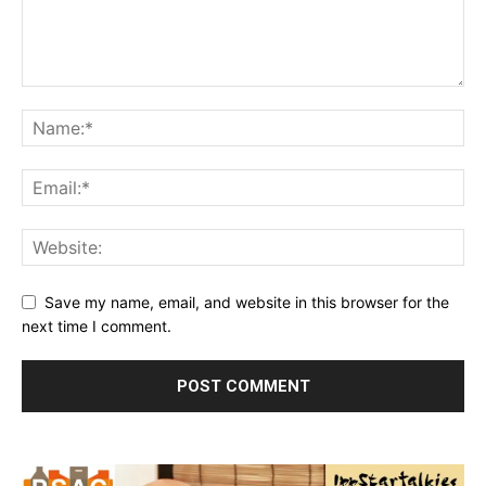
Save my name, email, and website in this browser for the
next time I comment.