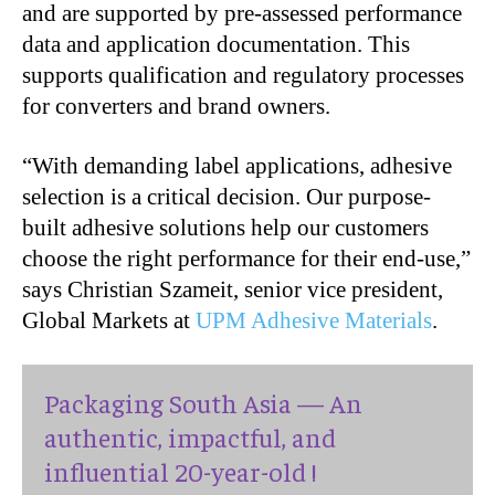
and are supported by pre-assessed performance
data and application documentation. This
supports qualification and regulatory processes
for converters and brand owners.
“With demanding label applications, adhesive
selection is a critical decision. Our purpose-
built adhesive solutions help our customers
choose the right performance for their end-use,”
says Christian Szameit, senior vice president,
Global Markets at
UPM Adhesive Materials
.
Packaging South Asia — An
authentic, impactful, and
influential 20-year-old !