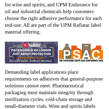
for wine and spirits, and UPM Endurance for
oil and industrial chemicals help customers
choose the right adhesive performance for each
end-use. All are part of the UPM Raflatac label
material offering.
Demanding label applications place
requirements on adhesives that general-purpose
solutions cannot meet. Pharmaceutical
packaging must maintain integrity through
sterilization cycles, cold-chain storage and
small-diameter vials. Wine and spirits labels