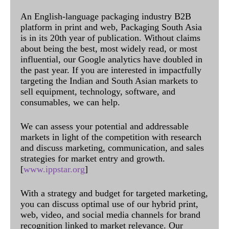
An English-language packaging industry B2B
platform in print and web, Packaging South Asia
is in its 20th year of publication. Without claims
about being the best, most widely read, or most
influential, our Google analytics have doubled in
the past year. If you are interested in impactfully
targeting the Indian and South Asian markets to
sell equipment, technology, software, and
consumables, we can help.
We can assess your potential and addressable
markets in light of the competition with research
and discuss marketing, communication, and sales
strategies for market entry and growth.
[
www.ippstar.org
]
With a strategy and budget for targeted marketing,
you can discuss optimal use of our hybrid print,
web, video, and social media channels for brand
recognition linked to market relevance. Our