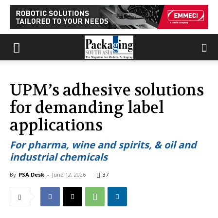
UPM’s adhesive solutions
for demanding label
applications
For pharma, wine and spirits, & oil and
industrial chemicals
By
PSA Desk
-
June 12, 2026
37