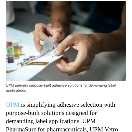
UPM delivers purpose-built adhesive solutions for demanding label
applications
UPM
is simplifying adhesive selection with
purpose-built solutions designed for
demanding label applications. UPM
PharmaSure for pharmaceuticals, UPM Vetro