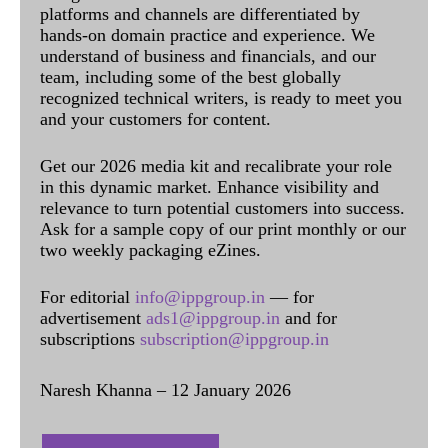
platforms and channels are differentiated by
hands-on domain practice and experience. We
understand of business and financials, and our
team, including some of the best globally
recognized technical writers, is ready to meet you
and your customers for content.
Get our 2026 media kit and recalibrate your role
in this dynamic market. Enhance visibility and
relevance to turn potential customers into success.
Ask for a sample copy of our print monthly or our
two weekly packaging eZines.
For editorial
info@ippgroup.in
— for
advertisement
ads1@ippgroup.in
and for
subscriptions
subscription@ippgroup.in
Naresh Khanna – 12 January 2026