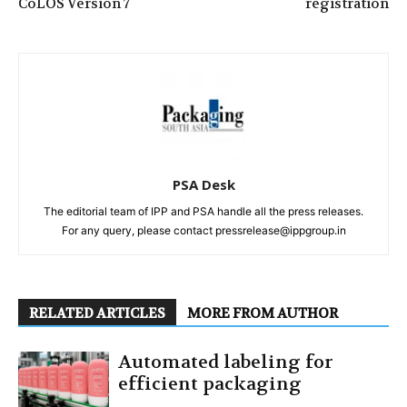
CoLOS Version 7
registration
PSA Desk
The editorial team of IPP and PSA handle all the press releases.
For any query, please contact pressrelease@ippgroup.in
RELATED ARTICLES
MORE FROM AUTHOR
Automated labeling for
efficient packaging