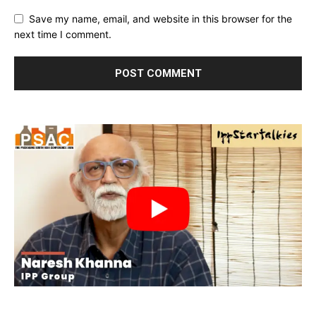
Save my name, email, and website in this browser for the
next time I comment.