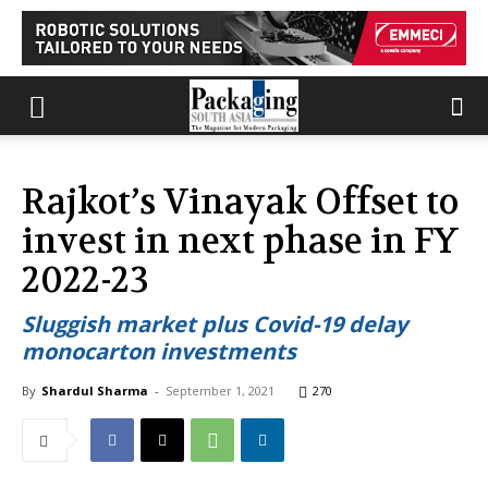
Rajkot’s Vinayak Offset to
invest in next phase in FY
2022-23
Sluggish market plus Covid-19 delay
monocarton investments
By
Shardul Sharma
-
September 1, 2021
270