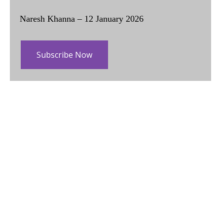
Naresh Khanna – 12 January 2026
Subscribe Now