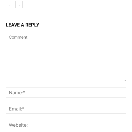
LEAVE A REPLY