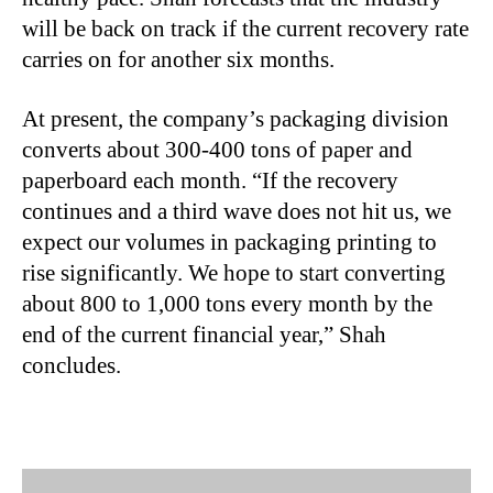
will be back on track if the current recovery rate
carries on for another six months.
At present, the company’s packaging division
converts about 300-400 tons of paper and
paperboard each month. “If the recovery
continues and a third wave does not hit us, we
expect our volumes in packaging printing to
rise significantly. We hope to start converting
about 800 to 1,000 tons every month by the
end of the current financial year,” Shah
concludes.