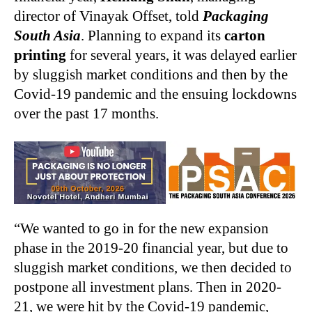
director of Vinayak Offset, told
Packaging
South Asia
. Planning to expand its
carton
printing
for several years, it was delayed earlier
by sluggish market conditions and then by the
Covid-19 pandemic and the ensuing lockdowns
over the past 17 months.
“We wanted to go in for the new expansion
phase in the 2019-20 financial year, but due to
sluggish market conditions, we then decided to
postpone all investment plans. Then in 2020-
21, we were hit by the Covid-19 pandemic,