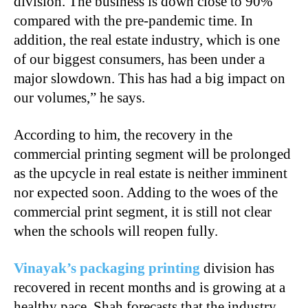
division. The business is down close to 90%
compared with the pre-pandemic time. In
addition, the real estate industry, which is one
of our biggest consumers, has been under a
major slowdown. This has had a big impact on
our volumes,” he says.
According to him, the recovery in the
commercial printing segment will be prolonged
as the upcycle in real estate is neither imminent
nor expected soon. Adding to the woes of the
commercial print segment, it is still not clear
when the schools will reopen fully.
Vinayak’s packaging printing
division has
recovered in recent months and is growing at a
healthy pace. Shah forecasts that the industry