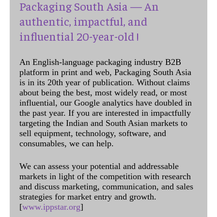
Packaging South Asia — An
authentic, impactful, and
influential 20-year-old !
An English-language packaging industry B2B
platform in print and web, Packaging South Asia
is in its 20th year of publication. Without claims
about being the best, most widely read, or most
influential, our Google analytics have doubled in
the past year. If you are interested in impactfully
targeting the Indian and South Asian markets to
sell equipment, technology, software, and
consumables, we can help.
We can assess your potential and addressable
markets in light of the competition with research
and discuss marketing, communication, and sales
strategies for market entry and growth.
[
www.ippstar.org
]