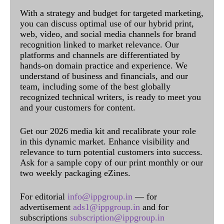
With a strategy and budget for targeted marketing,
you can discuss optimal use of our hybrid print,
web, video, and social media channels for brand
recognition linked to market relevance. Our
platforms and channels are differentiated by
hands-on domain practice and experience. We
understand of business and financials, and our
team, including some of the best globally
recognized technical writers, is ready to meet you
and your customers for content.
Get our 2026 media kit and recalibrate your role
in this dynamic market. Enhance visibility and
relevance to turn potential customers into success.
Ask for a sample copy of our print monthly or our
two weekly packaging eZines.
For editorial
info@ippgroup.in
— for
advertisement
ads1@ippgroup.in
and for
subscriptions
subscription@ippgroup.in