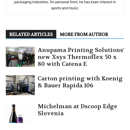
packaging industries. On personal front, he has keen interest in
sports and music.
RELATED ARTICLES
MORE FROM AUTHOR
Anupama Printing Solutions’
new Xsys Thermoflex 50 x
80 with Catena E
Carton printing with Koenig
& Bauer Rapida 106
Michelman at Dscoop Edge
Slovenia