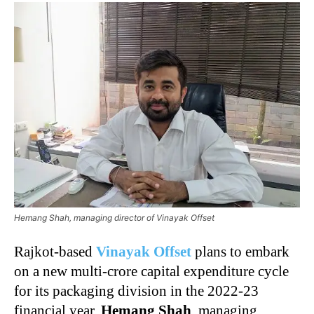
Hemang Shah, managing director of Vinayak Offset
Rajkot-based
Vinayak Offset
plans to embark
on a new multi-crore capital expenditure cycle
for its packaging division in the 2022-23
financial year,
Hemang Shah
, managing