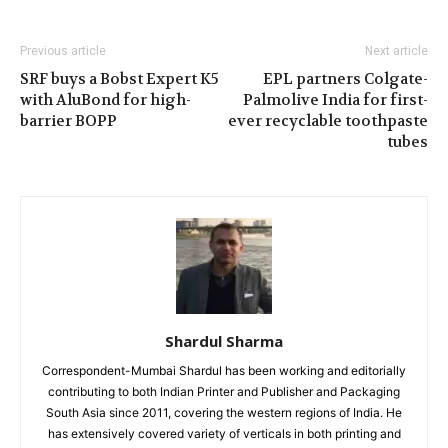
Previous article
Next article
SRF buys a Bobst Expert K5
EPL partners Colgate-
with AluBond for high-
Palmolive India for first-
barrier BOPP
ever recyclable toothpaste
tubes
Shardul Sharma
Correspondent-Mumbai Shardul has been working and editorially
contributing to both Indian Printer and Publisher and Packaging
South Asia since 2011, covering the western regions of India. He
has extensively covered variety of verticals in both printing and