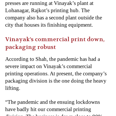
presses are running at Vinayak’s plant at
Lohanagar, Rajkot’s printing hub. The
company also has a second plant outside the
city that houses its finishing equipment.
Vinayak’s commercial print down,
packaging robust
According to Shah, the pandemic has had a
severe impact on Vinayak’s commercial
printing operations. At present, the company’s
packaging division is the one doing the heavy
lifting.
“The pandemic and the ensuing lockdowns
have badly hit our commercial printing