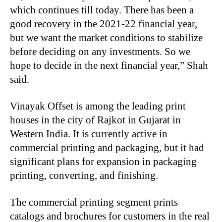
which continues till today. There has been a
good recovery in the 2021-22 financial year,
but we want the market conditions to stabilize
before deciding on any investments. So we
hope to decide in the next financial year,” Shah
said.
Vinayak Offset is among the leading print
houses in the city of Rajkot in Gujarat in
Western India. It is currently active in
commercial printing and packaging, but it had
significant plans for expansion in packaging
printing, converting, and finishing.
The commercial printing segment prints
catalogs and brochures for customers in the real