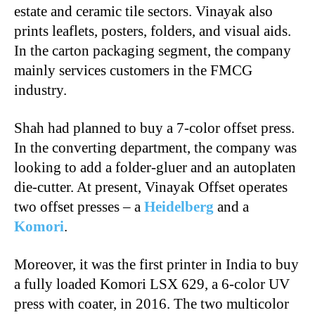
estate and ceramic tile sectors. Vinayak also
prints leaflets, posters, folders, and visual aids.
In the carton packaging segment, the company
mainly services customers in the FMCG
industry.
Shah had planned to buy a 7-color offset press.
In the converting department, the company was
looking to add a folder-gluer and an autoplaten
die-cutter. At present, Vinayak Offset operates
two offset presses – a
Heidelberg
and a
Komori
.
Moreover, it was the first printer in India to buy
a fully loaded Komori LSX 629, a 6-color UV
press with coater, in 2016. The two multicolor