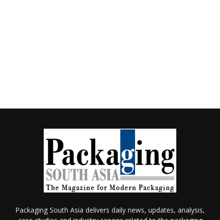
Packaging South Asia delivers daily news, updates, analysis,