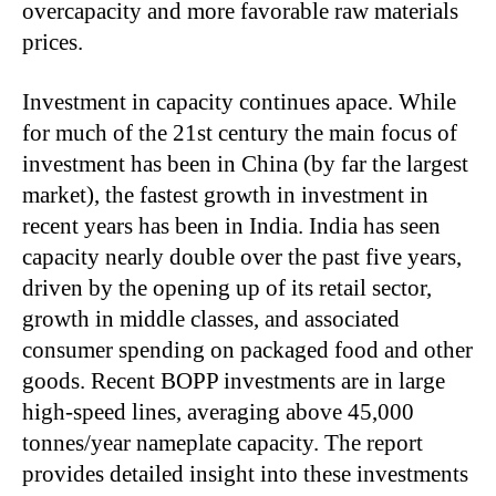
overcapacity and more favorable raw materials
prices.
Investment in capacity continues apace. While
for much of the 21st century the main focus of
investment has been in China (by far the largest
market), the fastest growth in investment in
recent years has been in India. India has seen
capacity nearly double over the past five years,
driven by the opening up of its retail sector,
growth in middle classes, and associated
consumer spending on packaged food and other
goods. Recent BOPP investments are in large
high-speed lines, averaging above 45,000
tonnes/year nameplate capacity. The report
provides detailed insight into these investments