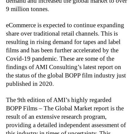
demand and increased the global market to over
9 million tonnes.
eCommerce is expected to continue expanding
share over traditional retail channels. This is
resulting in rising demand for tapes and label
films and has been further accelerated by the
Covid-19 pandemic. These are some of the
findings of AMI Consulting’s latest report on
the status of the global BOPP film industry just
published in 2020.
The 9th edition of AMI’s highly regarded
BOPP Films – The Global Market report is the
result of an extensive research program,
providing a detailed independent assessment of
this industry in times of uncertainty. This