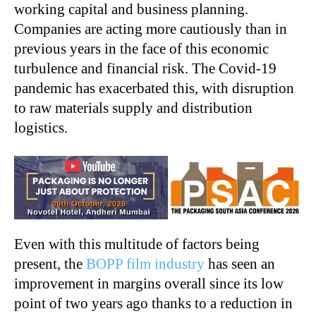
working capital and business planning.
Companies are acting more cautiously than in
previous years in the face of this economic
turbulence and financial risk. The Covid-19
pandemic has exacerbated this, with disruption
to raw materials supply and distribution
logistics.
Even with this multitude of factors being
present, the
BOPP film industry
has seen an
improvement in margins overall since its low
point of two years ago thanks to a reduction in