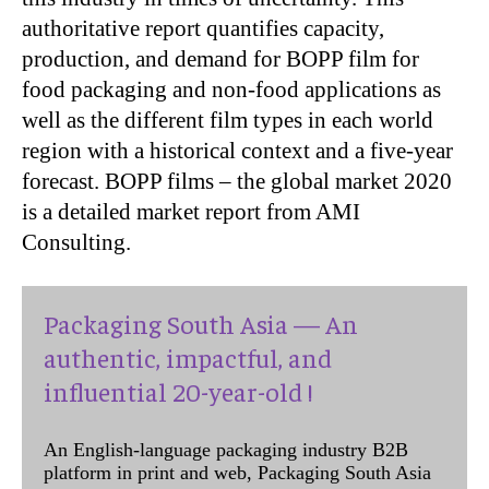
authoritative report quantifies capacity,
production, and demand for BOPP film for
food packaging and non-food applications as
well as the different film types in each world
region with a historical context and a five-year
forecast. BOPP films – the global market 2020
is a detailed market report from AMI
Consulting.
Packaging South Asia — An
authentic, impactful, and
influential 20-year-old !
An English-language packaging industry B2B
platform in print and web, Packaging South Asia