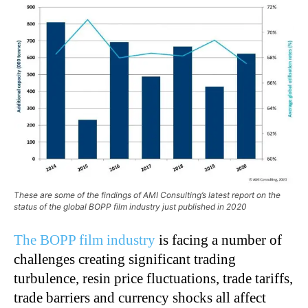
These are some of the findings of AMI Consulting’s latest report on the
status of the global BOPP film industry just published in 2020
The BOPP film industry
is facing a number of
challenges creating significant trading
turbulence, resin price fluctuations, trade tariffs,
trade barriers and currency shocks all affect