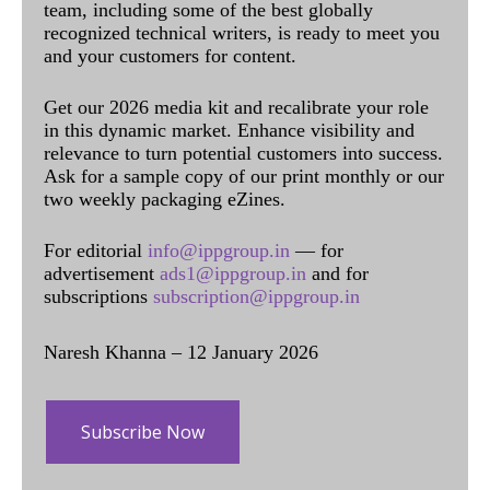
team, including some of the best globally
recognized technical writers, is ready to meet you
and your customers for content.
Get our 2026 media kit and recalibrate your role
in this dynamic market. Enhance visibility and
relevance to turn potential customers into success.
Ask for a sample copy of our print monthly or our
two weekly packaging eZines.
For editorial
info@ippgroup.in
— for
advertisement
ads1@ippgroup.in
and for
subscriptions
subscription@ippgroup.in
Naresh Khanna – 12 January 2026
Subscribe Now