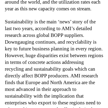
around the world, and the utilization rates each
year as this new capacity comes on stream.
Sustainability is the main ‘news’ story of the
last two years, according to AMI’s detailed
research across global BOPP suppliers.
Downgauging continues, and recyclability is
key to future business planning in every region.
However, huge disparities exist between regions
in terms of concrete actions addressing
recycling and sustainability goals which can
directly affect BOPP producers. AMI research
finds that Europe and North America are the
most advanced in their approach to
sustainability with the implication that
enterprises who export to these regions need to