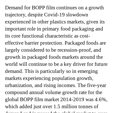
Demand for BOPP film continues on a growth
trajectory, despite Covid-19 slowdown
experienced in other plastics markets, given its
important role in primary food packaging and
its core functional characteristic as cost-
effective barrier protection. Packaged foods are
largely considered to be recession-proof, and
growth in packaged foods markets around the
world will continue to be a key driver for future
demand. This is particularly so in emerging
markets experiencing population growth,
urbanization, and rising incomes. The five-year
compound annual volume growth rate for the
global BOPP film market 2014-2019 was 4.6%,
which added just over 1.5 million tonnes of