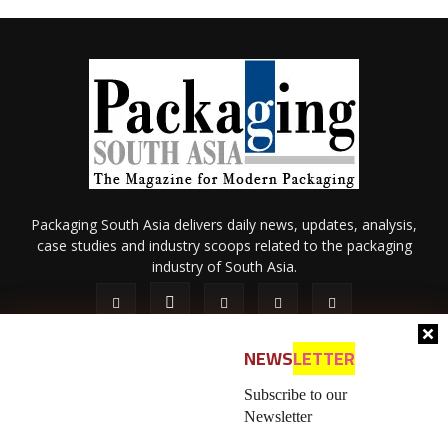
Packaging South Asia delivers daily news, updates, analysis,
case studies and industry scoops related to the packaging
industry of South Asia.
NEWS
LETTER
Subscribe to our
Newsletter