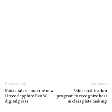
Previous article
Next article
Kodak talks about the new
Esko certification
Uteco Sapphire Evo W
program to recognize best
digital press
in class plate making