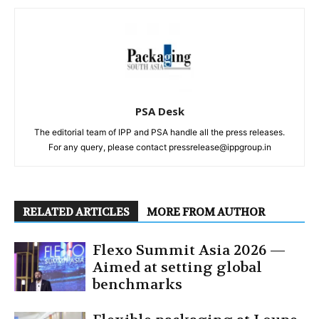
PSA Desk
The editorial team of IPP and PSA handle all the press releases.
For any query, please contact pressrelease@ippgroup.in
RELATED ARTICLES
MORE FROM AUTHOR
Flexo Summit Asia 2026 —
Aimed at setting global
benchmarks