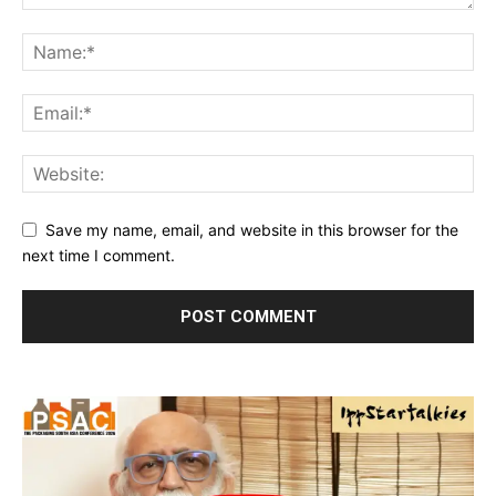
Save my name, email, and website in this browser for the
next time I comment.