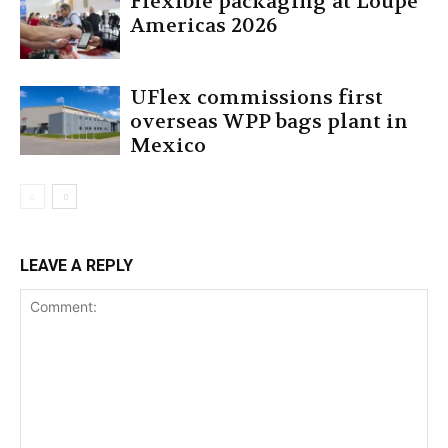
Flexible packaging at Loupe
Americas 2026
UFlex commissions first
overseas WPP bags plant in
Mexico
LEAVE A REPLY