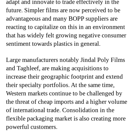
adapt and innovate to trade effectively in the
future. Simpler films are now perceived to be
advantageous and many BOPP suppliers are
reacting to capitalize on this in an environment
that has widely felt growing negative consumer
sentiment towards plastics in general.
Large manufacturers notably Jindal Poly Films
and Taghleef, are making acquisitions to
increase their geographic footprint and extend
their specialty portfolios. At the same time,
Western markets continue to be challenged by
the threat of cheap imports and a higher volume
of international trade. Consolidation in the
flexible packaging market is also creating more
powerful customers.