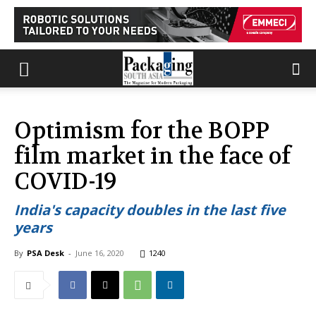
Optimism for the BOPP
film market in the face of
COVID-19
India's capacity doubles in the last five
years
By
PSA Desk
-
June 16, 2020
1240