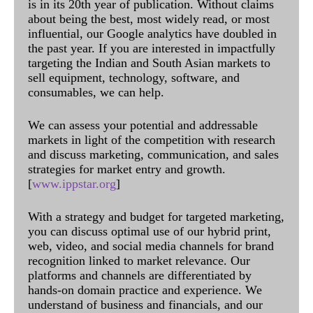
is in its 20th year of publication. Without claims
about being the best, most widely read, or most
influential, our Google analytics have doubled in
the past year. If you are interested in impactfully
targeting the Indian and South Asian markets to
sell equipment, technology, software, and
consumables, we can help.
We can assess your potential and addressable
markets in light of the competition with research
and discuss marketing, communication, and sales
strategies for market entry and growth.
[
www.ippstar.org
]
With a strategy and budget for targeted marketing,
you can discuss optimal use of our hybrid print,
web, video, and social media channels for brand
recognition linked to market relevance. Our
platforms and channels are differentiated by
hands-on domain practice and experience. We
understand of business and financials, and our