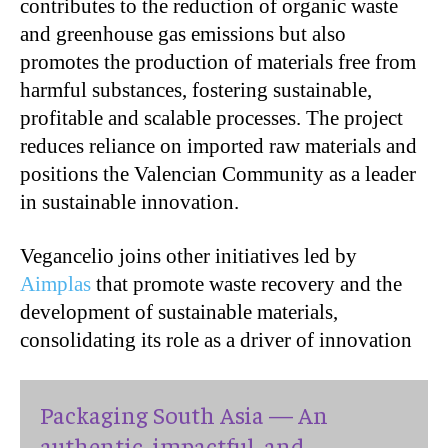
contributes to the reduction of organic waste
and greenhouse gas emissions but also
promotes the production of materials free from
harmful substances, fostering sustainable,
profitable and scalable processes. The project
reduces reliance on imported raw materials and
positions the Valencian Community as a leader
in sustainable innovation.
Vegancelio joins other initiatives led by
Aimplas
that promote waste recovery and the
development of sustainable materials,
consolidating its role as a driver of innovation
Packaging South Asia — An
authentic, impactful, and