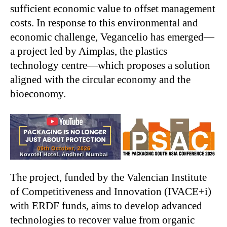
sufficient economic value to offset management
costs. In response to this environmental and
economic challenge, Vegancelio has emerged—
a project led by Aimplas, the plastics
technology centre—which proposes a solution
aligned with the circular economy and the
bioeconomy.
The project, funded by the Valencian Institute
of Competitiveness and Innovation (IVACE+i)
with ERDF funds, aims to develop advanced
technologies to recover value from organic