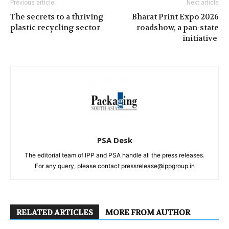
Previous article
Next article
The secrets to a thriving
Bharat Print Expo 2026
plastic recycling sector
roadshow, a pan-state
initiative
PSA Desk
The editorial team of IPP and PSA handle all the press releases.
For any query, please contact pressrelease@ippgroup.in
RELATED ARTICLES
MORE FROM AUTHOR