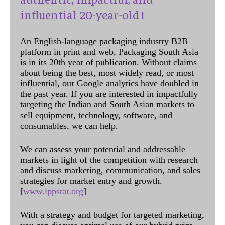
influential 20-year-old !
An English-language packaging industry B2B
platform in print and web, Packaging South Asia
is in its 20th year of publication. Without claims
about being the best, most widely read, or most
influential, our Google analytics have doubled in
the past year. If you are interested in impactfully
targeting the Indian and South Asian markets to
sell equipment, technology, software, and
consumables, we can help.
We can assess your potential and addressable
markets in light of the competition with research
and discuss marketing, communication, and sales
strategies for market entry and growth.
[
www.ippstar.org
]
With a strategy and budget for targeted marketing,