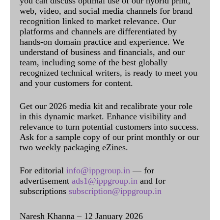
you can discuss optimal use of our hybrid print,
web, video, and social media channels for brand
recognition linked to market relevance. Our
platforms and channels are differentiated by
hands-on domain practice and experience. We
understand of business and financials, and our
team, including some of the best globally
recognized technical writers, is ready to meet you
and your customers for content.
Get our 2026 media kit and recalibrate your role
in this dynamic market. Enhance visibility and
relevance to turn potential customers into success.
Ask for a sample copy of our print monthly or our
two weekly packaging eZines.
For editorial
info@ippgroup.in
— for
advertisement
ads1@ippgroup.in
and for
subscriptions
subscription@ippgroup.in
Naresh Khanna – 12 January 2026