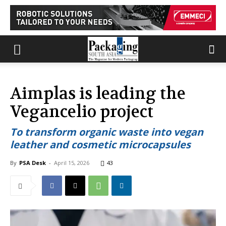
Aimplas is leading the
Vegancelio project
To transform organic waste into vegan
leather and cosmetic microcapsules
By
PSA Desk
-
April 15, 2026
43