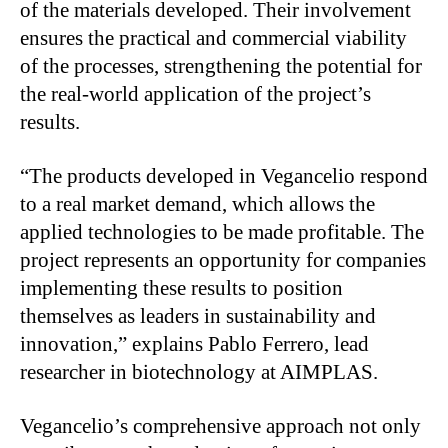
of the materials developed. Their involvement
ensures the practical and commercial viability
of the processes, strengthening the potential for
the real-world application of the project’s
results.
“The products developed in Vegancelio respond
to a real market demand, which allows the
applied technologies to be made profitable. The
project represents an opportunity for companies
implementing these results to position
themselves as leaders in sustainability and
innovation,” explains Pablo Ferrero, lead
researcher in biotechnology at AIMPLAS.
Vegancelio’s comprehensive approach not only