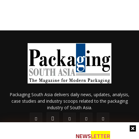
Packaging South Asia delivers daily news, updates, analysis,
case studies and industry scoops related to the packaging
industry of South Asia.
NEWS
LETTER