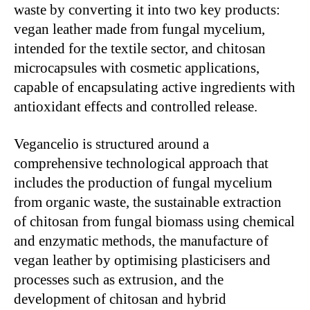
waste by converting it into two key products:
vegan leather made from fungal mycelium,
intended for the textile sector, and chitosan
microcapsules with cosmetic applications,
capable of encapsulating active ingredients with
antioxidant effects and controlled release.
Vegancelio is structured around a
comprehensive technological approach that
includes the production of fungal mycelium
from organic waste, the sustainable extraction
of chitosan from fungal biomass using chemical
and enzymatic methods, the manufacture of
vegan leather by optimising plasticisers and
processes such as extrusion, and the
development of chitosan and hybrid