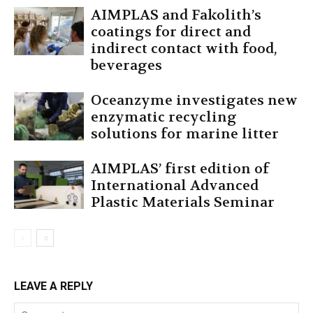
AIMPLAS and Fakolith’s
coatings for direct and
indirect contact with food,
beverages
Oceanzyme investigates new
enzymatic recycling
solutions for marine litter
AIMPLAS’ first edition of
International Advanced
Plastic Materials Seminar
LEAVE A REPLY