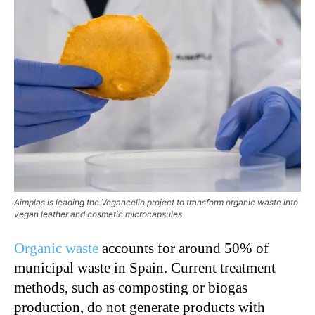
Aimplas is leading the Vegancelio project to transform organic waste into
vegan leather and cosmetic microcapsules
Organic waste
accounts for around 50% of
municipal waste in Spain. Current treatment
methods, such as composting or biogas
production, do not generate products with