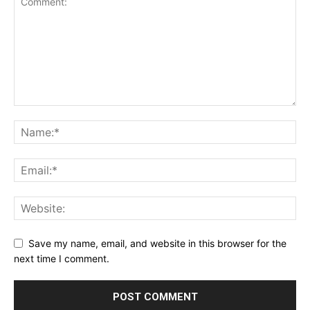
Save my name, email, and website in this browser for the
next time I comment.