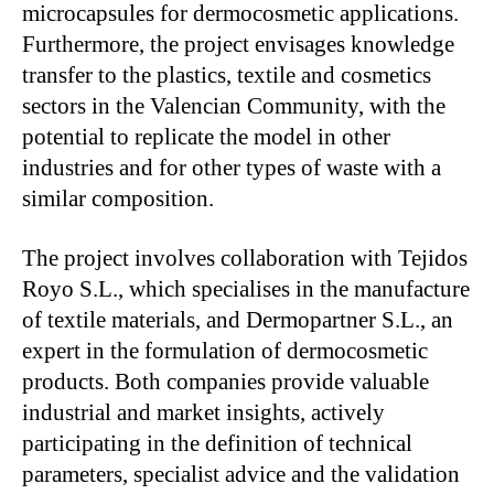
microcapsules for dermocosmetic applications.
Furthermore, the project envisages knowledge
transfer to the plastics, textile and cosmetics
sectors in the Valencian Community, with the
potential to replicate the model in other
industries and for other types of waste with a
similar composition.
The project involves collaboration with Tejidos
Royo S.L., which specialises in the manufacture
of textile materials, and Dermopartner S.L., an
expert in the formulation of dermocosmetic
products. Both companies provide valuable
industrial and market insights, actively
participating in the definition of technical
parameters, specialist advice and the validation