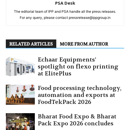
PSA Desk
The editorial team of IPP and PSA handle all the press releases.
For any query, please contact pressrelease@ippgroup.in
RELATED ARTICLES
MORE FROM AUTHOR
Echaar Equipments’
spotlight on flexo printing
at ElitePlus
Food processing technology,
automation and exports at
FoodTekPack 2026
Bharat Food Expo & Bharat
Pack Expo 2026 concludes