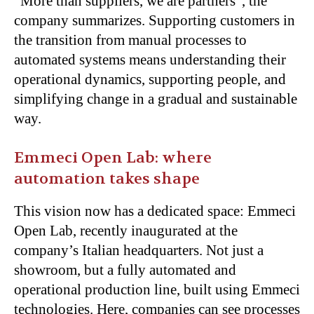
“More than suppliers, we are partners”, the
company summarizes. Supporting customers in
the transition from manual processes to
automated systems means understanding their
operational dynamics, supporting people, and
simplifying change in a gradual and sustainable
way.
Emmeci Open Lab: where
automation takes shape
This vision now has a dedicated space: Emmeci
Open Lab, recently inaugurated at the
company’s Italian headquarters. Not just a
showroom, but a fully automated and
operational production line, built using Emmeci
technologies. Here, companies can see processes