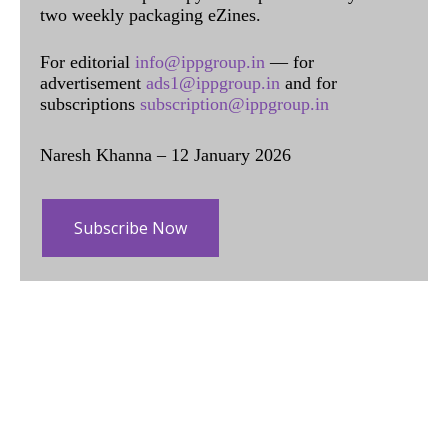
two weekly packaging eZines.
For editorial
info@ippgroup.in
— for
advertisement
ads1@ippgroup.in
and for
subscriptions
subscription@ippgroup.in
Naresh Khanna – 12 January 2026
Subscribe Now