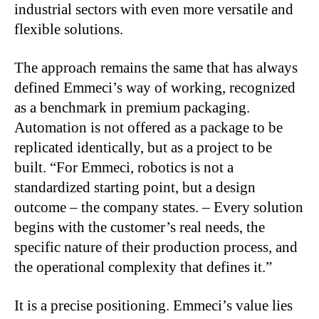
industrial sectors with even more versatile and
flexible solutions.
The approach remains the same that has always
defined Emmeci’s way of working, recognized
as a benchmark in premium packaging.
Automation is not offered as a package to be
replicated identically, but as a project to be
built. “For Emmeci, robotics is not a
standardized starting point, but a design
outcome – the company states. – Every solution
begins with the customer’s real needs, the
specific nature of their production process, and
the operational complexity that defines it.”
It is a precise positioning. Emmeci’s value lies