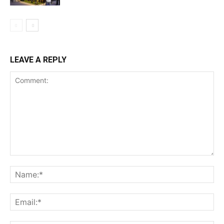
LEAVE A REPLY