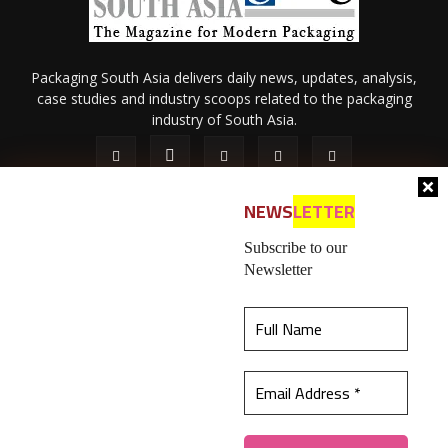
Packaging South Asia delivers daily news, updates, analysis,
case studies and industry scoops related to the packaging
industry of South Asia.
NEWS
LETTER
Subscribe to our
Newsletter
About Us
Privacy Policy
Terms of Use
Membership policy
This website uses cookies to ensure you get the
Refund & Cancellation
Contact Us
best experience on our website.
Learn more
© 2026 All content (text and media) is intellectual property of IPP
Catalog Publications Pvt. Ltd.