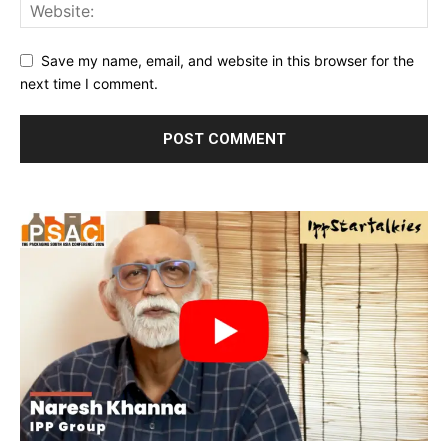
Save my name, email, and website in this browser for the
next time I comment.