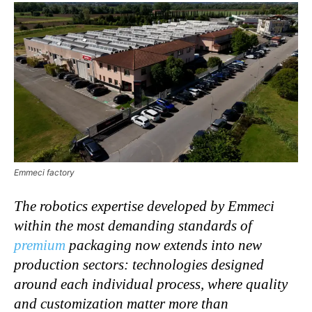
Emmeci factory
The robotics expertise developed by Emmeci
within the most demanding standards of
premium
packaging now extends into new
production sectors: technologies designed
around each individual process, where quality
and customization matter more than