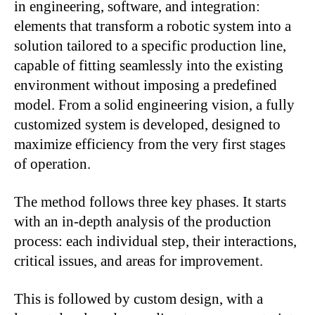
in engineering, software, and integration:
elements that transform a robotic system into a
solution tailored to a specific production line,
capable of fitting seamlessly into the existing
environment without imposing a predefined
model. From a solid engineering vision, a fully
customized system is developed, designed to
maximize efficiency from the very first stages
of operation.
The method follows three key phases. It starts
with an in-depth analysis of the production
process: each individual step, their interactions,
critical issues, and areas for improvement.
This is followed by custom design, with a