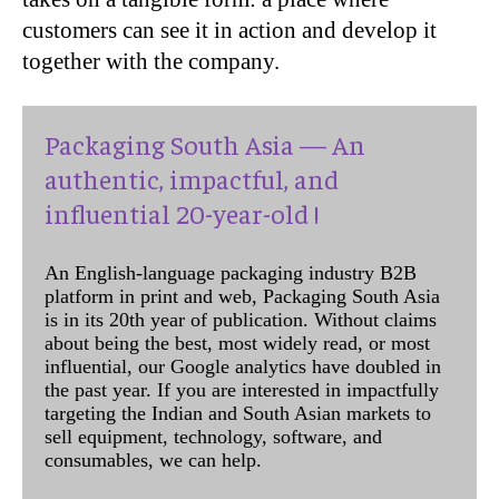
customers can see it in action and develop it
together with the company.
Packaging South Asia — An
authentic, impactful, and
influential 20-year-old !
An English-language packaging industry B2B
platform in print and web, Packaging South Asia
is in its 20th year of publication. Without claims
about being the best, most widely read, or most
influential, our Google analytics have doubled in
the past year. If you are interested in impactfully
targeting the Indian and South Asian markets to
sell equipment, technology, software, and
consumables, we can help.