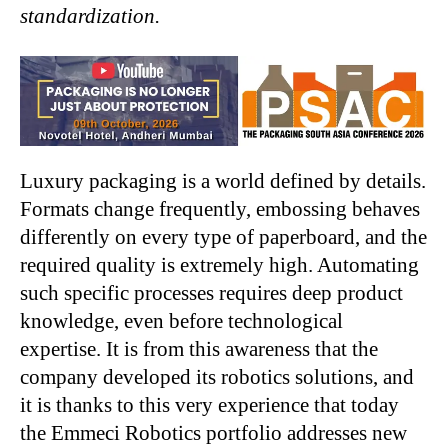
standardization.
Luxury packaging is a world defined by details.
Formats change frequently, embossing behaves
differently on every type of paperboard, and the
required quality is extremely high. Automating
such specific processes requires deep product
knowledge, even before technological
expertise. It is from this awareness that the
company developed its robotics solutions, and
it is thanks to this very experience that today
the Emmeci Robotics portfolio addresses new