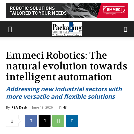
Emmeci Robotics: The
natural evolution towards
intelligent automation
Addressing new industrial sectors with
more versatile and flexible solutions
By
PSA Desk
-
June 19, 2026
48