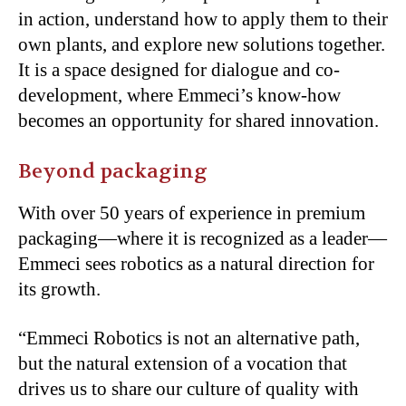
in action, understand how to apply them to their
own plants, and explore new solutions together.
It is a space designed for dialogue and co-
development, where Emmeci’s know-how
becomes an opportunity for shared innovation.
Beyond packaging
With over 50 years of experience in premium
packaging—where it is recognized as a leader—
Emmeci sees robotics as a natural direction for
its growth.
“Emmeci Robotics is not an alternative path,
but the natural extension of a vocation that
drives us to share our culture of quality with