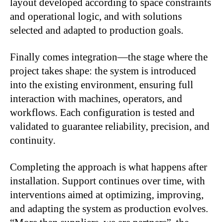
layout developed according to space constraints
and operational logic, and with solutions
selected and adapted to production goals.
Finally comes integration—the stage where the
project takes shape: the system is introduced
into the existing environment, ensuring full
interaction with machines, operators, and
workflows. Each configuration is tested and
validated to guarantee reliability, precision, and
continuity.
Completing the approach is what happens after
installation. Support continues over time, with
interventions aimed at optimizing, improving,
and adapting the system as production evolves.