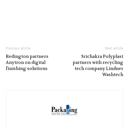
Previous article
Next article
Redington partners
Srichakra Polyplast
Anytron on digital
partners with recycling
finishing solutions
tech company Lindner
Washtech