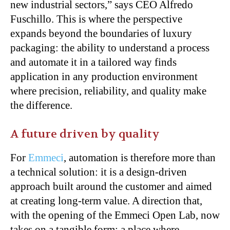
new industrial sectors,” says CEO Alfredo
Fuschillo. This is where the perspective
expands beyond the boundaries of luxury
packaging: the ability to understand a process
and automate it in a tailored way finds
application in any production environment
where precision, reliability, and quality make
the difference.
A future driven by quality
For
Emmeci
, automation is therefore more than
a technical solution: it is a design-driven
approach built around the customer and aimed
at creating long-term value. A direction that,
with the opening of the Emmeci Open Lab, now
takes on a tangible form: a place where