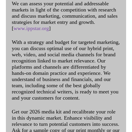
We can assess your potential and addressable
markets in light of the competition with research
and discuss marketing, communication, and sales
strategies for market entry and growth.
[
www.ippstar.org
]
With a strategy and budget for targeted marketing,
you can discuss optimal use of our hybrid print,
web, video, and social media channels for brand
recognition linked to market relevance. Our
platforms and channels are differentiated by
hands-on domain practice and experience. We
understand of business and financials, and our
team, including some of the best globally
recognized technical writers, is ready to meet you
and your customers for content.
Get our 2026 media kit and recalibrate your role
in this dynamic market. Enhance visibility and
relevance to turn potential customers into success.
Ask for a sample copy of our print monthly or our