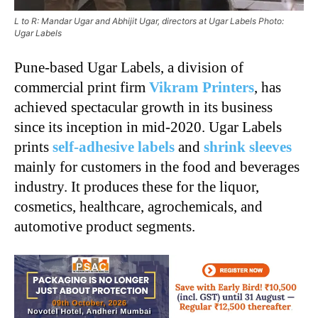
L to R: Mandar Ugar and Abhijit Ugar, directors at Ugar Labels Photo:
Ugar Labels
Pune-based Ugar Labels, a division of
commercial print firm
Vikram Printers
, has
achieved spectacular growth in its business
since its inception in mid-2020. Ugar Labels
prints
self-adhesive labels
and
shrink sleeves
mainly for customers in the food and beverages
industry. It produces these for the liquor,
cosmetics, healthcare, agrochemicals, and
automotive product segments.