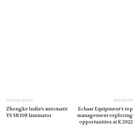
Previous article
Next article
Zhongke India’s automatic
Echaar Equipment’s top
YS SR 108 laminator
management exploring
opportunities at K 2022