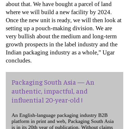
about that. We have bought a parcel of land
where we will build a new facility by 2024.
Once the new unit is ready, we will then look at
setting up a pouch-making division. We are
very bullish about the medium and long-term
growth prospects in the label industry and the
Indian packaging industry as a whole,” Ugar
concludes.
Packaging South Asia — An
authentic, impactful, and
influential 20-year-old !
An English-language packaging industry B2B
platform in print and web, Packaging South Asia
is in its 20th year of publication. Without claims