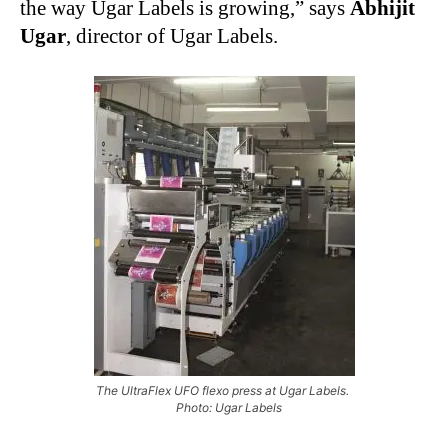
the way Ugar Labels is growing,” says
Abhijit
Ugar
, director of Ugar Labels.
The UltraFlex UFO flexo press at Ugar Labels.
Photo: Ugar Labels