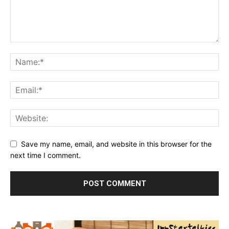
Save my name, email, and website in this browser for the
next time I comment.