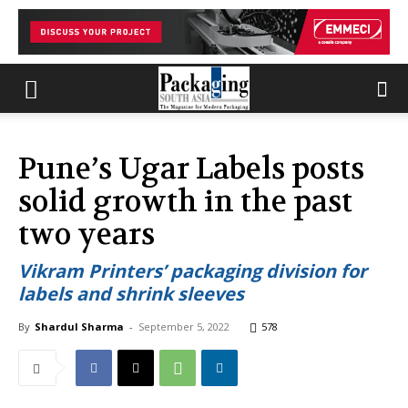
Pune’s Ugar Labels posts
solid growth in the past
two years
Vikram Printers’ packaging division for
labels and shrink sleeves
By
Shardul Sharma
-
September 5, 2022
578