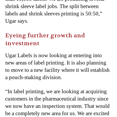
shrink sleeve label jobs. The split between
labels and shrink sleeves printing is 50:50,”
Ugar says.
Eyeing further growth and
investment
Ugar Labels is now looking at entering into
new areas of label printing. It is also planning
to move to a new facility where it will establish
a pouch-making division.
“
In label printing, we are looking at acquiring
customers in the pharmaceutical industry since
we now have an inspection system. That would
be a completely new area for us. We are excited