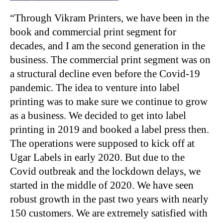
“
Through Vikram Printers, we have been in the
book and commercial print segment for
decades, and I am the second generation in the
business. The commercial print segment was on
a structural decline even before the Covid-19
pandemic. The idea to venture into label
printing was to make sure we continue to grow
as a business. We decided to get into label
printing in 2019 and booked a label press then.
The operations were supposed to kick off at
Ugar Labels in early 2020. But due to the
Covid outbreak and the lockdown delays, we
started in the middle of 2020. We have seen
robust growth in the past two years with nearly
150 customers. We are extremely satisfied with