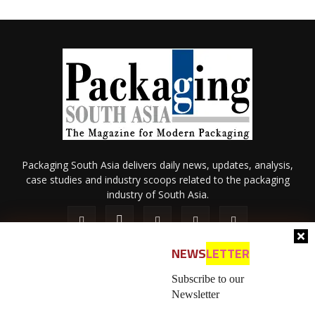
Packaging South Asia delivers daily news, updates, analysis,
case studies and industry scoops related to the packaging
industry of South Asia.
NEWS
LETTER
Subscribe to our
Newsletter