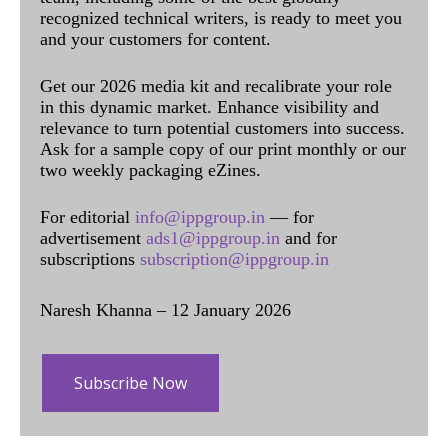
recognized technical writers, is ready to meet you
and your customers for content.
Get our 2026 media kit and recalibrate your role
in this dynamic market. Enhance visibility and
relevance to turn potential customers into success.
Ask for a sample copy of our print monthly or our
two weekly packaging eZines.
For editorial
info@ippgroup.in
— for
advertisement
ads1@ippgroup.in
and for
subscriptions
subscription@ippgroup.in
Naresh Khanna – 12 January 2026
Subscribe Now