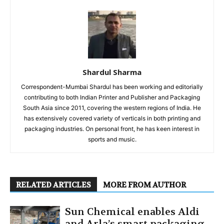
Shardul Sharma
Correspondent-Mumbai Shardul has been working and editorially
contributing to both Indian Printer and Publisher and Packaging
South Asia since 2011, covering the western regions of India. He
has extensively covered variety of verticals in both printing and
packaging industries. On personal front, he has keen interest in
sports and music.
RELATED ARTICLES
MORE FROM AUTHOR
Sun Chemical enables Aldi
and Arla’s smart packaging