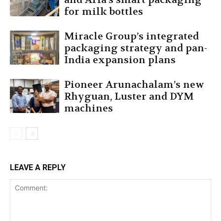
for milk bottles
Miracle Group’s integrated
packaging strategy and pan-
India expansion plans
Pioneer Arunachalam’s new
Rhyguan, Luster and DYM
machines
LEAVE A REPLY