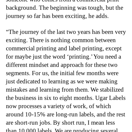
background. The beginning was tough, but the
journey so far has been exciting, he adds.
“
The journey of the last two years has been very
exciting. There is nothing common between
commercial printing and label printing, except
for maybe just the word ‘printing.’ You need a
different mindset and approach for these two
segments. For us, the initial few months were
just dedicated to learning as we were making
mistakes and learning from them. We stabilized
the business in six to eight months. Ugar Labels
now processes a variety of work, of which
around 10-15% are long-run labels, and the rest
are short-run jobs. By short run, I mean less
than 10,000 labels. We are producing several