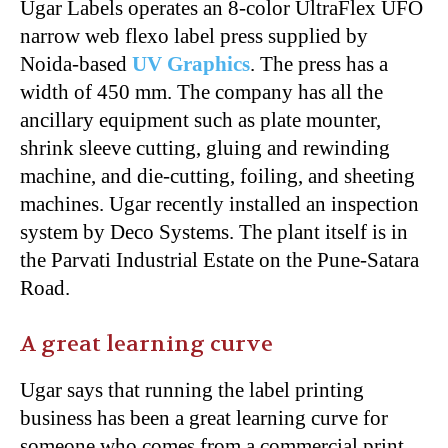
Ugar Labels operates an 8-color UltraFlex UFO
narrow web flexo label press supplied by
Noida-based
UV Graphics
.
The press has a
width of 450 mm. The company has all the
ancillary equipment such as plate mounter,
shrink sleeve cutting, gluing and rewinding
machine, and die-cutting, foiling, and sheeting
machines. Ugar recently installed an inspection
system by Deco Systems. The plant itself is in
the Parvati Industrial Estate on the Pune-Satara
Road.
A great learning curve
Ugar says that running the label printing
business has been a great learning curve for
someone who comes from a commercial print