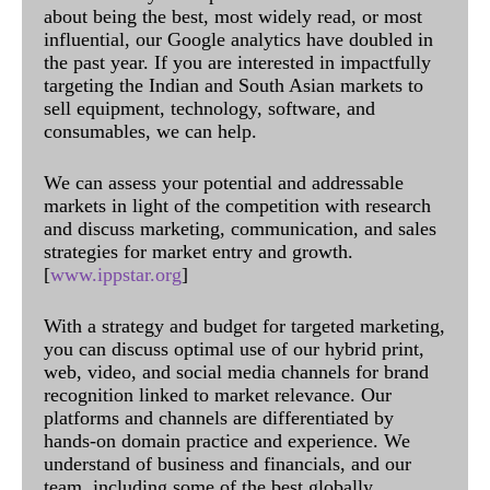
about being the best, most widely read, or most
influential, our Google analytics have doubled in
the past year. If you are interested in impactfully
targeting the Indian and South Asian markets to
sell equipment, technology, software, and
consumables, we can help.
We can assess your potential and addressable
markets in light of the competition with research
and discuss marketing, communication, and sales
strategies for market entry and growth.
[
www.ippstar.org
]
With a strategy and budget for targeted marketing,
you can discuss optimal use of our hybrid print,
web, video, and social media channels for brand
recognition linked to market relevance. Our
platforms and channels are differentiated by
hands-on domain practice and experience. We
understand of business and financials, and our
team, including some of the best globally