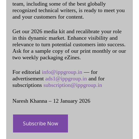
team, including some of the best globally
recognized technical writers, is ready to meet you
and your customers for content.
Get our 2026 media kit and recalibrate your role
in this dynamic market. Enhance visibility and
relevance to turn potential customers into success.
Ask for a sample copy of our print monthly or our
two weekly packaging eZines.
For editorial
info@ippgroup.in
— for
advertisement
ads1@ippgroup.in
and for
subscriptions
subscription@ippgroup.in
Naresh Khanna – 12 January 2026
Subscribe Now