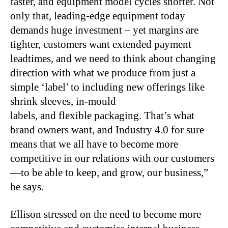
faster, and equipment model cycles shorter. Not
only that, leading-edge equipment today
demands huge investment – yet margins are
tighter, customers want extended payment
leadtimes, and we need to think about changing
direction with what we produce from just a
simple ‘label’ to including new offerings like
shrink sleeves, in-mould
labels, and flexible packaging. That’s what
brand owners want, and Industry 4.0 for sure
means that we all have to become more
competitive in our relations with our customers
—to be able to keep, and grow, our business,”
he says.
Ellison stressed on the need to become more