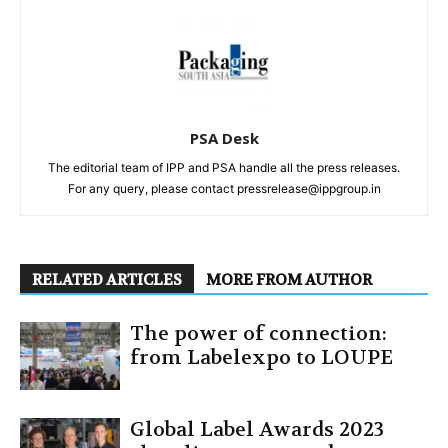
PSA Desk
The editorial team of IPP and PSA handle all the press releases.
For any query, please contact pressrelease@ippgroup.in
RELATED ARTICLES
MORE FROM AUTHOR
The power of connection:
from Labelexpo to LOUPE
Global Label Awards 2023