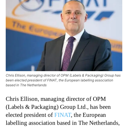
Chris Ellison, managing director of OPM (Labels & Packaging) Group has
been elected president of FINAT, the European labelling association
based in The Netherlands
Chris Ellison, managing director of OPM
(Labels & Packaging) Group Ltd., has been
elected president of
FINAT
, the European
labelling association based in The Netherlands,