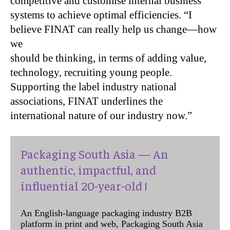
competitive and customise internal business
systems to achieve optimal efficiencies. “I
believe FINAT can really help us change—how
we
should be thinking, in terms of adding value,
technology, recruiting young people.
Supporting the label industry national
associations, FINAT underlines the
international nature of our industry now.”
Packaging South Asia — An
authentic, impactful, and
influential 20-year-old !
An English-language packaging industry B2B
platform in print and web, Packaging South Asia