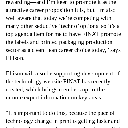
rewarding—and I’m keen to promote it as the
attractive career proposition it is, but I’m also
well aware that today we’re competing with
many other seductive ‘techno’ options, so it’s a
top agenda item for me to have FINAT promote
the labels and printed packaging production
sector as a clean, lean career choice today,” says
Ellison.
Ellison will also be supporting development of
the technology website FINAT has recently
created, which brings members up-to-the-
minute expert information on key areas.
“It’s important to do this, because the pace of
technology change in print is getting faster and