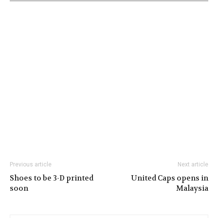
Previous article
Next article
Shoes to be 3-D printed
United Caps opens in
soon
Malaysia