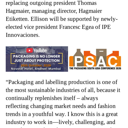
replacing outgoing president Thomas
Hagmaier, managing director, Hagmaier
Etiketten. Ellison will be supported by newly-
elected vice president Francesc Egea of IPE
Innovaciones.
“Packaging and labelling production is one of
the most sustainable industries of all, because it
continually replenishes itself – always
reflecting changing market needs and fashion
trends in a youthful way. I know this is a great
industry to work in—lively, challenging, and