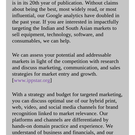
is in its 20th year of publication. Without claims
about being the best, most widely read, or most
influential, our Google analytics have doubled in
the past year. If you are interested in impactfully
targeting the Indian and South Asian markets to
sell equipment, technology, software, and
consumables, we can help.
We can assess your potential and addressable
markets in light of the competition with research
and discuss marketing, communication, and sales
strategies for market entry and growth.
[
www.ippstar.org
]
With a strategy and budget for targeted marketing,
you can discuss optimal use of our hybrid print,
web, video, and social media channels for brand
recognition linked to market relevance. Our
platforms and channels are differentiated by
hands-on domain practice and experience. We
understand of business and financials, and our