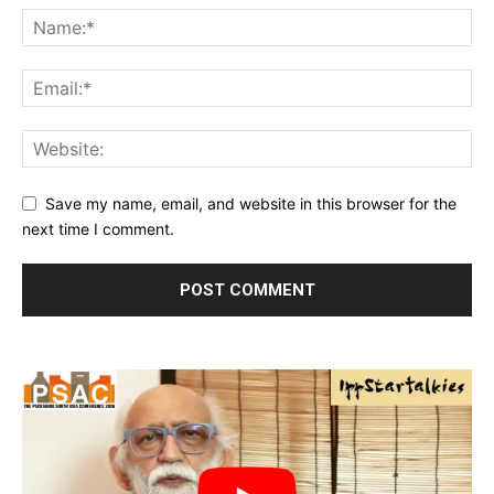
Save my name, email, and website in this browser for the
next time I comment.