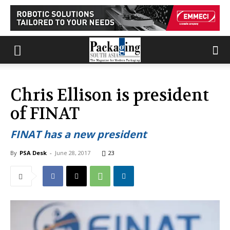
Chris Ellison is president
of FINAT
FINAT has a new president
By
PSA Desk
-
June 28, 2017
23