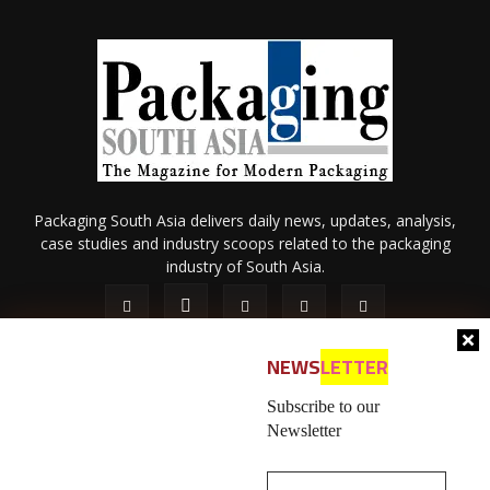
Packaging South Asia delivers daily news, updates, analysis,
case studies and industry scoops related to the packaging
industry of South Asia.
NEWS
LETTER
Subscribe to our
Newsletter