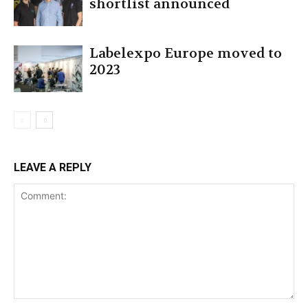
shortlist announced
Labelexpo Europe moved to
2023
LEAVE A REPLY