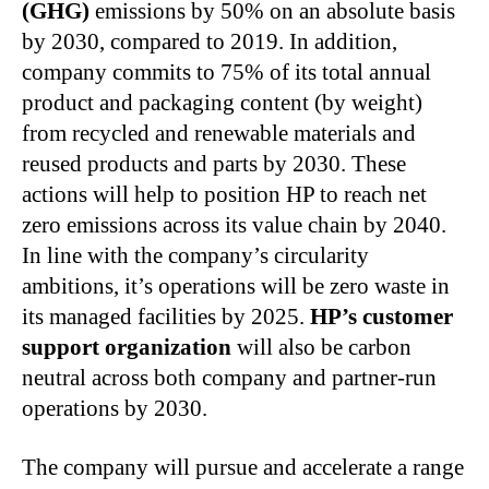
(GHG)
emissions by 50% on an absolute basis
by 2030, compared to 2019. In addition,
company commits to 75% of its total annual
product and packaging content (by weight)
from recycled and renewable materials and
reused products and parts by 2030. These
actions will help to position HP to reach net
zero emissions across its value chain by 2040.
In line with the company’s circularity
ambitions, it’s operations will be zero waste in
its managed facilities by 2025.
HP’s customer
support organization
will also be carbon
neutral across both company and partner-run
operations by 2030.
The company will pursue and accelerate a range