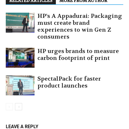
RELATED ARTICLES
MORE FROM AUTHOR
HP’s A Appadurai: Packaging
must create brand
experiences to win Gen Z
consumers
HP urges brands to measure
carbon footprint of print
SpectalPack for faster
product launches
LEAVE A REPLY