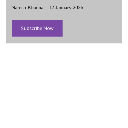
Naresh Khanna – 12 January 2026
Subscribe Now