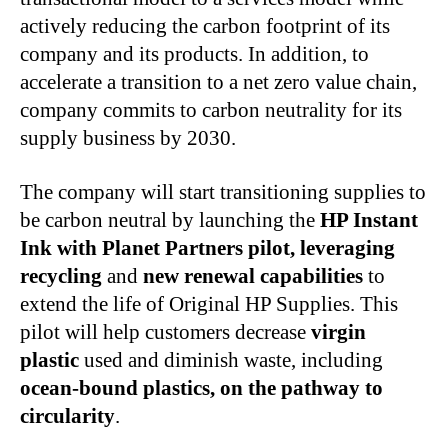
actively reducing the carbon footprint of its
company and its products. In addition, to
accelerate a transition to a net zero value chain,
company commits to carbon neutrality for its
supply business by 2030.
The company will start transitioning supplies to
be carbon neutral by launching the
HP Instant
Ink with Planet Partners pilot, leveraging
recycling
and
new renewal capabilities
to
extend the life of Original HP Supplies. This
pilot will help customers decrease
virgin
plastic
used and diminish waste, including
ocean-bound plastics, on the pathway to
circularity
.