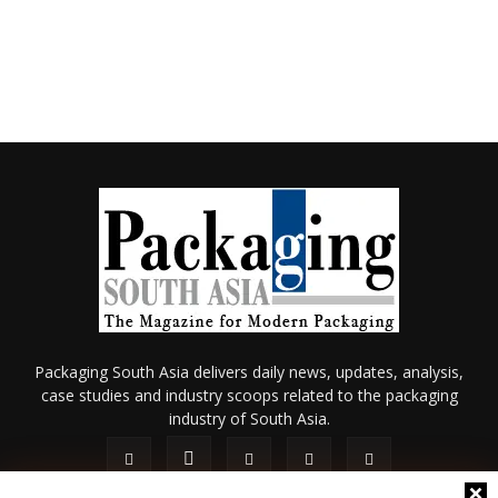
Packaging South Asia delivers daily news, updates, analysis,
case studies and industry scoops related to the packaging
industry of South Asia.