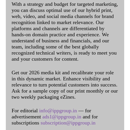
With a strategy and budget for targeted marketing,
you can discuss optimal use of our hybrid print,
web, video, and social media channels for brand
recognition linked to market relevance. Our
platforms and channels are differentiated by
hands-on domain practice and experience. We
understand of business and financials, and our
team, including some of the best globally
recognized technical writers, is ready to meet you
and your customers for content.
Get our 2026 media kit and recalibrate your role
in this dynamic market. Enhance visibility and
relevance to turn potential customers into success.
Ask for a sample copy of our print monthly or our
two weekly packaging eZines.
For editorial
info@ippgroup.in
— for
advertisement
ads1@ippgroup.in
and for
subscriptions
subscription@ippgroup.in