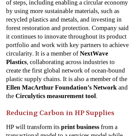
of steps, including enabling a circular economy
by using more sustainable materials, such as
recycled plastics and metals, and investing in
forest restoration and protection. Company said
it continues to innovate throughout its product
portfolio and work with key partners to achieve
circularity. It is a member of
NextWave
Plastics
, collaborating across industries to
create the first global network of ocean-bound
plastic supply chains. It is also a member of the
Ellen MacArthur Foundation’s Network
and
the
Circulytics measurement tool
.
Reducing Carbon in HP Supplies
HP will transform its
print business
from a
transactional model to a services model while