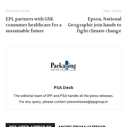
Previous article
Next article
EPL partners with GSK
Epson, National
consumer healthcare for a
Geographic join hands to
sustainable future
fight climate change
PSA Desk
The editorial team of IPP and PSA handle all the press releases.
For any query, please contact pressrelease@ippgroup.in