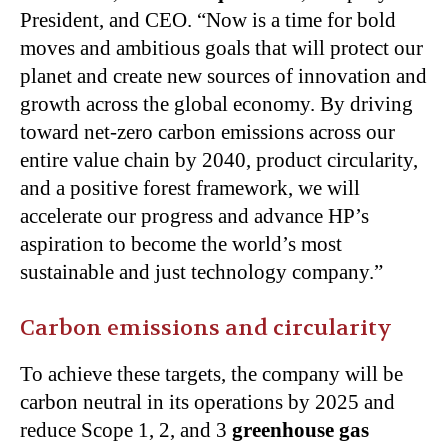
President, and CEO. “Now is a time for bold
moves and ambitious goals that will protect our
planet and create new sources of innovation and
growth across the global economy. By driving
toward net-zero carbon emissions across our
entire value chain by 2040, product circularity,
and a positive forest framework, we will
accelerate our progress and advance HP’s
aspiration to become the world’s most
sustainable and just technology company.”
Carbon emissions and circularity
To achieve these targets, the company will be
carbon neutral in its operations by 2025 and
reduce Scope 1, 2, and 3
greenhouse gas