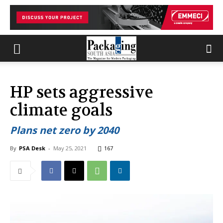
HP sets aggressive
climate goals
Plans net zero by 2040
By
PSA Desk
-
May 25, 2021
167