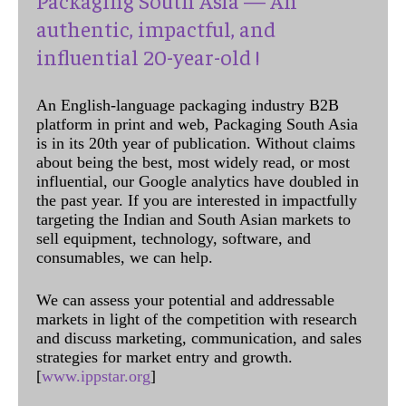
authentic, impactful, and
influential 20-year-old !
An English-language packaging industry B2B
platform in print and web, Packaging South Asia
is in its 20th year of publication. Without claims
about being the best, most widely read, or most
influential, our Google analytics have doubled in
the past year. If you are interested in impactfully
targeting the Indian and South Asian markets to
sell equipment, technology, software, and
consumables, we can help.
We can assess your potential and addressable
markets in light of the competition with research
and discuss marketing, communication, and sales
strategies for market entry and growth.
[
www.ippstar.org
]