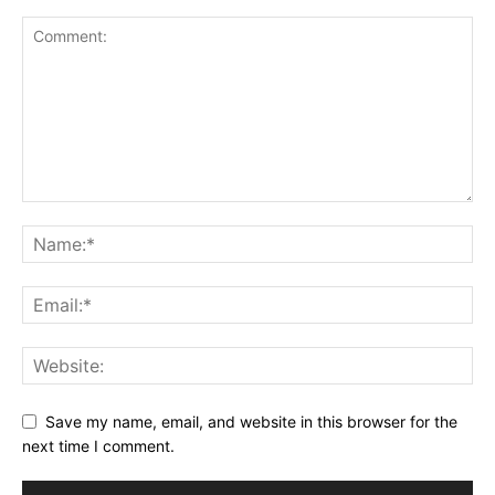
Save my name, email, and website in this browser for the
next time I comment.