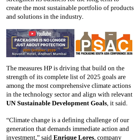
create the most sustainable portfolio of products
and solutions in the industry.
The measures HP is driving that build on the
strength of its complete list of 2025 goals are
among the most comprehensive climate actions
in the technology sector and align with relevant
UN Sustainable Development Goals
, it said.
“Climate change is a defining challenge of our
generation that demands immediate action and
investment,” said
Enrique Lores
, company