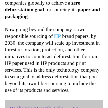
companies globally to achieve a
zero
deforestation goal
for sourcing its
paper and
packaging
.
Now going beyond the company’s own
responsible sourcing of
HP
brand papers, by
2030, the company will scale up investment in
forest restoration, protection, and other
initiatives to counteract deforestation for non-
HP paper used in HP products and print
services. This is the only technology company
to set a goal to address deforestation that goes
beyond its own fiber sourcing to include the
use of its products and services.
Packaging South Asia — An