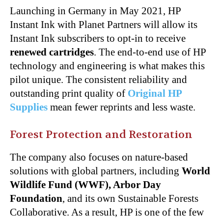
Launching in Germany in May 2021, HP
Instant Ink with Planet Partners will allow its
Instant Ink subscribers to opt-in to receive
renewed cartridges
. The end-to-end use of HP
technology and engineering is what makes this
pilot unique. The consistent reliability and
outstanding print quality of
Original HP
Supplies
mean fewer reprints and less waste.
Forest Protection and Restoration
The company also focuses on nature-based
solutions with global partners, including
World
Wildlife Fund
(WWF), Arbor Day
Foundation
, and its own Sustainable Forests
Collaborative. As a result, HP is one of the few