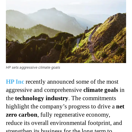
HP sets aggressive climate goals
HP Inc
recently announced some of the most
aggressive and comprehensive
climate goals
in
the
technology industry
. The commitments
highlight the company’s progress to drive a
net
zero carbon
, fully regenerative economy,
reduce its overall environmental footprint, and
strengthen its business for the long term to