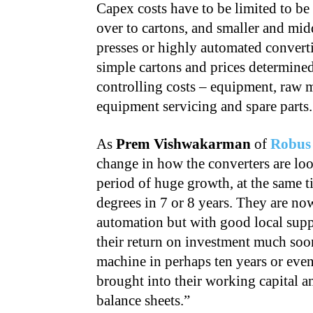
Capex costs have to be limited to be
over to cartons, and smaller and mid
presses or highly automated conver
simple cartons and prices determined
controlling costs – equipment, raw m
equipment servicing and spare parts.
As
Prem Vishwakarman
of
Robus
change in how the converters are loo
period of huge growth, at the same t
degrees in 7 or 8 years. They are no
automation but with good local suppo
their return on investment much soon
machine in perhaps ten years or eve
brought into their working capital an
balance sheets.”