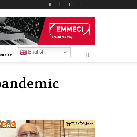
English
VIDEOS
 pandemic