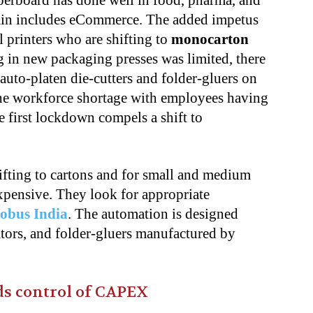
erboard has done well in food, pharma, and
ain includes eCommerce. The added impetus
printers who are shifting to
monocarton
g in new packaging presses was limited, there
auto-platen die-cutters and folder-gluers on
 the workforce shortage with employees having
e first lockdown compels a shift to
ifting to cartons and for small and medium
xpensive. They look for appropriate
obus India
. The automation is designed
nators, and folder-gluers manufactured by
s control of CAPEX