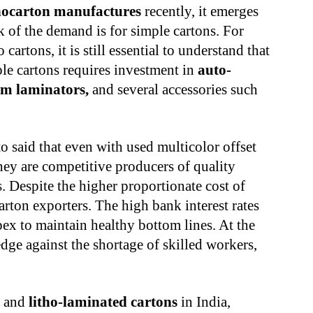
ocarton manufactures
recently, it emerges
lk of the demand is for simple cartons. For
artons, it is still essential to understand that
ple cartons requires investment in
auto-
ilm laminators,
and several accessories such
to said that even with used multicolor offset
hey are competitive producers of quality
. Despite the higher proportionate cost of
arton exporters. The high bank interest rates
ex to maintain healthy bottom lines. At the
dge against the shortage of skilled workers,
s and
litho-laminated cartons
in India,