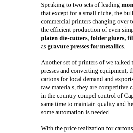
Speaking to two sets of leading
mon
that except for a small niche, the bu
commercial printers changing over to c
the efficient production of even sim
platen die-cutters
,
folder gluers, f
as
gravure presses for metallics
.
Another set of printers of we talked 
presses and converting equipment, t
cartons for local demand and exports
raw materials, they are competitive c
in the country compel control of Cap
same time to maintain quality and he
some automation is needed.
With the price realization for carton