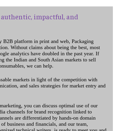
authentic, impactful, and
y B2B platform in print and web, Packaging
ation. Without claims about being the best, most
ogle analytics have doubled in the past year. If
ing the Indian and South Asian markets to sell
onsumables, we can help.
sable markets in light of the competition with
cation, and sales strategies for market entry and
 marketing, you can discuss optimal use of our
dia channels for brand recognition linked to
annels are differentiated by hands-on domain
of business and financials, and our team,
ognized technical writers, is ready to meet you and