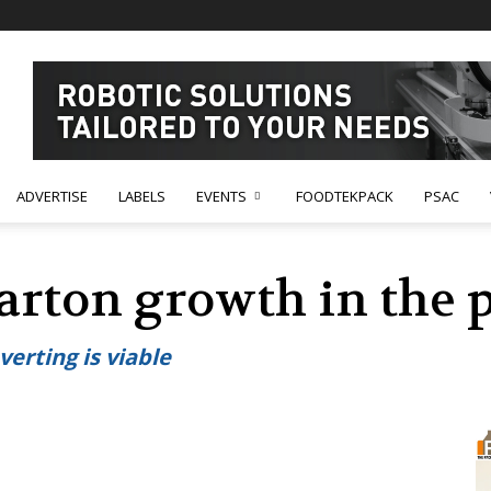
ADVERTISE
LABELS
EVENTS
FOODTEKPACK
PSAC
rton growth in the
erting is viable