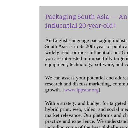
Packaging South Asia — An 
influential 20-year-old !
An English-language packaging industr
South Asia is in its 20th year of public
widely read, or most influential, our Go
you are interested in impactfully target
equipment, technology, software, and c
We can assess your potential and addres
research and discuss marketing, communi
growth. [
www.ippstar.org
]
With a strategy and budget for targeted
hybrid print, web, video, and social me
market relevance. Our platforms and ch
practice and experience. We understand 
including some of the best globally rec