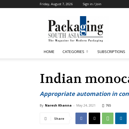
Friday, August 7, 2026
Sign in / Join
Packaging
South
Asia
HOME
CATEGORIES
SUBSCRIPTIONS
Indian monoca
Appropriate automation in conv
By
Naresh Khanna
-
May 24, 2021
765
Share