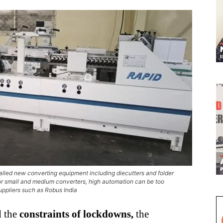
alled new converting equipment including diecutters and folder
 for small and medium converters, high automation can be too
uppliers such as Robus India
 the
constraints of lockdowns,
the