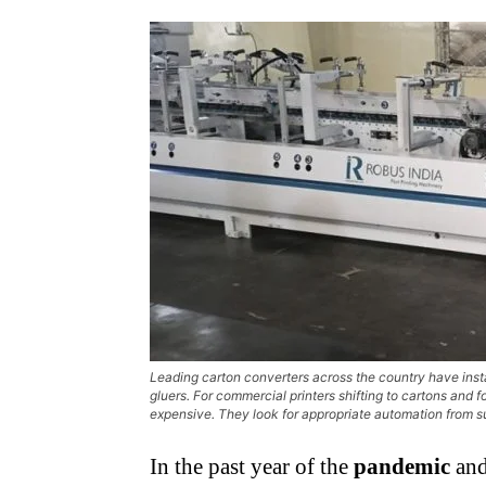
Leading carton converters across the country have inst
gluers. For commercial printers shifting to cartons and
expensive. They look for appropriate automation from s
In the past year of the
pandemic
and