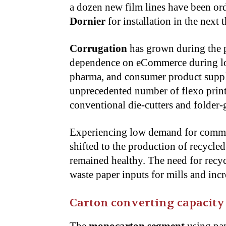
a dozen new film lines have been or
Dornier
for installation in the next t
Corrugation
has grown during the p
dependence on eCommerce during loc
pharma, and consumer product supply
unprecedented number of flexo print
conventional die-cutters and folder-
Experiencing low demand for commer
shifted to the production of recycle
remained healthy. The need for recyc
waste paper inputs for mills and incr
Carton converting capacity