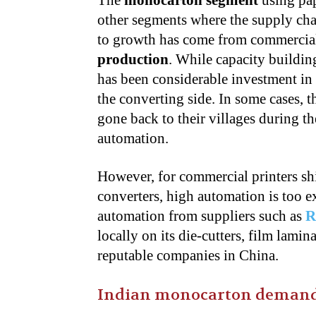
The
monocarton segment
using pap
other segments where the supply ch
to growth has come from commercial 
production
. While capacity buildin
has been considerable investment in 
the converting side. In some cases,
gone back to their villages during th
automation.
However, for commercial printers sh
converters, high automation is too e
automation from suppliers such as
R
locally on its die-cutters, film lami
reputable companies in China.
Indian monocarton demand