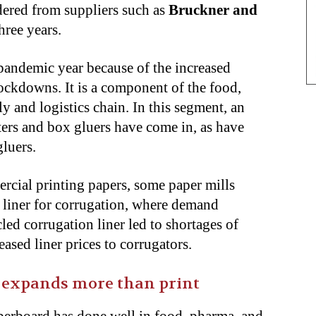
dered from suppliers such as
Bruckner and
hree years.
andemic year because of the increased
kdowns. It is a component of the food,
 and logistics chain. In this segment, an
ers and box gluers have come in, as have
gluers.
cial printing papers, some paper mills
d liner for corrugation, where demand
led corrugation liner led to shortages of
eased liner prices to corrugators.
 expands more than print