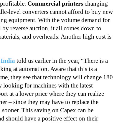
 profitable.
Commercial printers
changing
dle-level converters cannot afford to buy new
ting equipment. With the volume demand for
 by reverse auction, it all comes down to
aterials, and overheads. Another high cost is
 India
told us earlier in the year, “There is a
king at automation. Aware that this is a
ime, they see that technology will change 180
w looking for machines with the latest
rt at a lower price where they can realize
er – since they may have to replace the
n sooner. This saving on Capex can be
d should have a positive effect on their