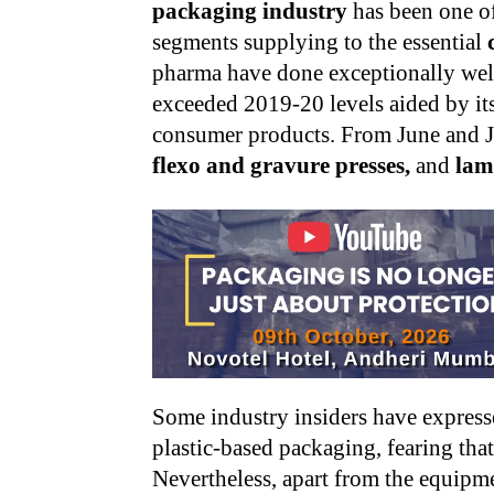
packaging industry
has been one o
segments supplying to the essential
pharma have done exceptionally wel
exceeded 2019-20 levels aided by its
consumer products. From June and 
flexo and gravure presses,
and
lam
Some industry insiders have express
plastic-based packaging, fearing that
Nevertheless, apart from the equipme