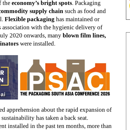
f the
economy’s bright spots
. Packaging
commodity supply chain
such as food and
l.
Flexible packaging
has maintained or
 association with the hygienic delivery of
July 2020 onwards, many
blown film lines,
inators
were installed.
ed apprehension about the rapid expansion of
 sustainability has taken a back seat.
nt installed in the past ten months, more than