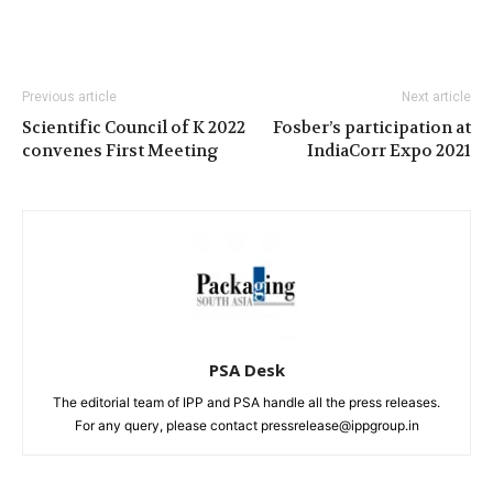
Previous article
Next article
Scientific Council of K 2022
Fosber’s participation at
convenes First Meeting
IndiaCorr Expo 2021
PSA Desk
The editorial team of IPP and PSA handle all the press releases.
For any query, please contact pressrelease@ippgroup.in