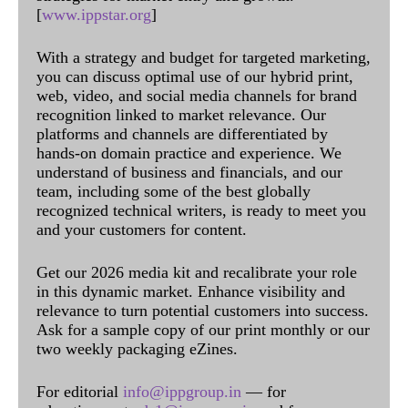
[
www.ippstar.org
]
With a strategy and budget for targeted marketing,
you can discuss optimal use of our hybrid print,
web, video, and social media channels for brand
recognition linked to market relevance. Our
platforms and channels are differentiated by
hands-on domain practice and experience. We
understand of business and financials, and our
team, including some of the best globally
recognized technical writers, is ready to meet you
and your customers for content.
Get our 2026 media kit and recalibrate your role
in this dynamic market. Enhance visibility and
relevance to turn potential customers into success.
Ask for a sample copy of our print monthly or our
two weekly packaging eZines.
For editorial
info@ippgroup.in
— for