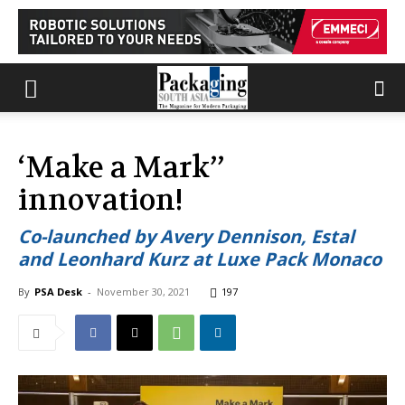
‘Make a Mark’’
innovation!
Co-launched by Avery Dennison, Estal
and Leonhard Kurz at Luxe Pack Monaco
By
PSA Desk
-
November 30, 2021
197