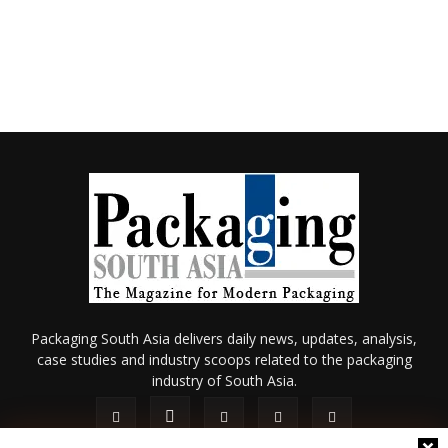
Packaging South Asia delivers daily news, updates, analysis,
case studies and industry scoops related to the packaging
industry of South Asia.