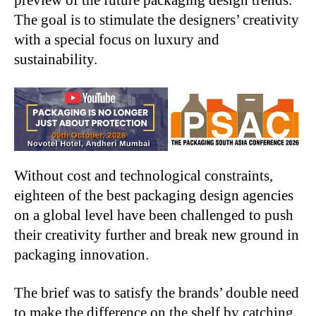
The goal is to stimulate the designers’ creativity
with a special focus on luxury and
sustainability.
Without cost and technological constraints,
eighteen of the best packaging design agencies
on a global level have been challenged to push
their creativity further and break new ground in
packaging innovation.
The brief was to satisfy the brands’ double need
to make the difference on the shelf by catching