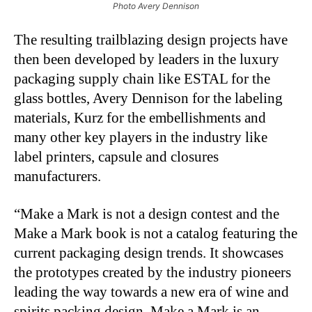
Photo Avery Dennison
The resulting trailblazing design projects have
then been developed by leaders in the luxury
packaging supply chain like ESTAL for the
glass bottles, Avery Dennison for the labeling
materials, Kurz for the embellishments and
many other key players in the industry like
label printers, capsule and closures
manufacturers.
“Make a Mark is not a design contest and the
Make a Mark book is not a catalog featuring the
current packaging design trends. It showcases
the prototypes created by the industry pioneers
leading the way towards a new era of wine and
spirits packing design. Make a Mark is an