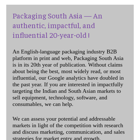
Packaging South Asia — An
authentic, impactful, and
influential 20-year-old !
An English-language packaging industry B2B
platform in print and web, Packaging South Asia
is in its 20th year of publication. Without claims
about being the best, most widely read, or most
influential, our Google analytics have doubled in
the past year. If you are interested in impactfully
targeting the Indian and South Asian markets to
sell equipment, technology, software, and
consumables, we can help.
We can assess your potential and addressable
markets in light of the competition with research
and discuss marketing, communication, and sales
strategies for market entry and growth.