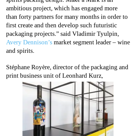
ambitious project, which has engaged more
than forty partners for many months in order to
first create and then develop such futuristic
packaging projects.” said Vladimir Tyulpin,
Avery Dennison’s
market segment leader – wine
and spirits.
Stéphane Royère, director of the packaging and
print business unit of Leonhard Kurz,