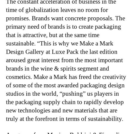
The constant acceleration of business in the
time of globalization leaves no room for
promises. Brands want concrete proposals. The
primary need of brands is to create packaging
that is attractive, but at the same time
sustainable. “This is why we Make a Mark
Design Gallery at Luxe Pack the last edition
aroused great interest from the most important
brands in the wine & spirits segment and
cosmetics. Make a Mark has freed the creativity
of some of the most awarded packaging design
studios in the world, “pushing” us players in
the packaging supply chain to rapidly develop
new technologies and new materials that are
truly at the forefront in terms of sustainability.