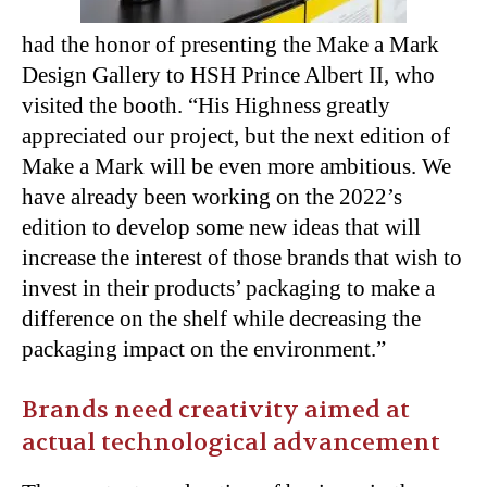
had the honor of presenting the Make a Mark
Design Gallery to HSH Prince Albert II, who
visited the booth. “His Highness greatly
appreciated our project, but the next edition of
Make a Mark will be even more ambitious. We
have already been working on the 2022’s
edition to develop some new ideas that will
increase the interest of those brands that wish to
invest in their products’ packaging to make a
difference on the shelf while decreasing the
packaging impact on the environment.”
Brands need creativity aimed at
actual technological advancement