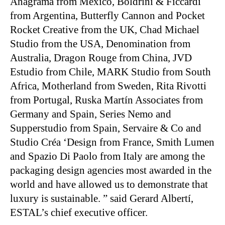
Anagrama from Mexico, Boldrini & Ficcardi
from Argentina, Butterfly Cannon and Pocket
Rocket Creative from the UK, Chad Michael
Studio from the USA, Denomination from
Australia, Dragon Rouge from China, JVD
Estudio from Chile, MARK Studio from South
Africa, Motherland from Sweden, Rita Rivotti
from Portugal, Ruska Martín Associates from
Germany and Spain, Series Nemo and
Supperstudio from Spain, Servaire & Co and
Studio Créa ‘Design from France, Smith Lumen
and Spazio Di Paolo from Italy are among the
packaging design agencies most awarded in the
world and have allowed us to demonstrate that
luxury is sustainable. ” said Gerard Albertí,
ESTAL’s chief executive officer.