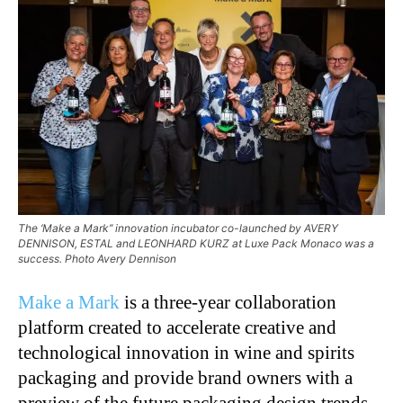
The ‘Make a Mark’’ innovation incubator co-launched by AVERY
DENNISON, ESTAL and LEONHARD KURZ at Luxe Pack Monaco was a
success. Photo Avery Dennison
Make a Mark
is a three-year collaboration
platform created to accelerate creative and
technological innovation in wine and spirits
packaging and provide brand owners with a
preview of the future packaging design trends.