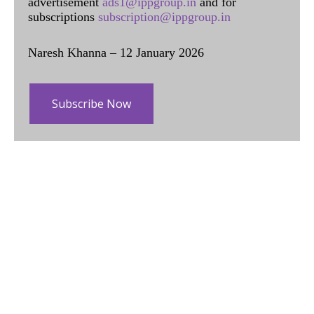
advertisement
ads1@ippgroup.in
and for
subscriptions
subscription@ippgroup.in
Naresh Khanna – 12 January 2026
Subscribe Now