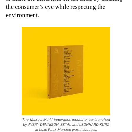
the consumer’s eye while respecting the
environment.
The ‘Make a Mark’’ innovation incubator co-launched
by AVERY DENNISON, ESTAL and LEONHARD KURZ
at Luxe Pack Monaco was a success.