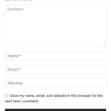
Save my name, email, and website in this browser for the
next time I comment.