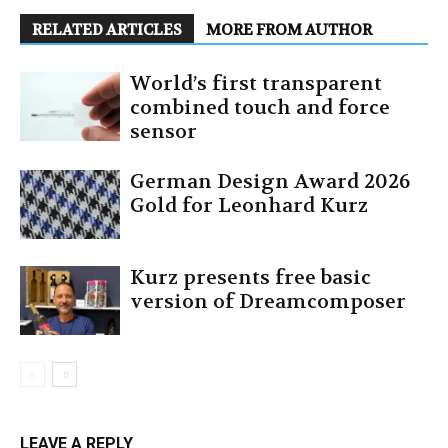
RELATED ARTICLES
MORE FROM AUTHOR
World’s first transparent
combined touch and force
sensor
German Design Award 2026
Gold for Leonhard Kurz
Kurz presents free basic
version of Dreamcomposer
LEAVE A REPLY