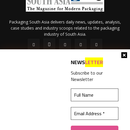
Packaging South Asia delivers daily news, updates, analysis,
case studies and industry scoops related to the packaging
industry of South Asia.
NEWS
LETTER
Subscribe to our
Newsletter
About Us
Privacy Policy
Terms of Use
Membership policy
This website uses cookies to ensure you get the
Refund & Cancellation
Contact Us
best experience on our website.
Learn more
© 2026 All content (text and media) is intellectual property of IPP
Catalog Publications Pvt. Ltd.