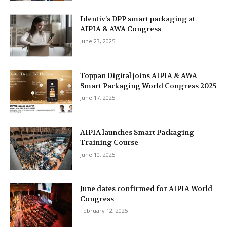
Identiv’s DPP smart packaging at
AIPIA & AWA Congress
June 23, 2025
Toppan Digital joins AIPIA & AWA
Smart Packaging World Congress 2025
June 17, 2025
AIPIA launches Smart Packaging
Training Course
June 10, 2025
June dates confirmed for AIPIA World
Congress
February 12, 2025