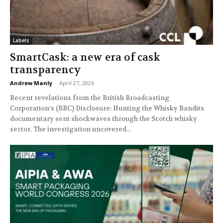
Labels
SmartCask: a new era of cask
transparency
Andrew Manly
-
April 27, 2026
Recent revelations from the British Broadcasting
Corporation’s (BBC) Disclosure: Hunting the Whisky Bandits
documentary sent shockwaves through the Scotch whisky
sector. The investigation uncovered...