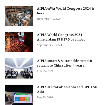
AIPIA/AWA World Congress 2024 is
here
November 12, 2024
AIPIA World Congress 2024 —
Amsterdam 18 & 19 November
September 21, 2024
AIPIA smart & sustainable summit
returns to China after 4 years
June 27, 2024
AIPIA at ProPak Asia ‘24 and CPHI SE
Asia
May 29, 2024