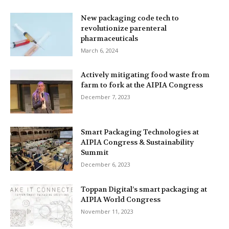
New packaging code tech to
revolutionize parenteral
pharmaceuticals
March 6, 2024
Actively mitigating food waste from
farm to fork at the AIPIA Congress
December 7, 2023
Smart Packaging Technologies at
AIPIA Congress & Sustainability
Summit
December 6, 2023
Toppan Digital’s smart packaging at
AIPIA World Congress
November 11, 2023