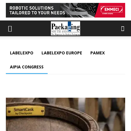
LABELEXPO
LABELEXPO EUROPE
PAMEX
AIPIA CONGRESS