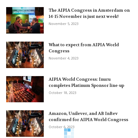
The AIPIA Congress in Amsterdam on
14-15 November is just next week!
November 5, 2023
What to expect from AIPIA World
Congress
November 4, 2023
AIPIA World Congress: Inuru
completes Platinum Sponsor line-up
October 18, 2023
Amazon, Unilever, and AB InBev
confirmed for AIPIA World Congress
October 6, 2023