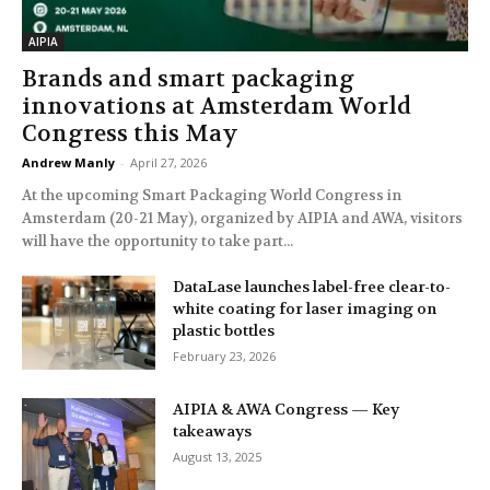
AIPIA
Brands and smart packaging
innovations at Amsterdam World
Congress this May
Andrew Manly
-
April 27, 2026
At the upcoming Smart Packaging World Congress in
Amsterdam (20-21 May), organized by AIPIA and AWA, visitors
will have the opportunity to take part...
DataLase launches label-free clear-to-
white coating for laser imaging on
plastic bottles
February 23, 2026
AIPIA & AWA Congress — Key
takeaways
August 13, 2025