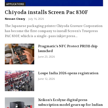
APPLICATIONS
Chiyoda installs Screen Pac 830F
Nessan Cleary
-
July 16, 2026
The Japanese packaging printer Chiyoda Gravure Corporation
has become the first company to install Screen’s Truepress
PAC 830F, which is a single–pass inkjet press...
Pragmatic’s NFC Protect PR1311 chip
launched
June 23, 2026
Loupe India 2026 opens registration
June 12, 2026
Xeikon’s Ecolyne digital press
subscription model gears up for Indian