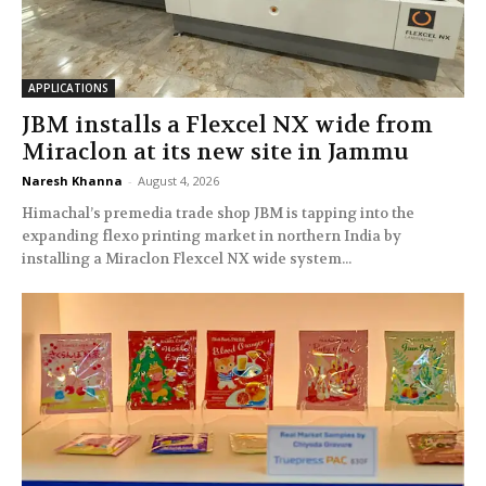
APPLICATIONS
JBM installs a Flexcel NX wide from
Miraclon at its new site in Jammu
Naresh Khanna
-
August 4, 2026
Himachal’s premedia trade shop JBM is tapping into the
expanding flexo printing market in northern India by
installing a Miraclon Flexcel NX wide system...