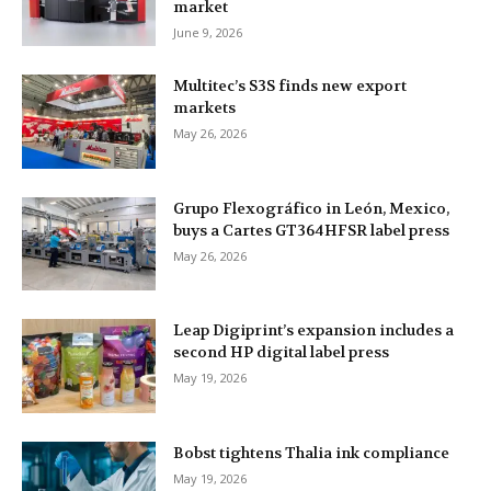
market
June 9, 2026
Multitec’s S3S finds new export
markets
May 26, 2026
Grupo Flexográfico in León, Mexico,
buys a Cartes GT364HFSR label press
May 26, 2026
Leap Digiprint’s expansion includes a
second HP digital label press
May 19, 2026
Bobst tightens Thalia ink compliance
May 19, 2026