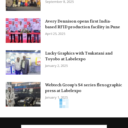
September 8, 2025
Avery Dennison opens first India-
based RFID production facility in Pune
April 25, 2025
Lucky Graphics with Tsukatani and
Toyobo at Labelexpo
January 2, 2025
Webtech Group’s S4 series flexographic
press at Labelexpo
January 1, 2025