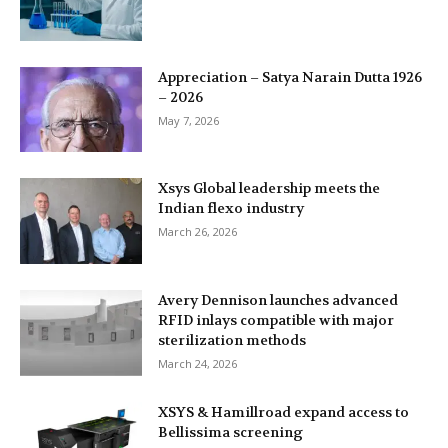
Appreciation – Satya Narain Dutta 1926
– 2026
May 7, 2026
Xsys Global leadership meets the
Indian flexo industry
March 26, 2026
Avery Dennison launches advanced
RFID inlays compatible with major
sterilization methods
March 24, 2026
XSYS & Hamillroad expand access to
Bellissima screening