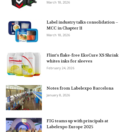
March 18, 2026
Label industry talks consolidation –
MCC in Chapter 11
March 18, 2026
Flint’s flake-free EkoCure XS Shrink
whites inks for sleeves
February 24, 2026
Notes from Labelexpo Barcelona
January 8, 2026
FIG teams up with principals at
Labelexpo Europe 2025