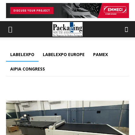
LABELEXPO
LABELEXPO EUROPE
PAMEX
AIPIA CONGRESS