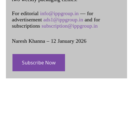
For editorial
info@ippgroup.in
— for
advertisement
ads1@ippgroup.in
and for
subscriptions
subscription@ippgroup.in
Naresh Khanna – 12 January 2026
Subscribe Now