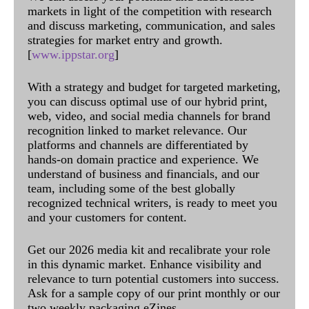
markets in light of the competition with research
and discuss marketing, communication, and sales
strategies for market entry and growth.
[
www.ippstar.org
]
With a strategy and budget for targeted marketing,
you can discuss optimal use of our hybrid print,
web, video, and social media channels for brand
recognition linked to market relevance. Our
platforms and channels are differentiated by
hands-on domain practice and experience. We
understand of business and financials, and our
team, including some of the best globally
recognized technical writers, is ready to meet you
and your customers for content.
Get our 2026 media kit and recalibrate your role
in this dynamic market. Enhance visibility and
relevance to turn potential customers into success.
Ask for a sample copy of our print monthly or our
two weekly packaging eZines.