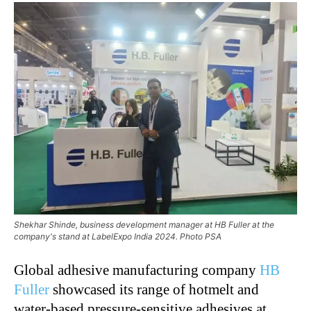
Shekhar Shinde, business development manager at HB Fuller at the
company's stand at LabelExpo India 2024. Photo PSA
Global adhesive manufacturing company
HB
Fuller
showcased its range of hotmelt and
water-based pressure-sensitive adhesives at