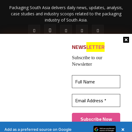
Packaging South Asia delivers daily news, updates, analysis,
case studies and industry scoops related to the packaging
industry of South Asia.
NEWS
LETTER
Subscribe to our
Newsletter
About Us
Privacy Policy
Terms of Use
Membership policy
This website uses cookies to ensure you get the
Refund & Cancellation
Contact Us
best experience on our website.
Learn more
© 2026 All content (text and media) is intellectual property of IPP
Catalog Publications Pvt. Ltd.
Got it!
×
Add as a preferred source on Google