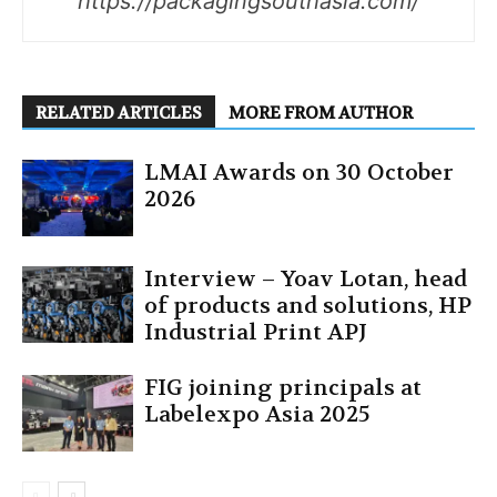
https://packagingsouthasia.com/
RELATED ARTICLES
MORE FROM AUTHOR
LMAI Awards on 30 October
2026
Interview – Yoav Lotan, head
of products and solutions, HP
Industrial Print APJ
FIG joining principals at
Labelexpo Asia 2025