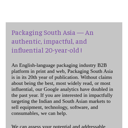
Packaging South Asia — An
authentic, impactful, and
influential 20-year-old !
An English-language packaging industry B2B
platform in print and web, Packaging South Asia
is in its 20th year of publication. Without claims
about being the best, most widely read, or most
influential, our Google analytics have doubled in
the past year. If you are interested in impactfully
targeting the Indian and South Asian markets to
sell equipment, technology, software, and
consumables, we can help.
We can assess your potential and addressable