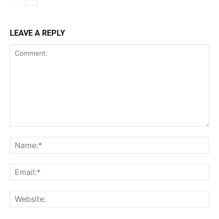
LEAVE A REPLY