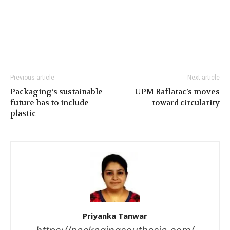
Previous article
Next article
Packaging’s sustainable
UPM Raflatac’s moves
future has to include
toward circularity
plastic
Priyanka Tanwar