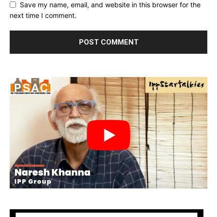
Save my name, email, and website in this browser for the
next time I comment.