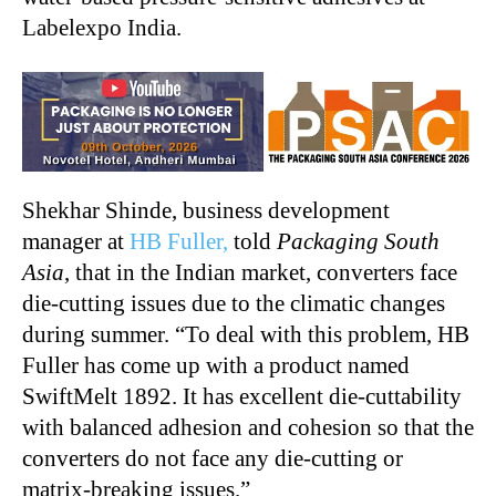
Labelexpo India.
Shekhar Shinde, business development
manager at
HB Fuller,
told
Packaging South
Asia
, that in the Indian market, converters face
die-cutting issues due to the climatic changes
during summer. “To deal with this problem, HB
Fuller has come up with a product named
SwiftMelt 1892. It has excellent die-cuttability
with balanced adhesion and cohesion so that the
converters do not face any die-cutting or
matrix-breaking issues.”