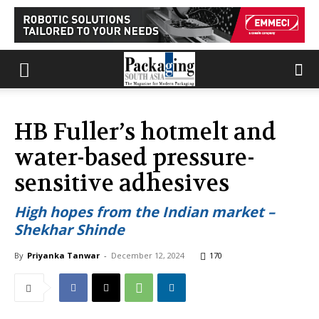
HB Fuller’s hotmelt and
water-based pressure-
sensitive adhesives
High hopes from the Indian market –
Shekhar Shinde
By
Priyanka Tanwar
-
December 12, 2024
170