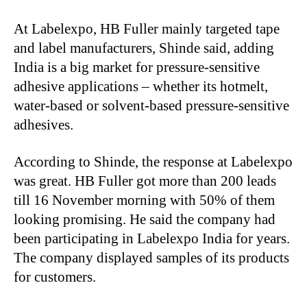
At Labelexpo, HB Fuller mainly targeted tape
and label manufacturers, Shinde said, adding
India is a big market for pressure-sensitive
adhesive applications – whether its hotmelt,
water-based or solvent-based pressure-sensitive
adhesives.
According to Shinde, the response at Labelexpo
was great. HB Fuller got more than 200 leads
till 16 November morning with 50% of them
looking promising. He said the company had
been participating in Labelexpo India for years.
The company displayed samples of its products
for customers.