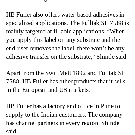
HB Fuller also offers water-based adhesives in
specialized applications. The Fulltak SE 7588 is
mainly targeted at fillable applications. “When
you apply this label on any substrate and the
end-user removes the label, there won’t be any
adhesive transfer on the substrate,” Shinde said.
Apart from the SwiftMelt 1892 and Fulltak SE
7588, HB Fuller has other products that it sells
in the European and US markets.
HB Fuller has a factory and office in Pune to
supply to the Indian customers. The company
has channel partners in every region, Shinde
said.