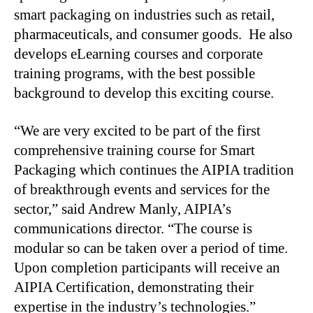
smart packaging on industries such as retail,
pharmaceuticals, and consumer goods. He also
develops eLearning courses and corporate
training programs, with the best possible
background to develop this exciting course.
“We are very excited to be part of the first
comprehensive training course for Smart
Packaging which continues the AIPIA tradition
of breakthrough events and services for the
sector,” said Andrew Manly, AIPIA’s
communications director. “The course is
modular so can be taken over a period of time.
Upon completion participants will receive an
AIPIA Certification, demonstrating their
expertise in the industry’s technologies.”