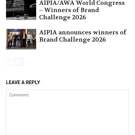
AIPIA/AWA World Congress
– Winners of Brand
Challenge 2026
AIPIA announces winners of
Brand Challenge 2026
LEAVE A REPLY