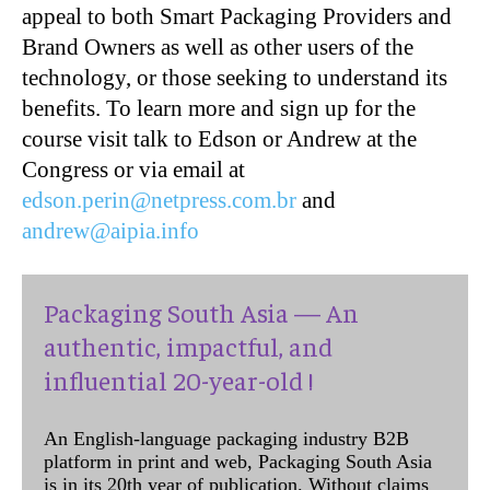
appeal to both Smart Packaging Providers and
Brand Owners as well as other users of the
technology, or those seeking to understand its
benefits. To learn more and sign up for the
course visit talk to Edson or Andrew at the
Congress or via email at
edson.perin@netpress.com.br
and
andrew@aipia.info
Packaging South Asia — An
authentic, impactful, and
influential 20-year-old !
An English-language packaging industry B2B
platform in print and web, Packaging South Asia
is in its 20th year of publication. Without claims