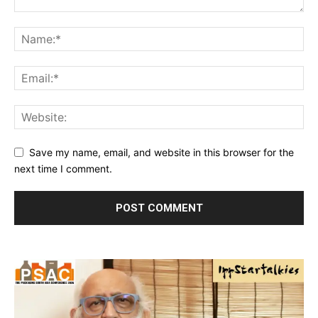
Save my name, email, and website in this browser for the
next time I comment.