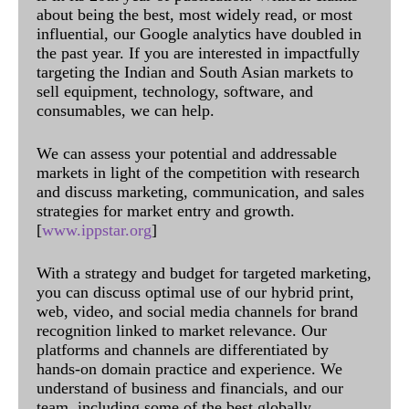
about being the best, most widely read, or most
influential, our Google analytics have doubled in
the past year. If you are interested in impactfully
targeting the Indian and South Asian markets to
sell equipment, technology, software, and
consumables, we can help.
We can assess your potential and addressable
markets in light of the competition with research
and discuss marketing, communication, and sales
strategies for market entry and growth.
[
www.ippstar.org
]
With a strategy and budget for targeted marketing,
you can discuss optimal use of our hybrid print,
web, video, and social media channels for brand
recognition linked to market relevance. Our
platforms and channels are differentiated by
hands-on domain practice and experience. We
understand of business and financials, and our
team, including some of the best globally