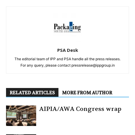
PSA Desk
The editorial team of IPP and PSA handle all the press releases.
For any query, please contact pressrelease@ippgroup.in
RELATED ARTICLES
MORE FROM AUTHOR
AIPIA/AWA Congress wrap