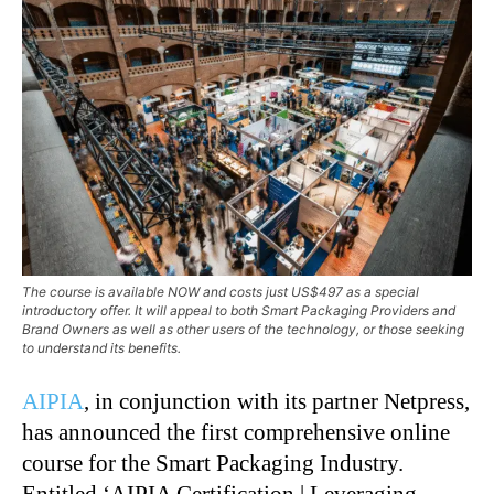
The course is available NOW and costs just US$497 as a special
introductory offer. It will appeal to both Smart Packaging Providers and
Brand Owners as well as other users of the technology, or those seeking
to understand its benefits.
AIPIA
, in conjunction with its partner Netpress,
has announced the first comprehensive online
course for the Smart Packaging Industry.
Entitled ‘AIPIA Certification | Leveraging