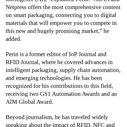
Netpress offers the most comprehensive content
on smart packaging, connecting you to digital
materials that will empower you to compete in
this new and hugely promising market,” he
added.
Perin is a former editor of IoP Journal and
RFID Journal, where he covered advances in
intelligent packaging, supply chain automation,
and emerging technologies. He has been
recognized for his contributions to this field,
receiving two GS1 Automation Awards and an
AIM Global Award.
Beyond journalism, he has traveled widely
speaking about the impact of RFID, NFC and