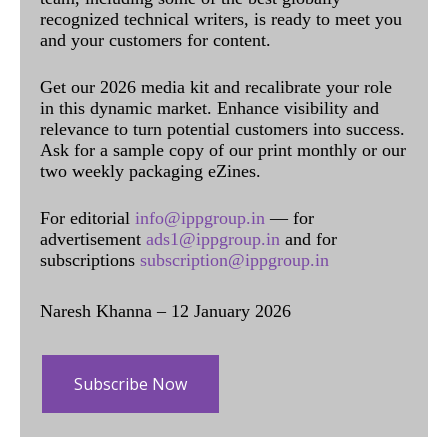
recognized technical writers, is ready to meet you
and your customers for content.
Get our 2026 media kit and recalibrate your role
in this dynamic market. Enhance visibility and
relevance to turn potential customers into success.
Ask for a sample copy of our print monthly or our
two weekly packaging eZines.
For editorial
info@ippgroup.in
— for
advertisement
ads1@ippgroup.in
and for
subscriptions
subscription@ippgroup.in
Naresh Khanna – 12 January 2026
Subscribe Now