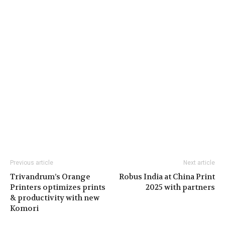
Previous article
Next article
Trivandrum’s Orange
Robus India at China Print
Printers optimizes prints
2025 with partners
& productivity with new
Komori