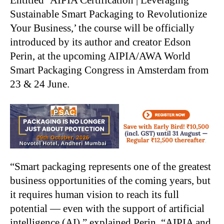
Sustainable Smart Packaging to Revolutionize
Your Business,’ the course will be officially
introduced by its author and creator Edson
Perin, at the upcoming AIPIA/AWA World
Smart Packaging Congress in Amsterdam from
23 & 24 June.
“Smart packaging represents one of the greatest
business opportunities of the coming years, but
it requires human vision to reach its full
potential — even with the support of artificial
intelligence (AI),” explained Perin. “AIPIA and