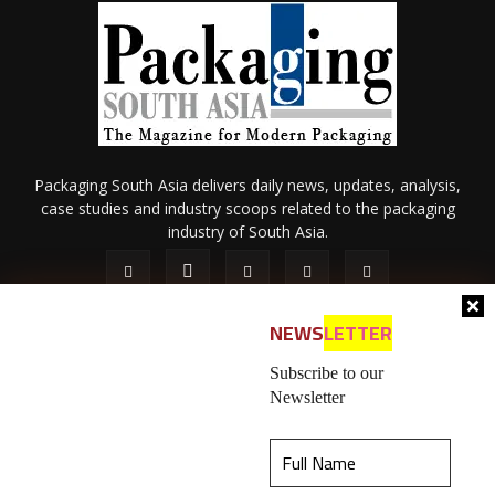
Packaging South Asia delivers daily news, updates, analysis,
case studies and industry scoops related to the packaging
industry of South Asia.
NEWS
LETTER
Subscribe to our
Newsletter