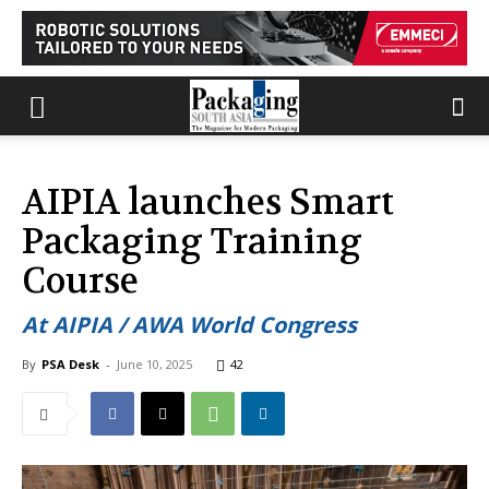
AIPIA launches Smart
Packaging Training
Course
At AIPIA / AWA World Congress
By
PSA Desk
-
June 10, 2025
42