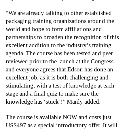
“We are already talking to other established
packaging training organizations around the
world and hope to form affiliations and
partnerships to broaden the recognition of this
excellent addition to the industry’s training
agenda. The course has been tested and peer
reviewed prior to the launch at the Congress
and everyone agrees that Edson has done an
excellent job, as it is both challenging and
stimulating, with a test of knowledge at each
stage and a final quiz to make sure the
knowledge has ‘stuck’!” Manly added.
The course is available NOW and costs just
US$497 as a special introductory offer. It will