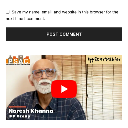
Save my name, email, and website in this browser for the
next time I comment.