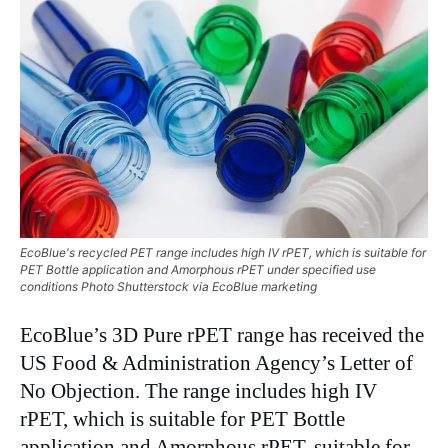
EcoBlue's recycled PET range includes high IV rPET, which is suitable for
PET Bottle application and Amorphous rPET under specified use
conditions Photo Shutterstock via EcoBlue marketing
EcoBlue’s 3D Pure rPET range has received the
US Food & Administration Agency’s Letter of
No Objection. The range includes high IV
rPET, which is suitable for PET Bottle
application and Amorphous rPET, suitable for