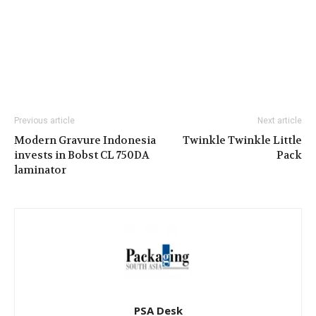
Previous article
Next article
Modern Gravure Indonesia
Twinkle Twinkle Little
invests in Bobst CL 750DA
Pack
laminator
PSA Desk