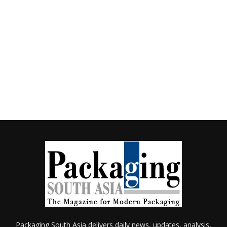
Packaging South Asia delivers daily news, updates, analysis,