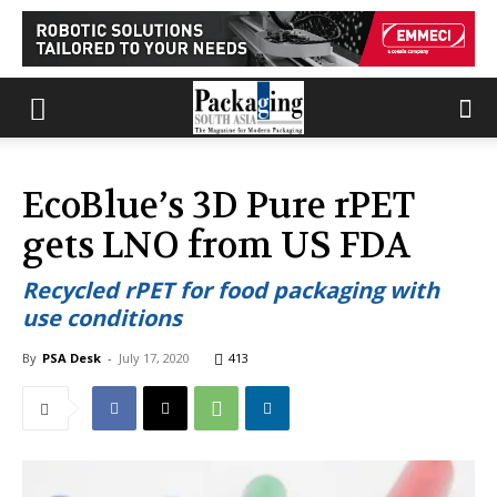
EcoBlue’s 3D Pure rPET
gets LNO from US FDA
Recycled rPET for food packaging with
use conditions
By
PSA Desk
-
July 17, 2020
413