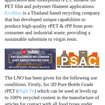
PET film and polyester filament applications.
EcoBlue
is a Thailand based recycling company
that has developed unique capabilities to
produce high-quality rPET & rPP from post-
consumer and industrial waste, providing a
sustainable substitute to virgin resin.
The LNO has been given for the following use
conditions. Firstly, for 3D Pure Bottle Grade
rPET (
High IV
) which can be used at levels up
to 100% recycled content in the manufacture of
articles for contact with all food types under