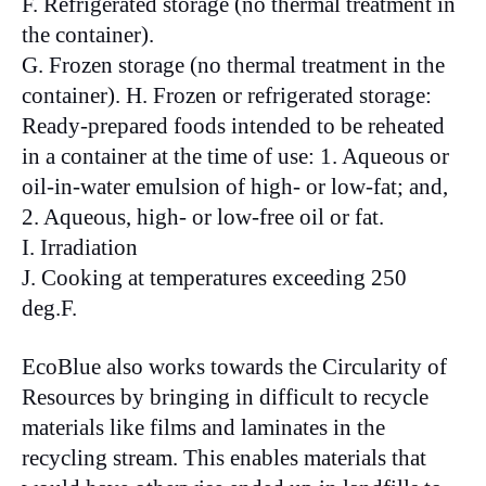
F. Refrigerated storage (no thermal treatment in
the container).
G. Frozen storage (no thermal treatment in the
container). H. Frozen or refrigerated storage:
Ready-prepared foods intended to be reheated
in a container at the time of use: 1. Aqueous or
oil-in-water emulsion of high- or low-fat; and,
2. Aqueous, high- or low-free oil or fat.
I. Irradiation
J. Cooking at temperatures exceeding 250
deg.F.
EcoBlue also works towards the Circularity of
Resources by bringing in difficult to recycle
materials like films and laminates in the
recycling stream. This enables materials that