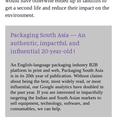
would have otherwise ended up in landfills to
get a second life and reduce their impact on the
environment.
Packaging South Asia — An
authentic, impactful, and
influential 20-year-old !
An English-language packaging industry B2B
platform in print and web, Packaging South Asia
is in its 20th year of publication. Without claims
about being the best, most widely read, or most
influential, our Google analytics have doubled in
the past year. If you are interested in impactfully
targeting the Indian and South Asian markets to
sell equipment, technology, software, and
consumables, we can help.