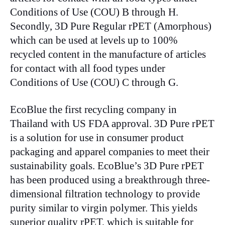
Conditions of Use (COU) B through H.
Secondly, 3D Pure Regular rPET (Amorphous)
which can be used at levels up to 100%
recycled content in the manufacture of articles
for contact with all food types under
Conditions of Use (COU) C through G.
EcoBlue the first recycling company in
Thailand with US FDA approval. 3D Pure rPET
is a solution for use in consumer product
packaging and apparel companies to meet their
sustainability goals. EcoBlue’s 3D Pure rPET
has been produced using a breakthrough three-
dimensional filtration technology to provide
purity similar to virgin polymer. This yields
superior quality rPET, which is suitable for