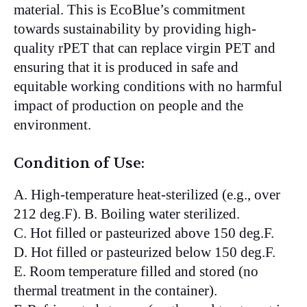
material. This is EcoBlue’s commitment
towards sustainability by providing high-
quality rPET that can replace virgin PET and
ensuring that it is produced in safe and
equitable working conditions with no harmful
impact of production on people and the
environment.
Condition of Use:
A. High-temperature heat-sterilized (e.g., over
212 deg.F). B. Boiling water sterilized.
C. Hot filled or pasteurized above 150 deg.F.
D. Hot filled or pasteurized below 150 deg.F.
E. Room temperature filled and stored (no
thermal treatment in the container).