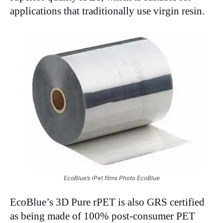
applications that traditionally use virgin resin.
EcoBlue’s rPet films Photo EcoBlue
EcoBlue’s 3D Pure rPET is also GRS certified
as being made of 100% post-consumer PET