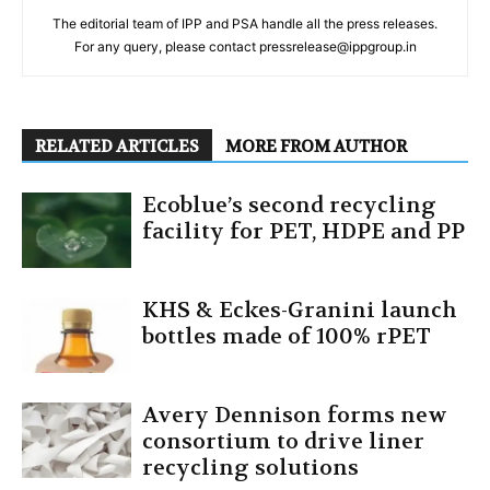
The editorial team of IPP and PSA handle all the press releases.
For any query, please contact pressrelease@ippgroup.in
RELATED ARTICLES
MORE FROM AUTHOR
Ecoblue’s second recycling
facility for PET, HDPE and PP
KHS & Eckes-Granini launch
bottles made of 100% rPET
Avery Dennison forms new
consortium to drive liner
recycling solutions