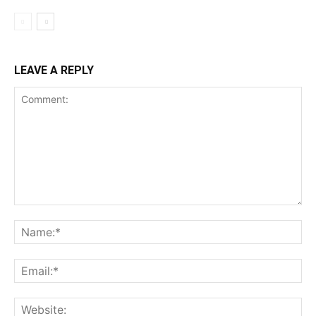
LEAVE A REPLY