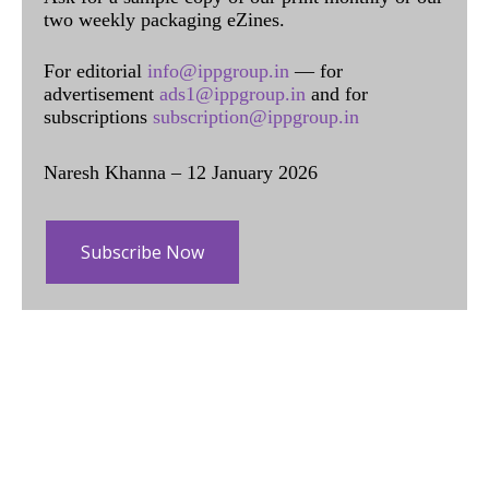
two weekly packaging eZines.
For editorial
info@ippgroup.in
— for
advertisement
ads1@ippgroup.in
and for
subscriptions
subscription@ippgroup.in
Naresh Khanna – 12 January 2026
Subscribe Now