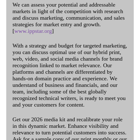
We can assess your potential and addressable
markets in light of the competition with research
and discuss marketing, communication, and sales
strategies for market entry and growth.
[
www.ippstar.org
]
With a strategy and budget for targeted marketing,
you can discuss optimal use of our hybrid print,
web, video, and social media channels for brand
recognition linked to market relevance. Our
platforms and channels are differentiated by
hands-on domain practice and experience. We
understand of business and financials, and our
team, including some of the best globally
recognized technical writers, is ready to meet you
and your customers for content.
Get our 2026 media kit and recalibrate your role
in this dynamic market. Enhance visibility and
relevance to turn potential customers into success.
Ask for a sample copy of our print monthly or our