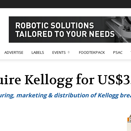
ADVERTISE
LABELS
EVENTS
FOODTEKPACK
PSAC
uire Kellogg for US$3.
ring, marketing & distribution of Kellogg bre