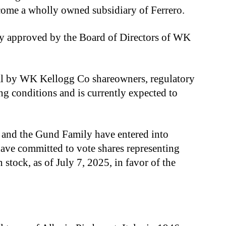
ome a wholly owned subsidiary of Ferrero.
y approved by the Board of Directors of WK
val by WK Kellogg Co shareowners, regulatory
g conditions and is currently expected to
and the Gund Family have entered into
ave committed to vote shares representing
ock, as of July 7, 2025, in favor of the