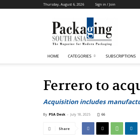
Thursday, August 6, 2026
Sign in / Join
Packaging
South
Asia
HOME
CATEGORIES
SUBSCRIPTIONS
Ferrero to acq
Acquisition includes manufactu
By
PSA Desk
-
July 18, 2025
66
Share