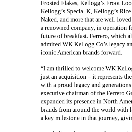
Frosted Flakes, Kellogg’s Froot Loo
Kellogg’s Special K, Kellogg’s Rice 
Naked, and more that are well-love
a renowned company, in operation fo
future of breakfast. Ferrero, which a
admired WK Kellogg Co’s legacy and 
iconic American brands forward.
“I am thrilled to welcome WK Kellog
just an acquisition – it represents 
with a proud legacy and generations
executive chairman of the Ferrero Gr
expanded its presence in North Amer
brands from around the world with l
a key milestone in that journey, giv