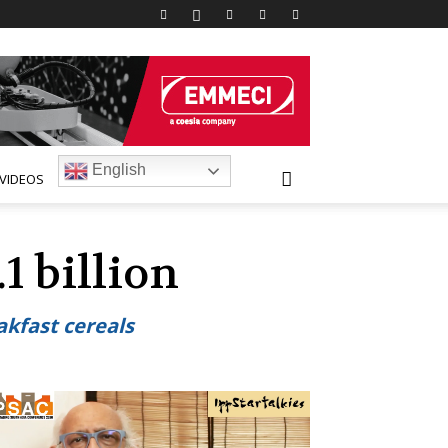
English
VIDEOS
1 billion
akfast cereals