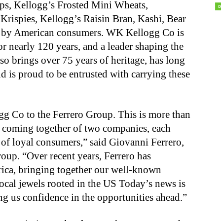
ps, Kellogg’s Frosted Mini Wheats,
Krispies, Kellogg’s Raisin Bran, Kashi, Bear
d by American consumers. WK Kellogg Co is
r nearly 120 years, and a leader shaping the
lso brings over 75 years of heritage, has long
is proud to be entrusted with carrying these
g Co to the Ferrero Group. This is more than
the coming together of two companies, each
 of loyal consumers,” said Giovanni Ferrero,
oup. “Over recent years, Ferrero has
ica, bringing together our well-known
ocal jewels rooted in the US Today’s news is
ing us confidence in the opportunities ahead.”