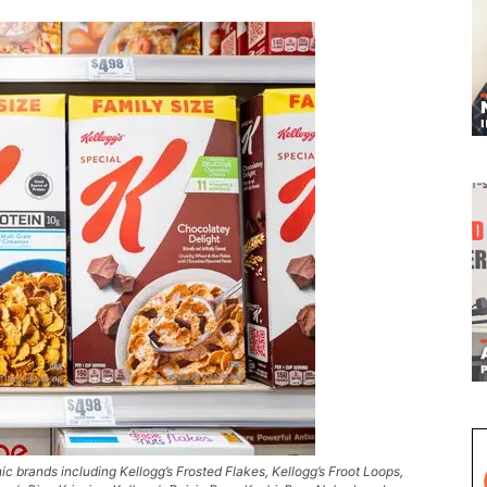
ic brands including Kellogg’s Frosted Flakes, Kellogg’s Froot Loops,