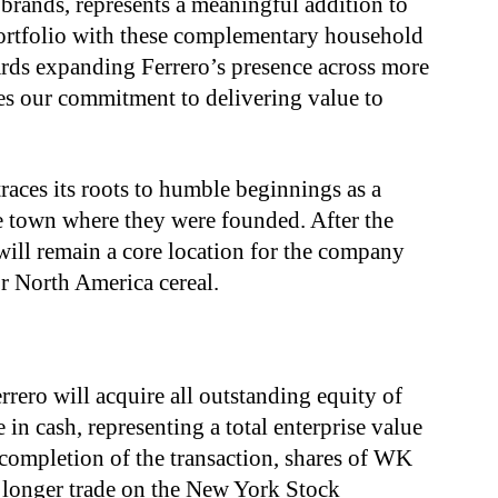
brands, represents a meaningful addition to
ortfolio with these complementary household
rds expanding Ferrero’s presence across more
s our commitment to delivering value to
aces its roots to humble beginnings as a
the town where they were founded. After the
 will remain a core location for the company
or North America cereal.
rrero will acquire all outstanding equity of
n cash, representing a total enterprise value
 completion of the transaction, shares of WK
longer trade on the New York Stock