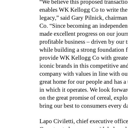
“We believe this proposed transacti
enables WK Kellogg Co to write the 
legacy,” said Gary Pilnick, chairma
Co. “Since becoming an independen
made excellent progress on our jou
profitable business – driven by our 
while building a strong foundation f
provide WK Kellogg Co with greater 
iconic brands in this competitive a
company with values in line with ou
great home for our people and has a
in which it operates. We look forward
on the great promise of cereal, expl
bring our best to consumers every d
Lapo Civiletti, chief executive offi