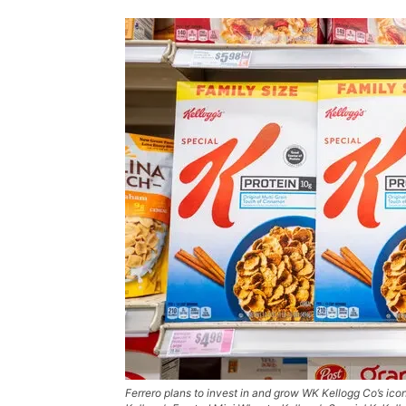
Ferrero plans to invest in and grow WK Kellogg Co’s icon