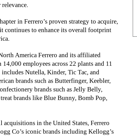
 relevance.
hapter in Ferrero’s proven strategy to acquire,
it continues to enhance its overall footprint
rica.
 North America Ferrero and its affiliated
n 14,000 employees across 22 plants and 11
 includes Nutella, Kinder, Tic Tac, and
rican brands such as Butterfinger, Keebler,
nfectionery brands such as Jelly Belly,
 treat brands like Blue Bunny, Bomb Pop,
 acquisitions in the United States, Ferrero
ogg Co’s iconic brands including Kellogg’s