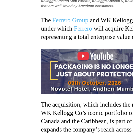
Kellogg’s Frosted Mini Wheats, Kellogg’s Special K, Kell
that are well-loved by American consumers.
The
Ferrero Group
and WK Kellogg C
under which
Ferrero
will acquire Kel
representing a total enterprise value 
The acquisition, which includes the
WK Kellogg Co’s iconic portfolio of 
Canada and the Caribbean, is part of
expands the company’s reach acros