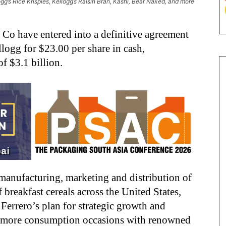
ogg’s Rice Krispies, Kellogg’s Raisin Bran, Kashi, Bear Naked, and more
o have entered into a definitive agreement
logg for $23.00 per share in cash,
of $3.1 billion.
 manufacturing, marketing and distribution of
breakfast cereals across the United States,
 Ferrero’s plan for strategic growth and
s more consumption occasions with renowned