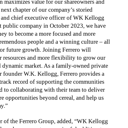
on maximizes value for our shareowners and
next chapter of our company’s storied
n and chief executive officer of WK Kellogg
t public company in October 2023, we have
rney to become a more focused and more
tremendous people and a winning culture – all
or future growth. Joining Ferrero will
resources and more flexibility to grow our
nd dynamic market. As a family-owned private
r founder W.K. Kellogg, Ferrero provides a
 track record of supporting the communities
 to collaborating with their team to deliver
ore opportunities beyond cereal, and help us
ay.”
cer of the Ferrero Group, added, “WK Kellogg