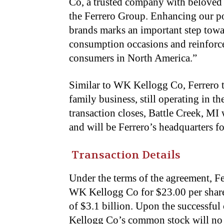
Co, a trusted company with beloved 
the Ferrero Group. Enhancing our p
brands marks an important step towa
consumption occasions and reinforce
consumers in North America.”
Similar to WK Kellogg Co, Ferrero tr
family business, still operating in 
transaction closes, Battle Creek, MI
and will be Ferrero’s headquarters f
Transaction Details
Under the terms of the agreement, Fe
WK Kellogg Co for $23.00 per share i
of $3.1 billion. Upon the successful
Kellogg Co’s common stock will no 