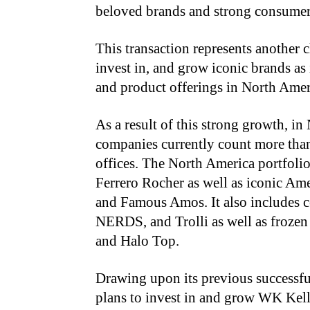
beloved brands and strong consumer
This transaction represents another c
invest in, and grow iconic brands as 
and product offerings in North Ame
As a result of this strong growth, in
companies currently count more tha
offices. The North America portfolio
Ferrero Rocher as well as iconic Ame
and Famous Amos. It also includes co
NERDS, and Trolli as well as frozen
and Halo Top.
Drawing upon its previous successful
plans to invest in and grow WK Kell