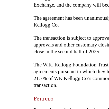
Exchange, and the company will bec
The agreement has been unanimousl
Kellogg Co.
The transaction is subject to appro
approvals and other customary closin
close in the second half of 2025.
The W.K. Kellogg Foundation Trust 
agreements pursuant to which they h
21.7% of WK Kellogg Co’s common st
transaction.
Ferrero