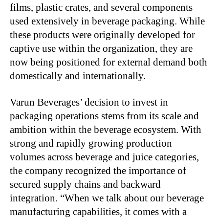
films, plastic crates, and several components
used extensively in beverage packaging. While
these products were originally developed for
captive use within the organization, they are
now being positioned for external demand both
domestically and internationally.
Varun Beverages’ decision to invest in
packaging operations stems from its scale and
ambition within the beverage ecosystem. With
strong and rapidly growing production
volumes across beverage and juice categories,
the company recognized the importance of
secured supply chains and backward
integration. “When we talk about our beverage
manufacturing capabilities, it comes with a