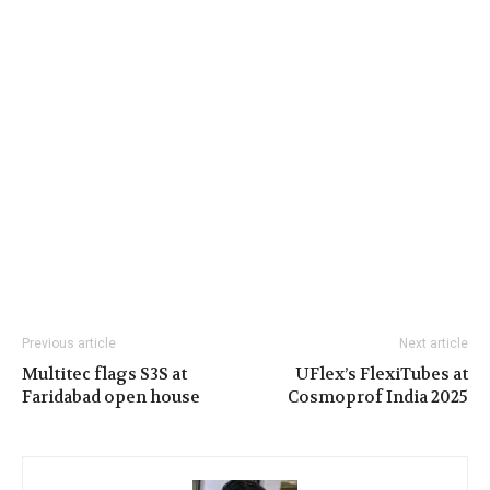
Previous article
Next article
Multitec flags S3S at
UFlex’s FlexiTubes at
Faridabad open house
Cosmoprof India 2025