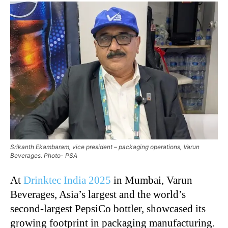
Srikanth Ekambaram, vice president – packaging operations, Varun
Beverages. Photo- PSA
At
Drinktec India 2025
in Mumbai, Varun
Beverages, Asia’s largest and the world’s
second-largest PepsiCo bottler, showcased its
growing footprint in packaging manufacturing.