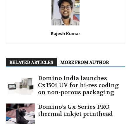
Rajesh Kumar
RELATED ARTICLES
MORE FROM AUTHOR
Domino India launches
Cx150i UV for hi-res coding
on non-porous packaging
Domino’s Gx-Series PRO
thermal inkjet printhead