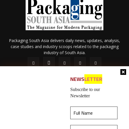
Packaging South Asia delivers daily news, updates, analysis,
case studies and industry scoops related to the packaging
industry of South Asia.
NEWS
LETTER
Subscribe to our
Newsletter
About Us
Privacy Policy
Terms of Use
Membership policy
This website uses cookies to ensure you get the