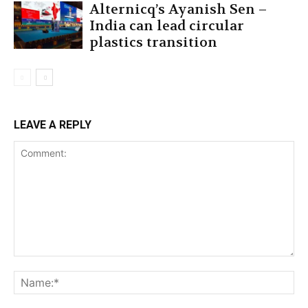
Alternicq’s Ayanish Sen –
India can lead circular
plastics transition
LEAVE A REPLY