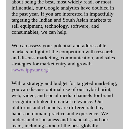
about being the best, most widely read, or most
influential, our Google analytics have doubled in
the past year. If you are interested in impactfully
targeting the Indian and South Asian markets to
sell equipment, technology, software, and
consumables, we can help.
We can assess your potential and addressable
markets in light of the competition with research
and discuss marketing, communication, and sales
strategies for market entry and growth.
[
www.ippstar.org
]
With a strategy and budget for targeted marketing,
you can discuss optimal use of our hybrid print,
web, video, and social media channels for brand
recognition linked to market relevance. Our
platforms and channels are differentiated by
hands-on domain practice and experience. We
understand of business and financials, and our
team, including some of the best globally