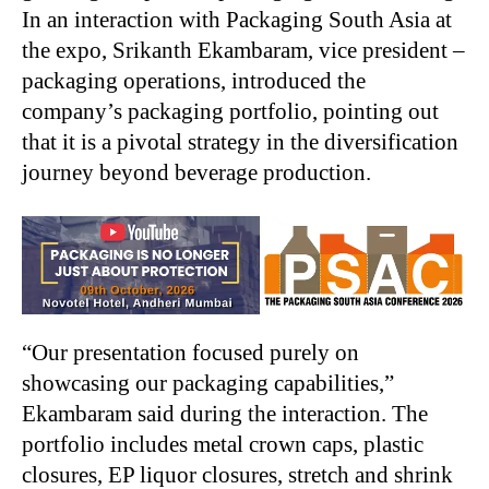
In an interaction with Packaging South Asia at
the expo, Srikanth Ekambaram, vice president –
packaging operations, introduced the
company’s packaging portfolio, pointing out
that it is a pivotal strategy in the diversification
journey beyond beverage production.
“
Our presentation focused purely on
showcasing our packaging capabilities,”
Ekambaram said during the interaction. The
portfolio includes metal crown caps, plastic
closures, EP liquor closures, stretch and shrink