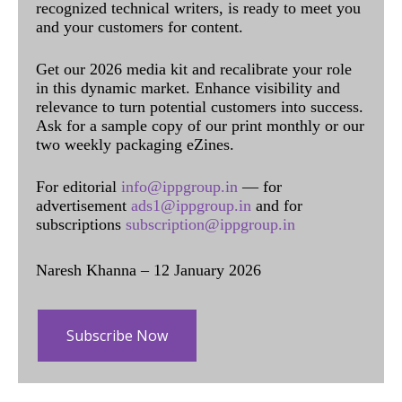
recognized technical writers, is ready to meet you
and your customers for content.
Get our 2026 media kit and recalibrate your role
in this dynamic market. Enhance visibility and
relevance to turn potential customers into success.
Ask for a sample copy of our print monthly or our
two weekly packaging eZines.
For editorial
info@ippgroup.in
— for
advertisement
ads1@ippgroup.in
and for
subscriptions
subscription@ippgroup.in
Naresh Khanna – 12 January 2026
Subscribe Now