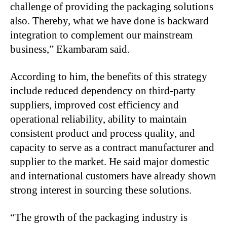
challenge of providing the packaging solutions
also. Thereby, what we have done is backward
integration to complement our mainstream
business,” Ekambaram said.
According to him, the benefits of this strategy
include reduced dependency on third-party
suppliers, improved cost efficiency and
operational reliability, ability to maintain
consistent product and process quality, and
capacity to serve as a contract manufacturer and
supplier to the market. He said major domestic
and international customers have already shown
strong interest in sourcing these solutions.
“
The growth of the packaging industry is