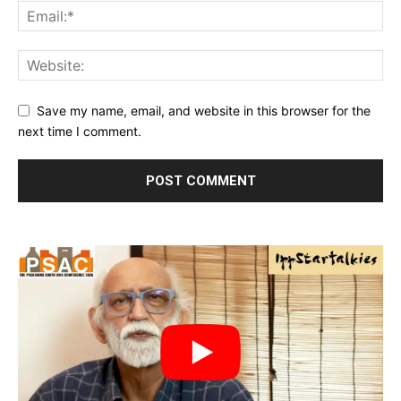
Save my name, email, and website in this browser for the
next time I comment.