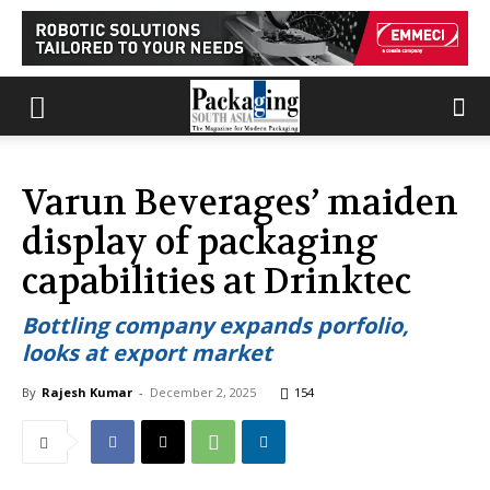
Varun Beverages’ maiden
display of packaging
capabilities at Drinktec
Bottling company expands porfolio,
looks at export market
By
Rajesh Kumar
-
December 2, 2025
154