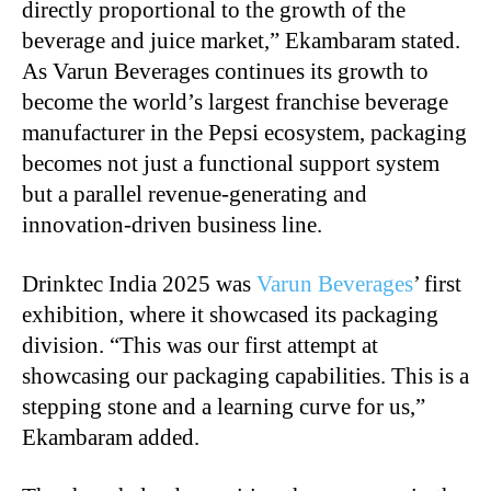
directly proportional to the growth of the
beverage and juice market,” Ekambaram stated.
As Varun Beverages continues its growth to
become the world’s largest franchise beverage
manufacturer in the Pepsi ecosystem, packaging
becomes not just a functional support system
but a parallel revenue-generating and
innovation-driven business line.
Drinktec India 2025 was
Varun Beverages
’ first
exhibition, where it showcased its packaging
division. “This was our first attempt at
showcasing our packaging capabilities. This is a
stepping stone and a learning curve for us,”
Ekambaram added.