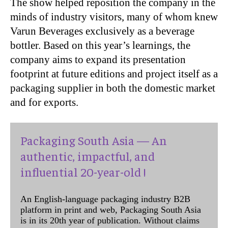
The show helped reposition the company in the
minds of industry visitors, many of whom knew
Varun Beverages exclusively as a beverage
bottler. Based on this year’s learnings, the
company aims to expand its presentation
footprint at future editions and project itself as a
packaging supplier in both the domestic market
and for exports.
Packaging South Asia — An
authentic, impactful, and
influential 20-year-old !
An English-language packaging industry B2B
platform in print and web, Packaging South Asia
is in its 20th year of publication. Without claims