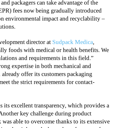
 and packagers can take advantage of the
EPR) fees now being gradually introduced
on environmental impact and recyclability –
lutions.
velopment director at
Sudpack Medica
,
ally foods with medical or health benefits. We
ations and requirements in this field.”
rong expertise in both mechanical and
 already offer its customers packaging
meet the strict requirements for contact-
s its excellent transparency, which provides a
 Another key challenge during product
was able to overcome thanks to its extensive