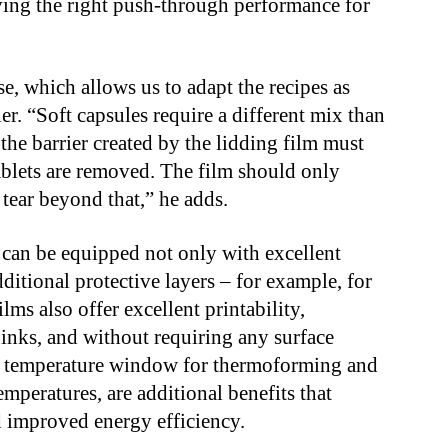
ing the right push-through performance for
 which allows us to adapt the recipes as
. “Soft capsules require a different mix than
 the barrier created by the lidding film must
tablets are removed. The film should only
t tear beyond that,” he adds.
 can be equipped not only with excellent
dditional protective layers – for example, for
lms also offer excellent printability,
 inks, and without requiring any surface
de temperature window for thermoforming and
mperatures, are additional benefits that
d improved energy efficiency.