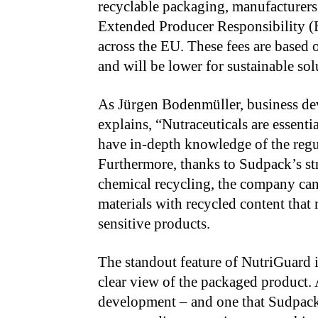
recyclable packaging, manufacturers
Extended Producer Responsibility (
across the EU. These fees are based 
and will be lower for sustainable so
As Jürgen Bodenmüller, business de
explains, “Nutraceuticals are essenti
have in-depth knowledge of the regul
Furthermore, thanks to Sudpack’s st
chemical recycling, the company can
materials with recycled content that 
sensitive products.
The standout feature of NutriGuard i
clear view of the packaged product.
development – and one that Sudpack 