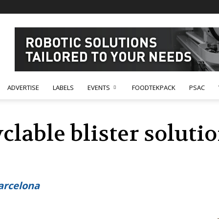
ADVERTISE
LABELS
EVENTS
FOODTEKPACK
PSAC
clable blister solutio
s
arcelona