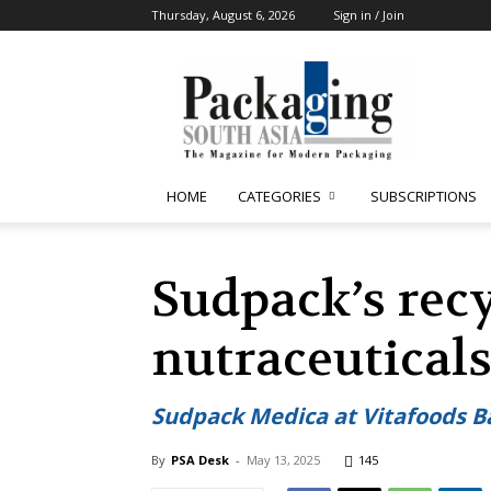
Thursday, August 6, 2026
Sign in / Join
Packaging
South
Asia
HOME
CATEGORIES
SUBSCRIPTIONS
Sudpack’s recy
nutraceutical
Sudpack Medica at Vitafoods B
By
PSA Desk
-
May 13, 2025
145