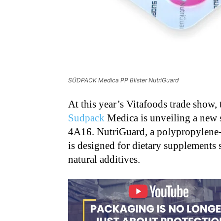
SÜDPACK Medica PP Blister NutriGuard
At this year’s Vitafoods trade show
Sudpack
Medica is unveiling a new 
4A16. NutriGuard, a polypropylene-ba
is designed for dietary supplements 
natural additives.