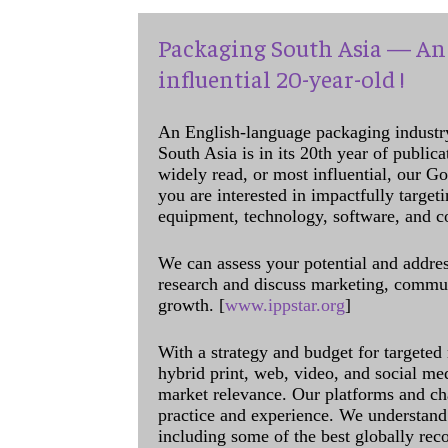
Packaging South Asia — An 
influential 20-year-old !
An English-language packaging industr
South Asia is in its 20th year of public
widely read, or most influential, our Go
you are interested in impactfully target
equipment, technology, software, and c
We can assess your potential and addres
research and discuss marketing, communi
growth. [
www.ippstar.org
]
With a strategy and budget for targeted
hybrid print, web, video, and social me
market relevance. Our platforms and ch
practice and experience. We understand 
including some of the best globally rec