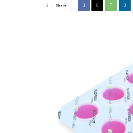
Share