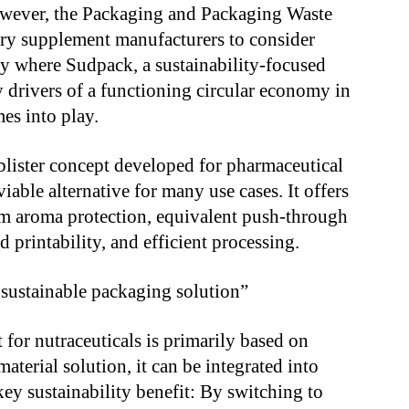
However, the Packaging and Packaging Waste
ry supplement manufacturers to consider
tly where Sudpack, a sustainability-focused
 drivers of a functioning circular economy in
mes into play.
lister concept developed for pharmaceutical
iable alternative for many use cases. It offers
um aroma protection, equivalent push-through
 printability, and efficient processing.
a sustainable packaging solution”
 for nutraceuticals is primarily based on
terial solution, it can be integrated into
key sustainability benefit: By switching to