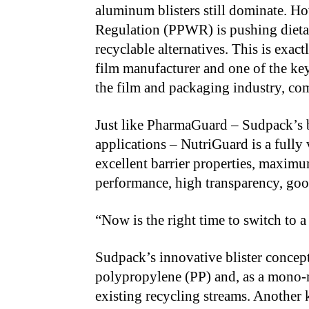
aluminum blisters still dominate. 
Regulation (PPWR) is pushing dieta
recyclable alternatives. This is exac
film manufacturer and one of the key
the film and packaging industry, co
Just like PharmaGuard – Sudpack’s b
applications – NutriGuard is a fully v
excellent barrier properties, maxim
performance, high transparency, good
“Now is the right time to switch to 
Sudpack’s innovative blister concept
polypropylene (PP) and, as a mono-ma
existing recycling streams. Another 