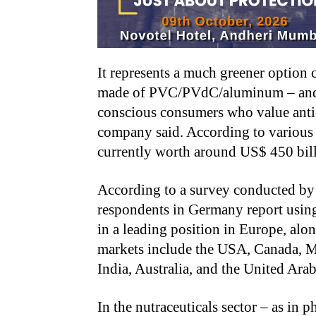
It represents a much greener option
made of PVC/PVdC/aluminum – and st
conscious consumers who value anti-
company said. According to various f
currently worth around US$ 450 bill
According to a survey conducted by
respondents in Germany report using
in a leading position in Europe, alo
markets include the USA, Canada, Me
India, Australia, and the United Ara
In the nutraceuticals sector – as in