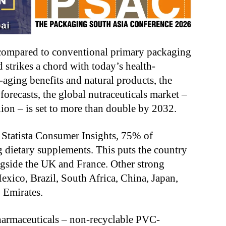
 compared to conventional primary packaging
rikes a chord with today’s health-
aging benefits and natural products, the
orecasts, the global nutraceuticals market –
ion – is set to more than double by 2032.
 Statista Consumer Insights, 75% of
 dietary supplements. This puts the country
ngside the UK and France. Other strong
xico, Brazil, South Africa, China, Japan,
b Emirates.
 pharmaceuticals – non-recyclable PVC-