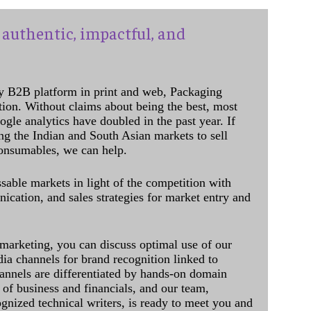
authentic, impactful, and
y B2B platform in print and web, Packaging
ation. Without claims about being the best, most
ogle analytics have doubled in the past year. If
ing the Indian and South Asian markets to sell
onsumables, we can help.
sable markets in light of the competition with
cation, and sales strategies for market entry and
 marketing, you can discuss optimal use of our
dia channels for brand recognition linked to
annels are differentiated by hands-on domain
of business and financials, and our team,
ognized technical writers, is ready to meet you and