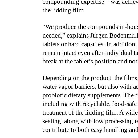
compounding expertise – was achiev
the lidding film.
“We produce the compounds in-house,
needed,” explains Jürgen Bodenmüller
tablets or hard capsules. In addition,
remain intact even after individual 
break at the tablet’s position and no
Depending on the product, the films
water vapor barriers, but also with a
probiotic dietary supplements. The fi
including with recyclable, food-safe
treatment of the lidding film. A wi
sealing, along with low processing te
contribute to both easy handling an