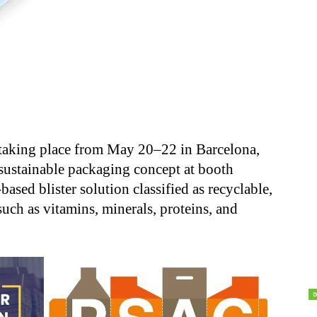
, taking place from May 20–22 in Barcelona,
sustainable packaging concept at booth
sed blister solution classified as recyclable,
such as vitamins, minerals, proteins, and