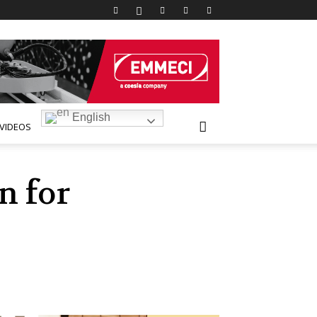
English
VIDEOS
n for