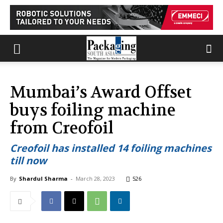
Mumbai’s Award Offset
buys foiling machine
from Creofoil
Creofoil has installed 14 foiling machines
till now
By
Shardul Sharma
-
March 28, 2023
526