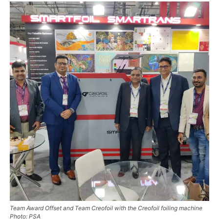
Team Award Offset and Team Creofoil with the Creofoil foiling machine
Photo: PSA