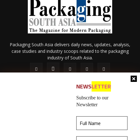
Packaging South Asia delivers daily news, updates, analysis,
case studies and industry scoops related to the packaging
industry of South Asia.
NEWS
LETTER
Subscribe to our
Newsletter
About Us
Privacy Policy
Terms of Use
Membership policy