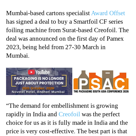
Mumbai-based cartons specialist
Award Offset
has signed a deal to buy a Smartfoil CF series
foiling machine from Surat-based Creofoil. The
deal was announced on the first day of Pamex
2023, being held from 27-30 March in
Mumbai.
“The demand for embellishment is growing
rapidly in India and
Creofoil
was the perfect
choice for us as it is fully made in India and the
price is very cost-effective. The best part is that