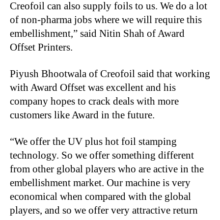
Creofoil can also supply foils to us. We do a lot
of non-pharma jobs where we will require this
embellishment,” said Nitin Shah of Award
Offset Printers.
Piyush Bhootwala of Creofoil said that working
with Award Offset was excellent and his
company hopes to crack deals with more
customers like Award in the future.
“We offer the UV plus hot foil stamping
technology. So we offer something different
from other global players who are active in the
embellishment market. Our machine is very
economical when compared with the global
players, and so we offer very attractive return