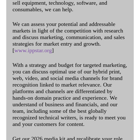
sell equipment, technology, software, and
consumables, we can help.
We can assess your potential and addressable
markets in light of the competition with research
and discuss marketing, communication, and sales
strategies for market entry and growth.
[
www.ippstar.org
]
With a strategy and budget for targeted marketing,
you can discuss optimal use of our hybrid print,
web, video, and social media channels for brand
recognition linked to market relevance. Our
platforms and channels are differentiated by
hands-on domain practice and experience. We
understand of business and financials, and our
team, including some of the best globally
recognized technical writers, is ready to meet you
and your customers for content.
Get our 2026 media kit and recalibrate your role