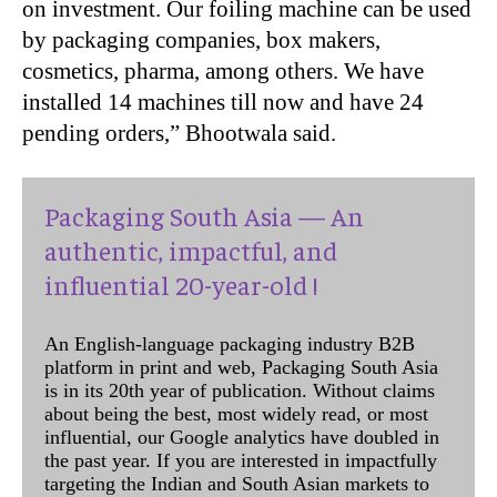
on investment. Our foiling machine can be used
by packaging companies, box makers,
cosmetics, pharma, among others. We have
installed 14 machines till now and have 24
pending orders,” Bhootwala said.
Packaging South Asia — An
authentic, impactful, and
influential 20-year-old !
An English-language packaging industry B2B
platform in print and web, Packaging South Asia
is in its 20th year of publication. Without claims
about being the best, most widely read, or most
influential, our Google analytics have doubled in
the past year. If you are interested in impactfully
targeting the Indian and South Asian markets to