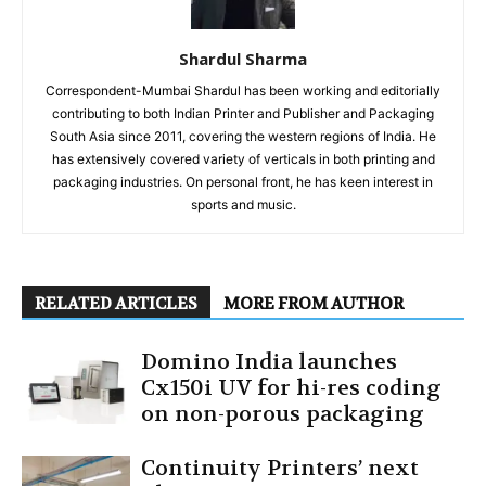
Shardul Sharma
Correspondent-Mumbai Shardul has been working and editorially
contributing to both Indian Printer and Publisher and Packaging
South Asia since 2011, covering the western regions of India. He
has extensively covered variety of verticals in both printing and
packaging industries. On personal front, he has keen interest in
sports and music.
RELATED ARTICLES
MORE FROM AUTHOR
Domino India launches
Cx150i UV for hi-res coding
on non-porous packaging
Continuity Printers’ next