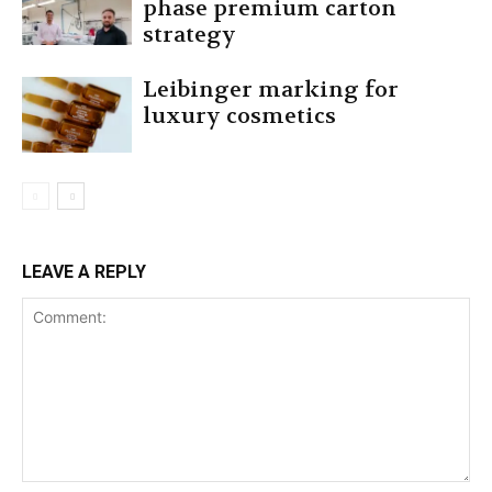
phase premium carton
strategy
Leibinger marking for
luxury cosmetics
LEAVE A REPLY