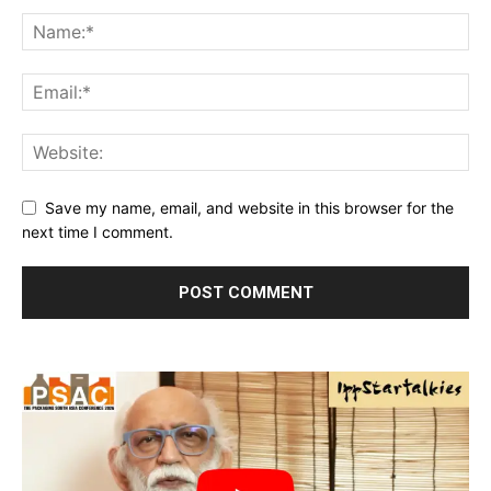
Save my name, email, and website in this browser for the
next time I comment.