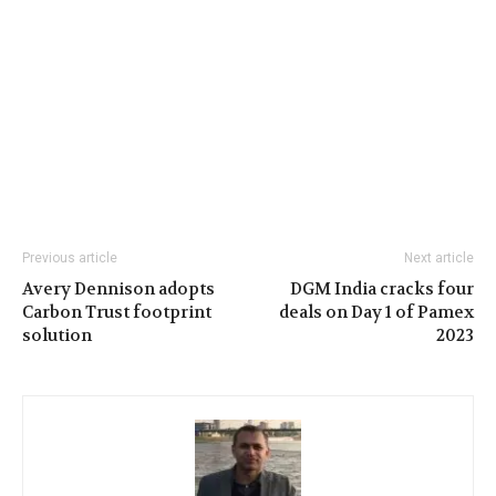
Previous article
Next article
Avery Dennison adopts
DGM India cracks four
Carbon Trust footprint
deals on Day 1 of Pamex
solution
2023