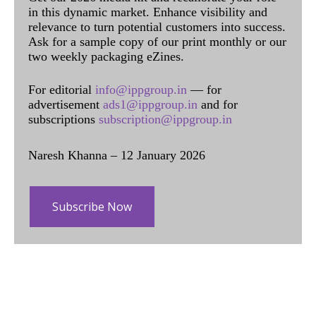
in this dynamic market. Enhance visibility and
relevance to turn potential customers into success.
Ask for a sample copy of our print monthly or our
two weekly packaging eZines.
For editorial
info@ippgroup.in
— for
advertisement
ads1@ippgroup.in
and for
subscriptions
subscription@ippgroup.in
Naresh Khanna – 12 January 2026
Subscribe Now