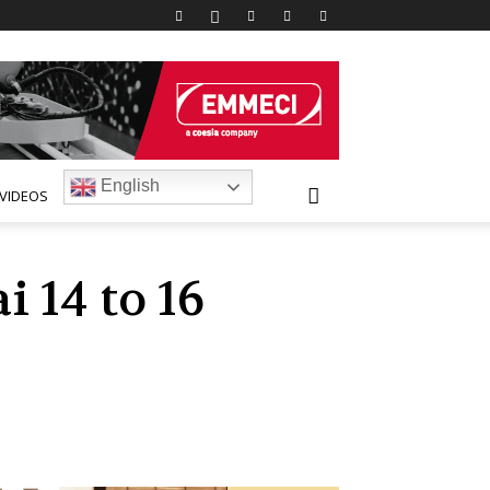
English
VIDEOS
 14 to 16