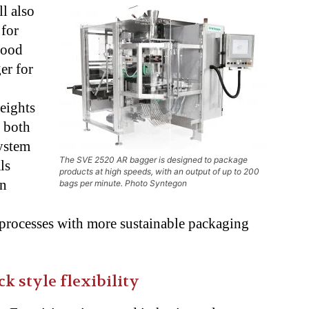
ll also
 for
food
er for
eights
, both
ystem
The SVE 2520 AR bagger is designed to package
ls
products at high speeds, with an output of up to 200
on
bags per minute. Photo Syntegon
 processes with more
sustainable packaging
k style flexibility