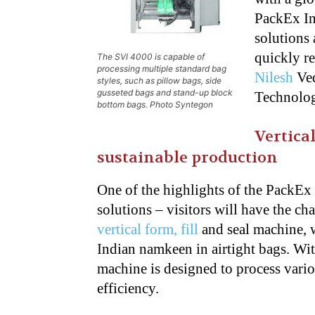
PackEx In
solutions
quickly r
The SVI 4000 is capable of
processing multiple standard bag
Nilesh
Ve
styles, such as pillow bags, side
gusseted bags and stand-up block
Technolog
bottom bags. Photo Syntegon
Vertica
sustainable production
One of the highlights of the PackEx 
solutions –
visitors will have the c
vertical form, fill
and seal machine, 
Indian namkeen in
airtight bags. Wi
machine is designed to
process vari
efficiency.