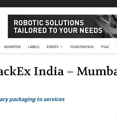
ADVERTISE
LABELS
EVENTS
FOODTEKPACK
PSAC
ackEx India – Mumbai
ary packaging to services