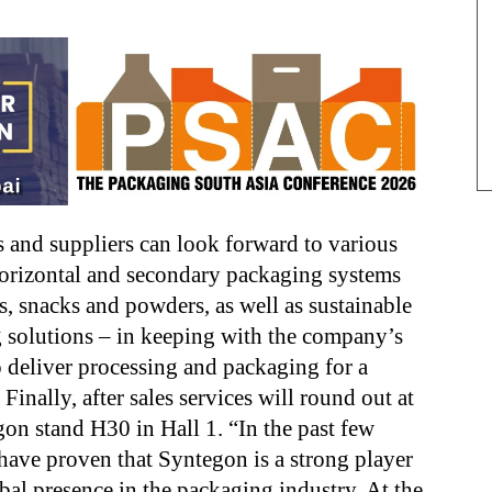
 and suppliers can look forward to various
horizontal and
secondary packaging systems
s, snacks and powders, as well as
sustainable
 solutions – in keeping with the company’s
o deliver
processing and packaging for a
e. Finally, after sales services will round out
at
on stand H30 in Hall 1. “In the past few
 have proven that
Syntegon is a strong player
bal presence in the packaging industry. At the