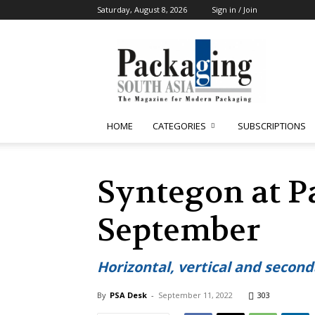
Saturday, August 8, 2026
Sign in / Join
Packaging
South
Asia
HOME
CATEGORIES
SUBSCRIPTIONS
Syntegon at P
September
Horizontal, vertical and second
By
PSA Desk
-
September 11, 2022
303