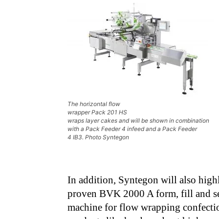
The horizontal flow
wrapper Pack 201 HS
wraps layer cakes and will be shown in combination
with a Pack Feeder 4 infeed and a Pack Feeder
4 IB3. Photo Syntegon
In addition, Syntegon will also highl
proven BVK 2000 A form, fill and s
machine for flow wrapping confecti