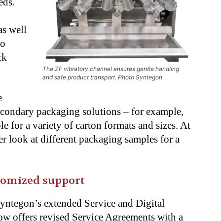
eds.
as well
to
ck
The ZF vibratory channel ensures gentle handling
and safe product transport. Photo Syntegon
e
secondary
packaging solutions – for example,
le for a
variety of carton formats and sizes. At
ser look at
different packaging samples for a
tomized support
Syntegon’s extended Service and Digital
w offers revised Service Agreements with a