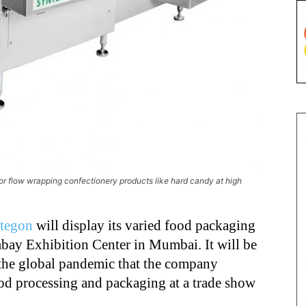
for flow wrapping confectionery products like hard candy at high
tegon
will display its varied food packaging
mbay Exhibition Center in Mumbai. It will be
 the global pandemic that the company
food processing and packaging at a trade show