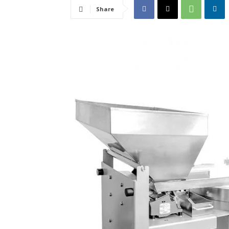
Share