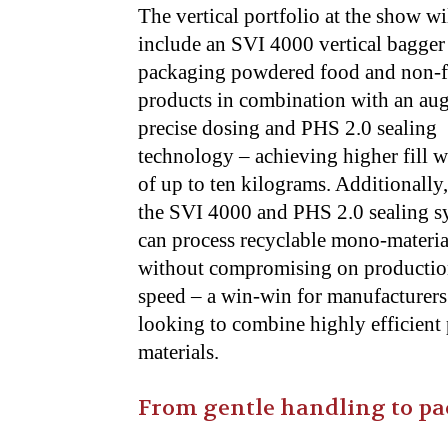
The vertical portfolio at the show wi
include an SVI 4000 vertical bagger
packaging powdered food and non-
products in combination with an aug
precise dosing and PHS 2.0 sealing
technology – achieving higher fill w
of up to
ten kilograms. Additionally
the SVI 4000 and PHS 2.0 sealing s
can
process recyclable mono-materia
without compromising on producti
speed – a
win-win for manufacturers
looking to combine highly efficient
materials.
From gentle handling to pac