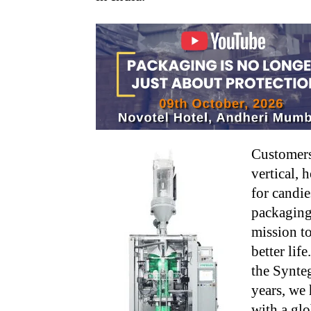
Customers
vertical, 
for candie
packaging
mission t
better lif
the Synteg
years, we
with a glo