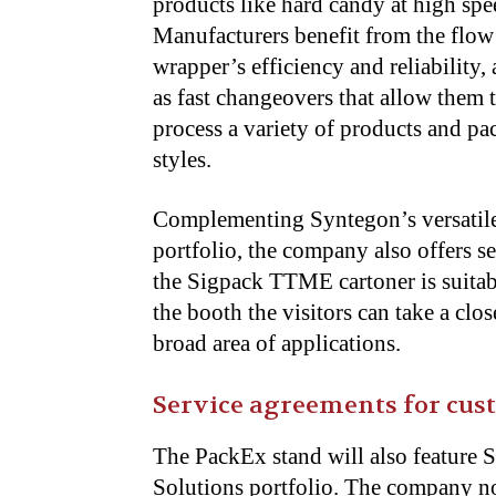
products like hard candy at high spe
Manufacturers benefit from the flow
wrapper’s efficiency and reliability, 
as fast
changeovers that allow them 
process a variety of products and pa
styles.
Complementing Syntegon’s versatil
portfolio, the company also offers 
the Sigpack TTME cartoner is suitab
the booth the visitors can take a clo
broad area of applications.
Service agreements for cus
The PackEx stand will also feature 
Solutions
portfolio. The company no