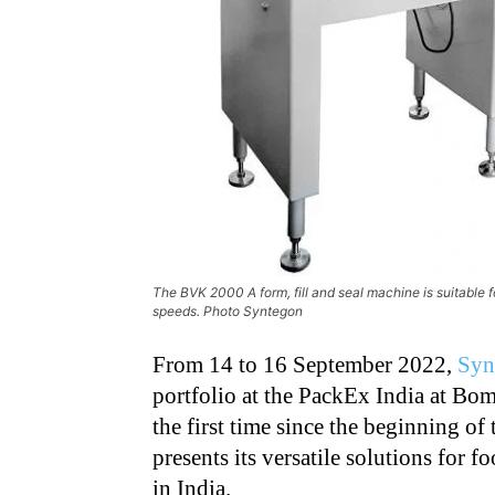
The BVK 2000 A form, fill and seal machine is suitable 
speeds. Photo Syntegon
From 14 to 16 September 2022,
Syn
portfolio at the PackEx India at Bo
the first
time since the beginning of
presents its
versatile solutions for 
in India.