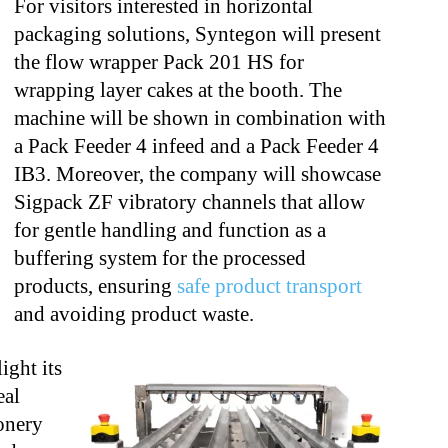
For visitors interested in horizontal
packaging solutions, Syntegon will present
the
flow wrapper Pack 201 HS for
wrapping layer cakes at the booth. The
machine will be
shown in combination with
a Pack Feeder 4 infeed and a Pack Feeder 4
IB3.
Moreover, the company will showcase
Sigpack ZF vibratory channels that allow
for
gentle handling and function as a
buffering system for the processed
products,
ensuring
safe product transport
and avoiding product waste.
ight its
eal
onery