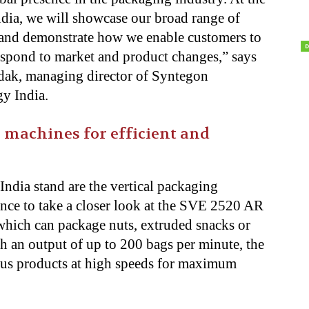
dia, we will showcase our broad range of
 and demonstrate how
we enable customers to
espond to market and product changes,” says
dak, managing director of Syntegon
y India.
l machines for efficient and
India stand are the vertical packaging
hance to take a closer look at the SVE 2520 AR
which can package nuts, extruded snacks or
th an output of up to 200 bags per minute, the
ous products at high speeds for maximum