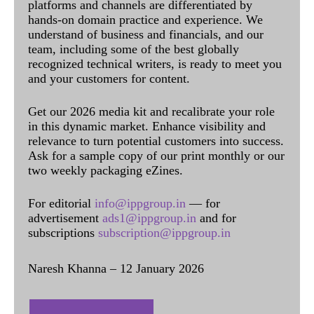
platforms and channels are differentiated by
hands-on domain practice and experience. We
understand of business and financials, and our
team, including some of the best globally
recognized technical writers, is ready to meet you
and your customers for content.
Get our 2026 media kit and recalibrate your role
in this dynamic market. Enhance visibility and
relevance to turn potential customers into success.
Ask for a sample copy of our print monthly or our
two weekly packaging eZines.
For editorial
info@ippgroup.in
— for
advertisement
ads1@ippgroup.in
and for
subscriptions
subscription@ippgroup.in
Naresh Khanna – 12 January 2026