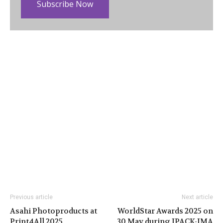
Subscribe Now
Previous article
Next article
Asahi Photoproducts at
WorldStar Awards 2025 on
Print4All 2025
30 May during IPACK-IMA