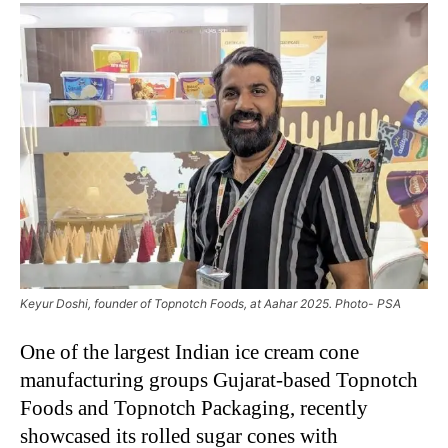
Keyur Doshi, founder of Topnotch Foods, at Aahar 2025. Photo- PSA
One of the largest Indian ice cream cone
manufacturing groups Gujarat-based Topnotch
Foods and Topnotch Packaging, recently
showcased its rolled sugar cones with