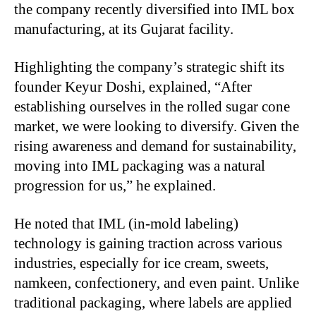
the company recently diversified into IML box
manufacturing, at its Gujarat facility.
Highlighting the company’s strategic shift its
founder Keyur Doshi, explained, “After
establishing ourselves in the rolled sugar cone
market, we were looking to diversify. Given the
rising awareness and demand for sustainability,
moving into IML packaging was a natural
progression for us,” he explained.
He noted that IML (in-mold labeling)
technology is gaining traction across various
industries, especially for ice cream, sweets,
namkeen, confectionery, and even paint. Unlike
traditional packaging, where labels are applied