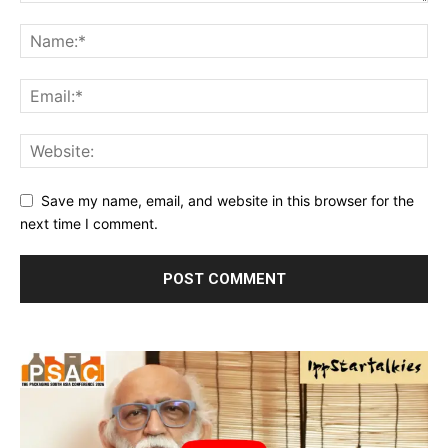
Save my name, email, and website in this browser for the
next time I comment.