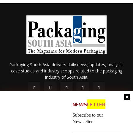
Packaging South Asia delivers daily news, updates, analysis,
case studies and industry scoops related to the packaging
industry of South Asia.
NEWS
LETTER
Subscribe to our
Newsletter