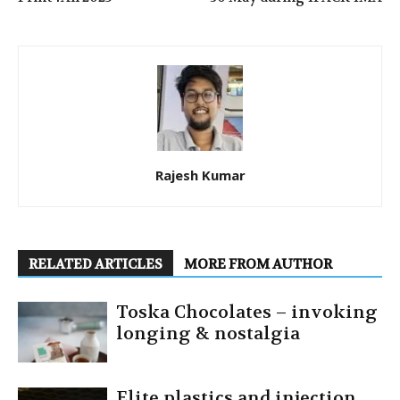
Rajesh Kumar
RELATED ARTICLES
MORE FROM AUTHOR
Toska Chocolates – invoking
longing & nostalgia
Elite plastics and injection