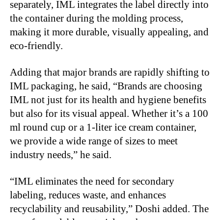
separately, IML integrates the label directly into
the container during the molding process,
making it more durable, visually appealing, and
eco-friendly.
Adding that major brands are rapidly shifting to
IML packaging, he said, “Brands are choosing
IML not just for its health and hygiene benefits
but also for its visual appeal. Whether it’s a 100
ml round cup or a 1-liter ice cream container,
we provide a wide range of sizes to meet
industry needs,” he said.
“IML eliminates the need for secondary
labeling, reduces waste, and enhances
recyclability and reusability,” Doshi added. The