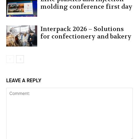
molding conference first day
Interpack 2026 – Solutions
for confectionery and bakery
LEAVE A REPLY