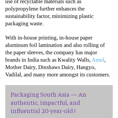
use of recyclable materials such as
polypropylene further enhances the
sustainability factor, minimizing plastic
packaging waste.
With in-house printing, in-house paper
aluminum foil lamination and also rolling of
the paper sleeves, the company has major
brands in India such as Kwality Walls,
Amul
,
Mother Dairy, Dinshaws Dairy, Hangyo,
Vadilal, and many more amongst its customers.
Packaging South Asia — An
authentic, impactful, and
influential 20-year-old !