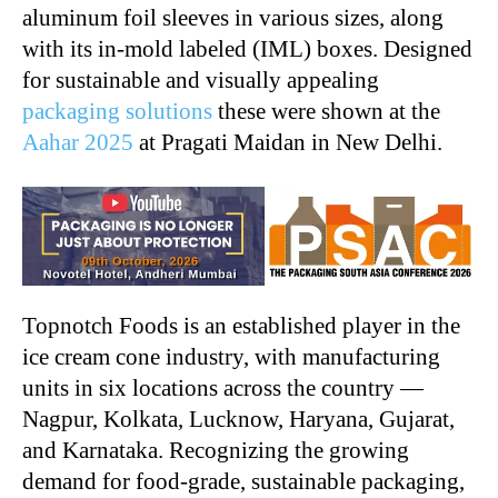
aluminum foil sleeves in various sizes, along
with its in-mold labeled (IML) boxes. Designed
for sustainable and visually appealing
packaging solutions
these were shown at the
Aahar 2025
at Pragati Maidan in New Delhi.
Topnotch Foods is an established player in the
ice cream cone industry, with manufacturing
units in six locations across the country —
Nagpur, Kolkata, Lucknow, Haryana, Gujarat,
and Karnataka. Recognizing the growing
demand for food-grade, sustainable packaging,