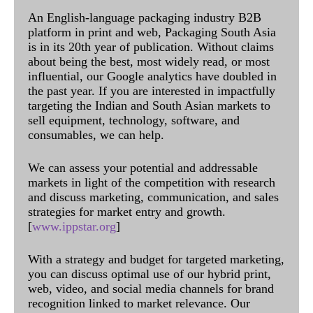
An English-language packaging industry B2B
platform in print and web, Packaging South Asia
is in its 20th year of publication. Without claims
about being the best, most widely read, or most
influential, our Google analytics have doubled in
the past year. If you are interested in impactfully
targeting the Indian and South Asian markets to
sell equipment, technology, software, and
consumables, we can help.
We can assess your potential and addressable
markets in light of the competition with research
and discuss marketing, communication, and sales
strategies for market entry and growth.
[
www.ippstar.org
]
With a strategy and budget for targeted marketing,
you can discuss optimal use of our hybrid print,
web, video, and social media channels for brand
recognition linked to market relevance. Our