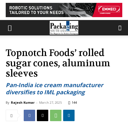
Topnotch Foods’ rolled
sugar cones, aluminum
sleeves
Pan-India ice cream manufacturer
diversifies to IML packaging
By
Rajesh Kumar
-
March 27, 2025
144