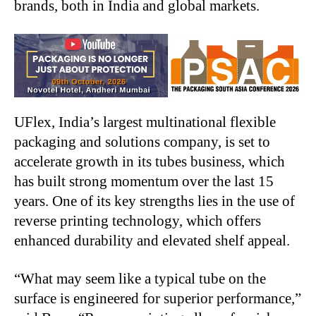
brands, both in India and global markets.
UFlex, India’s largest multinational flexible
packaging and solutions company, is set to
accelerate growth in its tubes business, which
has built strong momentum over the last 15
years. One of its key strengths lies in the use of
reverse printing technology, which offers
enhanced durability and elevated shelf appeal.
“
What may seem like a typical tube on the
surface is engineered for superior performance,”