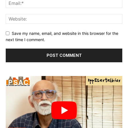
Save my name, email, and website in this browser for the
next time I comment.