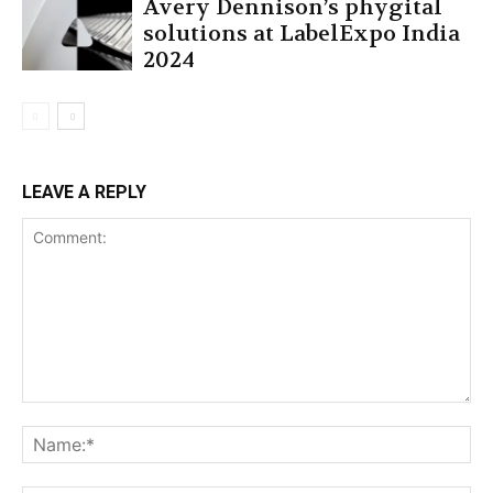
Avery Dennison’s phygital
solutions at LabelExpo India
2024
LEAVE A REPLY