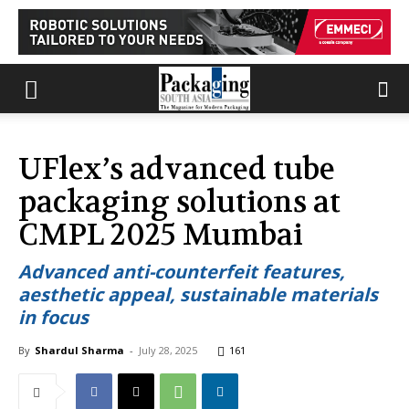
UFlex’s advanced tube
packaging solutions at
CMPL 2025 Mumbai
Advanced anti-counterfeit features,
aesthetic appeal, sustainable materials
in focus
By
Shardul Sharma
-
July 28, 2025
161