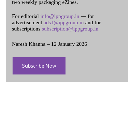
two weekly packaging eZines.
For editorial
info@ippgroup.in
— for
advertisement
ads1@ippgroup.in
and for
subscriptions
subscription@ippgroup.in
Naresh Khanna – 12 January 2026
Subscribe Now