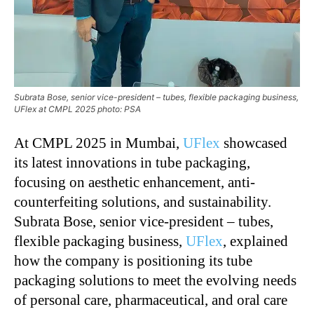
Subrata Bose, senior vice-president – tubes, flexible packaging business,
UFlex at CMPL 2025 photo: PSA
At CMPL 2025 in Mumbai,
UFlex
showcased
its latest innovations in tube packaging,
focusing on aesthetic enhancement, anti-
counterfeiting solutions, and sustainability.
Subrata Bose, senior vice-president – tubes,
flexible packaging business,
UFlex
, explained
how the company is positioning its tube
packaging solutions to meet the evolving needs
of personal care, pharmaceutical, and oral care