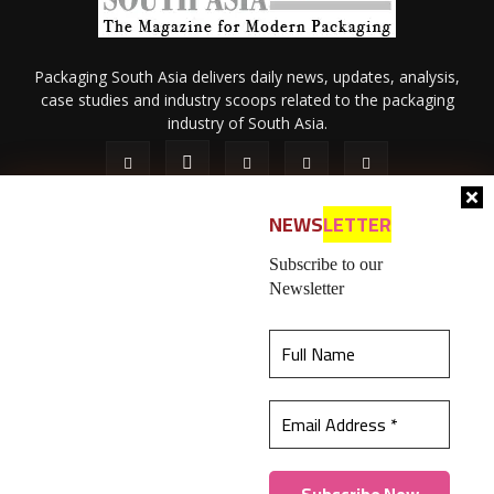
Packaging South Asia delivers daily news, updates, analysis,
case studies and industry scoops related to the packaging
industry of South Asia.
NEWS
LETTER
Subscribe to our
Newsletter
About Us
Privacy Policy
Terms of Use
Membership policy
This website uses cookies to ensure you get the
Refund & Cancellation
Contact Us
best experience on our website.
Learn more
© 2026 All content (text and media) is intellectual property of IPP
Catalog Publications Pvt. Ltd.