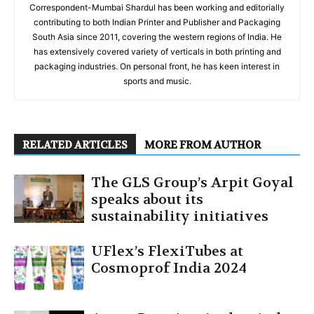
Correspondent-Mumbai Shardul has been working and editorially
contributing to both Indian Printer and Publisher and Packaging
South Asia since 2011, covering the western regions of India. He
has extensively covered variety of verticals in both printing and
packaging industries. On personal front, he has keen interest in
sports and music.
RELATED ARTICLES
MORE FROM AUTHOR
The GLS Group’s Arpit Goyal
speaks about its
sustainability initiatives
UFlex’s FlexiTubes at
Cosmoprof India 2024