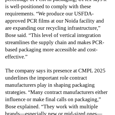
is well-positioned to comply with these
requirements. “We produce our USFDA-
approved PCR films at our Noida facility and
are expanding our recycling infrastructure,”
Bose said. “This level of vertical integration
streamlines the supply chain and makes PCR-
based packaging more accessible and cost-
effective.”
The company says its presence at CMPL 2025
underlines the important role contract
manufacturers play in shaping packaging
strategies. “Many contract manufacturers either
influence or make final calls on packaging,”
Bose explained. “They work with multiple
brands—especially new or mid-sized ones—