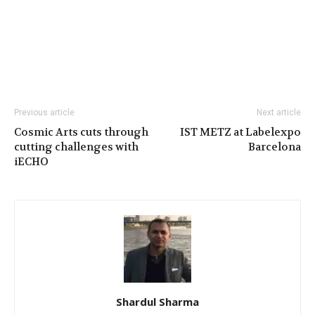
Previous article
Next article
Cosmic Arts cuts through
IST METZ at Labelexpo
cutting challenges with
Barcelona
iECHO
Shardul Sharma