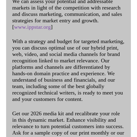
We can assess your potential and addressable
markets in light of the competition with research
and discuss marketing, communication, and sales
strategies for market entry and growth.
[
www.ippstar.org
]
With a strategy and budget for targeted marketing,
you can discuss optimal use of our hybrid print,
web, video, and social media channels for brand
recognition linked to market relevance. Our
platforms and channels are differentiated by
hands-on domain practice and experience. We
understand of business and financials, and our
team, including some of the best globally
recognized technical writers, is ready to meet you
and your customers for content.
Get our 2026 media kit and recalibrate your role
in this dynamic market. Enhance visibility and
relevance to turn potential customers into success.
Ask for a sample copy of our print monthly or our