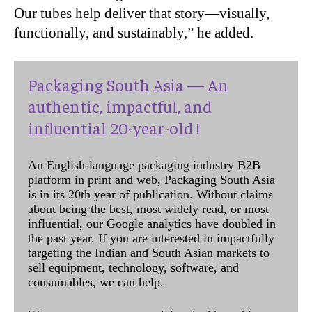
Our tubes help deliver that story—visually,
functionally, and sustainably,” he added.
Packaging South Asia — An
authentic, impactful, and
influential 20-year-old !
An English-language packaging industry B2B
platform in print and web, Packaging South Asia
is in its 20th year of publication. Without claims
about being the best, most widely read, or most
influential, our Google analytics have doubled in
the past year. If you are interested in impactfully
targeting the Indian and South Asian markets to
sell equipment, technology, software, and
consumables, we can help.