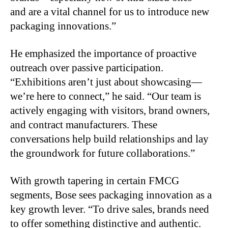
and are a vital channel for us to introduce new
packaging innovations.”
He emphasized the importance of proactive
outreach over passive participation.
“Exhibitions aren’t just about showcasing—
we’re here to connect,” he said. “Our team is
actively engaging with visitors, brand owners,
and contract manufacturers. These
conversations help build relationships and lay
the groundwork for future collaborations.”
With growth tapering in certain FMCG
segments, Bose sees packaging innovation as a
key growth lever. “To drive sales, brands need
to offer something distinctive and authentic.