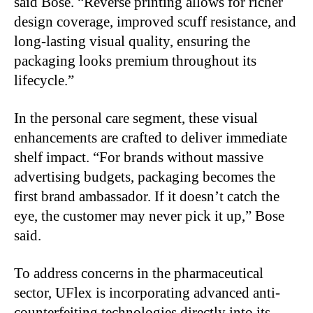
said Bose. “Reverse printing allows for richer
design coverage, improved scuff resistance, and
long-lasting visual quality, ensuring the
packaging looks premium throughout its
lifecycle.”
In the personal care segment, these visual
enhancements are crafted to deliver immediate
shelf impact. “For brands without massive
advertising budgets, packaging becomes the
first brand ambassador. If it doesn’t catch the
eye, the customer may never pick it up,” Bose
said.
To address concerns in the pharmaceutical
sector, UFlex is incorporating advanced anti-
counterfeiting technologies directly into its