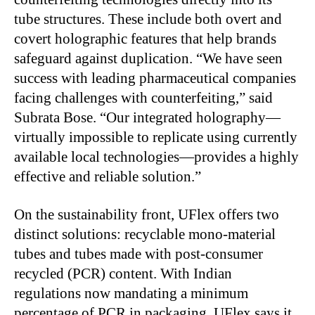
tube structures. These include both overt and
covert holographic features that help brands
safeguard against duplication. “We have seen
success with leading pharmaceutical companies
facing challenges with counterfeiting,” said
Subrata Bose. “Our integrated holography—
virtually impossible to replicate using currently
available local technologies—provides a highly
effective and reliable solution.”
On the sustainability front, UFlex offers two
distinct solutions: recyclable mono-material
tubes and tubes made with post-consumer
recycled (PCR) content. With Indian
regulations now mandating a minimum
percentage of PCR in packaging, UFlex says it