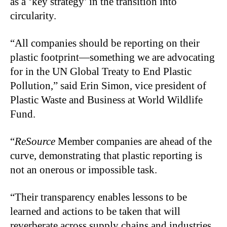
as a ‘key strategy’ in the transition into
circularity.
“All companies should be reporting on their
plastic footprint—something we are advocating
for in the UN Global Treaty to End Plastic
Pollution,” said Erin Simon, vice president of
Plastic Waste and Business at World Wildlife
Fund.
“
ReSource
Member companies are ahead of the
curve, demonstrating that plastic reporting is
not an onerous or impossible task.
“Their transparency enables lessons to be
learned and actions to be taken that will
reverberate across supply chains and industries