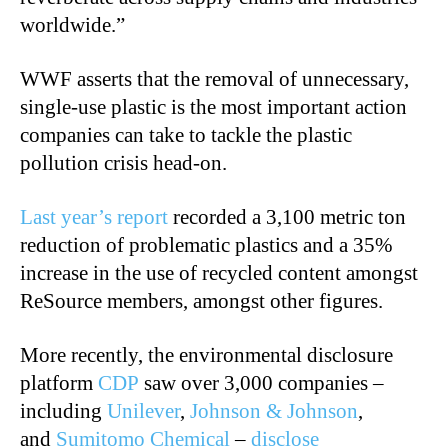
worldwide.”
WWF asserts that the removal of unnecessary,
single-use plastic is the most important action
companies can take to tackle the plastic
pollution crisis head-on.
Last year’s report
recorded a 3,100 metric ton
reduction of problematic plastics and a 35%
increase in the use of recycled content amongst
ReSource members, amongst other figures.
More recently, the environmental disclosure
platform
CDP
saw over 3,000 companies –
including
Unilever
,
Johnson & Johnson
,
and
Sumitomo Chemical
–
disclose