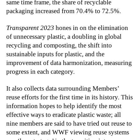
same time frame, the share of recyclable
packaging increased from 70.4% to 72.5%.
Transparent 2023
hones in on the elimination
of unnecessary plastic, a doubling in global
recycling and composting, the shift into
sustainable inputs for plastic, and the
improvement of data harmonization, measuring
progress in each category.
It also collects data surrounding Members’
reuse efforts for the first time in its history. This
information hopes to help identify the most
effective ways to eradicate plastic waste; all
nine members are said to have tried out reuse to
some extent, and WWF viewing reuse systems