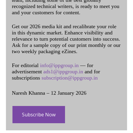
team, including some of the best globally
recognized technical writers, is ready to meet you
and your customers for content.
Get our 2026 media kit and recalibrate your role
in this dynamic market. Enhance visibility and
relevance to turn potential customers into success.
Ask for a sample copy of our print monthly or our
two weekly packaging eZines.
For editorial
info@ippgroup.in
— for
advertisement
ads1@ippgroup.in
and for
subscriptions
subscription@ippgroup.in
Naresh Khanna – 12 January 2026
Subscribe Now