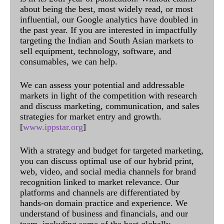
about being the best, most widely read, or most
influential, our Google analytics have doubled in
the past year. If you are interested in impactfully
targeting the Indian and South Asian markets to
sell equipment, technology, software, and
consumables, we can help.
We can assess your potential and addressable
markets in light of the competition with research
and discuss marketing, communication, and sales
strategies for market entry and growth.
[
www.ippstar.org
]
With a strategy and budget for targeted marketing,
you can discuss optimal use of our hybrid print,
web, video, and social media channels for brand
recognition linked to market relevance. Our
platforms and channels are differentiated by
hands-on domain practice and experience. We
understand of business and financials, and our