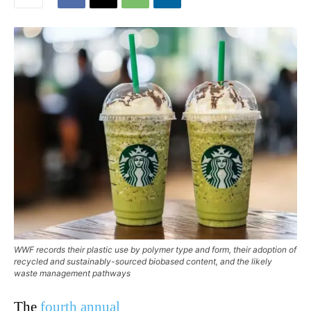
WWF records their plastic use by polymer type and form, their adoption of
recycled and sustainably-sourced biobased content, and the likely
waste management pathways
The
fourth annual