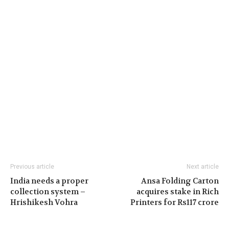
Previous article
Next article
India needs a proper
Ansa Folding Carton
collection system –
acquires stake in Rich
Hrishikesh Vohra
Printers for Rs117 crore