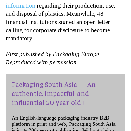
information
regarding their production, use,
and disposal of plastics. Meanwhile, 48
financial institutions signed an open letter
calling for corporate disclosure to become
mandatory.
First published by Packaging Europe.
Reproduced with permission.
Packaging South Asia — An
authentic, impactful, and
influential 20-year-old !
An English-language packaging industry B2B
platform in print and web, Packaging South Asia
is in its 20th year of publication. Without claims