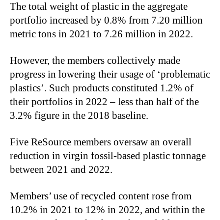
The total weight of plastic in the aggregate
portfolio increased by 0.8% from 7.20 million
metric tons in 2021 to 7.26 million in 2022.
However, the members collectively made
progress in lowering their usage of ‘problematic
plastics’. Such products constituted 1.2% of
their portfolios in 2022 – less than half of the
3.2% figure in the 2018 baseline.
Five ReSource members oversaw an overall
reduction in virgin fossil-based plastic tonnage
between 2021 and 2022.
Members’ use of recycled content rose from
10.2% in 2021 to 12% in 2022, and within the