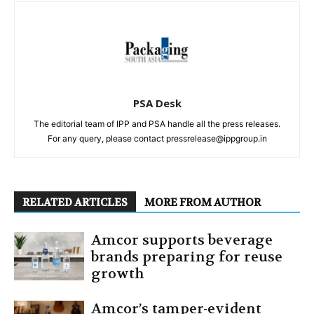
PSA Desk
The editorial team of IPP and PSA handle all the press releases.
For any query, please contact pressrelease@ippgroup.in
RELATED ARTICLES
MORE FROM AUTHOR
Amcor supports beverage
brands preparing for reuse
growth
Amcor’s tamper-evident