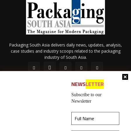
Packaging South Asia delivers daily news, updates, analysis,
case studies and industry scoops related to the packaging
industry of South Asia.
NEWS
LETTER
Subscribe to our
Newsletter
About Us
Privacy Policy
Terms of Use
Membership policy