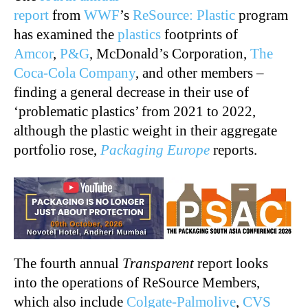
report
from
WWF
’s
ReSource: Plastic
program
has examined the
plastics
footprints of
Amcor
,
P&G
, McDonald’s Corporation,
The
Coca-Cola Company
, and other members –
finding a general decrease in their use of
‘problematic plastics’ from 2021 to 2022,
although the plastic weight in their aggregate
portfolio rose,
Packaging Europe
reports.
The fourth annual
Transparent
report looks
into the operations of ReSource Members,
which also include
Colgate-Palmolive
,
CVS