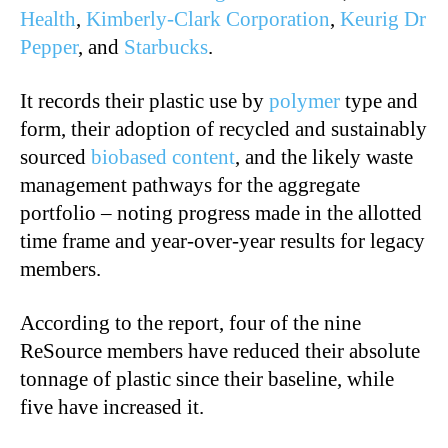
Health
,
Kimberly-Clark Corporation
,
Keurig Dr
Pepper
, and
Starbucks
.
It records their plastic use by
polymer
type and
form, their adoption of recycled and sustainably
sourced
biobased content
, and the likely waste
management pathways for the aggregate
portfolio – noting progress made in the allotted
time frame and year-over-year results for legacy
members.
According to the report, four of the nine
ReSource members have reduced their absolute
tonnage of plastic since their baseline, while
five have increased it.