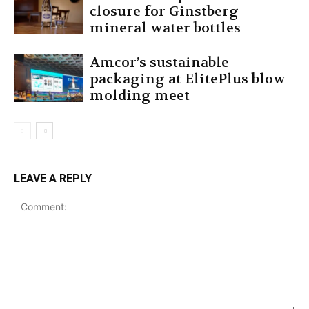
closure for Ginstberg
mineral water bottles
Amcor’s sustainable
packaging at ElitePlus blow
molding meet
LEAVE A REPLY