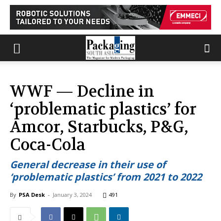
WWF — Decline in
‘problematic plastics’ for
Amcor, Starbucks, P&G,
Coca-Cola
General decrease in their use of
‘problematic plastics’ from 2021 to 2022
By
PSA Desk
-
January 3, 2024
491