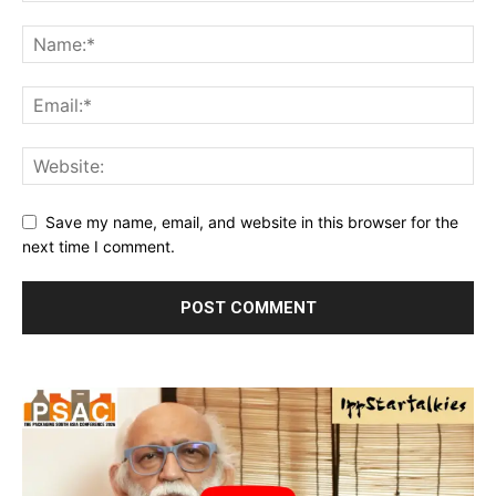
Save my name, email, and website in this browser for the
next time I comment.